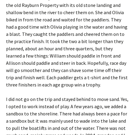
the old Rayburn Property with its old stone landing and
shallow bend in the river to cheer them on. She and Olivia
biked in from the road and waited for the paddlers. They
had a good time with Olivia playing in the water and having
a blast. They caught the paddlers and cheered them on to
the practice finish. It took the two a bit longer than they
planned, about an hour and three quarters, but they
learned a few things: William should paddle in front and
Allison should paddle and steer in back. Hopefully, race day
will go smoother and they can shave some time off their
trip and finish well. Each paddler gets a t-shirt and the first
three finishers in each age group win a trophy.
I did not go on the trip and stayed behind to move sand. Yes,
I opted to work instead of play. A few years ago, we added a
sandbox to the shoreline. There had always been a pace for
a sandbox but it was mainly used to wade into the lake and
to pull the boatlifts in and out of the water. There was not