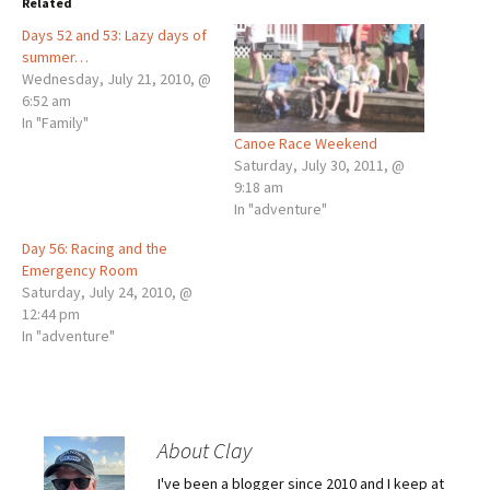
Related
Days 52 and 53: Lazy days of
summer…
Wednesday, July 21, 2010, @
6:52 am
In "Family"
Canoe Race Weekend
Saturday, July 30, 2011, @
9:18 am
In "adventure"
Day 56: Racing and the
Emergency Room
Saturday, July 24, 2010, @
12:44 pm
In "adventure"
About Clay
I've been a blogger since 2010 and I keep at