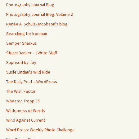
Photography Journal Blog
Photography Journal Blog: Volume 2
Renée A. Schuls-Jacobson's blog
Searching for Ironman
Semper Sharkus
Stuart Danker – I Write Stuff
Suprised by Joy
Susie Lindau's Wild Ride
The Daily Post – WordPress
The Wish Factor
Wheaton Troop 35
Wilderness of Words
Wind Against Current
Word Press: Weekly Photo Challenge