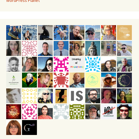
WordPress Planet