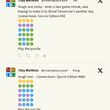
Clay Watkins
@makingdayscount
·
14h
Tough one today - ends a two game streak, was
hoping to make it to three! Tomorrow’s another day.​
Connections: Soccer Edition #58
Play the puzzle:
X
Clay Watkins
@makingdayscount
·
6 Aug
tough one….Connections: Sports Edition #682
Play the puzzle: