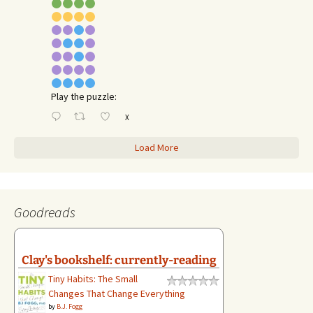
Play the puzzle:
X
Load More
Goodreads
Clay's bookshelf: currently-reading
Tiny Habits: The Small
Changes That Change Everything
by
B.J. Fogg