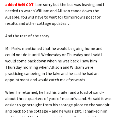
added 9:49 CDT
I am sorry but the bus was leaving and I
needed to watch William and Allison canoe down the
Ausable. You will have to wait for tomorrow’s post for
results and other cottage updates…
And the rest of the story….
Mr. Parks mentioned that he would be going home and
could not do it until Wednesday or Thursday and I said I
would come back down when he was back. I saw him
Thursday morning when Allison and William were
practicing canoeing in the lake and he said he had an
appointment and would catch me afterwards.
When he returned, he had his trailer and a load of sand –
about three-quarters of yard of mason’s sand. He said it was
easier to go straight from his storage place to the sandpit
and back to the cottage – and he was right. I thanked him