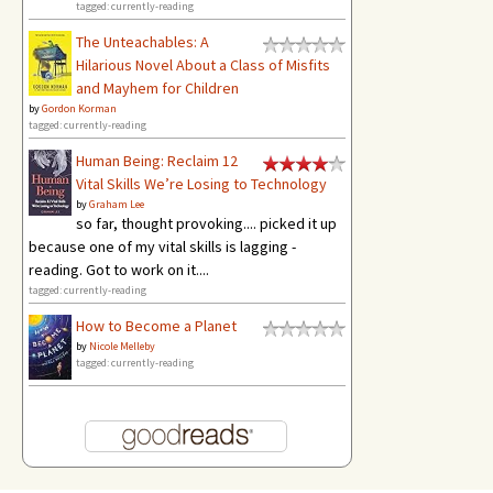
tagged: currently-reading
The Unteachables: A
Hilarious Novel About a Class of Misfits
and Mayhem for Children
by
Gordon Korman
tagged: currently-reading
Human Being: Reclaim 12
Vital Skills We’re Losing to Technology
by
Graham Lee
so far, thought provoking.... picked it up
because one of my vital skills is lagging -
reading. Got to work on it....
tagged: currently-reading
How to Become a Planet
by
Nicole Melleby
tagged: currently-reading