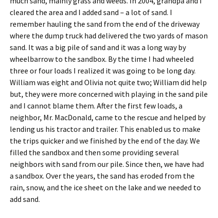
much sand, mainly grass and weeds. In 2004, grandpa and I
cleared the area and I added sand – a lot of sand. I
remember hauling the sand from the end of the driveway
where the dump truck had delivered the two yards of mason
sand. It was a big pile of sand and it was a long way by
wheelbarrow to the sandbox. By the time I had wheeled
three or four loads I realized it was going to be long day.
William was eight and Olivia not quite two; William did help
but, they were more concerned with playing in the sand pile
and I cannot blame them. After the first few loads, a
neighbor, Mr. MacDonald, came to the rescue and helped by
lending us his tractor and trailer. This enabled us to make
the trips quicker and we finished by the end of the day. We
filled the sandbox and then some providing several
neighbors with sand from our pile. Since then, we have had
a sandbox. Over the years, the sand has eroded from the
rain, snow, and the ice sheet on the lake and we needed to
add sand.