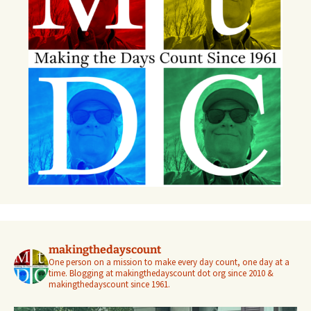
makingthedayscount
One person on a mission to make every day count, one day at a
time. Blogging at makingthedayscount dot org since 2010 &
makingthedayscount since 1961.