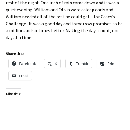
rest of the night. One inch of rain came down and it was a
quiet evening. William and Olivia were asleep early and
William needed all of the rest he could get – for Casey’s
Challenge. It was a good day and tomorrow promises to be
a million and six times better. Making the days count, one
day at a time.
Share this:
Facebook
X
Tumblr
Print
Email
Like this: