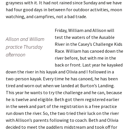
grayness with it. It had not rained since Sunday and we have
had four good days in between for outdoor activities, moon
watching, and campfires, not a bad trade.
Friday, William and Allison will
test the waters of the Ausable
Allison and William
River in the Casey’s Challenge Kids
practice Thursday
Race. William has canoed down the
afternoon
river before, but with me in the
back or front. Last year he kayaked
down the river in his kayak and Olivia and I followed in a
two-person kayak. Every time he has canoed, he has been
tired and worn out when we landed at Burton’s Landing.
This year he wants to try the challenge and he can, because
he is twelve and eligible. Beth got them registered earlier
in the week and part of the registration is a free practice
run down the river. So, the two tried their luck on the river
with Allison’s parents following to coach. Beth and Olivia
decided to meet the paddlers midstream and took off for