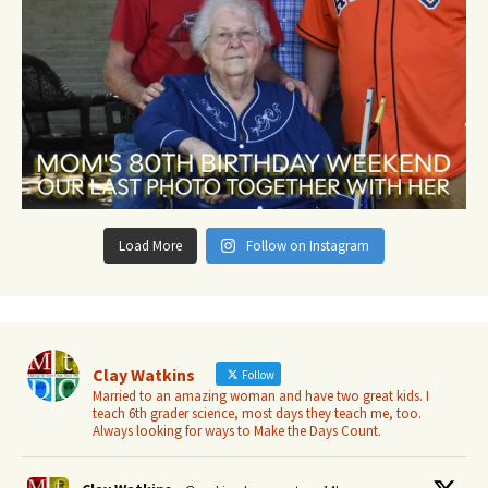
Load More
Follow on Instagram
Clay Watkins
Follow
Married to an amazing woman and have two great kids. I
teach 6th grader science, most days they teach me, too.
Always looking for ways to Make the Days Count.