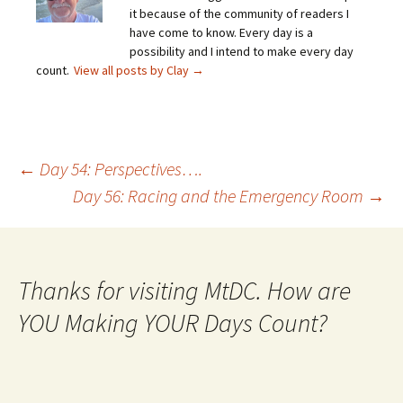
it because of the community of readers I
have come to know. Every day is a
possibility and I intend to make every day
count.
View all posts by Clay
→
Post
←
Day 54: Perspectives….
Day 56: Racing and the Emergency Room
→
navigation
Thanks for visiting MtDC. How are
YOU Making YOUR Days Count?