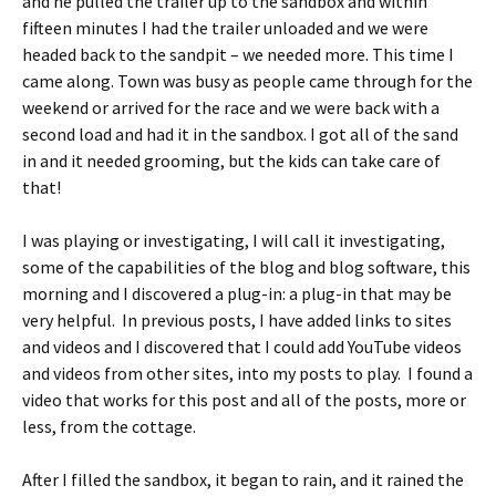
and he pulled the trailer up to the sandbox and within
fifteen minutes I had the trailer unloaded and we were
headed back to the sandpit – we needed more. This time I
came along. Town was busy as people came through for the
weekend or arrived for the race and we were back with a
second load and had it in the sandbox. I got all of the sand
in and it needed grooming, but the kids can take care of
that!
I was playing or investigating, I will call it investigating,
some of the capabilities of the blog and blog software, this
morning and I discovered a plug-in: a plug-in that may be
very helpful. In previous posts, I have added links to sites
and videos and I discovered that I could add YouTube videos
and videos from other sites, into my posts to play. I found a
video that works for this post and all of the posts, more or
less, from the cottage.
After I filled the sandbox, it began to rain, and it rained the