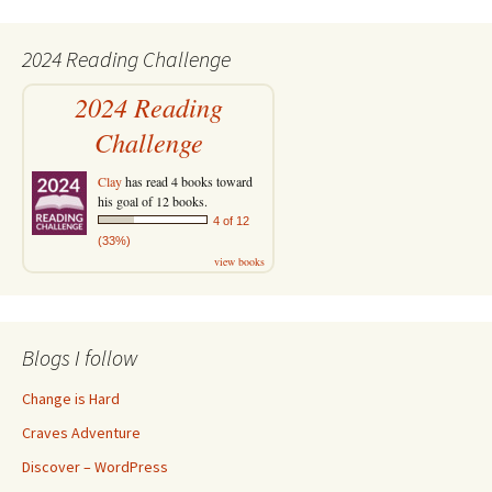
2024 Reading Challenge
2024 Reading
Challenge
Clay
has read 4 books toward
his goal of 12 books.
4 of 12
(33%)
view books
Blogs I follow
Change is Hard
Craves Adventure
Discover – WordPress