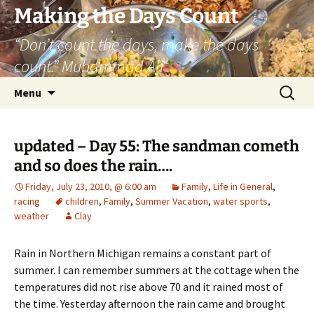
Skip
Making the Days Count
to
“Don’t count the days, make the days
content
count.” Muhammad Ali
Search
Menu
for:
updated – Day 55: The sandman cometh
and so does the rain….
Friday, July 23, 2010, @ 6:00 am
Family
,
Life in General
,
racing
children
,
Family
,
Summer Vacation
,
water sports
,
weather
Clay
Rain in Northern Michigan remains a constant part of
summer. I can remember summers at the cottage when the
temperatures did not rise above 70 and it rained most of
the time. Yesterday afternoon the rain came and brought