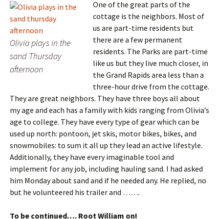
One of the great parts of the
cottage is the neighbors. Most of
us are part-time residents but
there are a few permanent
Olivia plays in the
residents. The Parks are part-time
sand Thursday
like us but they live much closer, in
afternoon
the Grand Rapids area less than a
three-hour drive from the cottage.
They are great neighbors. They have three boys all about
my age and each has a family with kids ranging from Olivia’s
age to college. They have every type of gear which can be
used up north: pontoon, jet skis, motor bikes, bikes, and
snowmobiles: to sum it all up they lead an active lifestyle.
Additionally, they have every imaginable tool and
implement for any job, including hauling sand. I had asked
him Monday about sand and if he needed any. He replied, no
but he volunteered his trailer and …….
To be continued…. Root William on!