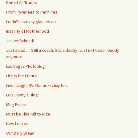
Don of All Trades
From Pyrenees to Pennines
I didn't have my glasses on…
Insanity of Motherhood
JansenSchmidt
Just a dad … Still a coach. Still a daddy. Just not Coach Daddy
anymore.
Las Vegas Photoblog
Life is the Future
Live, Laugh, RV: Our next chapter..
Lois Lowry's Blog
Meg Evans
Must be This Tall to Ride
New Leaves
Our Daily Bread