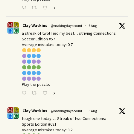
X
Clay Watkins
@makingdayscount
·
6 Aug
a streak of two! Tied my best… striving Connections:
Soccer Edition #57
Average mistakes today: 0.7
Play the puzzle:
X
Clay Watkins
@makingdayscount
·
5 Aug
tough one today…. Streak of two!Connections:
Sports Edition #681
Average mistakes today: 3.2