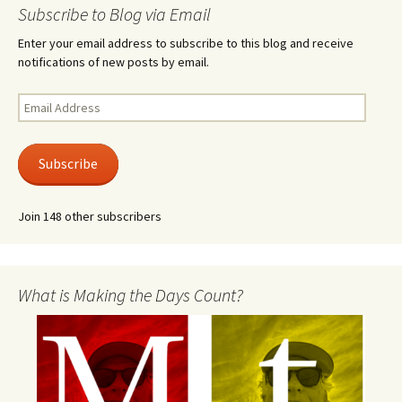
Subscribe to Blog via Email
Enter your email address to subscribe to this blog and receive
notifications of new posts by email.
Email
Address
Subscribe
Join 148 other subscribers
What is Making the Days Count?