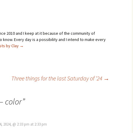
Sunday morning, a little more
than an hour after…
ince 2010 and I keep at it because of the community of
 know. Every day is a possibility and I intend to make every
osts by Clay
→
Three things for the last Saturday of ‘24
→
– color
”
4, 2024, @ 2:33 pm at 2:33 pm