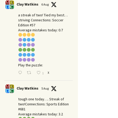
Clay Watkins
6 Aug
a streak of two! Tied my best…
striving Connections: Soccer
Edition #57
Average mistakes today: 0.7
Play the puzzle:
X
1
Clay Watkins
5 Aug
tough one today…. Streak of
two!Connections: Sports Edition
#681
Average mistakes today: 3.2