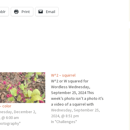
blr
Print
Email
W^2 – squirrel
W^2 or W squared for
Wordless Wednesday,
September 25, 2024 This
week’s photo isn’t a photo it’s
a video of a squirrel with
– color
graphics. A squirrel chirps
Wednesday, September 25,
esday, December 2,
away at me... Wheaton, IL
2024, @ 8:51 pm
, @ 6:00 am
Sunday, September 22, 2024
In "Challenges"
Photography"
8:50 AM Mr. Squirrel and I met