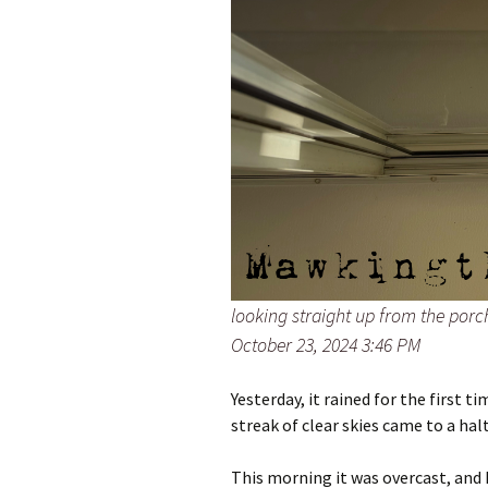
looking straight up from the por
October 23, 2024 3:46 PM
Yesterday, it rained for the first t
streak of clear skies came to a halt
This morning it was overcast, and I