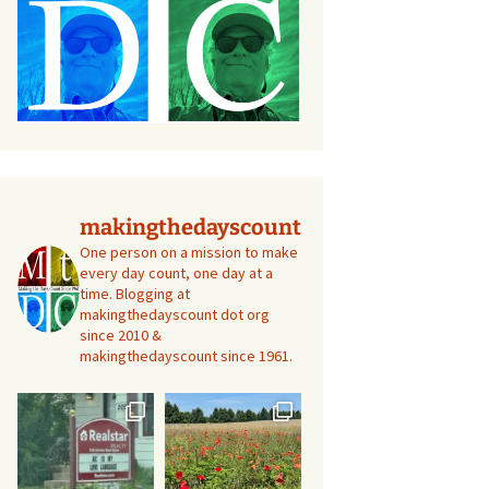
makingthedayscount
One person on a mission to make
every day count, one day at a
time. Blogging at
makingthedayscount dot org
since 2010 &
makingthedayscount since 1961.