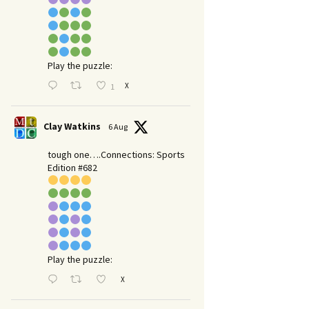
Play the puzzle:
X
1
Clay Watkins
6 Aug
tough one….Connections: Sports
Edition #682
Play the puzzle:
X