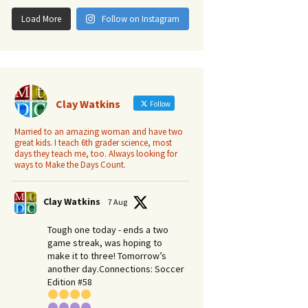
Load More
Follow on Instagram
Clay Watkins
Follow
Married to an amazing woman and have two
great kids. I teach 6th grader science, most
days they teach me, too. Always looking for
ways to Make the Days Count.
Clay Watkins
7 Aug
Tough one today - ends a two
game streak, was hoping to
make it to three! Tomorrow’s
another day.​Connections: Soccer
Edition #58