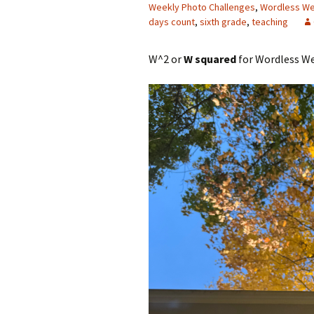
Weekly Photo Challenges
,
Wordless W
days count
,
sixth grade
,
teaching
W^2 or
W squared
for Wordless We