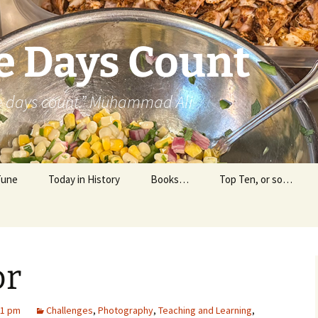
e Days Count
he days count.” Muhammad Ali
Tune
Today in History
Books…
Top Ten, or so…
Personal Reading
Professional Reading
or
31 pm
Challenges
,
Photography
,
Teaching and Learning
,