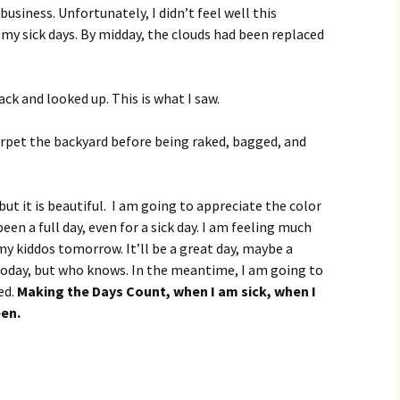
usiness. Unfortunately, I didn’t feel well this
my sick days. By midday, the clouds had been replaced
ck and looked up. This is what I saw.
arpet the backyard before being raked, bagged, and
but it is beautiful. I am going to appreciate the color
been a full day, even for a sick day. I am feeling much
f my kiddos tomorrow. It’ll be a great day, maybe a
 today, but who knows. In the meantime, I am going to
ed.
Making the Days Count, when I am sick, when I
een.