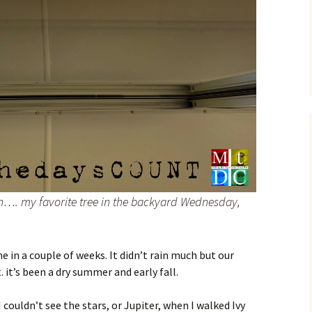
ch…. my favorite tree in the backyard Wednesday,
ime in a couple of weeks. It didn’t rain much but our
. it’s been a dry summer and early fall.
 couldn’t see the stars, or Jupiter, when I walked Ivy