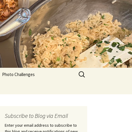
Search
Photo Challenges
for:
Subscribe to Blog via Email
Enter your email address to subscribe to
this blog and receive notifications of new