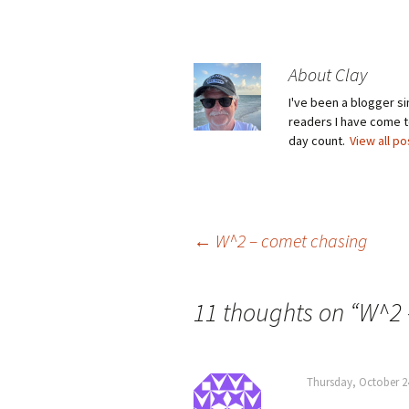
About Clay
I've been a blogger s
readers I have come to
day count.
View all p
Post
←
W^2 – comet chasing
navigation
11 thoughts on “
W^2 
Thursday, October 2