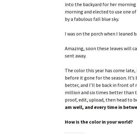
into the backyard for her morning b
morning and elected to use one of 
by a fabulous fall blue sky.
I was on the porch when I leaned ba
Amazing, soon these leaves will c
sent away.
The color this year has come late, 
before it gone for the season. It’s 
better, and I’ll be back in front o
million and six times better than
proof, edit, upload, then head to b
am well, and every time in betw
How is the color in your world?