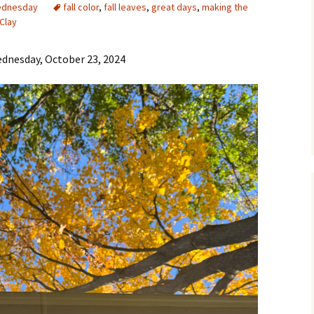
ednesday
fall color
,
fall leaves
,
great days
,
making the
Clay
dnesday, October 23, 2024