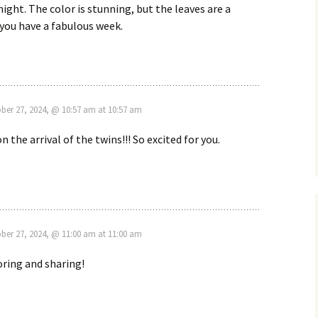
ight. The color is stunning, but the leaves are a
e you have a fabulous week.
ber 27, 2024, @ 10:57 am at 10:57 am
 the arrival of the twins!!! So excited for you.
ber 27, 2024, @ 11:00 am at 11:00 am
ring and sharing!