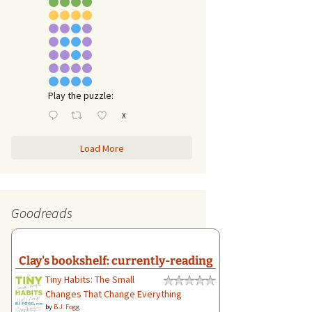
Play the puzzle:
X
Load More
Goodreads
Clay's bookshelf: currently-reading
Tiny Habits: The Small
Changes That Change Everything
by
B.J. Fogg