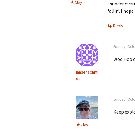
Clay
thunder overn
fallin’. I hop
Reply
Sunday, Octo
Woo Hoo on
jansenschmi
dt
Sunday, Octo
Keep explo
Clay