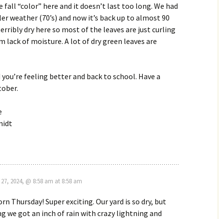
e fall “color” here and it doesn’t last too long. We had
er weather (70’s) and now it’s back up to almost 90
terribly dry here so most of the leaves are just curling
m lack of moisture. A lot of dry green leaves are
 you’re feeling better and back to school. Have a
tober.
e
midt
27, 2024, @ 8:58 am at 8:58 am
rn Thursday! Super exciting. Our yard is so dry, but
g we got an inch of rain with crazy lightning and