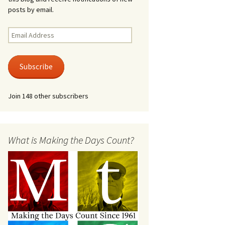
posts by email.
Email
Address
Subscribe
Join 148 other subscribers
What is Making the Days Count?