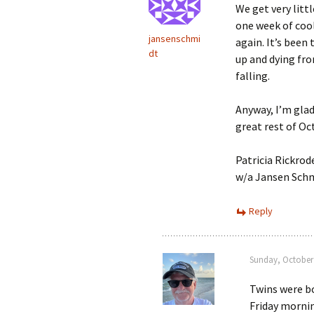
We get very littl
one week of cool
jansenschmi
again. It’s been 
dt
up and dying fro
falling.
Anyway, I’m glad
great rest of Oc
Patricia Rickrod
w/a Jansen Sch
Reply
Sunday, October 
Twins were bo
Friday mornin