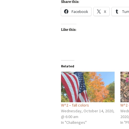
Share this:
Facebook
X
Tum
Like this:
Related
W^2 – fall colors
W^2 
Wednesday, October 14, 2020,
Wedn
@ 6:00 am
2020
In "Challenges"
In "