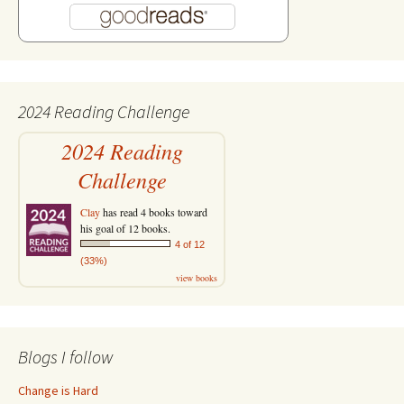
2024 Reading Challenge
2024 Reading
Challenge
Clay
has read 4 books toward
his goal of 12 books.
4 of 12
(33%)
view books
Blogs I follow
Change is Hard