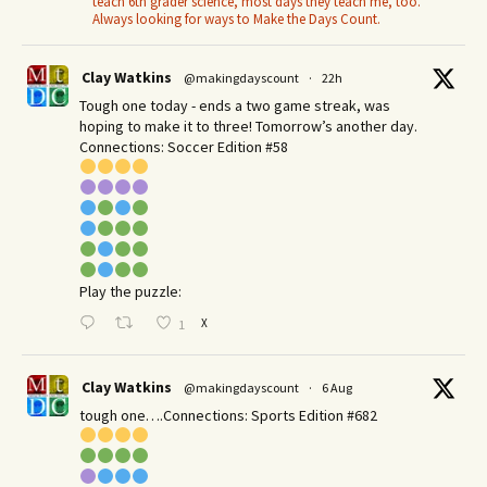
teach 6th grader science, most days they teach me, too.
Always looking for ways to Make the Days Count.
Clay Watkins
@makingdayscount
·
22h
Tough one today - ends a two game streak, was
hoping to make it to three! Tomorrow’s another day.​
Connections: Soccer Edition #58
Play the puzzle:
X
1
Clay Watkins
@makingdayscount
·
6 Aug
tough one….Connections: Sports Edition #682