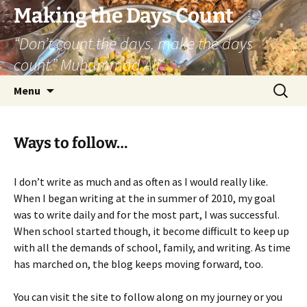
Skip
Making the Days Count
to
“Don’t count the days, make the days
content
count.” Muhammad Ali
Search
Menu
for:
Ways to follow…
I don’t write as much and as often as I would really like.
When I began writing at the in summer of 2010, my goal
was to write daily and for the most part, I was successful.
When school started though, it become difficult to keep up
with all the demands of school, family, and writing. As time
has marched on, the blog keeps moving forward, too.
You can visit the site to follow along on my journey or you