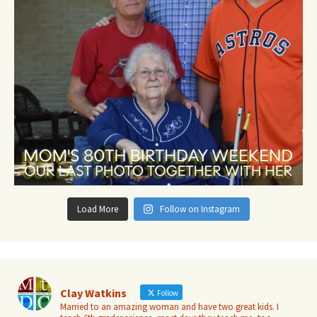
Load More
Follow on Instagram
Clay Watkins
Follow
Married to an amazing woman and have two great kids. I