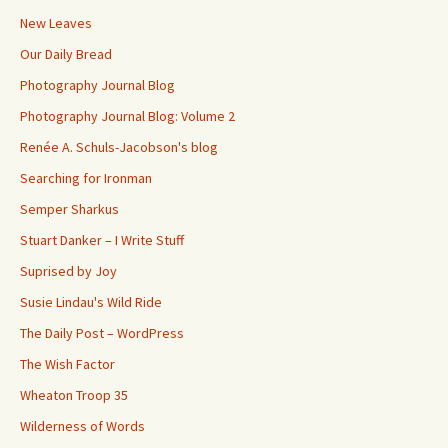
New Leaves
Our Daily Bread
Photography Journal Blog
Photography Journal Blog: Volume 2
Renée A. Schuls-Jacobson's blog
Searching for Ironman
Semper Sharkus
Stuart Danker – I Write Stuff
Suprised by Joy
Susie Lindau's Wild Ride
The Daily Post – WordPress
The Wish Factor
Wheaton Troop 35
Wilderness of Words