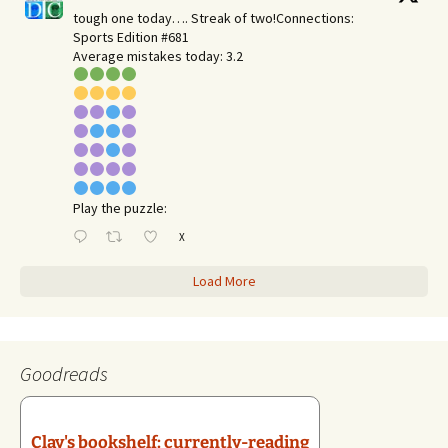
tough one today…. Streak of two!Connections:
Sports Edition #681
Average mistakes today: 3.2
Play the puzzle:
X
Load More
Goodreads
Clay's bookshelf: currently-reading