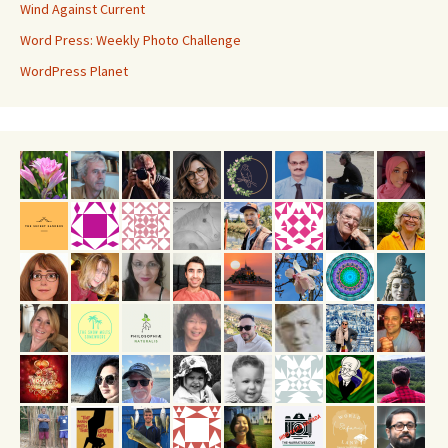
Wind Against Current
Word Press: Weekly Photo Challenge
WordPress Planet