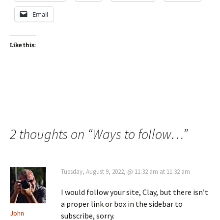
Email
Like this:
2 thoughts on “
Ways to follow…
”
Tuesday, August 9, 2022, @ 11:32 am at 11:32 am
I would follow your site, Clay, but there isn’t
a proper link or box in the sidebar to
John
subscribe, sorry.