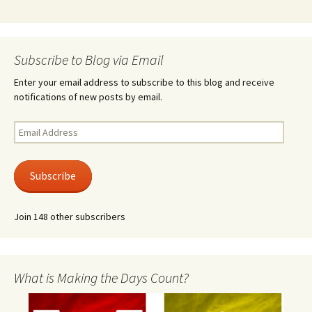
Subscribe to Blog via Email
Enter your email address to subscribe to this blog and receive
notifications of new posts by email.
Email
Address
Subscribe
Join 148 other subscribers
What is Making the Days Count?