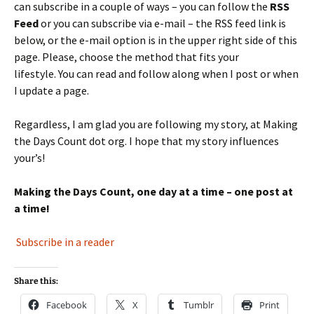
can subscribe in a couple of ways – you can follow the
RSS
Feed
or you can subscribe via e-mail – the RSS feed link is
below, or the e-mail option is in the upper right side of this
page. Please, choose the method that fits your
lifestyle. You can read and follow along when I post or when
I update a page.
Regardless, I am glad you are following my story, at Making
the Days Count dot org. I hope that my story influences
your’s!
Making the Days Count, one day at a time – one post at
a time!
Subscribe in a reader
Share this:
Facebook
X
Tumblr
Print