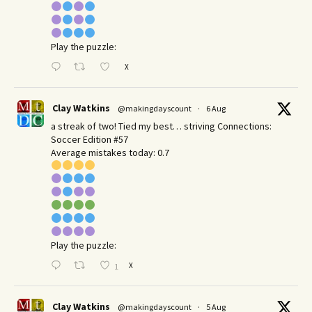
Play the puzzle:
X
Clay Watkins
@makingdayscount
·
6 Aug
a streak of two! Tied my best… striving Connections:
Soccer Edition #57
Average mistakes today: 0.7
Play the puzzle:
X
1
Clay Watkins
@makingdayscount
·
5 Aug