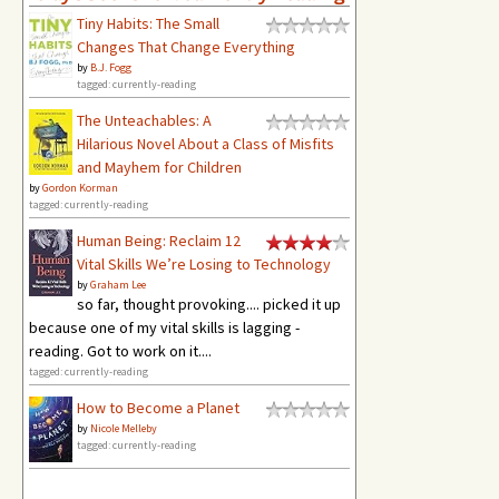
Tiny Habits: The Small
Changes That Change Everything
by
B.J. Fogg
tagged: currently-reading
The Unteachables: A
Hilarious Novel About a Class of Misfits
and Mayhem for Children
by
Gordon Korman
tagged: currently-reading
Human Being: Reclaim 12
Vital Skills We’re Losing to Technology
by
Graham Lee
so far, thought provoking.... picked it up
because one of my vital skills is lagging -
reading. Got to work on it....
tagged: currently-reading
How to Become a Planet
by
Nicole Melleby
tagged: currently-reading