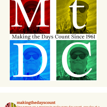
makingthedayscount
One person on a mission to make every day count, one day at a