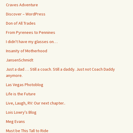
Craves Adventure
Discover – WordPress
Don of All Trades
From Pyrenees to Pennines
I didn't have my glasses on…
Insanity of Motherhood
JansenSchmidt
Just a dad … Still a coach. Still a daddy. Just not Coach Daddy
anymore.
Las Vegas Photoblog
Life is the Future
Live, Laugh, RV: Our next chapter..
Lois Lowry's Blog
Meg Evans
Must be This Tall to Ride