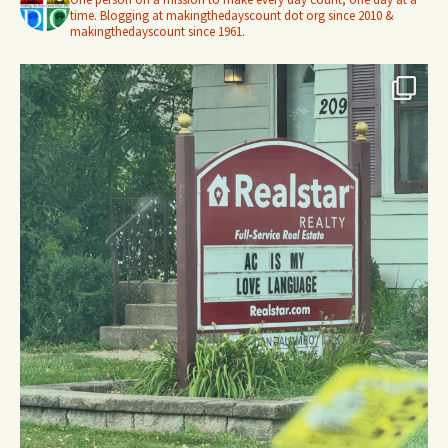
time. Blogging at makingthedayscount dot org since 2010 &
makingthedayscount since 1961.