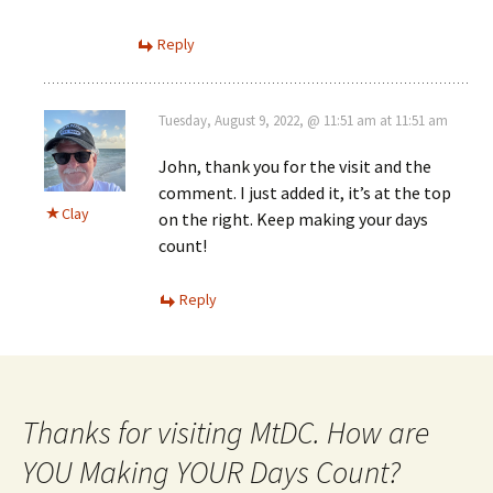
Reply
Tuesday, August 9, 2022, @ 11:51 am at 11:51 am
John, thank you for the visit and the
comment. I just added it, it’s at the top
Clay
on the right. Keep making your days
count!
Reply
Thanks for visiting MtDC. How are
YOU Making YOUR Days Count?