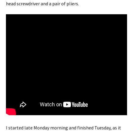
head screwdriver and a pair of pliers.
I started late Monday morning and finished Tuesday, as it