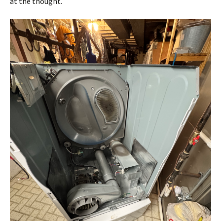
at the thought.