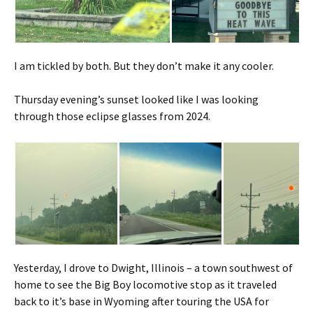
I am tickled by both. But they don’t make it any cooler.
Thursday evening’s sunset looked like I was looking
through those eclipse glasses from 2024.
Yesterday, I drove to Dwight, Illinois – a town southwest of
home to see the Big Boy locomotive stop as it traveled
back to it’s base in Wyoming after touring the USA for