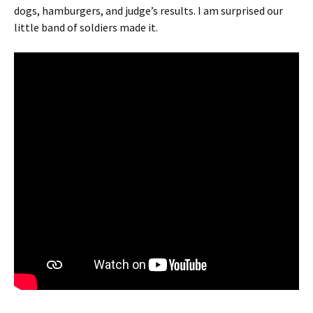
dogs, hamburgers, and judge’s results. I am surprised our
little band of soldiers made it.