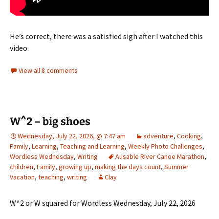
He’s correct, there was a satisfied sigh after I watched this
video.
View all 8 comments
W^2 – big shoes
Wednesday, July 22, 2026, @ 7:47 am
adventure
,
Cooking
,
Family
,
Learning
,
Teaching and Learning
,
Weekly Photo Challenges
,
Wordless Wednesday
,
Writing
Ausable River Canoe Marathon
,
children
,
Family
,
growing up
,
making the days count
,
Summer
Vacation
,
teaching
,
writing
Clay
W^2 or W squared for Wordless Wednesday, July 22, 2026