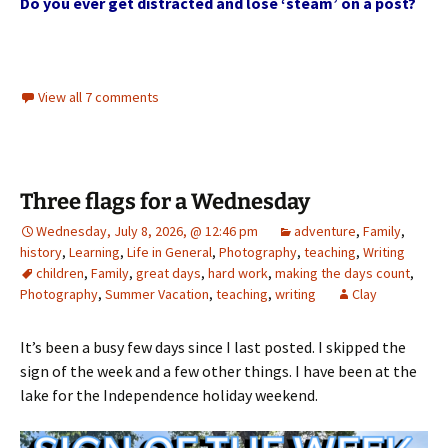
Do you ever get distracted and lose ‘steam’ on a post?
View all 7 comments
Three flags for a Wednesday
Wednesday, July 8, 2026, @ 12:46 pm
adventure
,
Family
,
history
,
Learning
,
Life in General
,
Photography
,
teaching
,
Writing
children
,
Family
,
great days
,
hard work
,
making the days count
,
Photography
,
Summer Vacation
,
teaching
,
writing
Clay
It’s been a busy few days since I last posted. I skipped the
sign of the week and a few other things. I have been at the
lake for the Independence holiday weekend.