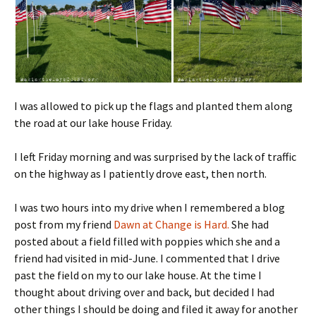
I was allowed to pick up the flags and planted them along
the road at our lake house Friday.
I left Friday morning and was surprised by the lack of traffic
on the highway as I patiently drove east, then north.
I was two hours into my drive when I remembered a blog
post from my friend
Dawn at Change is Hard.
She had
posted about a field filled with poppies which she and a
friend had visited in mid-June. I commented that I drive
past the field on my to our lake house. At the time I
thought about driving over and back, but decided I had
other things I should be doing and filed it away for another