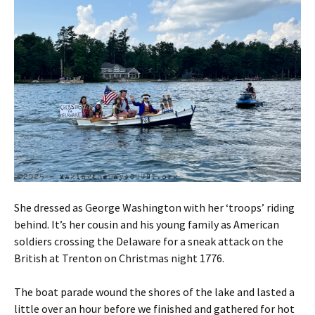
She dressed as George Washington with her ‘troops’ riding
behind. It’s her cousin and his young family as American
soldiers crossing the Delaware for a sneak attack on the
British at Trenton on Christmas night 1776.
The boat parade wound the shores of the lake and lasted a
little over an hour before we finished and gathered for hot