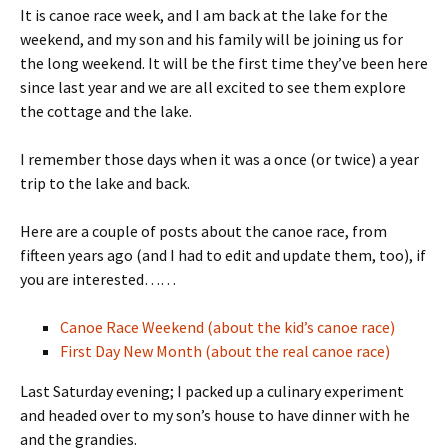
It is canoe race week, and I am back at the lake for the
weekend, and my son and his family will be joining us for
the long weekend. It will be the first time they’ve been here
since last year and we are all excited to see them explore
the cottage and the lake.
I remember those days when it was a once (or twice) a year
trip to the lake and back.
Here are a couple of posts about the canoe race, from
fifteen years ago (and I had to edit and update them, too), if
you are interested……
Canoe Race Weekend (about the kid’s canoe race)
First Day New Month (about the real canoe race)
Last Saturday evening; I packed up a culinary experiment
and headed over to my son’s house to have dinner with he
and the grandies.