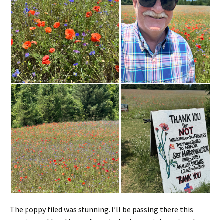
The poppy filed was stunning. I’ll be passing there this