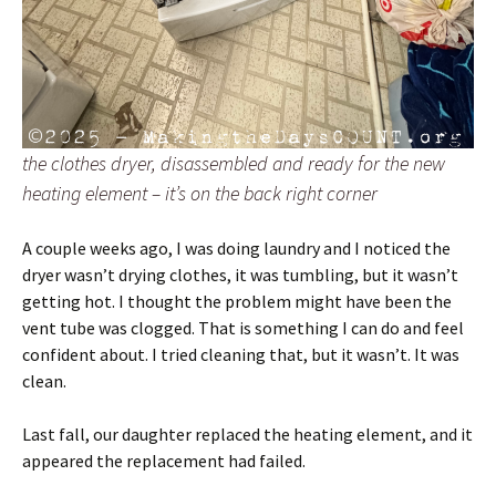
the clothes dryer, disassembled and ready for the new
heating element – it’s on the back right corner
A couple weeks ago, I was doing laundry and I noticed the
dryer wasn’t drying clothes, it was tumbling, but it wasn’t
getting hot. I thought the problem might have been the
vent tube was clogged. That is something I can do and feel
confident about. I tried cleaning that, but it wasn’t. It was
clean.
Last fall, our daughter replaced the heating element, and it
appeared the replacement had failed.