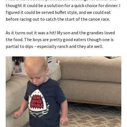
thought it could be a solution for a quick choice for dinner. I
figured it could be served buffet style, and we could eat
before racing out to catch the start of the canoe race.
As it turns out it was a hit! My son and the grandies loved
the food. The boys are pretty good eaters though one is
partial to dips – especially ranch and they ate well.