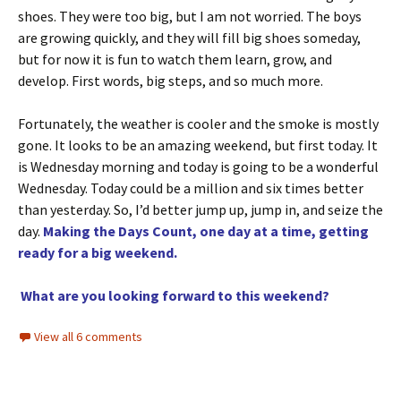
shoes. They were too big, but I am not worried. The boys
are growing quickly, and they will fill big shoes someday,
but for now it is fun to watch them learn, grow, and
develop. First words, big steps, and so much more.
Fortunately, the weather is cooler and the smoke is mostly
gone. It looks to be an amazing weekend, but first today. It
is Wednesday morning and today is going to be a wonderful
Wednesday. Today could be a million and six times better
than yesterday. So, I’d better jump up, jump in, and seize the
day.
Making the Days Count, one day at a time, getting
ready for a big weekend.
What are you looking forward to this weekend?
View all 6 comments