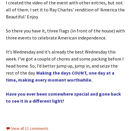
I created the video of the event with other entries, but not
all of them. I set it to Ray Charles’ rendition of ‘America the
Beautiful.’ Enjoy.
So there you have it, three flags (in front of the house) with
three events to celebrate American independence.
It’s Wednesday and it’s already the best Wednesday this
week. I’ve got a couple of chores and some packing before I
head home. So, I’d better jump up, jump in, and seize the
rest of the day.
Making the days COUNT, one day at a
time, making every moment worthwhile.
Have you ever been somewhere special and gone back
to see it in a different light?
View all 11 comments