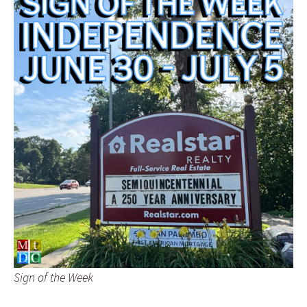
Sign of the Week