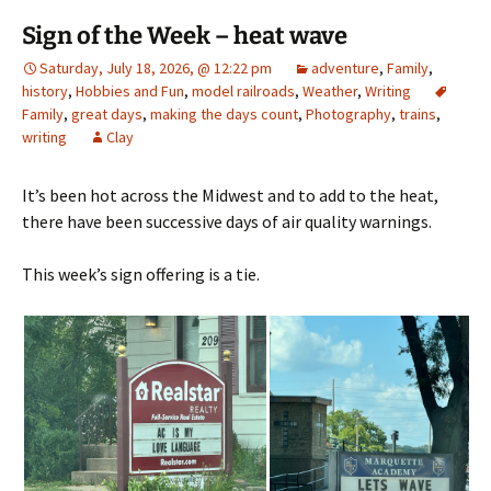
Sign of the Week – heat wave
Saturday, July 18, 2026, @ 12:22 pm
adventure
,
Family
,
history
,
Hobbies and Fun
,
model railroads
,
Weather
,
Writing
Family
,
great days
,
making the days count
,
Photography
,
trains
,
writing
Clay
It’s been hot across the Midwest and to add to the heat,
there have been successive days of air quality warnings.
This week’s sign offering is a tie.