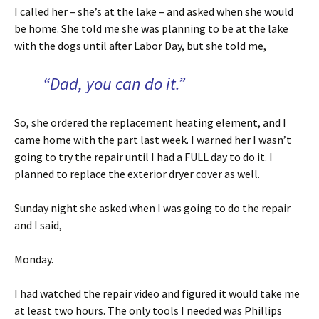
I called her – she’s at the lake – and asked when she would
be home. She told me she was planning to be at the lake
with the dogs until after Labor Day, but she told me,
“Dad, you can do it.”
So, she ordered the replacement heating element, and I
came home with the part last week. I warned her I wasn’t
going to try the repair until I had a FULL day to do it. I
planned to replace the exterior dryer cover as well.
Sunday night she asked when I was going to do the repair
and I said,
Monday.
I had watched the repair video and figured it would take me
at least two hours. The only tools I needed was Phillips