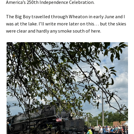
America’s 250th Independence Celebration.
The Big Boy travelled through Wheaton in early June and I
was at the lake. I’ll write more later on this… but the skies
were clear and hardly any smoke south of here.