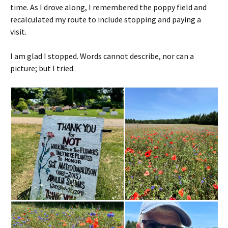
time. As I drove along, I remembered the poppy field and
recalculated my route to include stopping and paying a
visit.
I am glad I stopped. Words cannot describe, nor can a
picture; but I tried.