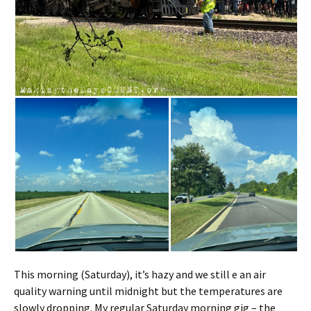
This morning (Saturday), it’s hazy and we still e an air
quality warning until midnight but the temperatures are
slowly dropping. My regular Saturday morning gig – the