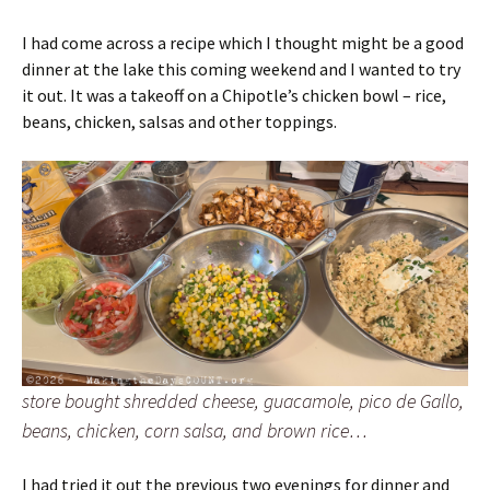
I had come across a recipe which I thought might be a good
dinner at the lake this coming weekend and I wanted to try
it out. It was a takeoff on a Chipotle’s chicken bowl – rice,
beans, chicken, salsas and other toppings.
store bought shredded cheese, guacamole, pico de Gallo,
beans, chicken, corn salsa, and brown rice…
I had tried it out the previous two evenings for dinner and