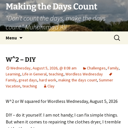
Skip
Making the Days Count
to
“Don’t count the days, make the days
content
count.” Muhammad Ali
Search
Menu
for:
W^2 – DIY
Wednesday, August 5, 2026, @ 8:08 am
Challenges
,
Family
,
Learning
,
Life in General
,
teaching
,
Wordless Wednesday
Family
,
great days
,
hard work
,
making the days count
,
Summer
Vacation
,
teaching
Clay
W^2 or W squared for Wordless Wednesday, August 5, 2026
DIY – do it yourself. I am not handy; I can fix simple things.
But when it comes to repairing the clothes dryer, I tremble