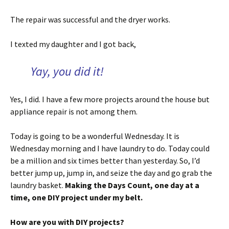
The repair was successful and the dryer works.
I texted my daughter and I got back,
Yay, you did it!
Yes, I did. I have a few more projects around the house but
appliance repair is not among them.
Today is going to be a wonderful Wednesday. It is
Wednesday morning and I have laundry to do. Today could
be a million and six times better than yesterday. So, I’d
better jump up, jump in, and seize the day and go grab the
laundry basket.
Making the Days Count, one day at a
time, one DIY project under my belt.
How are you with DIY projects?