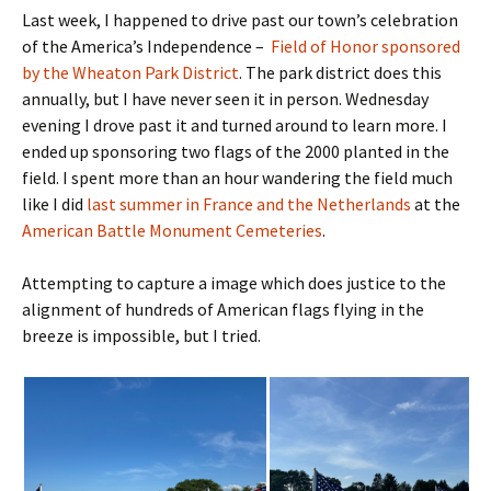
Last week, I happened to drive past our town’s celebration
of the America’s Independence –
Field of Honor sponsored
by the Wheaton Park District
. The park district does this
annually, but I have never seen it in person. Wednesday
evening I drove past it and turned around to learn more. I
ended up sponsoring two flags of the 2000 planted in the
field. I spent more than an hour wandering the field much
like I did
last summer in France and the Netherlands
at the
American Battle Monument Cemeteries
.
Attempting to capture a image which does justice to the
alignment of hundreds of American flags flying in the
breeze is impossible, but I tried.