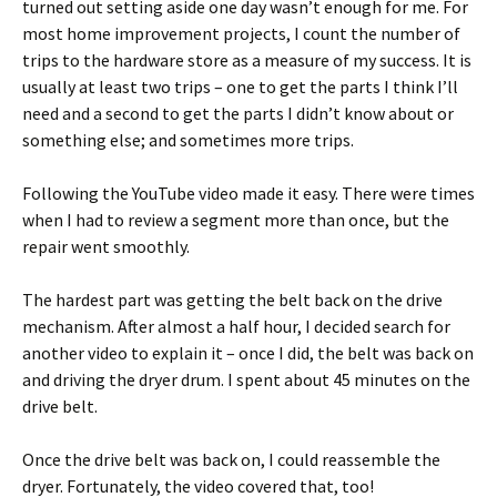
turned out setting aside one day wasn’t enough for me. For
most home improvement projects, I count the number of
trips to the hardware store as a measure of my success. It is
usually at least two trips – one to get the parts I think I’ll
need and a second to get the parts I didn’t know about or
something else; and sometimes more trips.
Following the YouTube video made it easy. There were times
when I had to review a segment more than once, but the
repair went smoothly.
The hardest part was getting the belt back on the drive
mechanism. After almost a half hour, I decided search for
another video to explain it – once I did, the belt was back on
and driving the dryer drum. I spent about 45 minutes on the
drive belt.
Once the drive belt was back on, I could reassemble the
dryer. Fortunately, the video covered that, too!