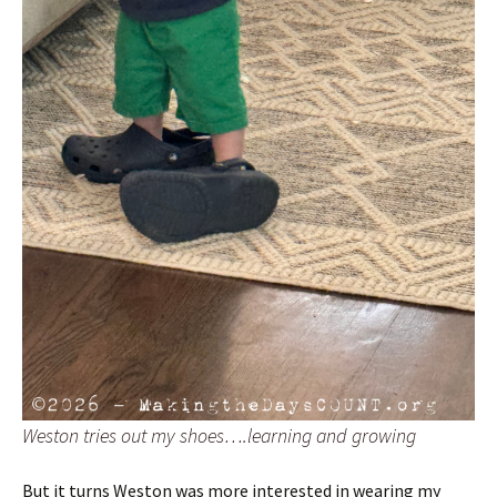
Weston tries out my shoes….learning and growing
But it turns Weston was more interested in wearing my