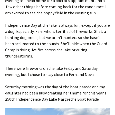
evening as I head home for a doctor’s appointment and a
few other things before coming back for the canoe race. I
am excited to see the poppy field in the evening sun.
Independence Day at the lake is always fun, except if you are
a dog. Especially, Fern who is terrified of fireworks. She’s a
hunting dog breed, but we aren’t hunters so she hasn’t
been acclimated to the sounds. She’ll hide when the Guard
Camp is doing live fire across the lake or during
thunderstorms.
There were fireworks on the lake Friday and Saturday
evening, but I chose to stay close to Fern and Nova.
Saturday morning was the day of the boat parade and my
daughter had been busy creating her theme for this year’s
250th Independence Day Lake Margrethe Boat Parade.