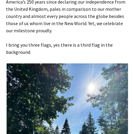
America’s 250 years since declaring our independence from
the United Kingdom, pales in comparison to our mother
country and almost every people across the globe besides
those of us whom live in the New World. Yet, we celebrate
our milestone proudly.
I bring you three flags, yes there is a third flag in the
background.