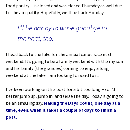
food pantry – is closed and was closed Thursday as well due
to the air quality. Hopefully, we’ll be back Monday.
I’ll be happy to wave goodbye to
the heat, too.
I head back to the lake for the annual canoe race next
weekend. It’s going to be a family weekend with the my son
and his family (the grandies) coming to enjoy a long
weekend at the lake. I am looking forward to it.
I’ve been working on this post for a bit too long – so I’d
better jump up, jump in, and seize the day. Today is going to
be an amazing day.
Making the Days Count, one day at a
time, even. when it takes a couple of days to finish a
post.