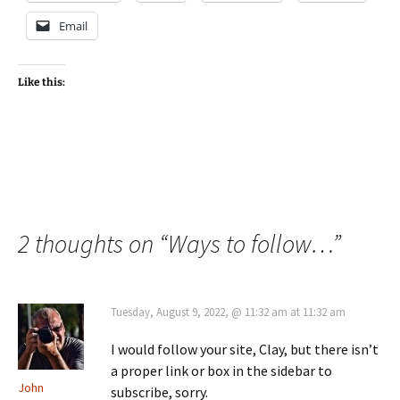
Email
Like this:
2 thoughts on “
Ways to follow…
”
Tuesday, August 9, 2022, @ 11:32 am at 11:32 am
I would follow your site, Clay, but there isn’t
a proper link or box in the sidebar to
John
subscribe, sorry.