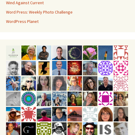
Wind Against Current
Word Press: Weekly Photo Challenge
WordPress Planet