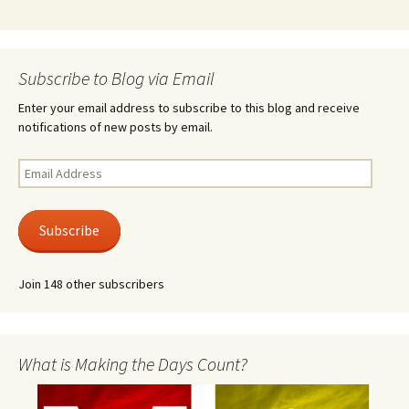
Subscribe to Blog via Email
Enter your email address to subscribe to this blog and receive
notifications of new posts by email.
Email
Address
Subscribe
Join 148 other subscribers
What is Making the Days Count?