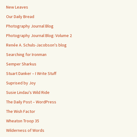
New Leaves
Our Daily Bread
Photography Journal Blog
Photography Journal Blog: Volume 2
Renée A. Schuls-Jacobson's blog
Searching for Ironman
Semper Sharkus
Stuart Danker – I Write Stuff
Suprised by Joy
Susie Lindau's Wild Ride
The Daily Post – WordPress
The Wish Factor
Wheaton Troop 35
Wilderness of Words