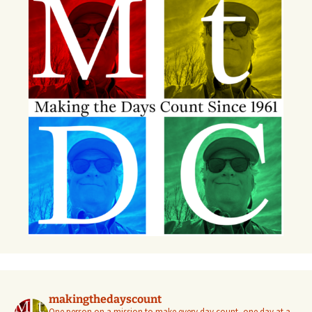
makingthedayscount
One person on a mission to make every day count, one day at a