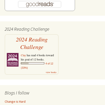
2024 Reading Challenge
2024 Reading
Challenge
Clay
has read 4 books toward
his goal of 12 books.
4 of 12
(33%)
view books
Blogs I follow
Change is Hard