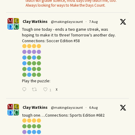
teach 6th grader science, most days they teach me, too.
Always looking for ways to Make the Days Count.
Clay Watkins
@makingdayscount
·
7 Aug
Tough one today - ends a two game streak, was
hoping to make it to three! Tomorrow’s another day.​
Connections: Soccer Edition #58
Play the puzzle:
X
1
Clay Watkins
@makingdayscount
·
6 Aug
tough one….Connections: Sports Edition #682