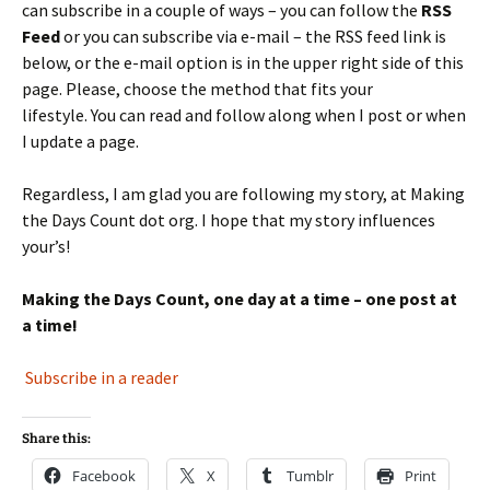
can subscribe in a couple of ways – you can follow the
RSS
Feed
or you can subscribe via e-mail – the RSS feed link is
below, or the e-mail option is in the upper right side of this
page. Please, choose the method that fits your
lifestyle. You can read and follow along when I post or when
I update a page.
Regardless, I am glad you are following my story, at Making
the Days Count dot org. I hope that my story influences
your’s!
Making the Days Count, one day at a time – one post at
a time!
Subscribe in a reader
Share this:
Facebook
X
Tumblr
Print