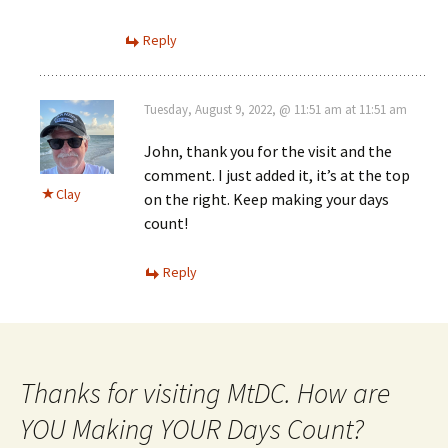
Reply
Tuesday, August 9, 2022, @ 11:51 am at 11:51 am
John, thank you for the visit and the
comment. I just added it, it’s at the top
Clay
on the right. Keep making your days
count!
Reply
Thanks for visiting MtDC. How are
YOU Making YOUR Days Count?