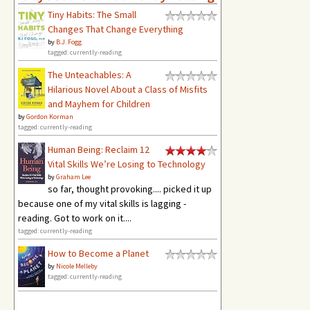
Tiny Habits: The Small
Changes That Change Everything
by
B.J. Fogg
tagged: currently-reading
The Unteachables: A
Hilarious Novel About a Class of Misfits
and Mayhem for Children
by
Gordon Korman
tagged: currently-reading
Human Being: Reclaim 12
Vital Skills We’re Losing to Technology
by
Graham Lee
so far, thought provoking.... picked it up
because one of my vital skills is lagging -
reading. Got to work on it....
tagged: currently-reading
How to Become a Planet
by
Nicole Melleby
tagged: currently-reading