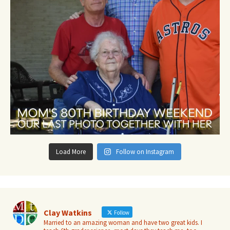
Load More
Follow on Instagram
Clay Watkins
Follow
Married to an amazing woman and have two great kids. I