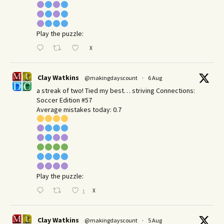
Play the puzzle:
X
Clay Watkins
@makingdayscount
·
6 Aug
a streak of two! Tied my best… striving Connections:
Soccer Edition #57
Average mistakes today: 0.7
Play the puzzle:
X
1
Clay Watkins
@makingdayscount
·
5 Aug