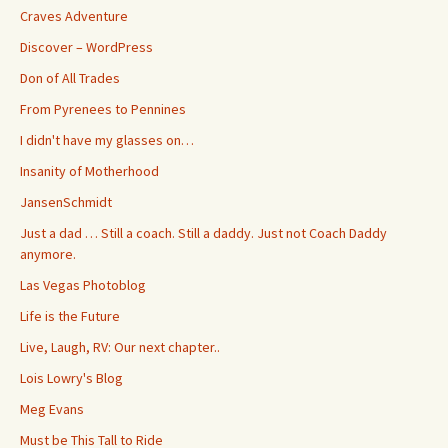
Craves Adventure
Discover – WordPress
Don of All Trades
From Pyrenees to Pennines
I didn't have my glasses on…
Insanity of Motherhood
JansenSchmidt
Just a dad … Still a coach. Still a daddy. Just not Coach Daddy
anymore.
Las Vegas Photoblog
Life is the Future
Live, Laugh, RV: Our next chapter..
Lois Lowry's Blog
Meg Evans
Must be This Tall to Ride