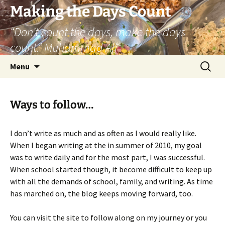
Skip
Making the Days Count
to
“Don’t count the days, make the days
content
count.” Muhammad Ali
Search
Menu
for:
Ways to follow…
I don’t write as much and as often as I would really like.
When I began writing at the in summer of 2010, my goal
was to write daily and for the most part, I was successful.
When school started though, it become difficult to keep up
with all the demands of school, family, and writing. As time
has marched on, the blog keeps moving forward, too.
You can visit the site to follow along on my journey or you