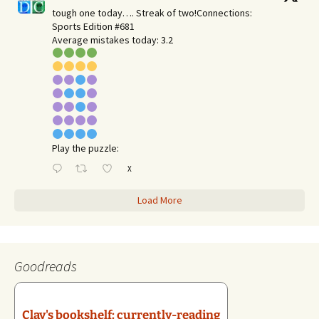
tough one today…. Streak of two!Connections:
Sports Edition #681
Average mistakes today: 3.2
Play the puzzle:
X
Load More
Goodreads
Clay's bookshelf: currently-reading