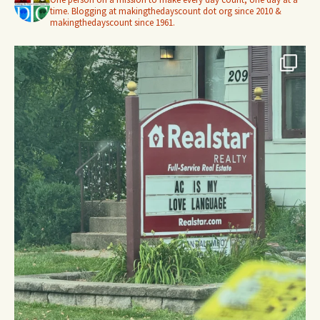
time. Blogging at makingthedayscount dot org since 2010 &
makingthedayscount since 1961.