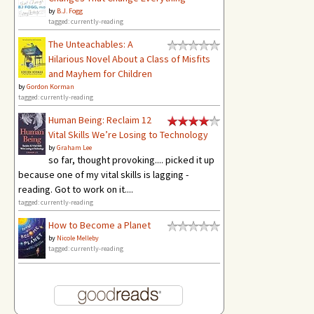
by
B.J. Fogg
tagged: currently-reading
The Unteachables: A
Hilarious Novel About a Class of Misfits
and Mayhem for Children
by
Gordon Korman
tagged: currently-reading
Human Being: Reclaim 12
Vital Skills We’re Losing to Technology
by
Graham Lee
so far, thought provoking.... picked it up
because one of my vital skills is lagging -
reading. Got to work on it....
tagged: currently-reading
How to Become a Planet
by
Nicole Melleby
tagged: currently-reading