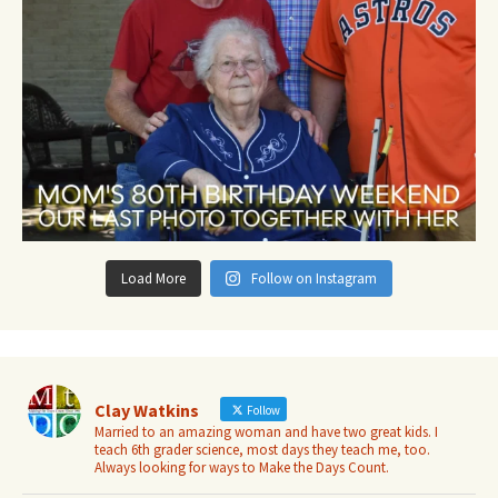
Load More
Follow on Instagram
Clay Watkins
Follow
Married to an amazing woman and have two great kids. I
teach 6th grader science, most days they teach me, too.
Always looking for ways to Make the Days Count.