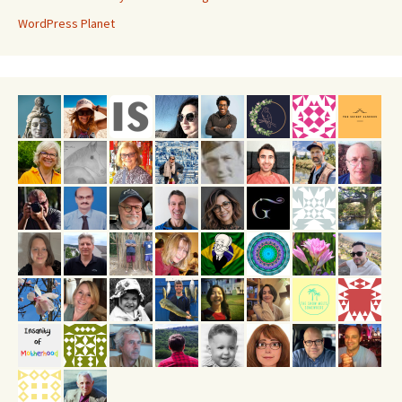
WordPress Planet