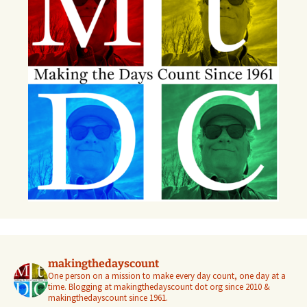
makingthedayscount
One person on a mission to make every day count, one day at a
time. Blogging at makingthedayscount dot org since 2010 &
makingthedayscount since 1961.