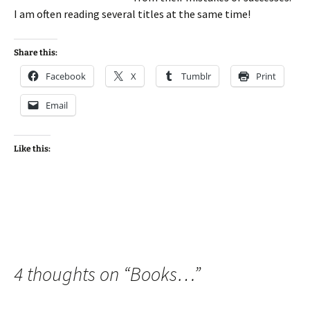
I am often reading several titles at the same time!
Share this:
Facebook
X
Tumblr
Print
Email
Like this:
4 thoughts on “
Books…
”