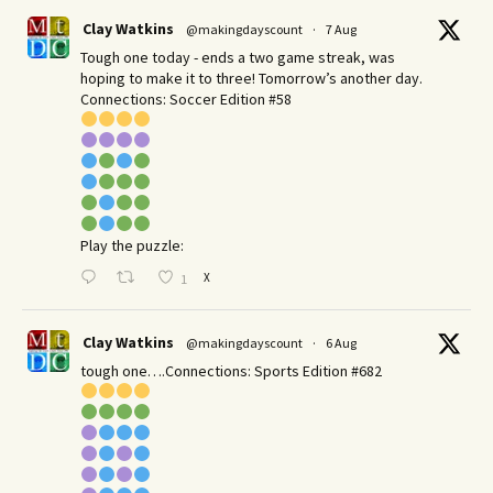
Clay Watkins
@makingdayscount
·
7 Aug
Tough one today - ends a two game streak, was
hoping to make it to three! Tomorrow’s another day.​
Connections: Soccer Edition #58
Play the puzzle:
X
1
Clay Watkins
@makingdayscount
·
6 Aug
tough one….Connections: Sports Edition #682