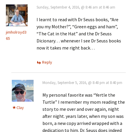
Sunday, September 4, 2016, @ 8:46 am at 8:46 am
I learnt to read with Dr Seuss books, “Are
you my Mother?”, “Green eggs and ham”,
jimholroyd3
“The Cat in the Hat” and the Dr Seuss
65
Dicionary… whenever I see Dr Seuss books
now it takes me right back…
Reply
Monday, September 5, 2016, @ 8:40 pm at 8:40 pm
My personal favorite was “Yertle the
Turtle” I remember my mom reading the
Clay
story to me over and over again, night
after night. years later, when my son was
born, a new copy arrived wrapped with a
dedication to him. Dr. Seuss does indeed