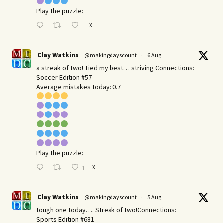
Play the puzzle:
X
Clay Watkins
@makingdayscount
·
6 Aug
a streak of two! Tied my best… striving Connections:
Soccer Edition #57
Average mistakes today: 0.7
Play the puzzle:
X
1
Clay Watkins
@makingdayscount
·
5 Aug
tough one today…. Streak of two!Connections:
Sports Edition #681