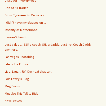
Discover – WordPress
Don of All Trades
From Pyrenees to Pennines
I didn't have my glasses on…
Insanity of Motherhood
JansenSchmidt
Just a dad … Still a coach. Still a daddy. Just not Coach Daddy
anymore.
Las Vegas Photoblog
Life is the Future
Live, Laugh, RV: Our next chapter..
Lois Lowry's Blog
Meg Evans
Must be This Tall to Ride
New Leaves