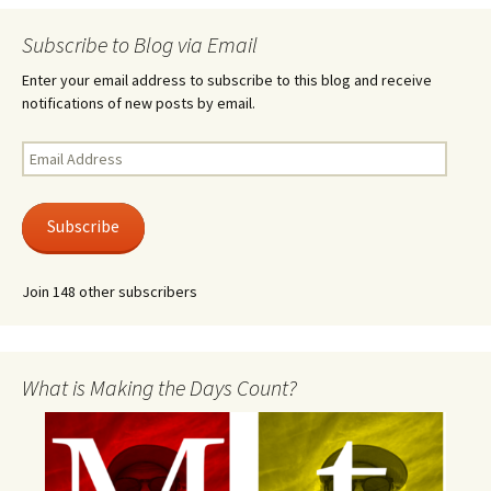
Subscribe to Blog via Email
Enter your email address to subscribe to this blog and receive
notifications of new posts by email.
Email
Address
Subscribe
Join 148 other subscribers
What is Making the Days Count?