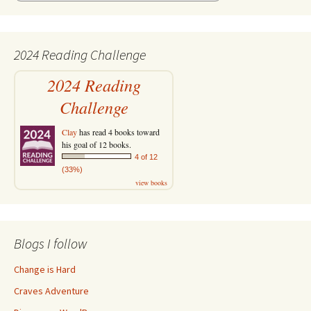
2024 Reading Challenge
2024 Reading
Challenge
Clay
has read 4 books toward
his goal of 12 books.
4 of 12
(33%)
view books
Blogs I follow
Change is Hard
Craves Adventure