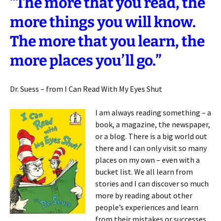
“The more that you read, the
more things you will know.
The more that you learn, the
more places you’ll go.”
Dr. Suess – from I Can Read With My Eyes Shut
I am always reading something – a
book, a magazine, the newspaper,
or a blog. There is a big world out
there and I can only visit so many
places on my own – even with a
bucket list. We all learn from
stories and I can discover so much
more by reading about other
people’s experiences and learn
from their mistakes or successes.