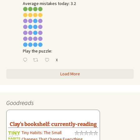
Average mistakes today: 3.2
Play the puzzle:
X
Load More
Goodreads
Clay's bookshelf: currently-reading
Tiny Habits: The Small
Changes That Change Everything