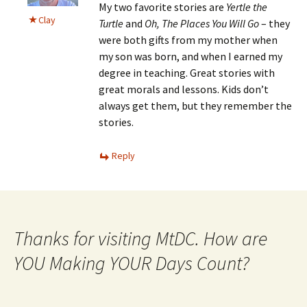
My two favorite stories are
Yertle the
Clay
Turtle
and
Oh, The Places You Will Go
– they
were both gifts from my mother when
my son was born, and when I earned my
degree in teaching. Great stories with
great morals and lessons. Kids don’t
always get them, but they remember the
stories.
Reply
Thanks for visiting MtDC. How are
YOU Making YOUR Days Count?