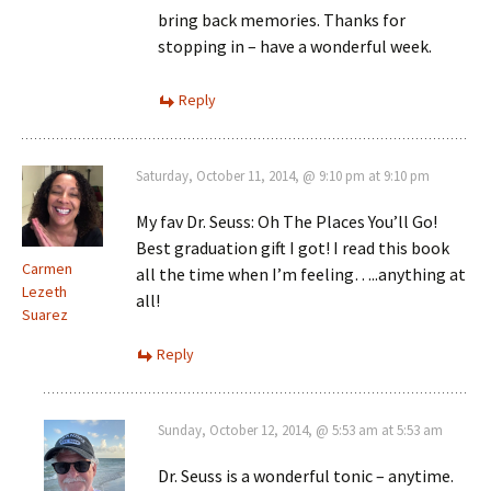
bring back memories. Thanks for
stopping in – have a wonderful week.
Reply
Saturday, October 11, 2014, @ 9:10 pm at 9:10 pm
My fav Dr. Seuss: Oh The Places You’ll Go!
Best graduation gift I got! I read this book
Carmen
all the time when I’m feeling…..anything at
Lezeth
all!
Suarez
Reply
Sunday, October 12, 2014, @ 5:53 am at 5:53 am
Dr. Seuss is a wonderful tonic – anytime.