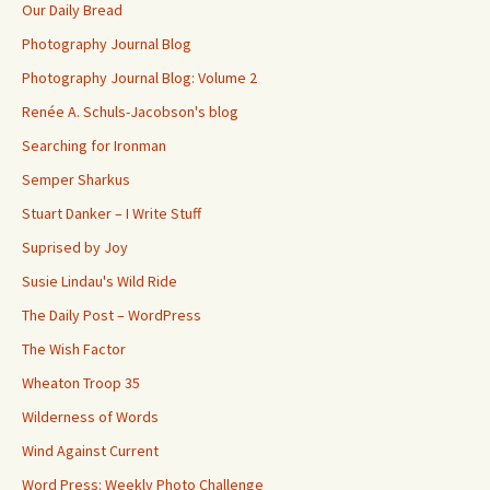
Our Daily Bread
Photography Journal Blog
Photography Journal Blog: Volume 2
Renée A. Schuls-Jacobson's blog
Searching for Ironman
Semper Sharkus
Stuart Danker – I Write Stuff
Suprised by Joy
Susie Lindau's Wild Ride
The Daily Post – WordPress
The Wish Factor
Wheaton Troop 35
Wilderness of Words
Wind Against Current
Word Press: Weekly Photo Challenge