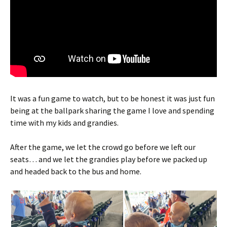
It was a fun game to watch, but to be honest it was just fun
being at the ballpark sharing the game I love and spending
time with my kids and grandies.
After the game, we let the crowd go before we left our
seats… and we let the grandies play before we packed up
and headed back to the bus and home.