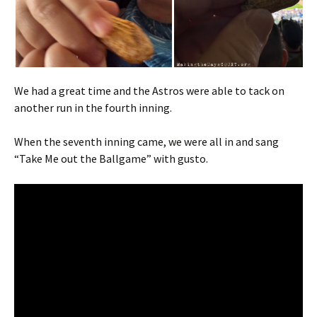
We had a great time and the Astros were able to tack on
another run in the fourth inning.
When the seventh inning came, we were all in and sang
“Take Me out the Ballgame” with gusto.