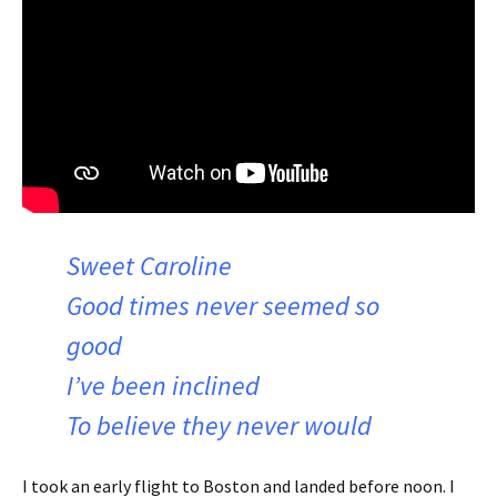
Sweet Caroline
Good times never seemed so
good
I’ve been inclined
To believe they never would
I took an early flight to Boston and landed before noon. I