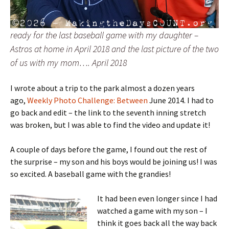
ready for the last baseball game with my daughter –
Astros at home in April 2018 and the last picture of the two
of us with my mom…. April 2018
I wrote about a trip to the park almost a dozen years
ago,
Weekly Photo Challenge: Between
June 2014. I had to
go back and edit – the link to the seventh inning stretch
was broken, but I was able to find the video and update it!
A couple of days before the game, I found out the rest of
the surprise – my son and his boys would be joining us! I was
so excited. A baseball game with the grandies!
It had been even longer since I had
watched a game with my son – I
think it goes back all the way back