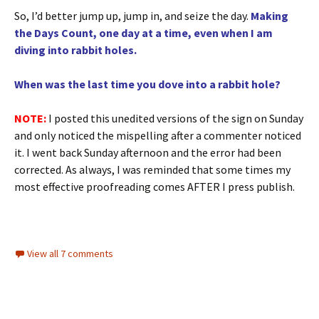
So, I’d better jump up, jump in, and seize the day.
Making
the Days Count, one day at a time, even when I am
diving into rabbit holes.
When was the last time you dove into a rabbit hole?
NOTE:
I posted this unedited versions of the sign on Sunday
and only noticed the mispelling after a commenter noticed
it. I went back Sunday afternoon and the error had been
corrected. As always, I was reminded that some times my
most effective proofreading comes AFTER I press publish.
View all 7 comments