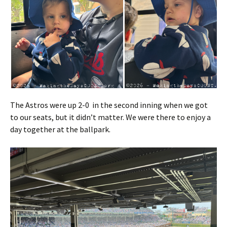
The Astros were up 2-0 in the second inning when we got
to our seats, but it didn’t matter. We were there to enjoy a
day together at the ballpark.