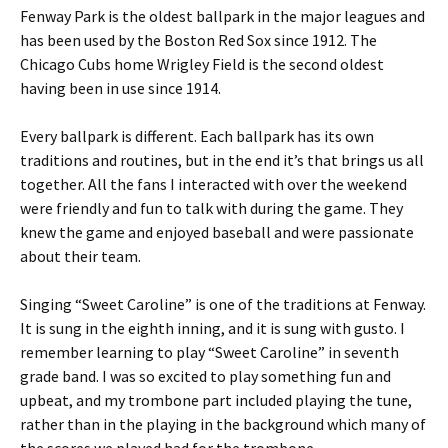
Fenway Park is the oldest ballpark in the major leagues and
has been used by the Boston Red Sox since 1912. The
Chicago Cubs home Wrigley Field is the second oldest
having been in use since 1914.
Every ballpark is different. Each ballpark has its own
traditions and routines, but in the end it’s that brings us all
together. All the fans I interacted with over the weekend
were friendly and fun to talk with during the game. They
knew the game and enjoyed baseball and were passionate
about their team.
Singing “Sweet Caroline” is one of the traditions at Fenway.
It is sung in the eighth inning, and it is sung with gusto. I
remember learning to play “Sweet Caroline” in seventh
grade band. I was so excited to play something fun and
upbeat, and my trombone part included playing the tune,
rather than in the playing in the background which many of