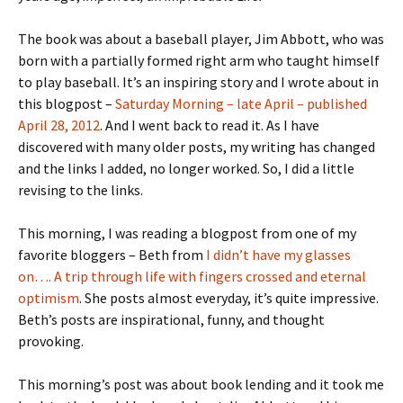
The book was about a baseball player, Jim Abbott, who was
born with a partially formed right arm who taught himself
to play baseball. It’s an inspiring story and I wrote about in
this blogpost –
Saturday Morning – late April – published
April 28, 2012
. And I went back to read it. As I have
discovered with many older posts, my writing has changed
and the links I added, no longer worked. So, I did a little
revising to the links.
This morning, I was reading a blogpost from one of my
favorite bloggers – Beth from
I didn’t have my glasses
on…. A trip through life with fingers crossed and eternal
optimism
. She posts almost everyday, it’s quite impressive.
Beth’s posts are inspirational, funny, and thought
provoking.
This morning’s post was about book lending and it took me