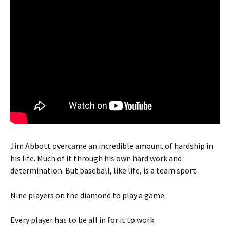
Jim Abbott overcame an incredible amount of hardship in
his life. Much of it through his own hard work and
determination. But baseball, like life, is a team sport.
Nine players on the diamond to play a game.
Every player has to be all in for it to work.