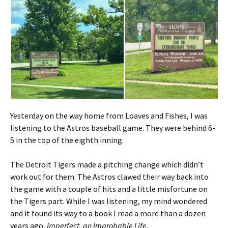
Yesterday on the way home from Loaves and Fishes, I was
listening to the Astros baseball game. They were behind 6-
5 in the top of the eighth inning.
The Detroit Tigers made a pitching change which didn’t
work out for them. The Astros clawed their way back into
the game with a couple of hits and a little misfortune on
the Tigers part. While I was listening, my mind wondered
and it found its way to a book I read a more than a dozen
years ago,
Imperfect, an Improbable Life.