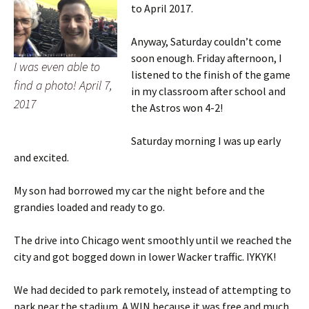
to April 2017.
Anyway, Saturday couldn’t come
soon enough. Friday afternoon, I
I was even able to
listened to the finish of the game
find a photo! April 7,
in my classroom after school and
2017
the Astros won 4-2!
Saturday morning I was up early
and excited.
My son had borrowed my car the night before and the
grandies loaded and ready to go.
The drive into Chicago went smoothly until we reached the
city and got bogged down in lower Wacker traffic. IYKYK!
We had decided to park remotely, instead of attempting to
park near the stadium. A WIN because it was free and much