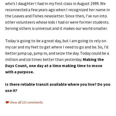
who’s I daughter I had in my first class in August 1999. We
reconnected a few years ago when I recognized her name in
the Loaves and Fishes newsletter. Since then, I’ve run into
other volunteers whose kids I had or were former students.
Serving others is universal and it makes our world smaller.
Today is going to be a great day, but I am going to rely on
my car and my feet to get where I need to go and be. So, I’d
better jump up, jump in, and seize the day. Today could be a
million and six times better than yesterday.
Making the
Days Count, one day at a time making time to move
with a purpose.
Is there reliable transit available where you live? Do you
use it?
View all 10 comments