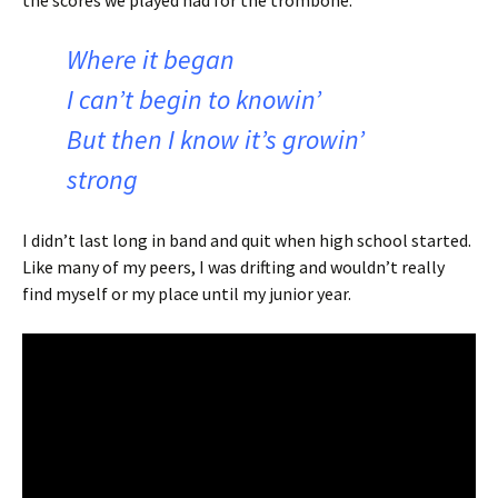
the scores we played had for the trombone.
Where it began
I can’t begin to knowin’
But then I know it’s growin’
strong
I didn’t last long in band and quit when high school started.
Like many of my peers, I was drifting and wouldn’t really
find myself or my place until my junior year.