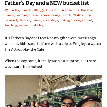
Father’s Day and a NEW bucket list
Sunday, June 21, 2026, @ 8:37 am
adventure
,
Baseball
,
Family
,
Learning
,
Life in General
,
Songs
,
sports
,
Writing
baseball
,
children
,
Family
,
great days
,
making the days count
,
teaching
,
writing
Clay
It’s Father’s Day and I received my gift several week’s ago
when my kids ‘surprised’ me with a trip to Wrigley to watch
the Astros play the Cubs.
When the day came, it really wasn’t a surprise, but there
was a surprise involved.