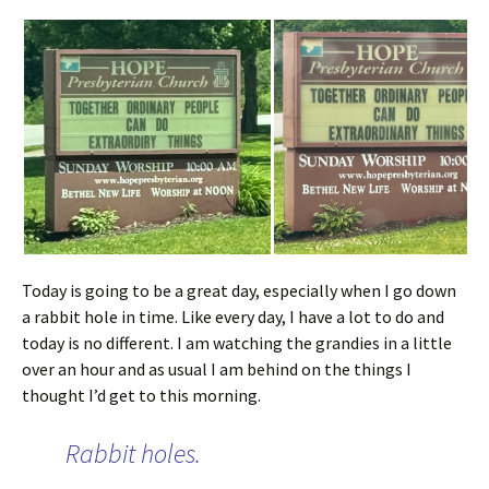
Today is going to be a great day, especially when I go down
a rabbit hole in time. Like every day, I have a lot to do and
today is no different. I am watching the grandies in a little
over an hour and as usual I am behind on the things I
thought I’d get to this morning.
Rabbit holes.