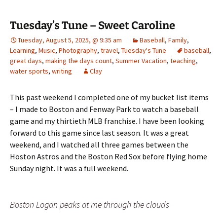
Tuesday’s Tune – Sweet Caroline
Tuesday, August 5, 2025, @ 9:35 am
Baseball
,
Family
,
Learning
,
Music
,
Photography
,
travel
,
Tuesday's Tune
baseball
,
great days
,
making the days count
,
Summer Vacation
,
teaching
,
water sports
,
writing
Clay
This past weekend I completed one of my bucket list items
– I made to Boston and Fenway Park to watch a baseball
game and my thirtieth MLB franchise. I have been looking
forward to this game since last season. It was a great
weekend, and I watched all three games between the
Hoston Astros and the Boston Red Sox before flying home
Sunday night. It was a full weekend.
Boston Logan peaks at me through the clouds