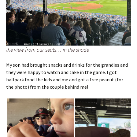
the view from our seats… in the shade
My son had brought snacks and drinks for the grandies and
they were happy to watch and take in the game. I got
ballpark food the kids and me and got a free peanut (for
the photo) from the couple behind me!