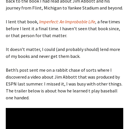
back to the book I had read about Jim Abbott and his
journey from Flint, Michigan to Yankee Stadium and beyond.
I lent that book,
Imperfect: An Improbable Life
,
a few times
before I lent it a final time. I haven’t seen that book since,
or that person for that matter.
It doesn’t matter, I could (and probably should) lend more
of my books and never get them back.
Beth’s post sent me on a rabbit chase of sorts where I
discovered a video about Jim Abbott that was produced by
ESPN last summer. I missed it, I was busy with other things.
The trailer below is about how he learned t play baseball
one handed.