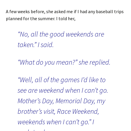
A few weeks before, she asked me if I had any baseball trips
planned for the summer. I told her,
“No, all the good weekends are
taken.” I said.
“What do you mean?” she replied.
“Well, all of the games I’d like to
see are weekend when I can’t go.
Mother’s Day, Memorial Day, my
brother’s visit, Race Weekend,
weekends when I can’t go.” I