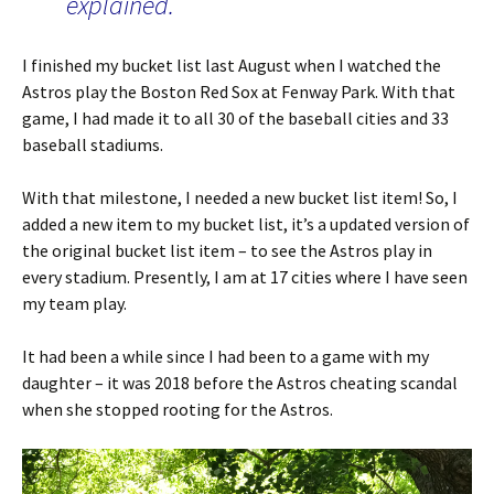
explained.
I finished my bucket list last August when I watched the
Astros play the Boston Red Sox at Fenway Park. With that
game, I had made it to all 30 of the baseball cities and 33
baseball stadiums.
With that milestone, I needed a new bucket list item! So, I
added a new item to my bucket list, it’s a updated version of
the original bucket list item – to see the Astros play in
every stadium. Presently, I am at 17 cities where I have seen
my team play.
It had been a while since I had been to a game with my
daughter – it was 2018 before the Astros cheating scandal
when she stopped rooting for the Astros.