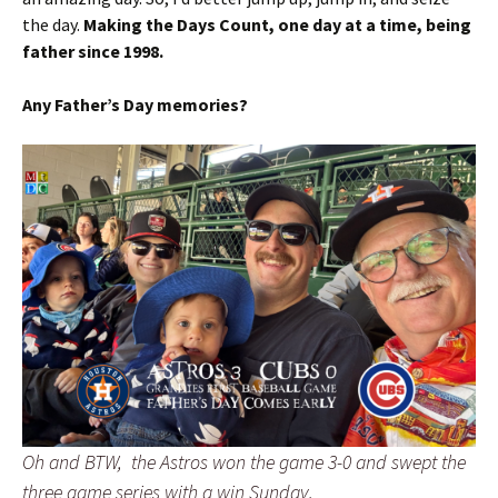
the day.
Making the Days Count, one day at a time, being
father since 1998.
Any Father’s Day memories?
Oh and BTW, the Astros won the game 3-0 and swept the
three game series with a win Sunday.