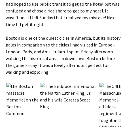
had hoped to use public transit to get to the hotel but was
confused and chose a ride share to get to my hotel. It
wasn’t until I left Sunday that I realized my mistake! Next
time I’ll get it right.
Boston is one of the oldest cities in America, but its history
pales in comparison to the cities I had visited in Europe –
London, Paris, and Amsterdam. I spent Friday afternoon
walking the historical areas in downtown Boston before
the game Friday. It was a lovely afternoon, perfect for
walking and exploring.