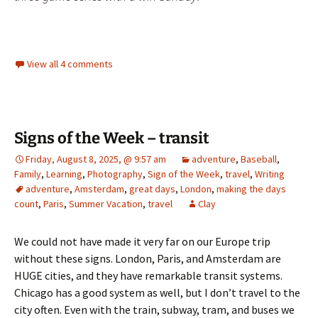
View all 4 comments
Signs of the Week – transit
Friday, August 8, 2025, @ 9:57 am
adventure
,
Baseball
,
Family
,
Learning
,
Photography
,
Sign of the Week
,
travel
,
Writing
adventure
,
Amsterdam
,
great days
,
London
,
making the days
count
,
Paris
,
Summer Vacation
,
travel
Clay
We could not have made it very far on our Europe trip
without these signs. London, Paris, and Amsterdam are
HUGE cities, and they have remarkable transit systems.
Chicago has a good system as well, but I don’t travel to the
city often. Even with the train, subway, tram, and buses we