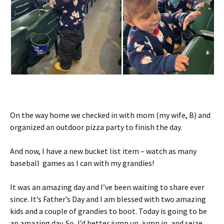
On the way home we checked in with mom (my wife, B) and
organized an outdoor pizza party to finish the day.
And now, I have a new bucket list item – watch as many
baseball games as I can with my grandies!
It was an amazing day and I’ve been waiting to share ever
since. It’s Father’s Day and I am blessed with two amazing
kids and a couple of grandies to boot. Today is going to be
an amazing day. So, I’d better jump up, jump in, and seize