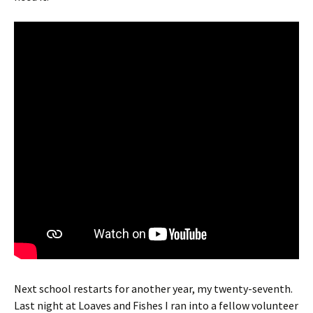
Next school restarts for another year, my twenty-seventh.
Last night at Loaves and Fishes I ran into a fellow volunteer