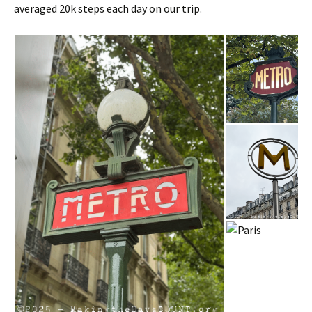
averaged 20k steps each day on our trip.