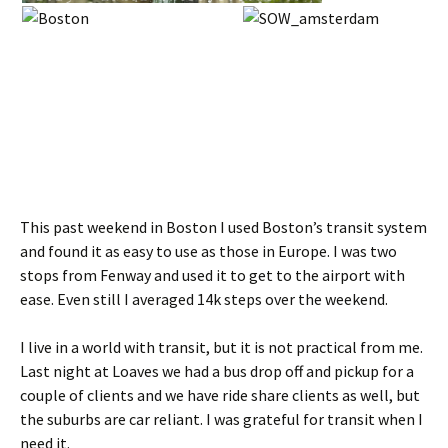
This past weekend in Boston I used Boston’s transit system
and found it as easy to use as those in Europe. I was two
stops from Fenway and used it to get to the airport with
ease. Even still I averaged 14k steps over the weekend.
I live in a world with transit, but it is not practical from me.
Last night at Loaves we had a bus drop off and pickup for a
couple of clients and we have ride share clients as well, but
the suburbs are car reliant. I was grateful for transit when I
need it.