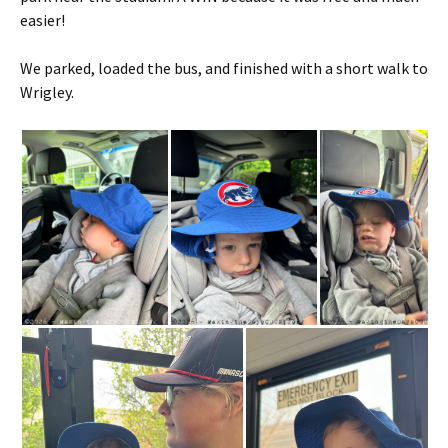
easier!
We parked, loaded the bus, and finished with a short walk to
Wrigley.