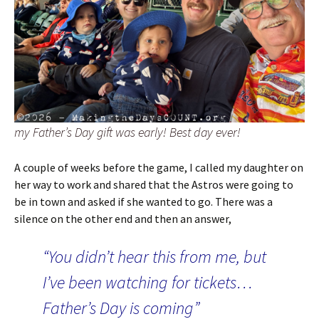
my Father’s Day gift was early! Best day ever!
A couple of weeks before the game, I called my daughter on
her way to work and shared that the Astros were going to
be in town and asked if she wanted to go. There was a
silence on the other end and then an answer,
“You didn’t hear this from me, but
I’ve been watching for tickets…
Father’s Day is coming”