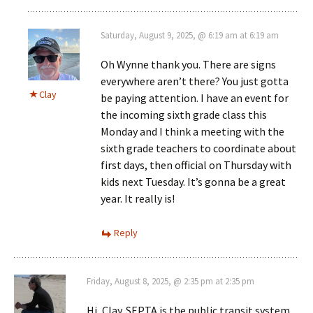
Saturday, August 9, 2025, @ 6:19 am at 6:19 am
Oh Wynne thank you. There are signs
everywhere aren’t there? You just gotta
Clay
be paying attention. I have an event for
the incoming sixth grade class this
Monday and I think a meeting with the
sixth grade teachers to coordinate about
first days, then official on Thursday with
kids next Tuesday. It’s gonna be a great
year. It really is!
Reply
Friday, August 8, 2025, @ 2:35 pm at 2:35 pm
Hi, Clay. SEPTA is the public transit system