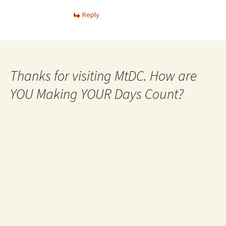
Reply
Thanks for visiting MtDC. How are
YOU Making YOUR Days Count?