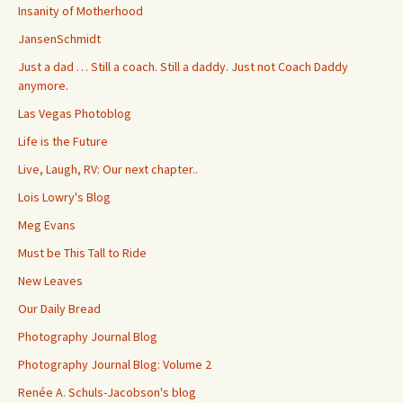
Insanity of Motherhood
JansenSchmidt
Just a dad … Still a coach. Still a daddy. Just not Coach Daddy
anymore.
Las Vegas Photoblog
Life is the Future
Live, Laugh, RV: Our next chapter..
Lois Lowry's Blog
Meg Evans
Must be This Tall to Ride
New Leaves
Our Daily Bread
Photography Journal Blog
Photography Journal Blog: Volume 2
Renée A. Schuls-Jacobson's blog