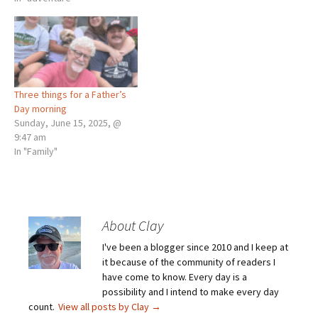
Three things for a Father’s
Day morning
Sunday, June 15, 2025, @
9:47 am
In "Family"
About Clay
I've been a blogger since 2010 and I keep at
it because of the community of readers I
have come to know. Every day is a
possibility and I intend to make every day
count.
View all posts by Clay
→