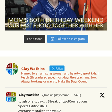
Load More
Follow on Instagram
Clay Watkins
Follow
Married to an amazing woman and have two great kids. I
teach 6th grader science, most days they teach me, too.
Always looking for ways to Make the Days Count.
Clay Watkins
@makingdayscount
·
5 Aug
tough one today…. Streak of two!Connections:
Sports Edition #681
Average mistakes today: 3.2