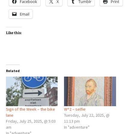
Facebook
X
Tumblr
Print
Email
Like this:
Related
Sign of the Week – the bike
W^2 – selfie
lane
Tuesday, July 22, 2025, @
Friday, July 25, 2025, @ 5:03
11:13 pm
am
In "adventure"
In "adventure"