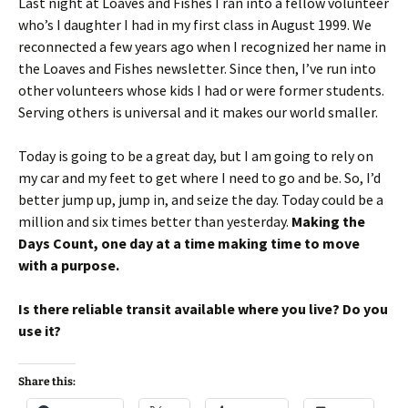
Last night at Loaves and Fishes I ran into a fellow volunteer
who’s I daughter I had in my first class in August 1999. We
reconnected a few years ago when I recognized her name in
the Loaves and Fishes newsletter. Since then, I’ve run into
other volunteers whose kids I had or were former students.
Serving others is universal and it makes our world smaller.
Today is going to be a great day, but I am going to rely on
my car and my feet to get where I need to go and be. So, I’d
better jump up, jump in, and seize the day. Today could be a
million and six times better than yesterday.
Making the
Days Count, one day at a time making time to move
with a purpose.
Is there reliable transit available where you live? Do you
use it?
Share this: