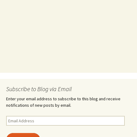
Subscribe to Blog via Email
Enter your email address to subscribe to this blog and receive
notifications of new posts by email.
Email
Address