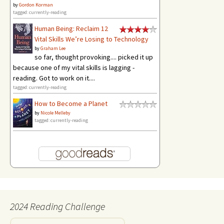
by
Gordon Korman
tagged: currently-reading
Human Being: Reclaim 12
Vital Skills We’re Losing to Technology
by
Graham Lee
so far, thought provoking.... picked it up
because one of my vital skills is lagging -
reading. Got to work on it....
tagged: currently-reading
How to Become a Planet
by
Nicole Melleby
tagged: currently-reading
2024 Reading Challenge