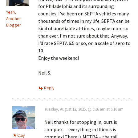
for Philadelphia and its surrounding
Yeah,
counties. I’ve been on SEPTA vehicles many
Another
thousands of times in my life. SEPTA can be
Blogger
kind of unreliable at times, maybe more so
than ever. I’m not sure about that. Anyway,
I’d rate SEPTA 6.5 or so, on a scale of zero to
10.
Enjoy the weekend!
Neil S.
Reply
Tuesday, August 12, 2025, @ 6:16 am at 6:16 am
Neil thanks for stopping in, ours is
complex… everything in Illinois is
Clay
complex! There is METRA – the rail