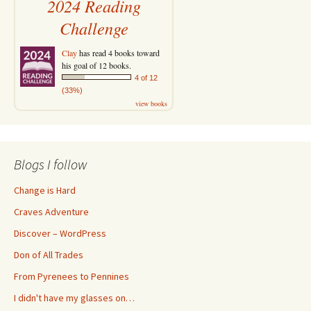
2024 Reading
Challenge
Clay
has read 4 books toward
his goal of 12 books.
4 of 12
(33%)
view books
Blogs I follow
Change is Hard
Craves Adventure
Discover – WordPress
Don of All Trades
From Pyrenees to Pennines
I didn't have my glasses on…