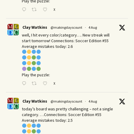
Play the puzzle:
X
Clay Watkins
@makingdayscount
·
4 Aug
well, I hit every color/category…. New streak will
start tomorrow! Connections: Soccer Edition #55
Average mistakes today: 2.6
Play the puzzle:
X
Clay Watkins
@makingdayscount
·
4 Aug
today’s board was pretty challenging – not a single
category. …Connections: Soccer Edition #55
Average mistakes today: 2.5