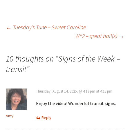
Post
←
Tuesday’s Tune – Sweet Caroline
W^2 – great hall(s)
→
navigation
10 thoughts on “
Signs of the Week –
transit
”
Thursday, August 14, 2025, @ 4:13 pm at 4:13 pm
Enjoy the video! Wonderful transit signs.
Amy
Reply