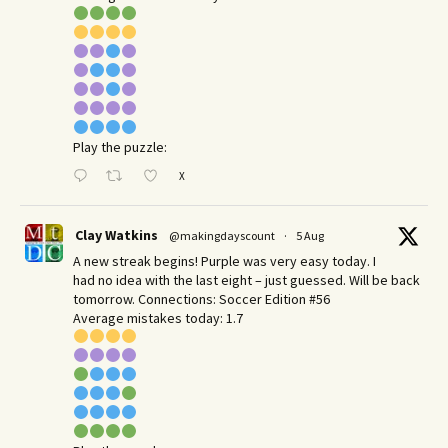
Play the puzzle:
X
Clay Watkins
@makingdayscount
·
5 Aug
A new streak begins! Purple was very easy today. I
had no idea with the last eight – just guessed. Will be back
tomorrow. Connections: Soccer Edition #56
Average mistakes today: 1.7