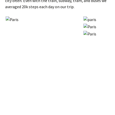
city often. Even with the train, subway, tram, and buses we
averaged 20k steps each day on our trip.