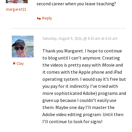
second career when you leave teaching?
margaret21
Reply
Saturday, August 9, 2025, @ 6:15 am at 6:15 am
Thank you Margaret. I hope to continue
to blog until I can’t anymore. Creating
Clay
the videos is pretty easy with iMovie and
it comes with the Apple phone and iPad
operating system. I would say it’s free but
you pay for it indirectly. I’ve tried with
more sophisticated Adobe) programs and
given up because I couldn’t easily use
them. Maybe one day I’ll master the
Adobe video editing program. Until then
I’ll continue to look for signs!