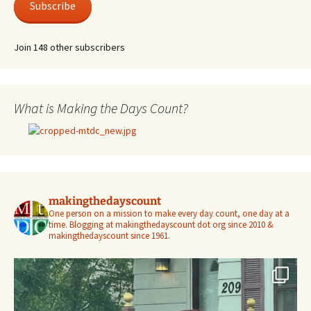
Subscribe
Join 148 other subscribers
What is Making the Days Count?
makingthedayscount
One person on a mission to make every day count, one day at a
time. Blogging at makingthedayscount dot org since 2010 &
makingthedayscount since 1961.