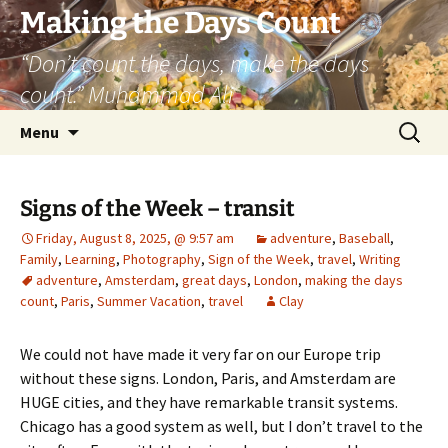
Skip
Making the Days Count
to
“Don’t count the days, make the days
content
count.” Muhammad Ali
Search
Menu
for:
Signs of the Week – transit
Friday, August 8, 2025, @ 9:57 am
adventure
,
Baseball
,
Family
,
Learning
,
Photography
,
Sign of the Week
,
travel
,
Writing
adventure
,
Amsterdam
,
great days
,
London
,
making the days
count
,
Paris
,
Summer Vacation
,
travel
Clay
We could not have made it very far on our Europe trip
without these signs. London, Paris, and Amsterdam are
HUGE cities, and they have remarkable transit systems.
Chicago has a good system as well, but I don’t travel to the