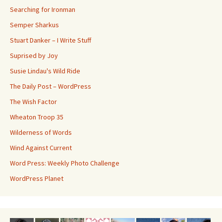
Searching for Ironman
Semper Sharkus
Stuart Danker – I Write Stuff
Suprised by Joy
Susie Lindau's Wild Ride
The Daily Post – WordPress
The Wish Factor
Wheaton Troop 35
Wilderness of Words
Wind Against Current
Word Press: Weekly Photo Challenge
WordPress Planet