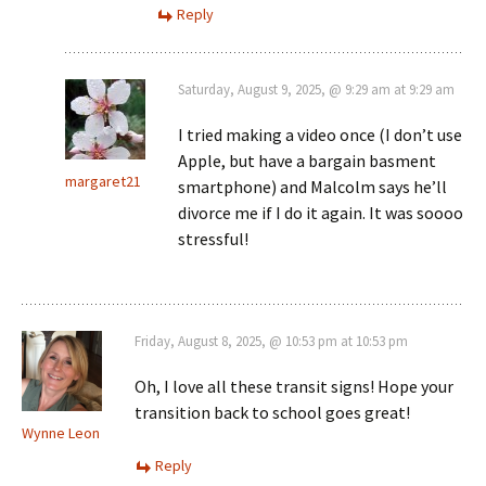
Reply
Saturday, August 9, 2025, @ 9:29 am at 9:29 am
I tried making a video once (I don’t use
Apple, but have a bargain basment
margaret21
smartphone) and Malcolm says he’ll
divorce me if I do it again. It was soooo
stressful!
Friday, August 8, 2025, @ 10:53 pm at 10:53 pm
Oh, I love all these transit signs! Hope your
transition back to school goes great!
Wynne Leon
Reply