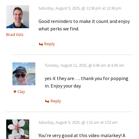
Saturday, August 9, 2025, @ 12:36 pm at 12:36 pm
Good reminders to make it count and enjoy
what perks we find.
Brad Volz
Reply
Tuesday, August 12, 2025, @ 6:06 am at 6:06 am
yes it they are…. thank you for popping
in. Enjoy your day.
Clay
Reply
Saturday, August 9, 2025, @ 1:52 am at 1:52 am
You’re very good at this video malarkey! A