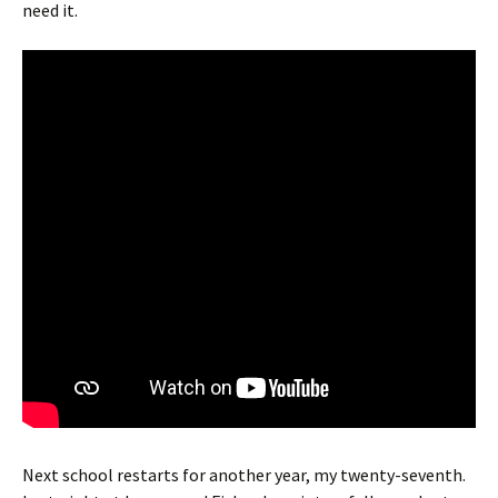
need it.
Next school restarts for another year, my twenty-seventh.