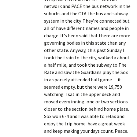
network and PACE the bus network in the
suburbs and the CTA the bus and subway
system in the city. They’re connected but
all of have different names and people in
charge. It’s been said that there are more
governing bodies in this state than any
other state. Anyway, this past Sunday I
took the train to the city, walked a about
a half mile, and took the subway to The
Rate and saw the Guardians play the Sox
in a sparsely attended ball game… it
seemed empty, but there were 19,750
watching. I sat in the upper deck and
moved every inning, one or two sections
closer to the section behind home plate.
Sox won 6-4 and I was able to relax and
enjoy the trip home. have a great week
and keep making your days count. Peace.