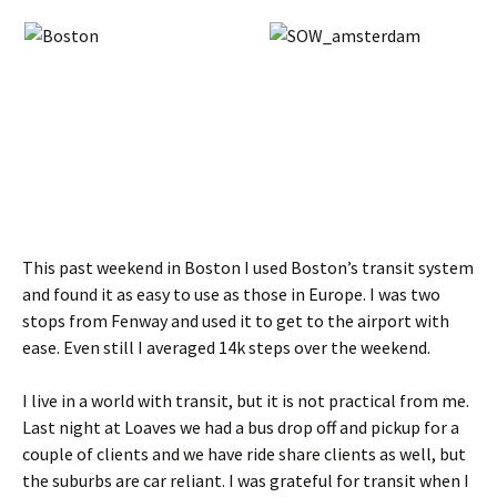
This past weekend in Boston I used Boston’s transit system
and found it as easy to use as those in Europe. I was two
stops from Fenway and used it to get to the airport with
ease. Even still I averaged 14k steps over the weekend.
I live in a world with transit, but it is not practical from me.
Last night at Loaves we had a bus drop off and pickup for a
couple of clients and we have ride share clients as well, but
the suburbs are car reliant. I was grateful for transit when I