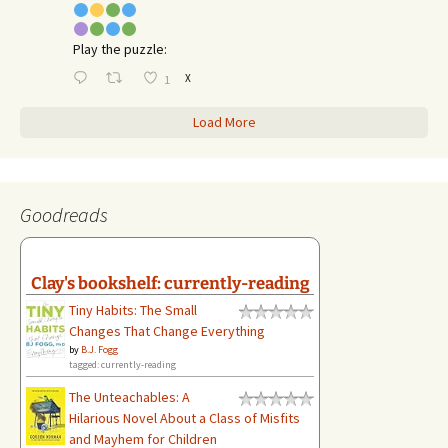
Play the puzzle:
X
1
Load More
Goodreads
Clay's bookshelf: currently-reading
Tiny Habits: The Small
Changes That Change Everything
by
B.J. Fogg
tagged: currently-reading
The Unteachables: A
Hilarious Novel About a Class of Misfits
and Mayhem for Children