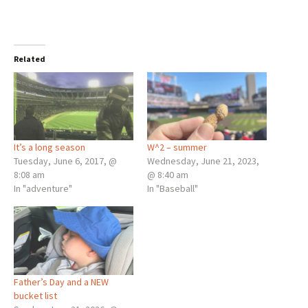
Related
It’s a long season
W^2 – summer
Tuesday, June 6, 2017, @
Wednesday, June 21, 2023,
8:08 am
@ 8:40 am
In "adventure"
In "Baseball"
Father’s Day and a NEW
bucket list