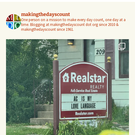
makingthedayscount
One person on a mission to make every day count, one day at a
time. Blogging at makingthedayscount dot org since 2010 &
makingthedayscount since 1961.