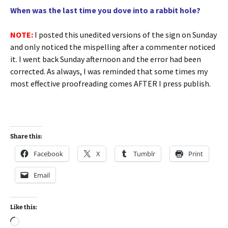
When was the last time you dove into a rabbit hole?
NOTE:
I posted this unedited versions of the sign on Sunday
and only noticed the mispelling after a commenter noticed
it. I went back Sunday afternoon and the error had been
corrected. As always, I was reminded that some times my
most effective proofreading comes AFTER I press publish.
Share this:
Facebook
X
Tumblr
Print
Email
Like this:
Loading…