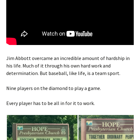
Jim Abbott overcame an incredible amount of hardship in
his life. Much of it through his own hard work and
determination. But baseball, like life, is a team sport.
Nine players on the diamond to play a game.
Every player has to be all in for it to work.