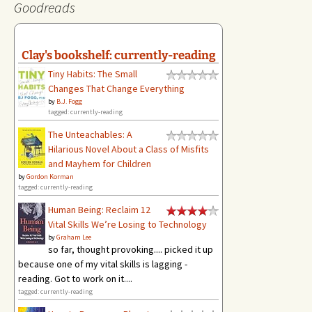
Goodreads
Clay's bookshelf: currently-reading
Tiny Habits: The Small
Changes That Change Everything
by
B.J. Fogg
tagged: currently-reading
The Unteachables: A
Hilarious Novel About a Class of Misfits
and Mayhem for Children
by
Gordon Korman
tagged: currently-reading
Human Being: Reclaim 12
Vital Skills We’re Losing to Technology
by
Graham Lee
so far, thought provoking.... picked it up
because one of my vital skills is lagging -
reading. Got to work on it....
tagged: currently-reading