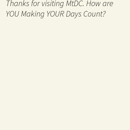
Thanks for visiting MtDC. How are
YOU Making YOUR Days Count?