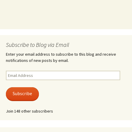
Subscribe to Blog via Email
Enter your email address to subscribe to this blog and receive
notifications of new posts by email.
Email
Address
Subscribe
Join 148 other subscribers