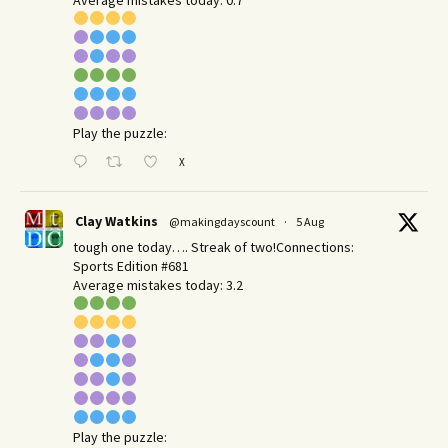
Play the puzzle:
X
Clay Watkins
@makingdayscount
·
5 Aug
tough one today…. Streak of two!Connections:
Sports Edition #681
Average mistakes today: 3.2
Play the puzzle: