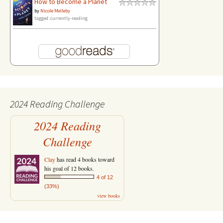
How to Become a Planet
by
Nicole Melleby
tagged: currently-reading
2024 Reading Challenge
2024 Reading
Challenge
Clay
has read 4 books toward
his goal of 12 books.
4 of 12
(33%)
view books