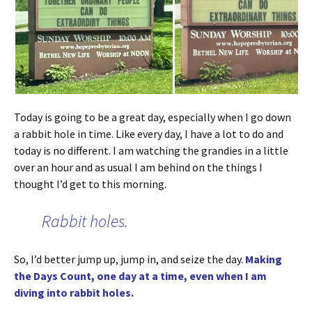
Today is going to be a great day, especially when I go down
a rabbit hole in time. Like every day, I have a lot to do and
today is no different. I am watching the grandies in a little
over an hour and as usual I am behind on the things I
thought I’d get to this morning.
Rabbit holes.
So, I’d better jump up, jump in, and seize the day.
Making
the Days Count, one day at a time, even when I am
diving into rabbit holes.