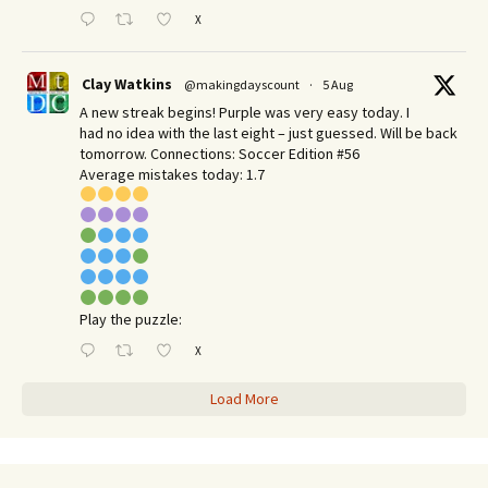
X
Clay Watkins
@makingdayscount
·
5 Aug
A new streak begins! Purple was very easy today. I
had no idea with the last eight – just guessed. Will be back
tomorrow. Connections: Soccer Edition #56
Average mistakes today: 1.7
Play the puzzle:
X
Load More