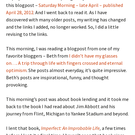
this blogpost –
Saturday Morning – late April – published
April 28, 2012
. And I went back to read it. As I have
discovered with many older posts, my writing has changed
and the links I added, no longer worked. So, I did a little
revising to the links.
This morning, I was reading a blogpost from one of my
favorite bloggers – Beth from
I didn’t have my glasses
on…. A trip through life with fingers crossed and eternal
optimism
. She posts almost everyday, it’s quite impressive.
Beth’s posts are inspirational, funny, and thought
provoking.
This morning’s post was about book lending and it took me
back to the book I had read about Jim Abbott and his
journey from Flint, Michigan to Yankee Stadium and beyond.
I lent that book,
Imperfect: An Improbable Life
,
a few times