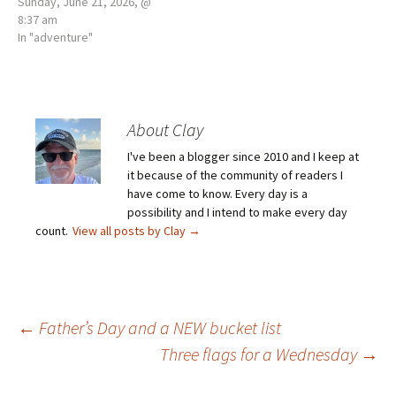
Sunday, June 21, 2026, @
8:37 am
In "adventure"
About Clay
I've been a blogger since 2010 and I keep at
it because of the community of readers I
have come to know. Every day is a
possibility and I intend to make every day
count.
View all posts by Clay
→
Post
←
Father’s Day and a NEW bucket list
Three flags for a Wednesday
→
navigation