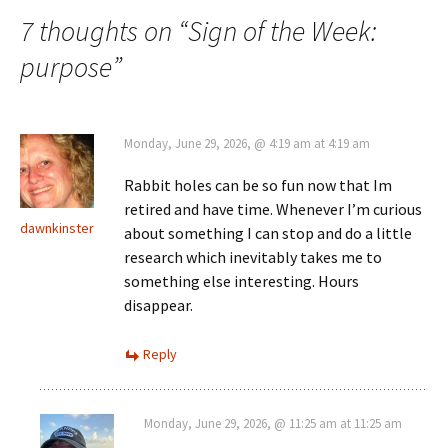
7 thoughts on “
Sign of the Week:
purpose
”
Monday, June 29, 2026, @ 4:19 am at 4:19 am
Rabbit holes can be so fun now that Im
retired and have time. Whenever I’m curious
dawnkinster
about something I can stop and do a little
research which inevitably takes me to
something else interesting. Hours
disappear.
Reply
Monday, June 29, 2026, @ 11:25 am at 11:25 am