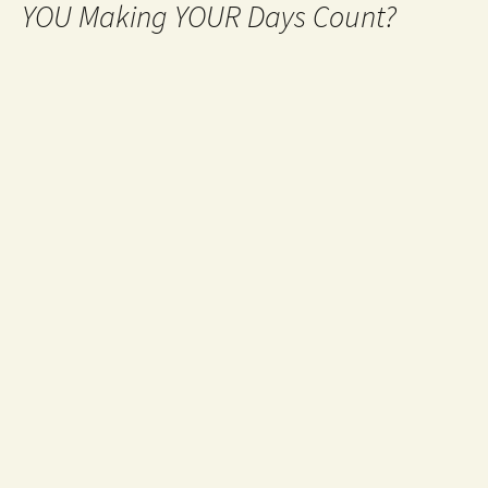
YOU Making YOUR Days Count?