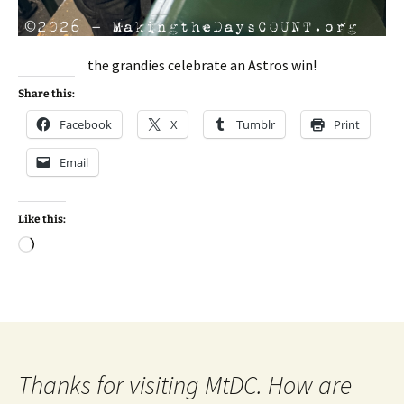
the grandies celebrate an Astros win!
Share this:
Facebook
X
Tumblr
Print
Email
Like this:
Loading…
Thanks for visiting MtDC. How are