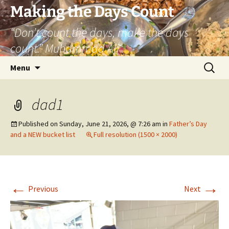
Skip
Making the Days Count
to
“Don’t count the days, make the days
content
count.” Muhammad Ali
Search
Menu
for:
dad1
Published on
Sunday, June 21, 2026, @ 7:26 am
in
Father’s Day
and a NEW bucket list
Full resolution (1500 × 2000)
←
→
Previous
Next