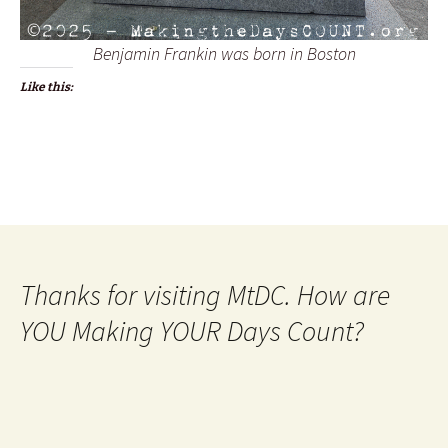
Benjamin Frankin was born in Boston
Like this:
Thanks for visiting MtDC. How are
YOU Making YOUR Days Count?