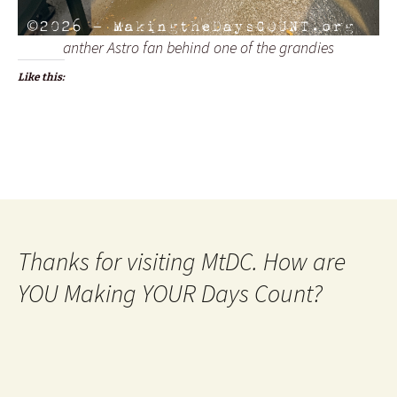
anther Astro fan behind one of the grandies
Like this:
Thanks for visiting MtDC. How are
YOU Making YOUR Days Count?