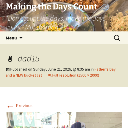
Skip
Making the Days Count
to
“Don’t count the days, make the days
content
count.” Muhammad Ali
Search
Menu
for:
dad15
Published on
Sunday, June 21, 2026, @ 8:35 am
in
Father’s Day
and a NEW bucket list
Full resolution (1500 × 2000)
←
Previous