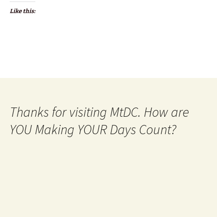
Like this:
Thanks for visiting MtDC. How are
YOU Making YOUR Days Count?