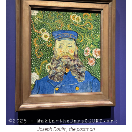
Joseph Roulin, the postman