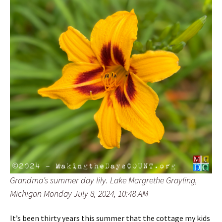
Grandma’s summer day lily. Lake Margrethe Grayling,
Michigan Monday July 8, 2024, 10:48 AM
It’s been thirty years this summer that the cottage my kids