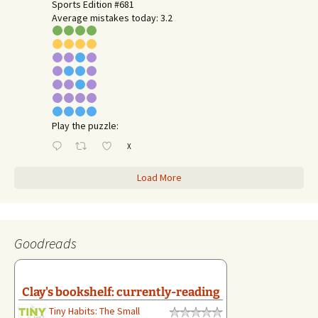
Sports Edition #681
Average mistakes today: 3.2
Play the puzzle:
X
Load More
Goodreads
Clay's bookshelf: currently-reading
Tiny Habits: The Small