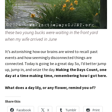
these two young bucks were waiting in the front yard
when my wife arrived in June
It’s astonishing how our brains are wired to recall past
events and how seemingly disconnected things are
connected. Today is going be a great day. So, I’d better jump
up, jump in, and seize the day.
Making the Days Count, one
day at a time making time, remembering how I got here.
What does a day lily, or any flower, remind you of?
Share this:
Facebook
X
Tumblr
Print