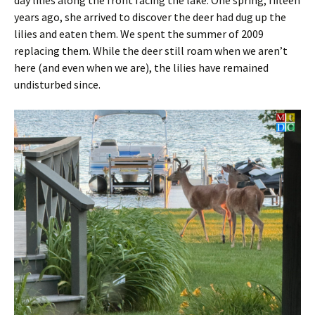
day lilies along the front facing the lake. One spring, fifteen
years ago, she arrived to discover the deer had dug up the
lilies and eaten them. We spent the summer of 2009
replacing them. While the deer still roam when we aren’t
here (and even when we are), the lilies have remained
undisturbed since.