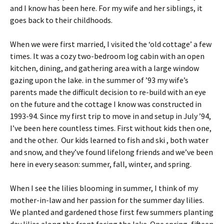
and I know has been here. For my wife and her siblings, it
goes back to their childhoods.
When we were first married, I visited the ‘old cottage’ a few
times. It was a cozy two-bedroom log cabin with an open
kitchen, dining, and gathering area with a large window
gazing upon the lake. in the summer of ’93 my wife’s
parents made the difficult decision to re-build with an eye
on the future and the cottage I know was constructed in
1993-94. Since my first trip to move in and setup in July ’94,
I’ve been here countless times. First without kids then one,
and the other. Our kids learned to fish and ski , both water
and snow, and they’ve found lifelong friends and we’ve been
here in every season: summer, fall, winter, and spring.
When I see the lilies blooming in summer, I think of my
mother-in-law and her passion for the summer day lilies.
We planted and gardened those first few summers planting