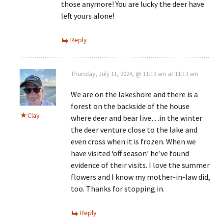
those anymore! You are lucky the deer have
left yours alone!
Reply
Thursday, July 11, 2024, @ 11:13 am at 11:13 am
We are on the lakeshore and there is a
forest on the backside of the house
Clay
where deer and bear live…in the winter
the deer venture close to the lake and
even cross when it is frozen. When we
have visited ‘off season’ he’ve found
evidence of their visits. I love the summer
flowers and I know my mother-in-law did,
too. Thanks for stopping in.
Reply