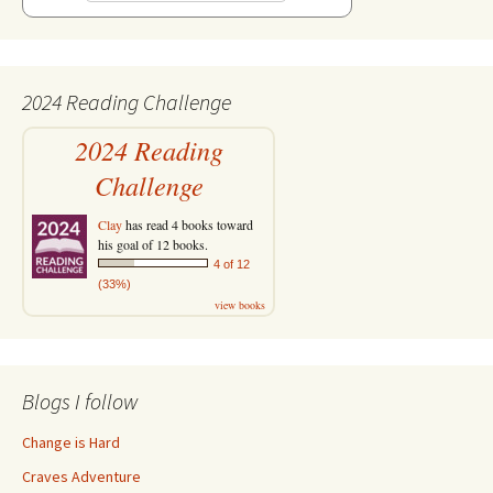
2024 Reading Challenge
2024 Reading
Challenge
Clay
has read 4 books toward
his goal of 12 books.
4 of 12
(33%)
view books
Blogs I follow
Change is Hard
Craves Adventure