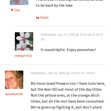
to be back by the lake.
Clay
Reply
Wednesday, July 17, 2024, @ 10:10 am at 10:10
am
It sound idyllic. Enjoy yourselves!
margaret21
Wednesday, July 10, 2024, @ 7:19 pm at 7:19 pm
My mom loved flowers too. I have tons here,
but the deer DO eat most of the day lillies.
dawnkinster
Not the yellow ones, or the orange ditch
lillies, but all the rest have been consumed.
We’ve given up fighting it, just don’t plant