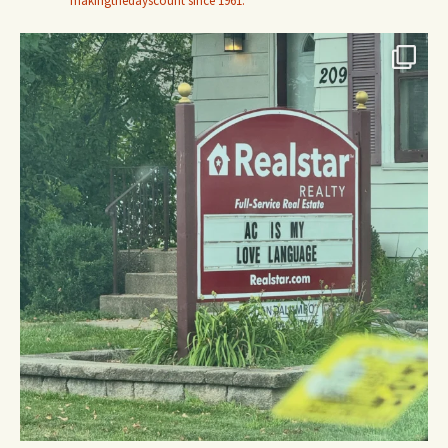
makingthedayscount since 1961.