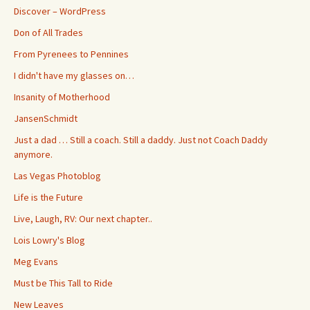
Discover – WordPress
Don of All Trades
From Pyrenees to Pennines
I didn't have my glasses on…
Insanity of Motherhood
JansenSchmidt
Just a dad … Still a coach. Still a daddy. Just not Coach Daddy
anymore.
Las Vegas Photoblog
Life is the Future
Live, Laugh, RV: Our next chapter..
Lois Lowry's Blog
Meg Evans
Must be This Tall to Ride
New Leaves