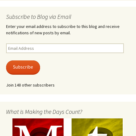
Subscribe to Blog via Email
Enter your email address to subscribe to this blog and receive
notifications of new posts by email.
Email
Address
Subscribe
Join 148 other subscribers
What is Making the Days Count?