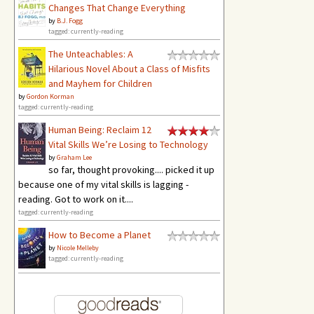
Changes That Change Everything
by
B.J. Fogg
tagged: currently-reading
The Unteachables: A
Hilarious Novel About a Class of Misfits
and Mayhem for Children
by
Gordon Korman
tagged: currently-reading
Human Being: Reclaim 12
Vital Skills We’re Losing to Technology
by
Graham Lee
so far, thought provoking.... picked it up
because one of my vital skills is lagging -
reading. Got to work on it....
tagged: currently-reading
How to Become a Planet
by
Nicole Melleby
tagged: currently-reading