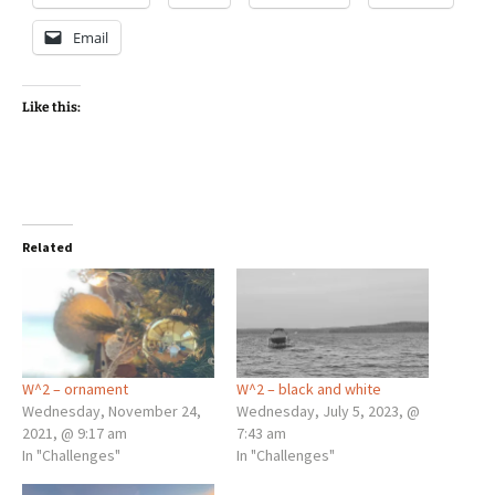
Email
Like this:
Related
W^2 – ornament
W^2 – black and white
Wednesday, November 24,
Wednesday, July 5, 2023, @
2021, @ 9:17 am
7:43 am
In "Challenges"
In "Challenges"