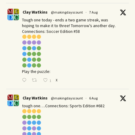
Clay Watkins
@makingdayscount
·
7 Aug
Tough one today - ends a two game streak, was
hoping to make it to three! Tomorrow’s another day.​
Connections: Soccer Edition #58
Play the puzzle:
X
1
Clay Watkins
@makingdayscount
·
6 Aug
tough one….Connections: Sports Edition #682