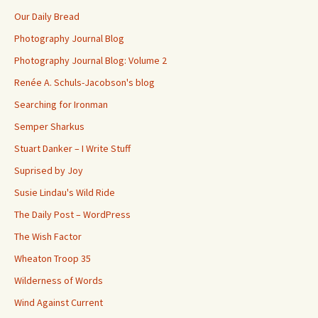
Our Daily Bread
Photography Journal Blog
Photography Journal Blog: Volume 2
Renée A. Schuls-Jacobson's blog
Searching for Ironman
Semper Sharkus
Stuart Danker – I Write Stuff
Suprised by Joy
Susie Lindau's Wild Ride
The Daily Post – WordPress
The Wish Factor
Wheaton Troop 35
Wilderness of Words
Wind Against Current