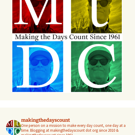
makingthedayscount
One person on a mission to make every day count, one day at a
time. Blogging at makingthedayscount dot org since 2010 &