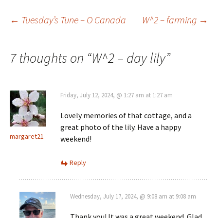
Post
←
Tuesday’s Tune – O Canada
W^2 – farming
→
navigation
7 thoughts on “
W^2 – day lily
”
Friday, July 12, 2024, @ 1:27 am at 1:27 am
Lovely memories of that cottage, and a
great photo of the lily. Have a happy
margaret21
weekend!
Reply
Wednesday, July 17, 2024, @ 9:08 am at 9:08 am
Thank you! It was a great weekend. Glad