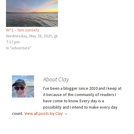
W^2 – two sunsets
Wednesday, May 28, 2025, @
7:37 pm
In "adventure"
About Clay
I've been a blogger since 2010 and I keep at
it because of the community of readers I
have come to know. Every day is a
possibility and I intend to make every day
count.
View all posts by Clay
→