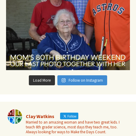
Load More
Follow on Instagram
Clay Watkins
Follow
Married to an amazing woman and have two great kids. I
teach 6th grader science, most days they teach me, too.
Always looking for ways to Make the Days Count.