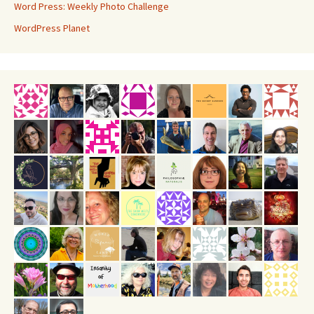
Word Press: Weekly Photo Challenge
WordPress Planet