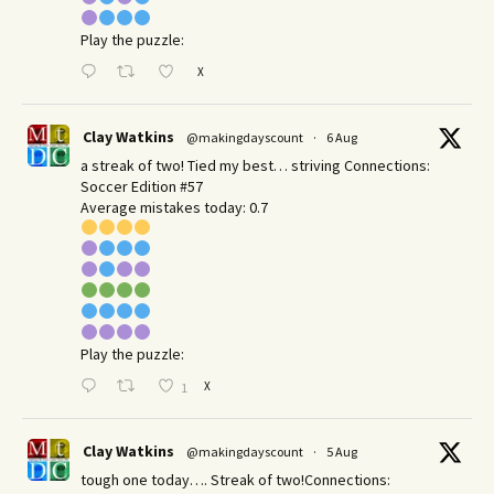
Play the puzzle:
X
Clay Watkins
@makingdayscount
·
6 Aug
a streak of two! Tied my best… striving Connections:
Soccer Edition #57
Average mistakes today: 0.7
Play the puzzle:
X
1
Clay Watkins
@makingdayscount
·
5 Aug
tough one today…. Streak of two!Connections: