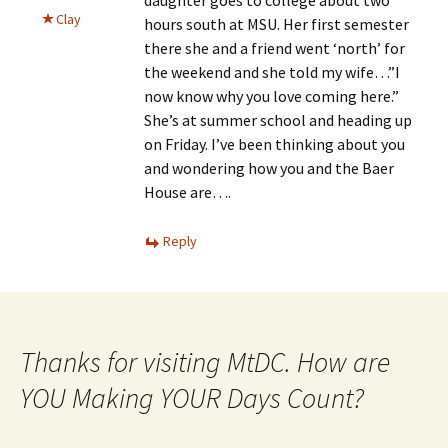
Clay
hours south at MSU. Her first semester
there she and a friend went ‘north’ for
the weekend and she told my wife…”I
now know why you love coming here.”
She’s at summer school and heading up
on Friday. I’ve been thinking about you
and wondering how you and the Baer
House are….
Reply
Thanks for visiting MtDC. How are
YOU Making YOUR Days Count?