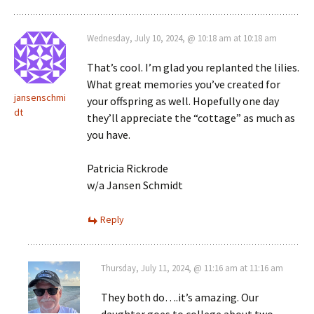
Wednesday, July 10, 2024, @ 10:18 am at 10:18 am
That’s cool. I’m glad you replanted the lilies.
What great memories you’ve created for
jansenschmi
your offspring as well. Hopefully one day
dt
they’ll appreciate the “cottage” as much as
you have.
Patricia Rickrode
w/a Jansen Schmidt
Reply
Thursday, July 11, 2024, @ 11:16 am at 11:16 am
They both do….it’s amazing. Our
daughter goes to college about two