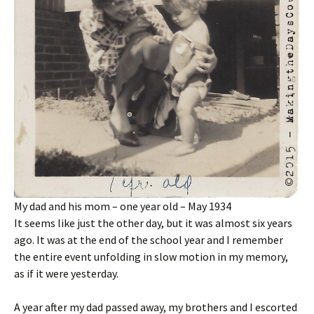
My dad and his mom – one year old – May 1934
It seems like just the other day, but it was almost six years
ago. It was at the end of the school year and I remember
the entire event unfolding in slow motion in my memory,
as if it were yesterday.
A year after my dad passed away, my brothers and I escorted