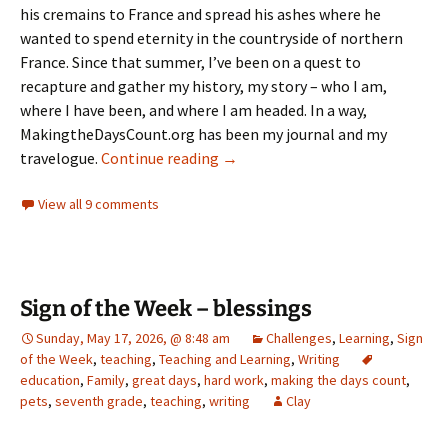
his cremains to France and spread his ashes where he
wanted to spend eternity in the countryside of northern
France. Since that summer, I’ve been on a quest to
recapture and gather my history, my story – who I am,
where I have been, and where I am headed. In a way,
MakingtheDaysCount.org has been my journal and my
Taurus the Bull – 11 years later
travelogue.
Continue reading
→
View all 9 comments
Sign of the Week – blessings
Sunday, May 17, 2026, @ 8:48 am
Challenges
,
Learning
,
Sign
of the Week
,
teaching
,
Teaching and Learning
,
Writing
education
,
Family
,
great days
,
hard work
,
making the days count
,
pets
,
seventh grade
,
teaching
,
writing
Clay