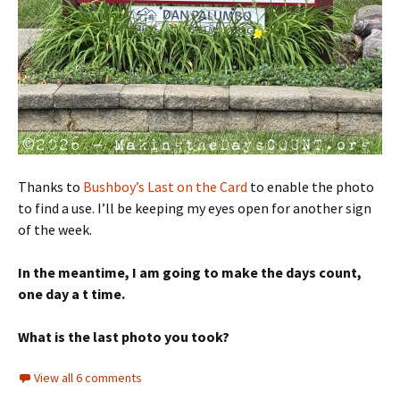
Thanks to
Bushboy’s Last on the Card
to enable the photo
to find a use. I’ll be keeping my eyes open for another sign
of the week.
In the meantime, I am going to make the days count,
one day a t time.
What is the last photo you took?
View all 6 comments