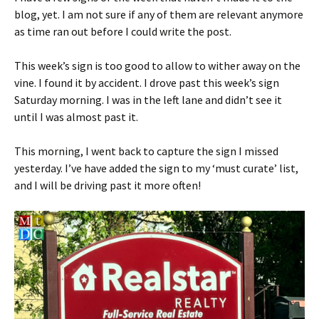
blog, yet. I am not sure if any of them are relevant anymore
as time ran out before I could write the post.
This week’s sign is too good to allow to wither away on the
vine. I found it by accident. I drove past this week’s sign
Saturday morning. I was in the left lane and didn’t see it
until I was almost past it.
This morning, I went back to capture the sign I missed
yesterday. I’ve have added the sign to my ‘must curate’ list,
and I will be driving past it more often!