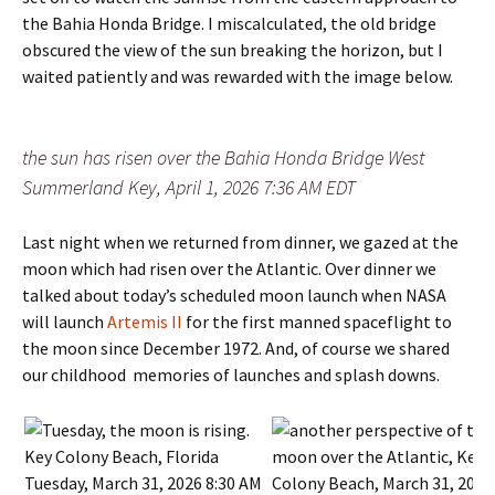
the Bahia Honda Bridge. I miscalculated, the old bridge
obscured the view of the sun breaking the horizon, but I
waited patiently and was rewarded with the image below.
the sun has risen over the Bahia Honda Bridge West
Summerland Key, April 1, 2026 7:36 AM EDT
Last night when we returned from dinner, we gazed at the
moon which had risen over the Atlantic. Over dinner we
talked about today’s scheduled moon launch when NASA
will launch
Artemis II
for the first manned spaceflight to
the moon since December 1972. And, of course we shared
our childhood memories of launches and splash downs.