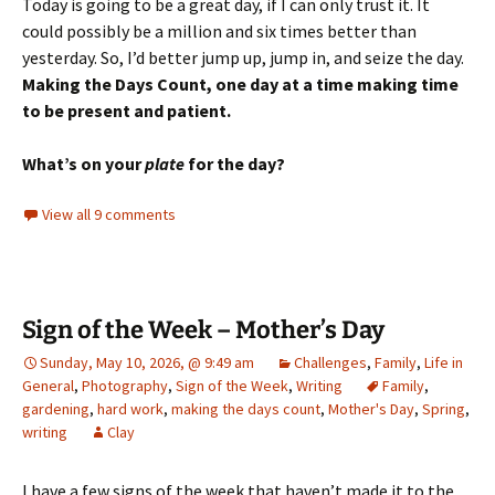
Today is going to be a great day, if I can only trust it. It
could possibly be a million and six times better than
yesterday. So, I’d better jump up, jump in, and seize the day.
Making the Days Count, one day at a time making time
to be present and patient.
What’s on your
plate
for the day?
View all 9 comments
Sign of the Week – Mother’s Day
Sunday, May 10, 2026, @ 9:49 am
Challenges
,
Family
,
Life in
General
,
Photography
,
Sign of the Week
,
Writing
Family
,
gardening
,
hard work
,
making the days count
,
Mother's Day
,
Spring
,
writing
Clay
I have a few signs of the week that haven’t made it to the