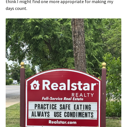
think I might find one more appropriate for making my
days count.