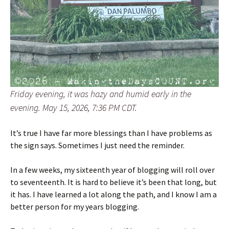
Friday evening, it was hazy and humid early in the
evening. May 15, 2026, 7:36 PM CDT.
It’s true I have far more blessings than I have problems as
the sign says. Sometimes I just need the reminder.
In a few weeks, my sixteenth year of blogging will roll over
to seventeenth. It is hard to believe it’s been that long, but
it has. I have learned a lot along the path, and I know I am a
better person for my years blogging.