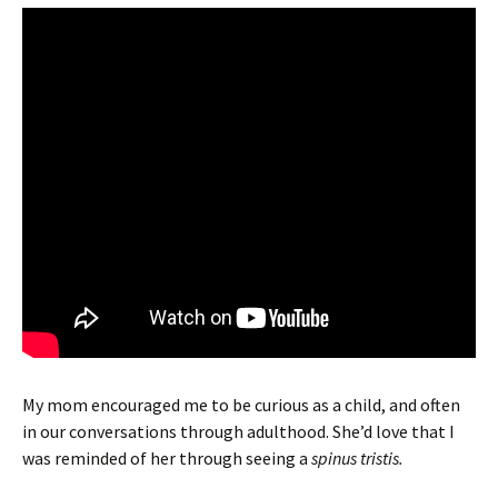
My mom encouraged me to be curious as a child, and often
in our conversations through adulthood. She’d love that I
was reminded of her through seeing a
spinus tristis.