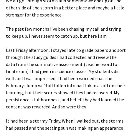
We all go through storms and somehow we end up on the
other side of the storm in a better place and maybe a little
stronger for the experience.
The past few months I’ve been chasing my tail and trying
to keep up. I never seem to catch up, but here I am.
Last Friday afternoon, I stayed late to grade papers and sort
through the study guides I had collected and review the
data from the summative assessment (teacher word for
final exam) I had given in science classes. My students did
well and I was impressed, I had been worried that the
February slump we’d all fallen into had taken a toll on their
learning, but their scores showed they had recovered. My
persistence, stubbornness, and belief they had learned the
content was rewarded. And so were they.
It had been a stormy Friday. When I walked out, the storms
had passed and the setting sun was making an appearance