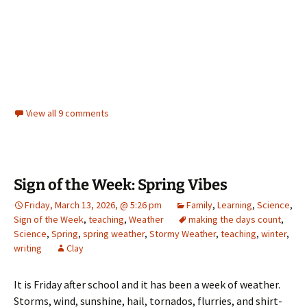
View all 9 comments
Sign of the Week: Spring Vibes
Friday, March 13, 2026, @ 5:26 pm
Family
,
Learning
,
Science
,
Sign of the Week
,
teaching
,
Weather
making the days count
,
Science
,
Spring
,
spring weather
,
Stormy Weather
,
teaching
,
winter
,
writing
Clay
It is Friday after school and it has been a week of weather.
Storms, wind, sunshine, hail, tornados, flurries, and shirt-