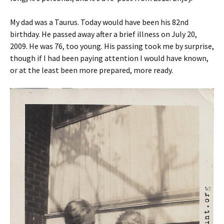
My dad was a Taurus. Today would have been his 82nd
birthday. He passed away after a brief illness on July 20,
2009. He was 76, too young. His passing took me by surprise,
though if I had been paying attention I would have known,
or at the least been more prepared, more ready.