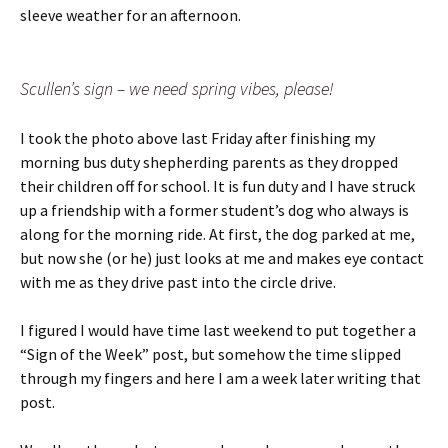
sleeve weather for an afternoon.
Scullen’s sign – we need spring vibes, please!
I took the photo above last Friday after finishing my
morning bus duty shepherding parents as they dropped
their children off for school. It is fun duty and I have struck
up a friendship with a former student’s dog who always is
along for the morning ride. At first, the dog parked at me,
but now she (or he) just looks at me and makes eye contact
with me as they drive past into the circle drive.
I figured I would have time last weekend to put together a
“Sign of the Week” post, but somehow the time slipped
through my fingers and here I am a week later writing that
post.