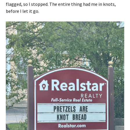
flagged, so I stopped. The entire thing had me in knots,
before I let it go.