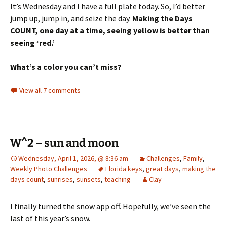
It’s Wednesday and I have a full plate today. So, I’d better
jump up, jump in, and seize the day.
Making the Days
COUNT, one day at a time, seeing yellow is better than
seeing ‘red.’
What’s a color you can’t miss?
View all 7 comments
W^2 – sun and moon
Wednesday, April 1, 2026, @ 8:36 am
Challenges
,
Family
,
Weekly Photo Challenges
Florida keys
,
great days
,
making the
days count
,
sunrises
,
sunsets
,
teaching
Clay
I finally turned the snow app off. Hopefully, we’ve seen the
last of this year’s snow.