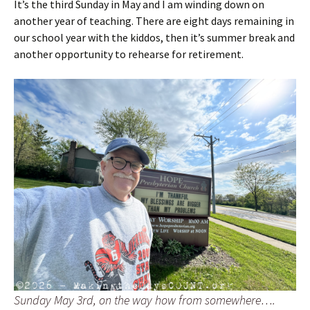
It’s the third Sunday in May and I am winding down on
another year of teaching. There are eight days remaining in
our school year with the kiddos, then it’s summer break and
another opportunity to rehearse for retirement.
Sunday May 3rd, on the way how from somewhere….