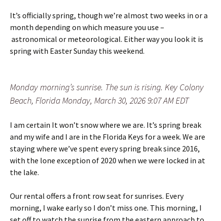
It’s officially spring, though we’re almost two weeks in or a
month depending on which measure you use –
astronomical or meteorological. Either way you look it is
spring with Easter Sunday this weekend.
Monday morning’s sunrise. The sun is rising. Key Colony
Beach, Florida Monday, March 30, 2026 9:07 AM EDT
I am certain It won’t snow where we are. It’s spring break
and my wife and I are in the Florida Keys for a week. We are
staying where we’ve spent every spring break since 2016,
with the lone exception of 2020 when we were locked in at
the lake.
Our rental offers a front row seat for sunrises. Every
morning, I wake early so I don’t miss one. This morning, I
set off to watch the sunrise from the eastern approach to