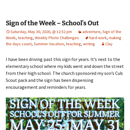
Sign of the Week – School’s Out
Saturday, May 30, 2026, @ 12:52 pm
adventure
,
Sign of the
Week
,
teaching
,
Weekly Photo Challenges
hard work
,
making
the days count
,
Summer Vacation
,
teaching
,
writing
Clay
I have been driving past this sign for years. It’s next to the
elementary school where my kids went and down the street
from their high school. The church sponsored my son’s Cub
Scout pack and the sign has been dispensing
encouragement and reminders for years.