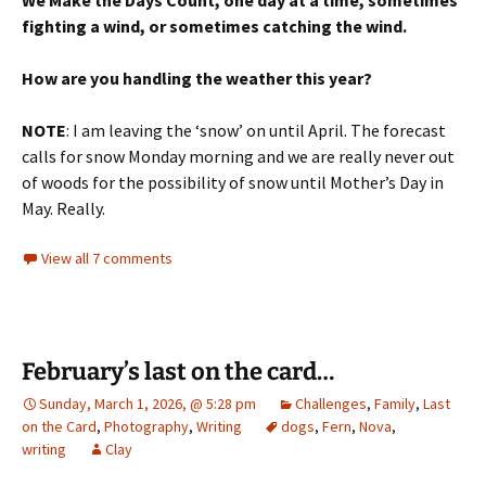
We Make the Days Count, one day at a time, sometimes
fighting a wind, or sometimes catching the wind.
How are you handling the weather this year?
NOTE
: I am leaving the ‘snow’ on until April. The forecast
calls for snow Monday morning and we are really never out
of woods for the possibility of snow until Mother’s Day in
May. Really.
View all 7 comments
February’s last on the card…
Sunday, March 1, 2026, @ 5:28 pm
Challenges
,
Family
,
Last
on the Card
,
Photography
,
Writing
dogs
,
Fern
,
Nova
,
writing
Clay