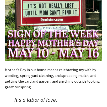
Mother’s Day in our house means celebrating my wife by
weeding, spring yard cleaning, and spreading mulch, and
getting the yard and garden, and anything outside looking
great for spring.
It’s a labor of love.