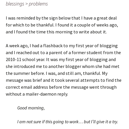
blessings > problems
I was reminded by the sign below that I have a great deal
for which to be thankful. I found it a couple of weeks ago,
and I found the time this morning to write about it.
A week ago, I had a flashback to my first year of blogging
and I reached out to a parent of a former student from the
2010-11 school year. It was my first year of blogging and
she introduced me to another blogger whom she had met
the summer before. I was, and still am, thankful. My
message was brief and it took several attempts to find the
correct email address before the message went through
without a mailer-daemon reply.
Good morning,
I am not sure if this going to work… but I’ll give it a try.