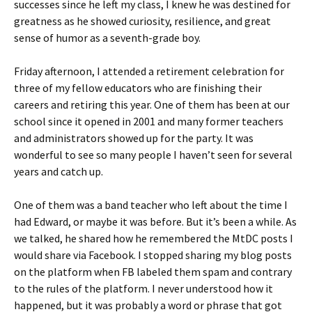
successes since he left my class, I knew he was destined for
greatness as he showed curiosity, resilience, and great
sense of humor as a seventh-grade boy.
Friday afternoon, I attended a retirement celebration for
three of my fellow educators who are finishing their
careers and retiring this year. One of them has been at our
school since it opened in 2001 and many former teachers
and administrators showed up for the party. It was
wonderful to see so many people I haven’t seen for several
years and catch up.
One of them was a band teacher who left about the time I
had Edward, or maybe it was before. But it’s been a while. As
we talked, he shared how he remembered the MtDC posts I
would share via Facebook. I stopped sharing my blog posts
on the platform when FB labeled them spam and contrary
to the rules of the platform. I never understood how it
happened, but it was probably a word or phrase that got