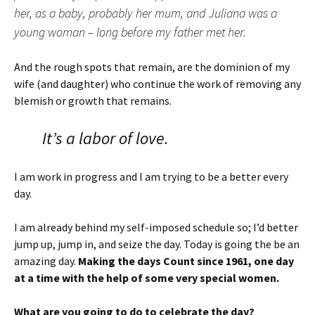
her, as a baby, probably her mum, and Juliana was a
young woman – long before my father met her.
And the rough spots that remain, are the dominion of my
wife (and daughter) who continue the work of removing any
blemish or growth that remains.
It’s a labor of love.
I am work in progress and I am trying to be a better every
day.
I am already behind my self-imposed schedule so; I’d better
jump up, jump in, and seize the day. Today is going the be an
amazing day.
Making the days Count since 1961, one day
at a time with the help of some very special women.
What are you going to do to celebrate the day?