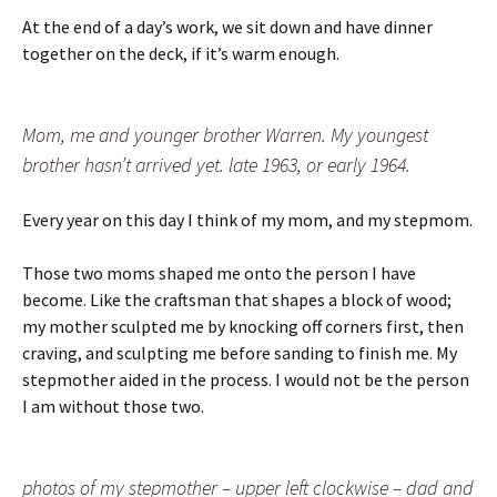
At the end of a day’s work, we sit down and have dinner
together on the deck, if it’s warm enough.
Mom, me and younger brother Warren. My youngest
brother hasn’t arrived yet. late 1963, or early 1964.
Every year on this day I think of my mom, and my stepmom.
Those two moms shaped me onto the person I have
become. Like the craftsman that shapes a block of wood;
my mother sculpted me by knocking off corners first, then
craving, and sculpting me before sanding to finish me. My
stepmother aided in the process. I would not be the person
I am without those two.
photos of my stepmother – upper left clockwise – dad and