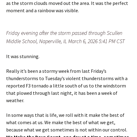
as the storm clouds moved out the area. It was the perfect
moment and a rainbow was visible.
Friday evening after the storm passed through Scullen
Middle School, Naperville, IL March 6, 2026 5:41 PM CST
It was stunning.
Really it’s been a stormy week from last Friday’s
thunderstorms to Tuesday’s violent thunderstorms with a
reported F3 tornado a little south of us to the windstorm
that plowed through last night, it has been a week of
weather.
In some ways that is life, we roll with it make the best of
what comes at us. We make the best of what we get,
because what we get sometimes is not within our control.