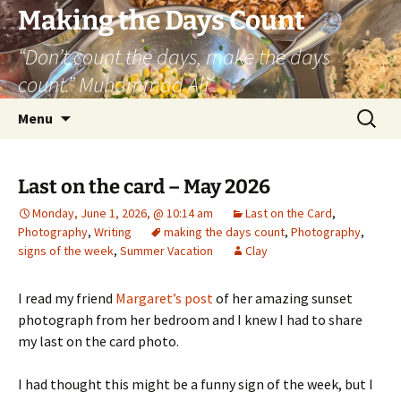
Skip
Making the Days Count
to
“Don’t count the days, make the days
content
count.” Muhammad Ali
Search
Menu
for:
Last on the card – May 2026
Monday, June 1, 2026, @ 10:14 am
Last on the Card
,
Photography
,
Writing
making the days count
,
Photography
,
signs of the week
,
Summer Vacation
Clay
I read my friend
Margaret’s post
of her amazing sunset
photograph from her bedroom and I knew I had to share
my last on the card photo.
I had thought this might be a funny sign of the week, but I