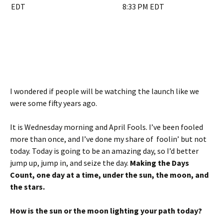
I wondered if people will be watching the launch like we
were some fifty years ago.
It is Wednesday morning and April Fools. I’ve been fooled
more than once, and I’ve done my share of foolin’ but not
today. Today is going to be an amazing day, so I’d better
jump up, jump in, and seize the day.
Making the Days
Count, one day at a time, under the sun, the moon, and
the stars.
How is the sun or the moon lighting your path today?