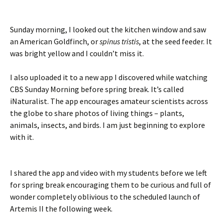
Sunday morning, I looked out the kitchen window and saw
an American Goldfinch, or
spinus tristis
, at the seed feeder. It
was bright yellow and I couldn’t miss it.
I also uploaded it to a new app I discovered while watching
CBS Sunday Morning before spring break. It’s called
iNaturalist. The app encourages amateur scientists across
the globe to share photos of living things – plants,
animals, insects, and birds. I am just beginning to explore
with it.
I shared the app and video with my students before we left
for spring break encouraging them to be curious and full of
wonder completely oblivious to the scheduled launch of
Artemis II the following week.