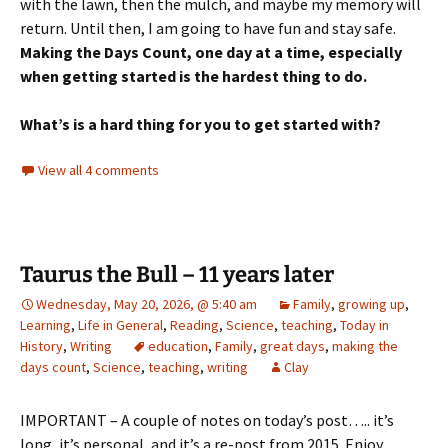
with the lawn, then the mulch, and maybe my memory will
return. Until then, I am going to have fun and stay safe.
Making the Days Count, one day at a time, especially
when getting started is the hardest thing to do.
What’s is a hard thing for you to get started with?
View all 4 comments
Taurus the Bull – 11 years later
Wednesday, May 20, 2026, @ 5:40 am
Family
,
growing up
,
Learning
,
Life in General
,
Reading
,
Science
,
teaching
,
Today in
History
,
Writing
education
,
Family
,
great days
,
making the
days count
,
Science
,
teaching
,
writing
Clay
IMPORTANT – A couple of notes on today’s post….. it’s
long, it’s personal, and it’s a re-post from 2015. Enjoy.