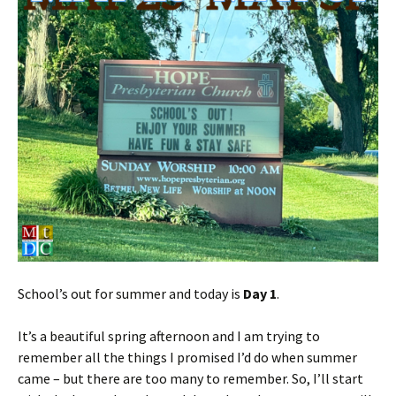
School’s out for summer and today is
Day 1
.
It’s a beautiful spring afternoon and I am trying to
remember all the things I promised I’d do when summer
came – but there are too many to remember. So, I’ll start