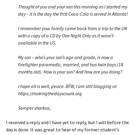
Thought of you and your son this morning as I started my
day – it is the day the first Coca-Cola is served in Atlanta!
I remember your family came back from a trip to the UK
with a copy of a CD by One Night Only as it wasn’t
available in the US.
My son – who’s your son’s age and grade, is now a
firefighter paramedic, married, and has twin boys (18
months old). How is your son? And how are you doing?
I hope all is well, peace. BTW, I am still blogging at
https://makingthedayscount.org
Semper sharkus,
I received a reply and I have yet to reply, but I will before the
day is done. It was great to hear of my former student’s