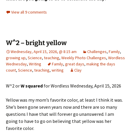
View all 9 comments
W^2 – bright yellow
Wednesday, April 15, 2026, @ 8:15 am
Challenges
,
Family
,
growing up
,
Science
,
teaching
,
Weekly Photo Challenges
,
Wordless
Wednesday
,
Writing
Family
,
great days
,
making the days
count
,
Science
,
teaching
,
writing
Clay
W^2 or
W squared
for Wordless Wednesday, April 15, 2026
Yellow was my mom’s favorite color, at least I think it was.
She’s been gone seven years now and there are so many
questions I have that will forever go unanswered. I am
going to have to go on believing that yellow was her
favorite color.