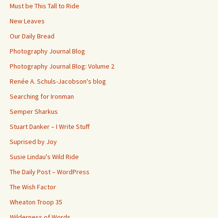
Must be This Tall to Ride
New Leaves
Our Daily Bread
Photography Journal Blog
Photography Journal Blog: Volume 2
Renée A. Schuls-Jacobson's blog
Searching for Ironman
Semper Sharkus
Stuart Danker – I Write Stuff
Suprised by Joy
Susie Lindau's Wild Ride
The Daily Post – WordPress
The Wish Factor
Wheaton Troop 35
Wilderness of Words