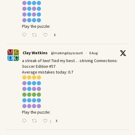
Play the puzzle:
X
Clay Watkins
@makingdayscount
·
6 Aug
a streak of two! Tied my best… striving Connections:
Soccer Edition #57
Average mistakes today: 0.7
Play the puzzle:
X
1