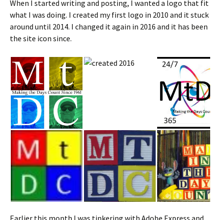
When I started writing and posting, I wanted a logo that fit
what I was doing. I created my first logo in 2010 and it stuck
around until 2014. I changed it again in 2016 and it has been
the site icon since.
Earlier this month I was tinkering with Adobe Express and