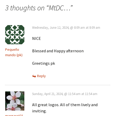
navigation
3 thoughts on “
MtDC…
”
Wednesday, June 12, 2024, @ 8:09 am at 8:09 am
NICE
Pequeño
Blessed and Happy afternoon
mundo (pk)
Greetings pk
Reply
Sunday, April 21, 2024, @ 11:54 am at 11:54 am
All great logos. All of them lively and
inviting.
margaret21