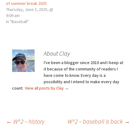
of summer break 2025
Thursday, June 5, 2025, @
9:09 am
In "Baseball"
About Clay
I've been a blogger since 2010 and I keep at
it because of the community of readers I
have come to know. Every day is a
possibility and I intend to make every day
count.
View all posts by Clay
→
Post
←
W^2 – history
W^2 – baseball is back
→