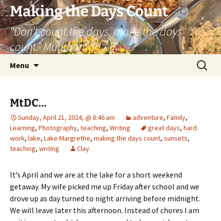
Skip
Making the Days Count
to
“Don’t count the days, make the days
content
count.” Muhammad Ali
Search
Menu
for:
MtDC…
Sunday, April 21, 2024, @ 8:46 am
adventure
,
Family
,
Learning
,
Photography
,
teaching
,
Writing
great days
,
hard
work
,
lake
,
Lake Margrethe
,
making the days count
,
sunsets
,
teaching
,
writing
Clay
It’s April and we are at the lake for a short weekend
getaway. My wife picked me up Friday after school and we
drove up as day turned to night arriving before midnight.
We will leave later this afternoon. Instead of chores I am