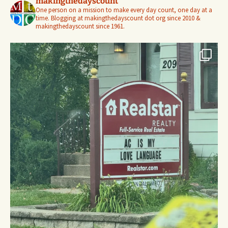
makingthedayscount
One person on a mission to make every day count, one day at a
time. Blogging at makingthedayscount dot org since 2010 &
makingthedayscount since 1961.