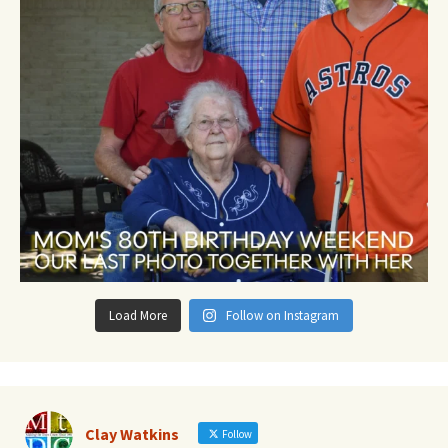
Load More
Follow on Instagram
Clay Watkins
Follow