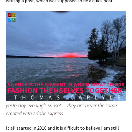
writing a post, which was supposed to be a quick post.
yesterday evening’s sunset… they are never the same…
created with Adobe Express
It all started in 2010 and it is difficult to believe I am still