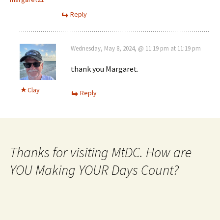
Reply
Wednesday, May 8, 2024, @ 11:19 pm at 11:19 pm
thank you Margaret.
Clay
Reply
Thanks for visiting MtDC. How are
YOU Making YOUR Days Count?