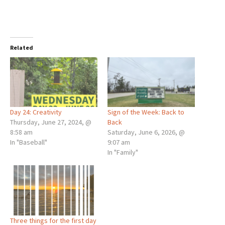
Related
Day 24: Creativity
Sign of the Week: Back to
Thursday, June 27, 2024, @
Back
8:58 am
Saturday, June 6, 2026, @
In "Baseball"
9:07 am
In "Family"
Three things for the first day