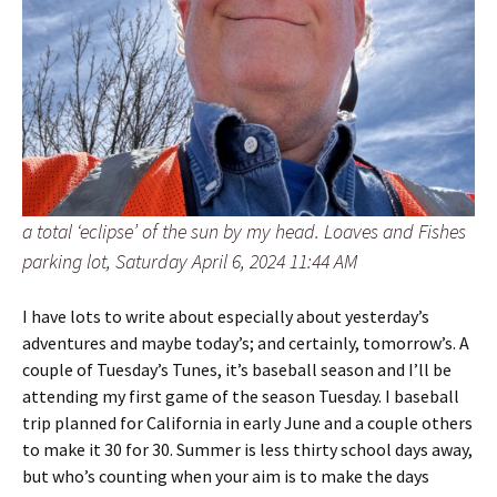
a total ‘eclipse’ of the sun by my head. Loaves and Fishes
parking lot, Saturday April 6, 2024 11:44 AM
I have lots to write about especially about yesterday’s
adventures and maybe today’s; and certainly, tomorrow’s. A
couple of Tuesday’s Tunes, it’s baseball season and I’ll be
attending my first game of the season Tuesday. I baseball
trip planned for California in early June and a couple others
to make it 30 for 30. Summer is less thirty school days away,
but who’s counting when your aim is to make the days