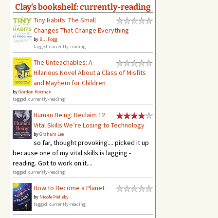
Clay's bookshelf: currently-reading
Tiny Habits: The Small
Changes That Change Everything
by
B.J. Fogg
tagged: currently-reading
The Unteachables: A
Hilarious Novel About a Class of Misfits
and Mayhem for Children
by
Gordon Korman
tagged: currently-reading
Human Being: Reclaim 12
Vital Skills We’re Losing to Technology
by
Graham Lee
so far, thought provoking.... picked it up
because one of my vital skills is lagging -
reading. Got to work on it....
tagged: currently-reading
How to Become a Planet
by
Nicole Melleby
tagged: currently-reading