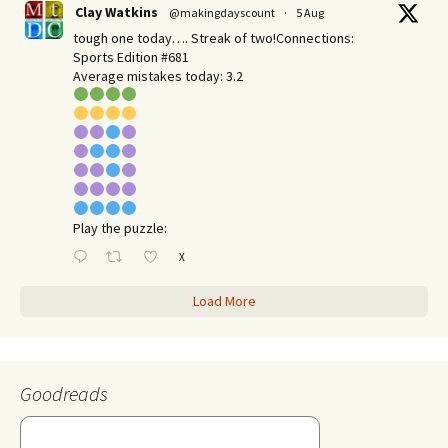
Clay Watkins
@makingdayscount
·
5 Aug
tough one today…. Streak of two!Connections:
Sports Edition #681
Average mistakes today: 3.2
Play the puzzle:
X
Load More
Goodreads