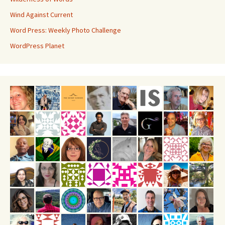
Wind Against Current
Word Press: Weekly Photo Challenge
WordPress Planet