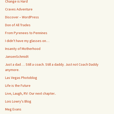
Change is Hard
Craves Adventure
Discover – WordPress
Don of All Trades
From Pyrenees to Pennines
I didn't have my glasses on…
Insanity of Motherhood
JansenSchmidt
Just a dad … Still a coach. Still a daddy. Just not Coach Daddy
anymore.
Las Vegas Photoblog
Life is the Future
Live, Laugh, RV: Our next chapter..
Lois Lowry's Blog
Meg Evans