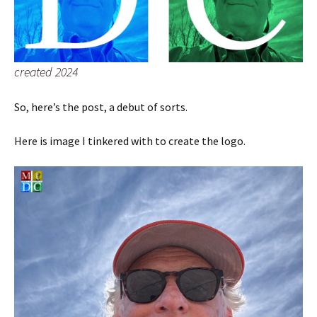
created 2024
So, here’s the post, a debut of sorts.
Here is image I tinkered with to create the logo.