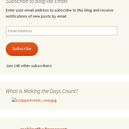
Subscribe to Blog via Email
Enter your email address to subscribe to this blog and receive
notifications of new posts by email.
Email
Address
Subscribe
Join 148 other subscribers
What is Making the Days Count?