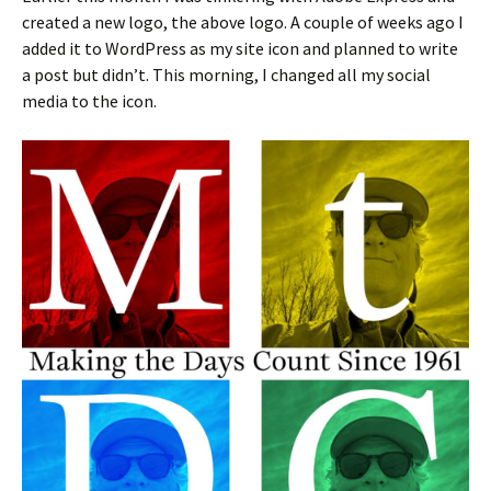
created a new logo, the above logo. A couple of weeks ago I
added it to WordPress as my site icon and planned to write
a post but didn’t. This morning, I changed all my social
media to the icon.