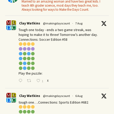
Married to an amazing woman and have two great kids. I
teach 6th grader science, most days they teach me, too.
Always looking for ways to Make the Days Count.
Clay Watkins
@makingdayscount
·
7 Aug
Tough one today - ends a two game streak, was
hoping to make it to three! Tomorrow’s another day.​
Connections: Soccer Edition #58
Play the puzzle:
X
1
Clay Watkins
@makingdayscount
·
6 Aug
tough one….Connections: Sports Edition #682