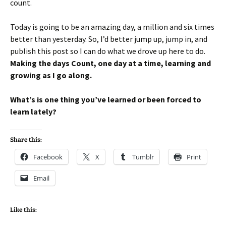
count.
Today is going to be an amazing day, a million and six times
better than yesterday. So, I’d better jump up, jump in, and
publish this post so I can do what we drove up here to do.
Making the days Count, one day at a time, learning and
growing as I go along.
What’s is one thing you’ve learned or been forced to
learn lately?
Share this:
Facebook
X
Tumblr
Print
Email
Like this: