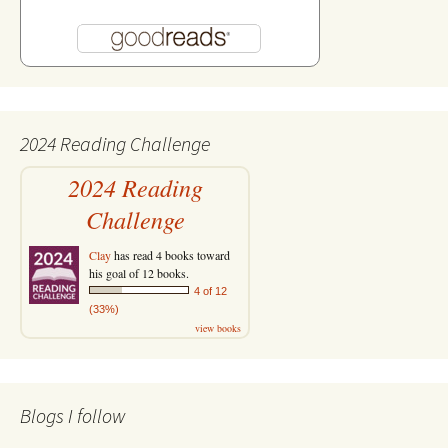
2024 Reading Challenge
2024 Reading
Challenge
Clay
has read 4 books toward
his goal of 12 books.
4 of 12
(33%)
view books
Blogs I follow