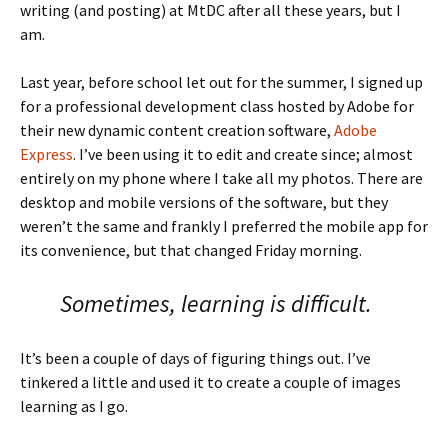
writing (and posting) at MtDC after all these years, but I
am.
Last year, before school let out for the summer, I signed up
for a professional development class hosted by Adobe for
their new dynamic content creation software,
Adobe
Express
. I’ve been using it to edit and create since; almost
entirely on my phone where I take all my photos. There are
desktop and mobile versions of the software, but they
weren’t the same and frankly I preferred the mobile app for
its convenience, but that changed Friday morning.
Sometimes, learning is difficult.
It’s been a couple of days of figuring things out. I’ve
tinkered a little and used it to create a couple of images
learning as I go.