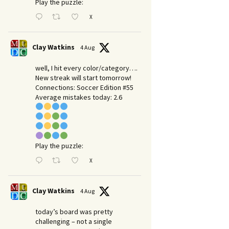
Play the puzzle:
X
Clay Watkins
4 Aug
well, I hit every color/category….
New streak will start tomorrow!
Connections: Soccer Edition #55
Average mistakes today: 2.6
Play the puzzle:
X
Clay Watkins
4 Aug
today’s board was pretty
challenging – not a single