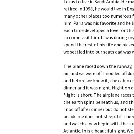
Texas to live in Saudi Arabia. He ma
retired in 1998, he would live in E
many other places too numerous fo
him. Paris was his favorite and he l
each time developed a love for this 
to come visit him. It was during my
spend the rest of his life and picke
we settled into our seats dad was wi
The plane raced down the runway, l
air, and we were off. I nodded off d
and before we knew it, the cabin c
dinner and it was night. Night on a
flight is short. The airplane races
the earth spins beneath us, and the
I nod off after dinner but do not sl
beside me does not sleep. Lift the
and watch a new begin with the su
Atlantic. In is a beautiful sight. We