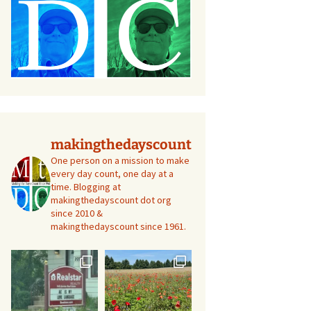
makingthedayscount
One person on a mission to make
every day count, one day at a
time. Blogging at
makingthedayscount dot org
since 2010 &
makingthedayscount since 1961.