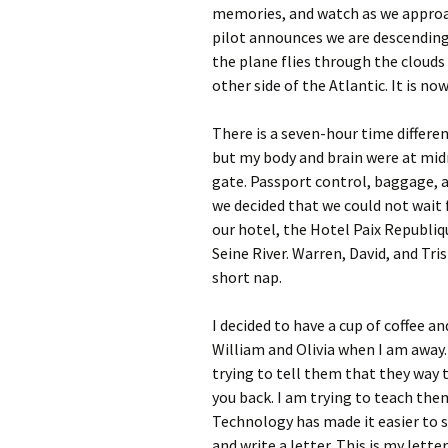
memories, and watch as we approa
pilot announces we are descending
the plane flies through the clouds 
other side of the Atlantic. It is no
There is a seven-hour time differe
but my body and brain were at midn
gate. Passport control, baggage, 
we decided that we could not wait f
our hotel, the Hotel Paix Republiq
Seine River. Warren, David, and Tri
short nap.
I decided to have a cup of coffee a
William and Olivia when I am away. 
trying to tell them that they way t
you back. I am trying to teach them
Technology has made it easier to s
and write a letter. This is my lette