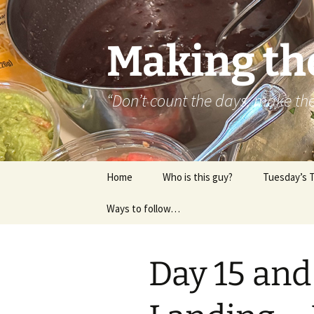
Skip
to
content
Making th
“Don’t count the days, make t
Home
Who is this guy?
Tuesday’s 
Ways to follow…
About..
Contact
Day 15 and