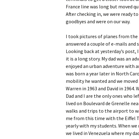
France line was long but moved qu
After checking in, we were ready to
goodbyes and were on our way.
I took pictures of planes from the 
answered a couple of e-mails and s
Looking back at yesterday’s post, I 
it is a long story. My dad was an a
enjoyed an urban adventure with an
was born a year later in North Car
mobility he wanted and we moved t
Warren in 1963 and David in 1964. 
Dad and I are the only ones who lef
lived on Boulevard de Grenelle nea
walks and trips to the airport to w
me from this time with the Eiffel
yearly with my students. When we 
we lived in Venezuela where my dad