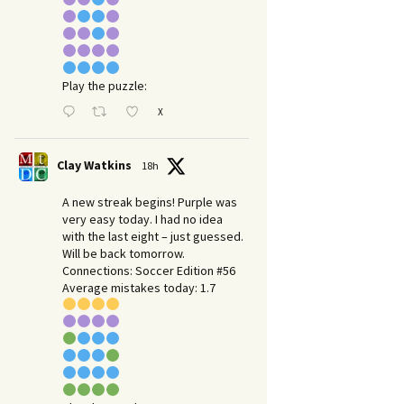
Play the puzzle:
X
Clay Watkins
18h
A new streak begins! Purple was
very easy today. I had no idea
with the last eight – just guessed.
Will be back tomorrow.
Connections: Soccer Edition #56
Average mistakes today: 1.7