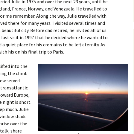
rried Julie in 1975 and over the next 23 years, until he
ngland, France, Norway, and Venezuela. He travelled to
r me remember. Along the way, Julie travelled with
ived there for many years. I visited several times and
beautiful city. Before dad retired, he invited all of us
 last visit in 1997 that he decided where he wanted to
d a quiet place for his cremains to be left eternity. As
th his on his final trip to Paris.
ifted into the
uring the climb
rew served
 transatlantic
 toward Europe,
 night is short.
eep much. Julie
 window shade
nrise over the
 talk, share