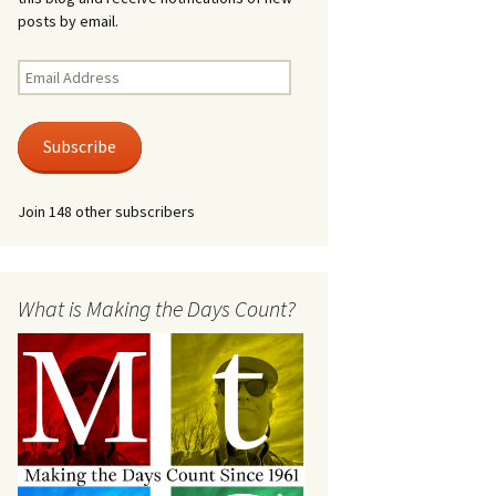
posts by email.
Email
Address
Subscribe
Join 148 other subscribers
What is Making the Days Count?