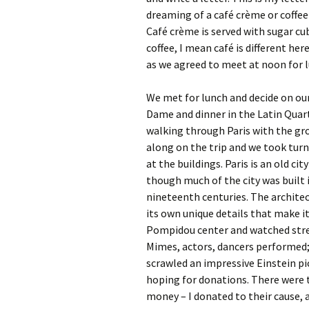
dreaming of a café crème or coffee 
Café crème is served with sugar cub
coffee, I mean café is different he
as we agreed to meet at noon for 
We met for lunch and decide on our
Dame and dinner in the Latin Quart
walking through Paris with the gro
along on the trip and we took turn
at the buildings. Paris is an old ci
though much of the city was built 
nineteenth centuries. The architect
its own unique details that make i
Pompidou center and watched stree
Mimes, actors, dancers performed; 
scrawled an impressive Einstein p
hoping for donations. There were 
money – I donated to their cause, as