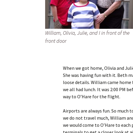
William, Olivia, Julie, and I in front of the
front door
When we got home, Olivia and Julie
She was having fun with it. Beth m
loose details. William came home 
we all had lunch. It was 2:00 PM b
way to O’Hare for the flight.
Airports are always fun. So much t
we do not travel much, William and
we would come to O’Hare to each 
terminals to get a closer look at a