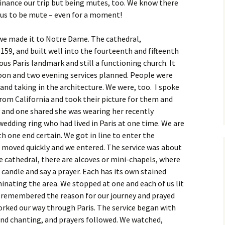
finance our trip but being mutes, too. We know there
 us to be mute – even for a moment!
 we made it to Notre Dame. The cathedral,
59, and built well into the fourteenth and fifteenth
ous Paris landmark and still a functioning church. It
oon and two evening services planned. People were
and taking in the architecture. We were, too. I spoke
om California and took their picture for them and
 and one shared she was wearing her recently
wedding ring who had lived in Paris at one time. We are
th one end certain. We got in line to enter the
e moved quickly and we entered. The service was about
he cathedral, there are alcoves or mini-chapels, where
a candle and say a prayer. Each has its own stained
inating the area. We stopped at one and each of us lit
. I remembered the reason for our journey and prayed
orked our way through Paris. The service began with
and chanting, and prayers followed. We watched,