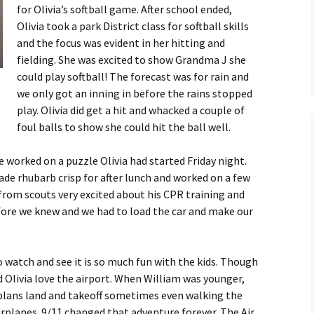
for Olivia’s softball game. After school ended,
Olivia took a park District class for softball skills
and the focus was evident in her hitting and
fielding. She was excited to show Grandma J she
could play softball! The forecast was for rain and
we only got an inning in before the rains stopped
play. Olivia did get a hit and whacked a couple of
foul balls to show she could hit the ball well.
 worked on a puzzle Olivia had started Friday night.
ade rhubarb crisp for after lunch and worked on a few
from scouts very excited about his CPR training and
efore we knew and we had to load the car and make our
o watch and see it is so much fun with the kids. Though
 Olivia love the airport. When William was younger,
plans land and takeoff sometimes even walking the
irplanes. 9/11 changed that adventure forever. The Air