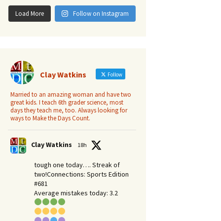
Load More
Follow on Instagram
Clay Watkins
Follow
Married to an amazing woman and have two
great kids. I teach 6th grader science, most
days they teach me, too. Always looking for
ways to Make the Days Count.
Clay Watkins
18h
tough one today…. Streak of
two!Connections: Sports Edition
#681
Average mistakes today: 3.2