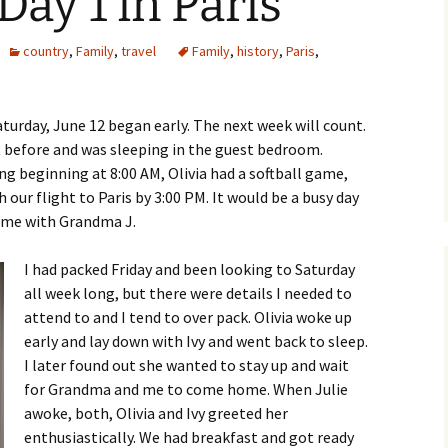
Day 1 in Paris
country
,
Family
,
travel
Family
,
history
,
Paris
,
aturday, June 12 began early. The next week will count.
ht before and was sleeping in the guest bedroom.
ng beginning at 8:00 AM, Olivia had a softball game,
 our flight to Paris by 3:00 PM. It would be a busy day
time with Grandma J.
I had packed Friday and been looking to Saturday
all week long, but there were details I needed to
attend to and I tend to over pack. Olivia woke up
early and lay down with Ivy and went back to sleep.
I later found out she wanted to stay up and wait
for Grandma and me to come home. When Julie
awoke, both, Olivia and Ivy greeted her
enthusiastically. We had breakfast and got ready