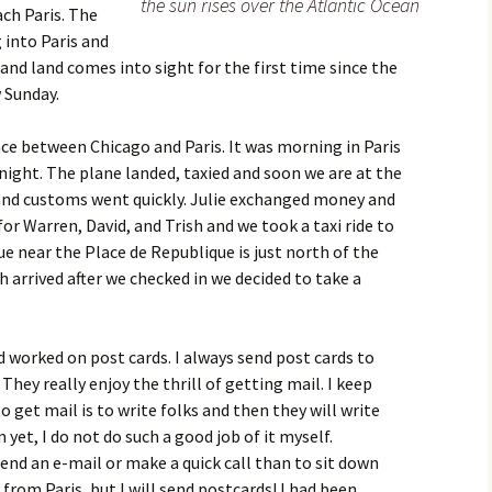
the sun rises over the Atlantic Ocean
ch Paris. The
 into Paris and
and land comes into sight for the first time since the
w Sunday.
nce between Chicago and Paris. It was morning in Paris
ight. The plane landed, taxied and soon we are at the
and customs went quickly. Julie exchanged money and
or Warren, David, and Trish and we took a taxi ride to
ue near the Place de Republique is just north of the
sh arrived after we checked in we decided to take a
nd worked on post cards. I always send post cards to
They really enjoy the thrill of getting mail. I keep
o get mail is to write folks and then they will write
 yet, I do not do such a good job of it myself.
end an e-mail or make a quick call than to sit down
r from Paris, but I will send postcards! I had been