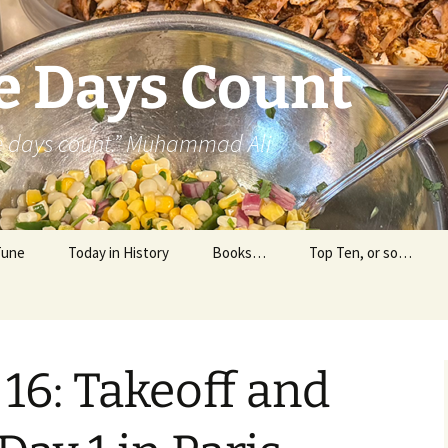
e Days Count
he days count.” Muhammad Ali
Tune
Today in History
Books…
Top Ten, or so…
Personal Reading
Professional Reading
 16: Takeoff and