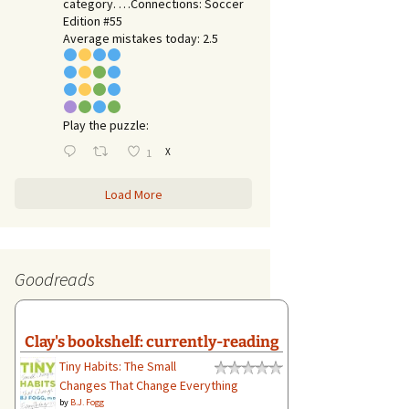
category. …Connections: Soccer
Edition #55
Average mistakes today: 2.5
Play the puzzle:
X
1
Load More
Goodreads
Clay's bookshelf: currently-reading
Tiny Habits: The Small
Changes That Change Everything
by
B.J. Fogg