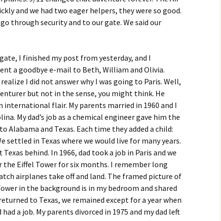
ickly and we had two eager helpers, they were so good.
 go through security and to our gate. We said our
gate, I finished my post from yesterday, and I
ent a goodbye e-mail to Beth, William and Olivia.
realize I did not answer why I was going to Paris. Well,
dventurer but not in the sense, you might think. He
 international flair. My parents married in 1960 and I
olina. My dad’s job as a chemical engineer gave him the
o Alabama and Texas. Each time they added a child:
We settled in Texas where we would live for many years.
t Texas behind. In 1966, dad took a job in Paris and we
r the Eiffel Tower for six months. I remember long
atch airplanes take off and land. The framed picture of
 Tower in the background is in my bedroom and shared
returned to Texas, we remained except for a year when
 had a job. My parents divorced in 1975 and my dad left