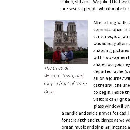
taken, silly me. We joked that we 
are several people who donate for
After a long walk,
commissioned in 11
centuries, is a fam
was Sunday aftern
snapping pictures 
with two women fr
shared our journey
The tri color –
departed father’s 
Warren, David, and
all on a journey wi
Clay in front of Notre
cathedral, the lin
Dame
to begin. Inside t
visitors can light 
glass window illum
a candle and said a prayer for dad
for strength and guidance as we w
organ music and singing. Incense 