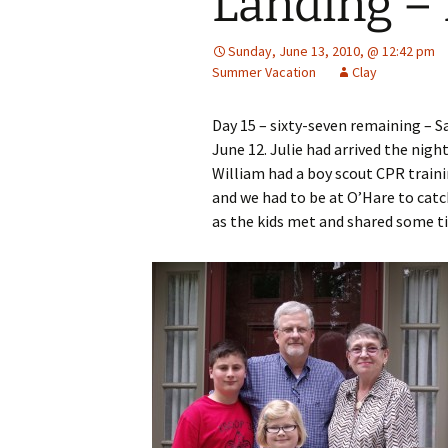
Landing – 
Sunday, June 13, 2010, @ 12:42 pm
Summer Vacation
Clay
Day 15 – sixty-seven remaining – S
June 12. Julie had arrived the nig
William had a boy scout CPR traini
and we had to be at O’Hare to catch
as the kids met and shared some 