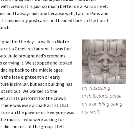
with cream. It is just so much better on a Paris street.
es and I always add one because well, I am in Paris and
re. I finished my postcards and headed back to the hotel
lunch.
 goal for the day – a walk to Notre
er at a Greek restaurant. It was fun
up. Julie brought dad’s cremains
s carrying it. We stopped and looked
ty dating back to the middle ages
in the late eighteenth or early
ure is similar, but each building has
an interesting
t stand out. We walked to the
architectural detail
t artists perform for the crowd.
on a building along
there was even a chalk artist that
our walk
icture on the pavement. Everyone was
the mutes – who were asking for
 did the rest of the group. I felt