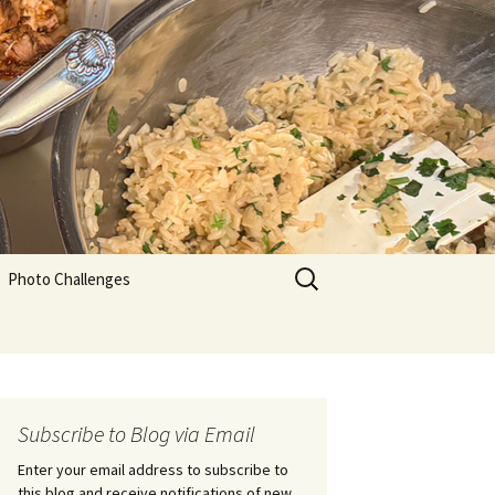
Search
Photo Challenges
for:
Subscribe to Blog via Email
Enter your email address to subscribe to
this blog and receive notifications of new