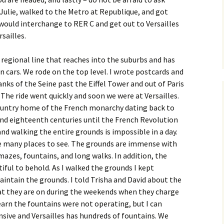
 Julie, walked to the Metro at Republique, and got
would interchange to RER C and get out to Versailles
sailles.
a regional line that reaches into the suburbs and has
n cars. We rode on the top level. I wrote postcards and
nks of the Seine past the Eiffel Tower and out of Paris
 The ride went quickly and soon we were at Versailles.
country home of the French monarchy dating back to
nd eighteenth centuries until the French Revolution
 and walking the entire grounds is impossible in a day.
e many places to see. The grounds are immense with
mazes, fountains, and long walks. In addition, the
tiful to behold. As I walked the grounds I kept
intain the grounds. I told Trisha and David about the
at they are on during the weekends when they charge
earn the fountains were not operating, but I can
sive and Versailles has hundreds of fountains. We