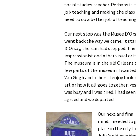
social studies teacher. Perhaps it
job teaching and making the class r
need to do a better job of teaching
Our next stop was the Musee D’Orsay
went back the way we came. It star
D’Orsay, the rain had stopped. Th
impressionist and other visual art
The museum is in the old Orleans t
few parts of the museum. I wanted
Van Gogh and others. I enjoy looki
art or how it all goes together; 
was busy and I was tired. I had see
agreed and we departed.
Our next and final 
mind. I needed to 
place in the city 
Julie’s old neighb