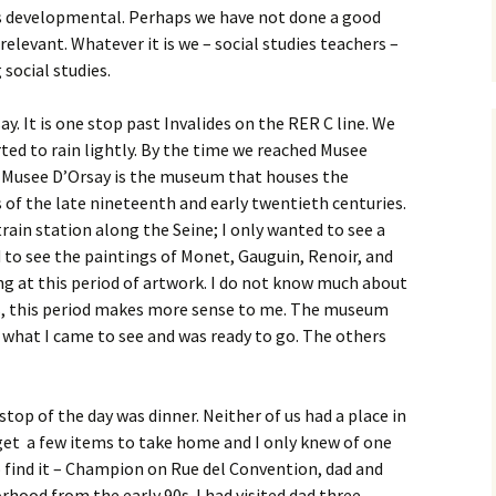
 is developmental. Perhaps we have not done a good
elevant. Whatever it is we – social studies teachers –
 social studies.
. It is one stop past Invalides on the RER C line. We
ted to rain lightly. By the time we reached Musee
e Musee D’Orsay is the museum that houses the
s of the late nineteenth and early twentieth centuries.
rain station along the Seine; I only wanted to see a
 to see the paintings of Monet, Gauguin, Renoir, and
ng at this period of artwork. I do not know much about
yes, this period makes more sense to me. The museum
n what I came to see and was ready to go. The others
stop of the day was dinner. Neither of us had a place in
get a few items to take home and I only knew of one
to find it – Champion on Rue del Convention, dad and
orhood from the early 90s. I had visited dad three