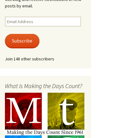
posts by email.
Email
Address
Subscribe
Join 148 other subscribers
What is Making the Days Count?