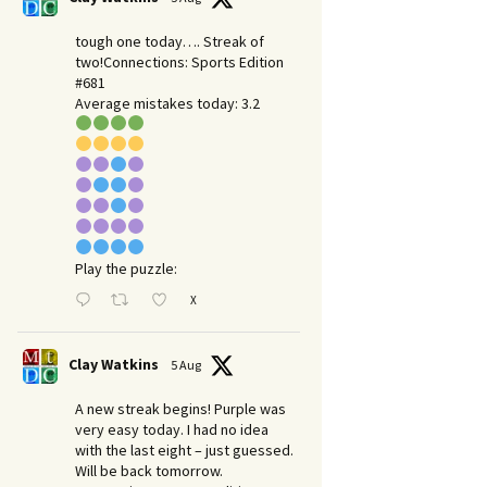
tough one today…. Streak of
two!Connections: Sports Edition
#681
Average mistakes today: 3.2
Play the puzzle:
X
Clay Watkins
5 Aug
A new streak begins! Purple was
very easy today. I had no idea
with the last eight – just guessed.
Will be back tomorrow.