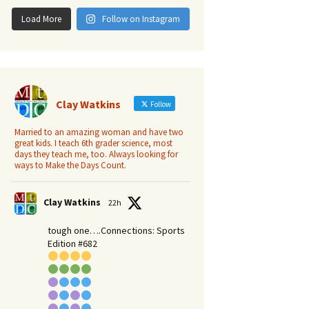
Load More
Follow on Instagram
Clay Watkins
Follow
Married to an amazing woman and have two
great kids. I teach 6th grader science, most
days they teach me, too. Always looking for
ways to Make the Days Count.
Clay Watkins
22h
tough one….Connections: Sports
Edition #682