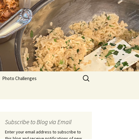
Search
Photo Challenges
for:
Subscribe to Blog via Email
Enter your email address to subscribe to
this blog and receive notifications of new