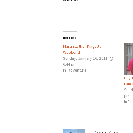
Like this:
Related
Martin Luther King, Jr.
Weekend
Sunday, January 16, 2011, @
6:44 pm
In "adventure"
Day 1
Landi
Sund
pm
In "c
About Clay