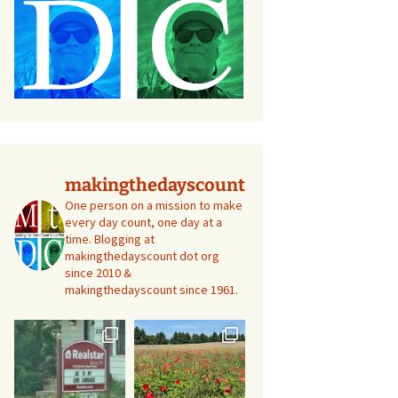
makingthedayscount
One person on a mission to make
every day count, one day at a
time. Blogging at
makingthedayscount dot org
since 2010 &
makingthedayscount since 1961.