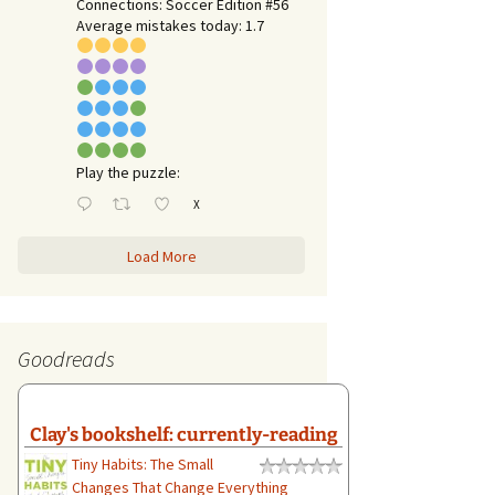
Connections: Soccer Edition #56
Average mistakes today: 1.7
Play the puzzle:
X
Load More
Goodreads
Clay's bookshelf: currently-reading
Tiny Habits: The Small
Changes That Change Everything