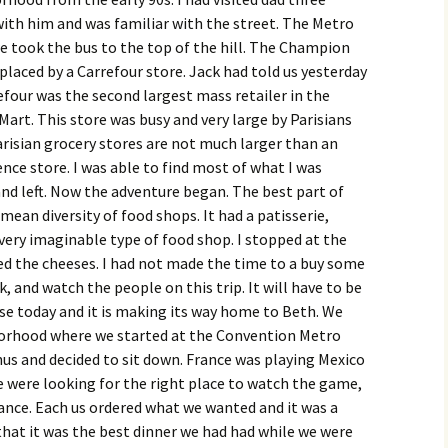
ith him and was familiar with the street. The Metro
e took the bus to the top of the hill. The Champion
placed by a Carrefour store. Jack had told us yesterday
efour was the second largest mass retailer in the
art. This store was busy and very large by Parisians
risian grocery stores are not much larger than an
ce store. I was able to find most of what I was
 and left. Now the adventure began. The best part of
mean diversity of food shops. It had a patisserie,
ery imaginable type of food shop. I stopped at the
d the cheeses. I had not made the time to a buy some
k, and watch the people on this trip. It will have to be
se today and it is making its way home to Beth. We
orhood where we started at the Convention Metro
us and decided to sit down. France was playing Mexico
e were looking for the right place to watch the game,
France. Each us ordered what we wanted and it was a
hat it was the best dinner we had had while we were