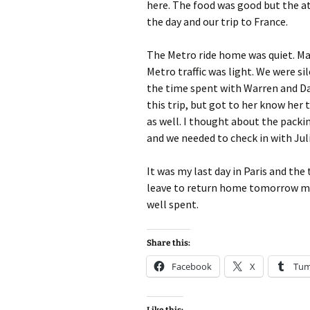
here. The food was good but the a
the day and our trip to France.
The Metro ride home was quiet. M
Metro traffic was light. We were s
the time spent with Warren and Dav
this trip, but got to her know her 
as well. I thought about the packin
and we needed to check in with Juli
It was my last day in Paris and the
leave to return home tomorrow morn
well spent.
Share this:
Facebook
X
Tum