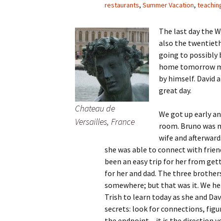
restaurants
,
Summer Vacation
,
teachin
The last day the W
also the twentieth
going to possibly b
home tomorrow mor
by himself. David a
great day.
Chateau de
We got up early an
Versailles, France
room. Bruno was m
wife and afterward
she was able to connect with friend
been an easy trip for her from get
for her and dad. The three brother
somewhere; but that was it. We he
Trish to learn today as she and Dav
secrets: look for connections, fig
the endpoint – it is the direction y