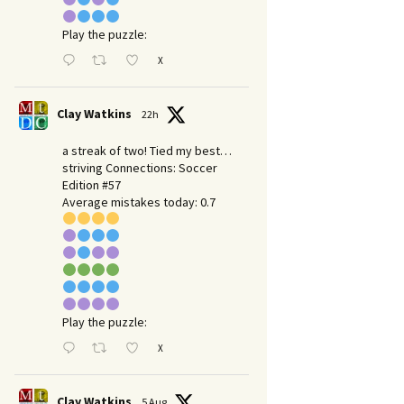
Play the puzzle:
X
Clay Watkins
22h
a streak of two! Tied my best…
striving Connections: Soccer
Edition #57
Average mistakes today: 0.7
Play the puzzle:
X
Clay Watkins
5 Aug