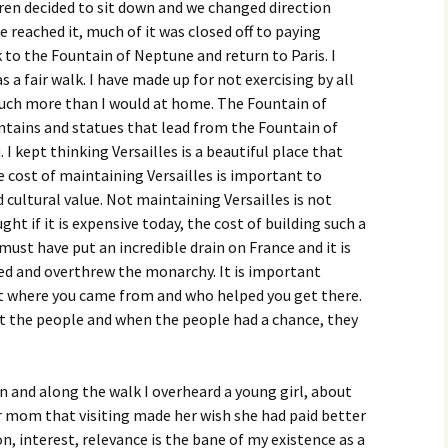
en decided to sit down and we changed direction
reached it, much of it was closed off to paying
to the Fountain of Neptune and return to Paris. I
 a fair walk. I have made up for not exercising by all
much more than I would at home. The Fountain of
ntains and statues that lead from the Fountain of
 kept thinking Versailles is a beautiful place that
e cost of maintaining Versailles is important to
d cultural value. Not maintaining Versailles is not
ght if it is expensive today, the cost of building such a
must have put an incredible drain on France and it is
ted and overthrew the monarchy. It is important
t where you came from and who helped you get there.
 the people and when the people had a chance, they
n and along the walk I overheard a young girl, about
er mom that visiting made her wish she had paid better
on, interest, relevance is the bane of my existence as a