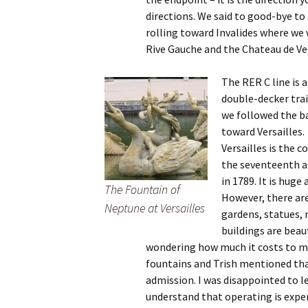
directions. We said to good-bye to
rolling toward Invalides where we 
Rive Gauche and the Chateau de Ver
The RER C line is 
double-decker trai
we followed the ba
toward Versailles.
Versailles is the 
the seventeenth a
in 1789. It is huge
The Fountain of
However, there ar
Neptune at Versailles
gardens, statues, 
buildings are beau
wondering how much it costs to ma
fountains and Trish mentioned th
admission. I was disappointed to l
understand that operating is expen