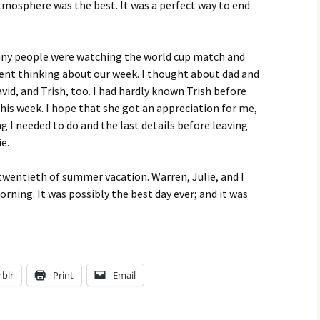
tmosphere was the best. It was a perfect way to end
any people were watching the world cup match and
ilent thinking about our week. I thought about dad and
id, and Trish, too. I had hardly known Trish before
this week. I hope that she got an appreciation for me,
g I needed to do and the last details before leaving
e.
 twentieth of summer vacation. Warren, Julie, and I
ing. It was possibly the best day ever; and it was
blr
Print
Email