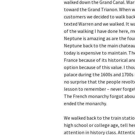
walked down the Grand Canal. Warr
toward the Grand Trianon. When we 
customers we decided to walk back 
texted Warren and we walked. It was
of the walking I have done here, 
Neptune is amazing as are the fou
Neptune back to the main chateau. I
today is expensive to maintain. Th
France because of its historical an
option because of this value. I thou
palace during the 1600s and 1700s 
no surprise that the people revol
lesson to remember – never forge
The French monarchy forgot about
ended the monarchy.
We walked back to the train statio
high school or college age, tell h
attention in history class. Attenti