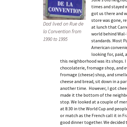
times and stayed w
got us there and w
store was gone, re
Dad lived on Rue de
at lunch that Carr
la Convention from
world behind Wal-M
1990 to 1995
standards. Most Pa
American convenien
looking for, paid,
this neighborhood was its shops. I 
chocolaterie, fromage shop, and ev
fromage (cheese) shop, and smelle
cheese and bread, sit down in a par
another time. However, I got chee
made it the bottom of the neighb
stop. We looked at a couple of men
at 8:30 in the World Cup and peopl
or match as the French call it in 
good dinner together. We decided t