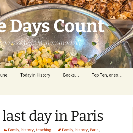
e Days Count
he days count.” Muhammad Ali
Tune
Today in History
Books…
Top Ten, or so…
Personal Reading
Professional Reading
last day in Paris
Family
,
history
,
teaching
Family
,
history
,
Paris
,