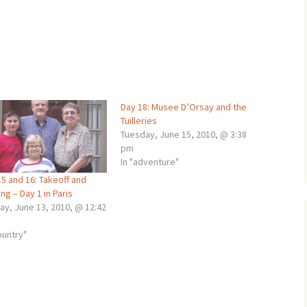
Day 18: Musee D’Orsay and the
Tuilleries
Tuesday, June 15, 2010, @ 3:38
pm
In "adventure"
5 and 16: Takeoff and
ng – Day 1 in Paris
ay, June 13, 2010, @ 12:42
ountry"