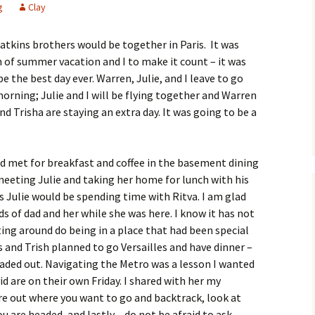
g
Clay
atkins brothers would be together in Paris. It was
 of summer vacation and I to make it count – it was
e the best day ever. Warren, Julie, and I leave to go
ning; Julie and I will be flying together and Warren
nd Trisha are staying an extra day. It was going to be a
d met for breakfast and coffee in the basement dining
eeting Julie and taking her home for lunch with his
s Julie would be spending time with Ritva. I am glad
s of dad and her while she was here. I know it has not
ting around do being in a place that had been special
s and Trish planned to go Versailles and have dinner –
aded out. Navigating the Metro was a lesson I wanted
id are on their own Friday. I shared with her my
ure out where you want to go and backtrack, look at
ou are headed, and lastly – do not be afraid to ask