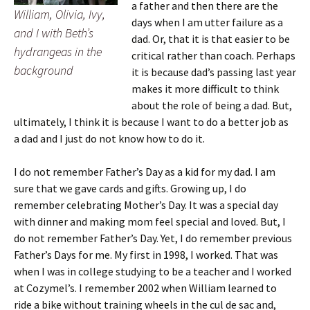
a father and then there are the
William, Olivia, Ivy,
days when I am utter failure as a
and I with Beth’s
dad. Or, that it is that easier to be
hydrangeas in the
critical rather than coach. Perhaps
background
it is because dad’s passing last year
makes it more difficult to think
about the role of being a dad. But,
ultimately, I think it is because I want to do a better job as
a dad and I just do not know how to do it.
I do not remember Father’s Day as a kid for my dad. I am
sure that we gave cards and gifts. Growing up, I do
remember celebrating Mother’s Day. It was a special day
with dinner and making mom feel special and loved. But, I
do not remember Father’s Day. Yet, I do remember previous
Father’s Days for me. My first in 1998, I worked. That was
when I was in college studying to be a teacher and I worked
at Cozymel’s. I remember 2002 when William learned to
ride a bike without training wheels in the cul de sac and,