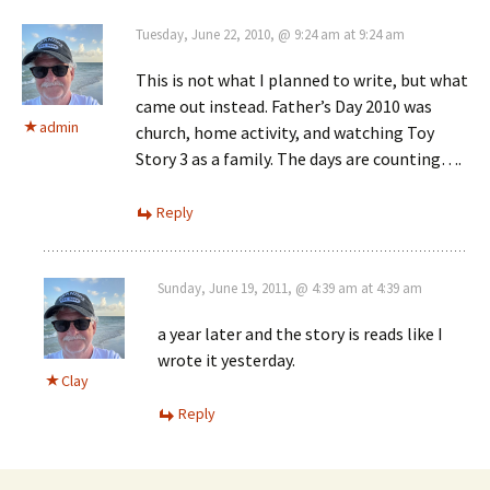
Tuesday, June 22, 2010, @ 9:24 am at 9:24 am
This is not what I planned to write, but what
came out instead. Father’s Day 2010 was
admin
church, home activity, and watching Toy
Story 3 as a family. The days are counting….
Reply
Sunday, June 19, 2011, @ 4:39 am at 4:39 am
a year later and the story is reads like I
wrote it yesterday.
Clay
Reply