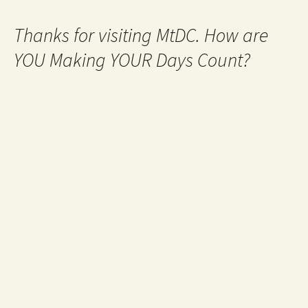
Thanks for visiting MtDC. How are
YOU Making YOUR Days Count?