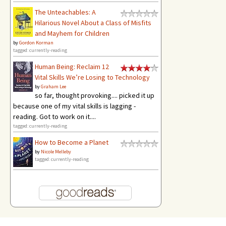
The Unteachables: A
Hilarious Novel About a Class of Misfits
and Mayhem for Children
by
Gordon Korman
tagged: currently-reading
Human Being: Reclaim 12
Vital Skills We’re Losing to Technology
by
Graham Lee
so far, thought provoking.... picked it up
because one of my vital skills is lagging -
reading. Got to work on it....
tagged: currently-reading
How to Become a Planet
by
Nicole Melleby
tagged: currently-reading