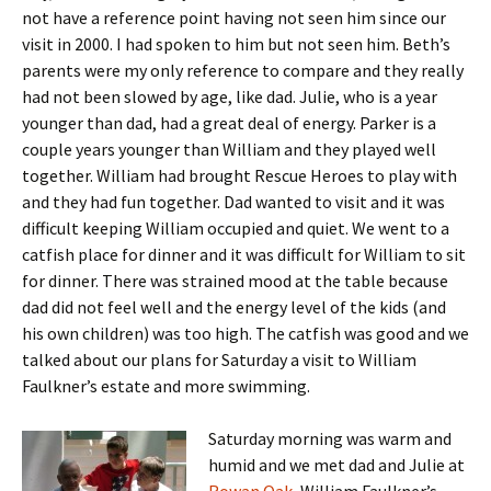
not have a reference point having not seen him since our
visit in 2000. I had spoken to him but not seen him. Beth’s
parents were my only reference to compare and they really
had not been slowed by age, like dad. Julie, who is a year
younger than dad, had a great deal of energy. Parker is a
couple years younger than William and they played well
together. William had brought Rescue Heroes to play with
and they had fun together. Dad wanted to visit and it was
difficult keeping William occupied and quiet. We went to a
catfish place for dinner and it was difficult for William to sit
for dinner. There was strained mood at the table because
dad did not feel well and the energy level of the kids (and
his own children) was too high. The catfish was good and we
talked about our plans for Saturday a visit to William
Faulkner’s estate and more swimming.
Saturday morning was warm and
humid and we met dad and Julie at