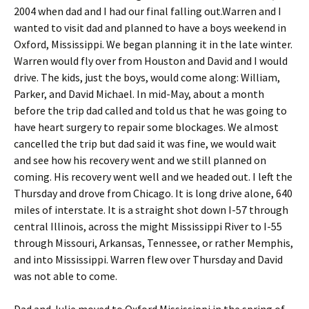
2004 when dad and I had our final falling out.Warren and I
wanted to visit dad and planned to have a boys weekend in
Oxford, Mississippi. We began planning it in the late winter.
Warren would fly over from Houston and David and I would
drive. The kids, just the boys, would come along: William,
Parker, and David Michael. In mid-May, about a month
before the trip dad called and told us that he was going to
have heart surgery to repair some blockages. We almost
cancelled the trip but dad said it was fine, we would wait
and see how his recovery went and we still planned on
coming. His recovery went well and we headed out. I left the
Thursday and drove from Chicago. It is long drive alone, 640
miles of interstate. It is a straight shot down I-57 through
central Illinois, across the might Mississippi River to I-55
through Missouri, Arkansas, Tennessee, or rather Memphis,
and into Mississippi. Warren flew over Thursday and David
was not able to come.