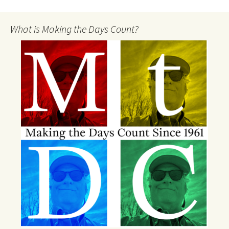
What is Making the Days Count?