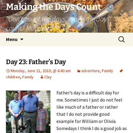
Skip
Making the Days Count
to
“Don’t count the days, make the days
content
count.” Muhammad Ali
Search
Menu
for:
Day 23: Father’s Day
Monday, June 21, 2010, @ 4:40 am
adventure
,
Family
children
,
Family
Clay
Father’s day is a difficult day for
me. Sometimes I just do not feel
like much of a father or rather
that I do not provide good
example for William or Olivia.
Somedays I think I do a good job as