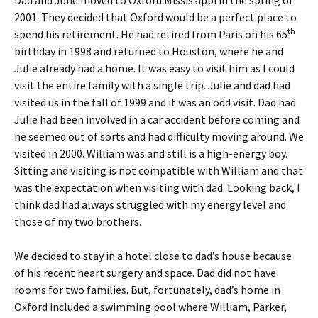
Dad and Julie moved to Oxford Mississippi in the spring of
2001. They decided that Oxford would be a perfect place to
th
spend his retirement. He had retired from Paris on his 65
birthday in 1998 and returned to Houston, where he and
Julie already had a home. It was easy to visit him as I could
visit the entire family with a single trip. Julie and dad had
visited us in the fall of 1999 and it was an odd visit. Dad had
Julie had been involved in a car accident before coming and
he seemed out of sorts and had difficulty moving around. We
visited in 2000. William was and still is a high-energy boy.
Sitting and visiting is not compatible with William and that
was the expectation when visiting with dad. Looking back, I
think dad had always struggled with my energy level and
those of my two brothers.
We decided to stay in a hotel close to dad’s house because
of his recent heart surgery and space. Dad did not have
rooms for two families. But, fortunately, dad’s home in
Oxford included a swimming pool where William, Parker,