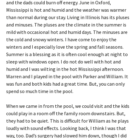
and the dads could burn off energy. June in Oxford,
Mississippi is hot and humid and the weather was warmer
than normal during our stay. Living in Illinois has its pluses
and minuses. The pluses are the climate in the summer is
mild with occasional hot and humid days. The minuses are
the cold and snowy winters. I have come to enjoy the
winters and I especially love the spring and fall seasons.
Summer is a blessing as it is often cool enough at night to
sleep with windows open. I do not do well with hot and
humid and I was wilting in the hot Mississippi afternoon.
Warren and I played in the pool with Parker and William. It
was fun and both kids had a great time. But, you can only
spend so much time in the pool.
When we came in from the pool, we could visit and the kids
could play in a room off the family room downstairs. But,
they had to be quiet. This is difficult for William as he plays
loudly with sound effects. Looking back, I think I was that
way, too. Dad’s surgery had slowed him down, though I did