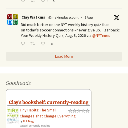
X
1
Clay Watkins
@makingdayscount
·
8 Aug
Did much better on the NYT weekly history quiz than
on today’s soccer connections - never give up. Flashback:
Your Weekly History Quiz, Aug. 8, 2026 via
@NYTimes
X
Load More
Goodreads
Clay's bookshelf: currently-reading
Tiny Habits: The Small
Changes That Change Everything
by
B.J. Fogg
tagged: currently-reading