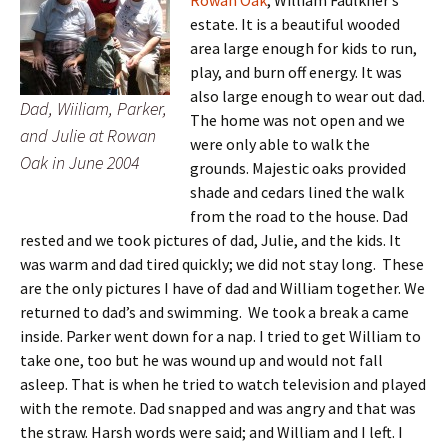
Rowan Oak
, William Faulkner’s
estate. It is a beautiful wooded
area large enough for kids to run,
play, and burn off energy. It was
also large enough to wear out dad.
Dad, Wiiliam, Parker,
The home was not open and we
and Julie at Rowan
were only able to walk the
Oak in June 2004
grounds. Majestic oaks provided
shade and cedars lined the walk
from the road to the house. Dad
rested and we took pictures of dad, Julie, and the kids. It
was warm and dad tired quickly; we did not stay long. These
are the only pictures I have of dad and William together. We
returned to dad’s and swimming. We took a break a came
inside. Parker went down for a nap. I tried to get William to
take one, too but he was wound up and would not fall
asleep. That is when he tried to watch television and played
with the remote. Dad snapped and was angry and that was
the straw. Harsh words were said; and William and I left. I