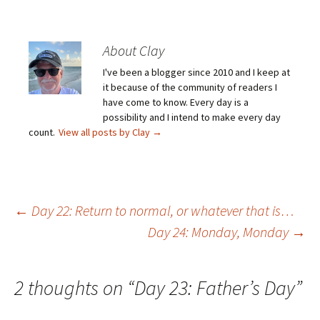
About Clay
I've been a blogger since 2010 and I keep at
it because of the community of readers I
have come to know. Every day is a
possibility and I intend to make every day
count.
View all posts by Clay
→
Post
←
Day 22: Return to normal, or whatever that is…
Day 24: Monday, Monday
→
navigation
2 thoughts on “
Day 23: Father’s Day
”