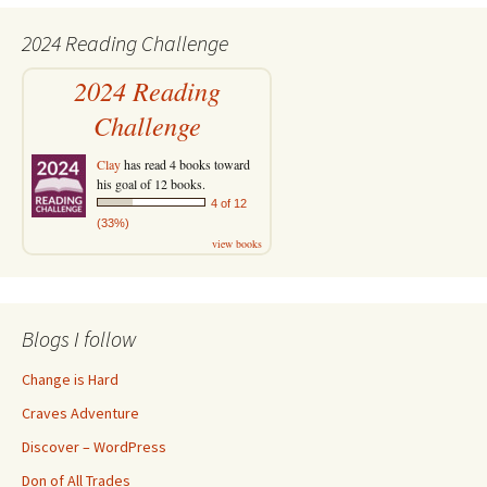
2024 Reading Challenge
2024 Reading
Challenge
Clay
has read 4 books toward
his goal of 12 books.
4 of 12
(33%)
view books
Blogs I follow
Change is Hard
Craves Adventure
Discover – WordPress
Don of All Trades