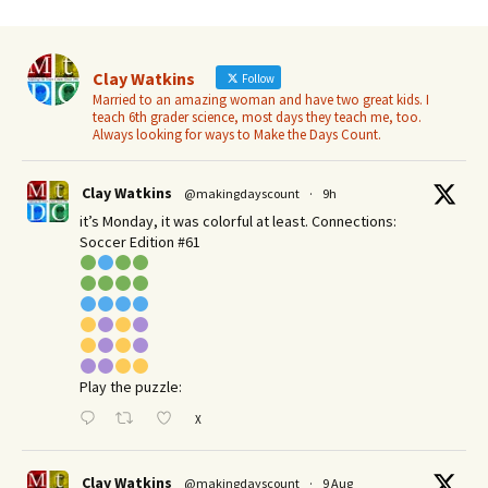
Clay Watkins
Follow
Married to an amazing woman and have two great kids. I
teach 6th grader science, most days they teach me, too.
Always looking for ways to Make the Days Count.
Clay Watkins
@makingdayscount
·
9h
it’s Monday, it was colorful at least. Connections:
Soccer Edition #61
Play the puzzle:
X
Clay Watkins
@makingdayscount
·
9 Aug