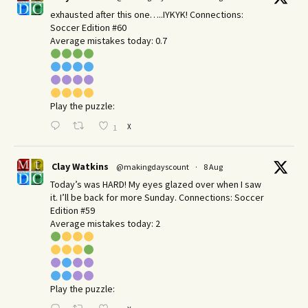
exhausted after this one…..IYKYK! Connections:
Soccer Edition #60
Average mistakes today: 0.7
Play the puzzle:
X
1
Clay Watkins
@makingdayscount
·
8 Aug
Today’s was HARD! My eyes glazed over when I saw
it. I’ll be back for more Sunday.​ Connections: Soccer
Edition #59
Average mistakes today: 2
Play the puzzle: