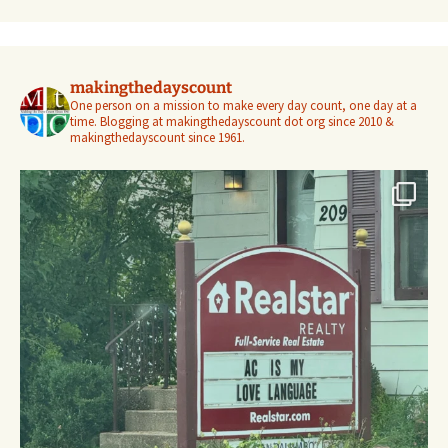
makingthedayscount
One person on a mission to make every day count, one day at a
time. Blogging at makingthedayscount dot org since 2010 &
makingthedayscount since 1961.