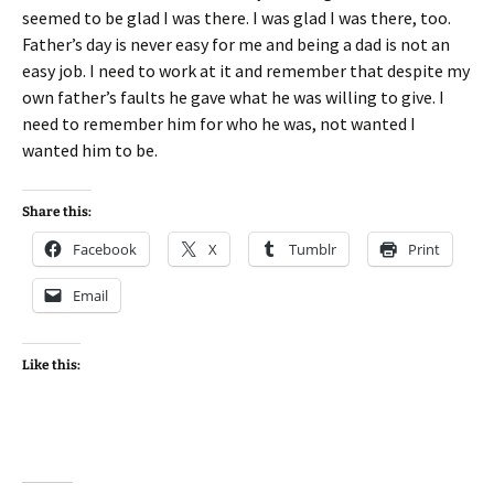
seemed to be glad I was there. I was glad I was there, too.
Father’s day is never easy for me and being a dad is not an
easy job. I need to work at it and remember that despite my
own father’s faults he gave what he was willing to give. I
need to remember him for who he was, not wanted I
wanted him to be.
Share this:
Facebook
X
Tumblr
Print
Email
Like this: