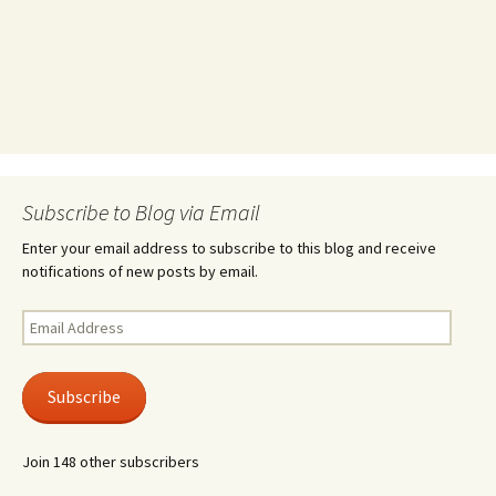
Subscribe to Blog via Email
Enter your email address to subscribe to this blog and receive
notifications of new posts by email.
Email
Address
Subscribe
Join 148 other subscribers