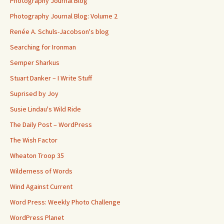
Photography Journal Blog
Photography Journal Blog: Volume 2
Renée A. Schuls-Jacobson's blog
Searching for Ironman
Semper Sharkus
Stuart Danker – I Write Stuff
Suprised by Joy
Susie Lindau's Wild Ride
The Daily Post – WordPress
The Wish Factor
Wheaton Troop 35
Wilderness of Words
Wind Against Current
Word Press: Weekly Photo Challenge
WordPress Planet