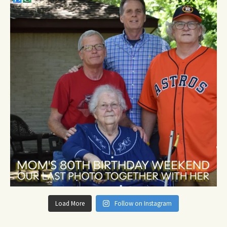
Load More
Follow on Instagram