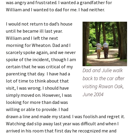
was angry and frustrated. I wanted a grandfather for
William and I wanted to dad for me. I had neither.
I would not return to dad’s house
until he became ill last year.
William and I left the next
morning for Wheaton. Dad and I
scarcely spoke again, and we never
spoke of the incident, though I am
certain that he was critical of my
Dad and Julie walk
parenting that day. I have had a
back to the car after
lot of time to think about that
visiting Rowan Oak,
visit, I was wrong. I should have
June 2004
simply moved on. However, I was
looking for more than dad was
willing or able to provide. I had
drawn a line and made my stand. I was foolish and regret it.
Watching dad slip away last year was difficult and when I
arrived in his room that first day he recognized me and