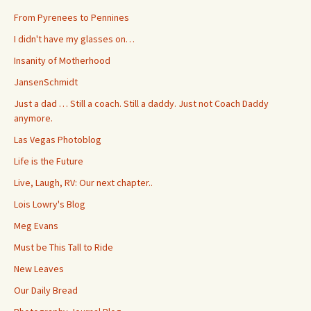
From Pyrenees to Pennines
I didn't have my glasses on…
Insanity of Motherhood
JansenSchmidt
Just a dad … Still a coach. Still a daddy. Just not Coach Daddy
anymore.
Las Vegas Photoblog
Life is the Future
Live, Laugh, RV: Our next chapter..
Lois Lowry's Blog
Meg Evans
Must be This Tall to Ride
New Leaves
Our Daily Bread