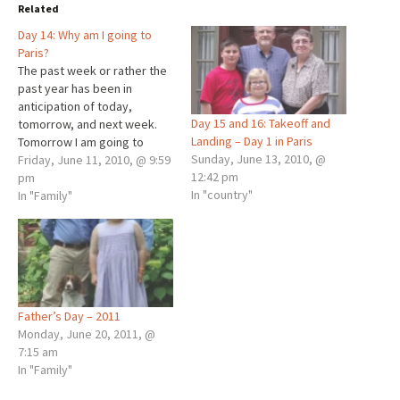
Related
Day 14: Why am I going to
Paris?
The past week or rather the
past year has been in
anticipation of today,
Day 15 and 16: Takeoff and
tomorrow, and next week.
Landing – Day 1 in Paris
Tomorrow I am going to
Sunday, June 13, 2010, @
Paris, yes, Paris, France, the
Friday, June 11, 2010, @ 9:59
12:42 pm
place with the Eiffel Tower. I
pm
In "country"
will be travelling with Julie,
In "Family"
my stepmother, and the
cremains of my dad who
passed away…
Father’s Day – 2011
Monday, June 20, 2011, @
7:15 am
In "Family"