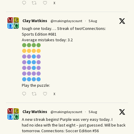
X
Clay Watkins
@makingdayscount
·
5 Aug
tough one today…. Streak of two!Connections:
Sports Edition #681
Average mistakes today: 3.2
Play the puzzle:
X
Clay Watkins
@makingdayscount
·
5 Aug
A new streak begins! Purple was very easy today. I
had no idea with the last eight – just guessed. Will be back
tomorrow. Connections: Soccer Edition #56