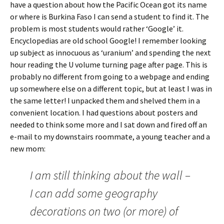
have a question about how the Pacific Ocean got its name
or where is Burkina Faso I can send a student to find it. The
problem is most students would rather ‘Google’ it.
Encyclopedias are old school Google! I remember looking
up subject as innocuous as ‘uranium’ and spending the next
hour reading the U volume turning page after page. This is
probably no different from going to a webpage and ending
up somewhere else on a different topic, but at least I was in
the same letter! I unpacked them and shelved them in a
convenient location. I had questions about posters and
needed to think some more and I sat down and fired off an
e-mail to my downstairs roommate, a young teacher and a
new mom:
I am still thinking about the wall –
I can add some geography
decorations on two (or more) of