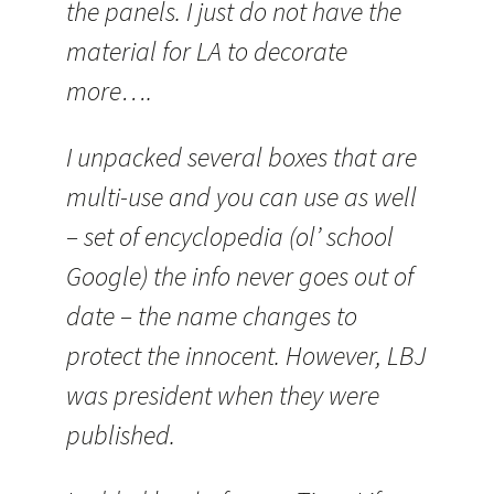
the panels. I just do not have the
material for LA to decorate
more….
I unpacked several boxes that are
multi-use and you can use as well
– set of encyclopedia (ol’ school
Google) the info never goes out of
date – the name changes to
protect the innocent. However, LBJ
was president when they were
published.