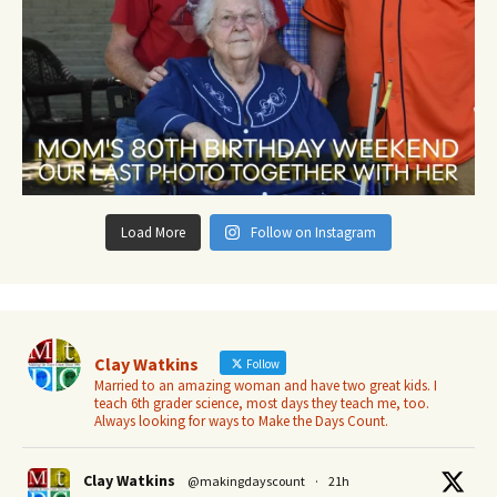
Load More
Follow on Instagram
Clay Watkins
Follow
Married to an amazing woman and have two great kids. I
teach 6th grader science, most days they teach me, too.
Always looking for ways to Make the Days Count.
Clay Watkins
@makingdayscount
·
21h