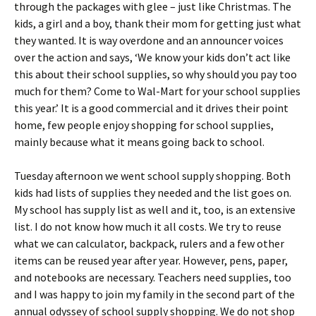
through the packages with glee – just like Christmas. The
kids, a girl and a boy, thank their mom for getting just what
they wanted. It is way overdone and an announcer voices
over the action and says, ‘We know your kids don’t act like
this about their school supplies, so why should you pay too
much for them? Come to Wal-Mart for your school supplies
this year.’ It is a good commercial and it drives their point
home, few people enjoy shopping for school supplies,
mainly because what it means going back to school.
Tuesday afternoon we went school supply shopping. Both
kids had lists of supplies they needed and the list goes on.
My school has supply list as well and it, too, is an extensive
list. I do not know how much it all costs. We try to reuse
what we can calculator, backpack, rulers and a few other
items can be reused year after year. However, pens, paper,
and notebooks are necessary. Teachers need supplies, too
and I was happy to join my family in the second part of the
annual odyssey of school supply shopping. We do not shop