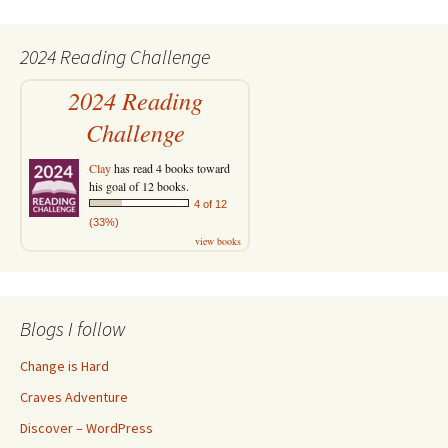
2024 Reading Challenge
2024 Reading
Challenge
Clay
has read 4 books toward
his goal of 12 books.
4 of 12
(33%)
view books
Blogs I follow
Change is Hard
Craves Adventure
Discover – WordPress