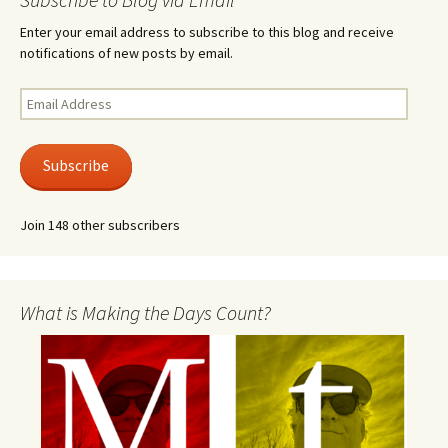
Enter your email address to subscribe to this blog and receive
notifications of new posts by email.
Email
Address
Subscribe
Join 148 other subscribers
What is Making the Days Count?