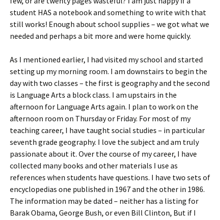
few, or are twenty pages wasteful? I am just happy if a
student HAS a notebook and something to write with that
still works! Enough about school supplies – we got what we
needed and perhaps a bit more and were home quickly.
As I mentioned earlier, I had visited my school and started
setting up my morning room. I am downstairs to begin the
day with two classes – the first is geography and the second
is Language Arts a block class. I am upstairs in the
afternoon for Language Arts again. I plan to work on the
afternoon room on Thursday or Friday. For most of my
teaching career, I have taught social studies – in particular
seventh grade geography. I love the subject and am truly
passionate about it. Over the course of my career, I have
collected many books and other materials I use as
references when students have questions. I have two sets of
encyclopedias one published in 1967 and the other in 1986.
The information may be dated – neither has a listing for
Barak Obama, George Bush, or even Bill Clinton, But if I