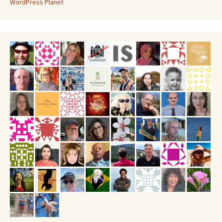
WordPress Planet