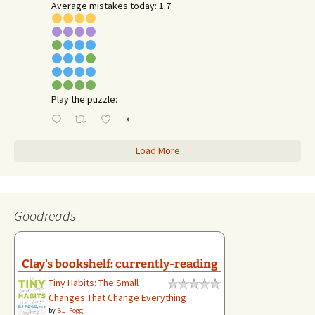
Average mistakes today: 1.7
Play the puzzle:
X
Load More
Goodreads
Clay's bookshelf: currently-reading
Tiny Habits: The Small
Changes That Change Everything
by
B.J. Fogg