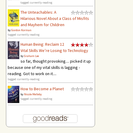
tagged: currently-reading
The Unteachables: A
Hilarious Novel About a Class of Misfits
and Mayhem for Children
by
Gordon Korman
tagged: currently-reading
Human Being: Reclaim 12
Vital Skills We’re Losing to Technology
by
Graham Lee
so far, thought provoking.... picked it up
because one of my vital skills is lagging -
reading. Got to work on it....
tagged: currently-reading
How to Become a Planet
by
Nicole Melleby
tagged: currently-reading