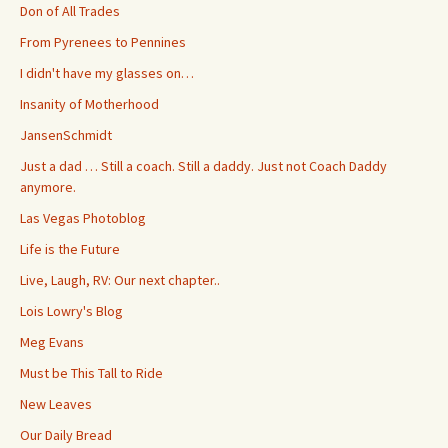
Don of All Trades
From Pyrenees to Pennines
I didn't have my glasses on…
Insanity of Motherhood
JansenSchmidt
Just a dad … Still a coach. Still a daddy. Just not Coach Daddy
anymore.
Las Vegas Photoblog
Life is the Future
Live, Laugh, RV: Our next chapter..
Lois Lowry's Blog
Meg Evans
Must be This Tall to Ride
New Leaves
Our Daily Bread