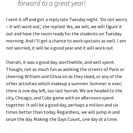
forward to a great year!
I sent it off and got a reply late Tuesday night. ‘Do not worry
– it will work out,’ she replied. Yes, we will, we will figure it
out and have the room ready for the students on Tuesday
morning. And I’ll get a chance to work upstairs as well. I am
not worried, it will be a good year and it will work out.
Overall, it was a good day, worthwhile, and well spent.
Though, not as much fun as walking the streets of Paris or
cheering William and Olivia on as they skied, or any of the
other activities which makeup a summer. Summer is over;
there is one day left, our last hurrah. We are headed to the
city, Chicago, and Cubs game with an afternoon spent
together. It will be a good day, perhaps a million and six
times better than today. Regardless, we will jump in and
seize the day. Making the Days Count, one day at a time.