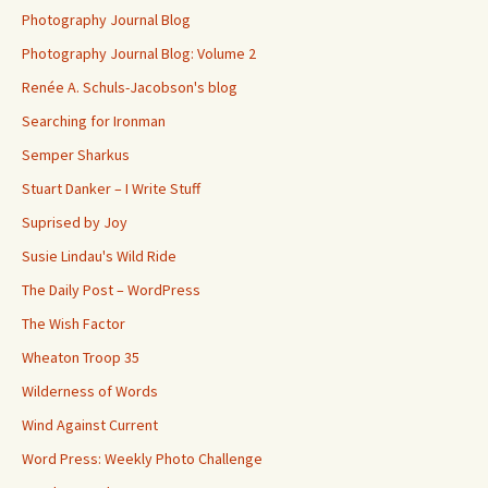
Photography Journal Blog
Photography Journal Blog: Volume 2
Renée A. Schuls-Jacobson's blog
Searching for Ironman
Semper Sharkus
Stuart Danker – I Write Stuff
Suprised by Joy
Susie Lindau's Wild Ride
The Daily Post – WordPress
The Wish Factor
Wheaton Troop 35
Wilderness of Words
Wind Against Current
Word Press: Weekly Photo Challenge