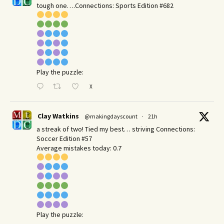
tough one….Connections: Sports Edition #682
Play the puzzle:
X
Clay Watkins
@makingdayscount
·
21h
a streak of two! Tied my best… striving Connections:
Soccer Edition #57
Average mistakes today: 0.7
Play the puzzle: