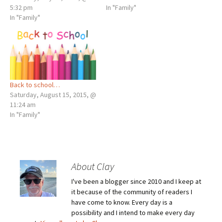
5:32 pm
In "Family"
In "Family"
Back to school…
Saturday, August 15, 2015, @
11:24 am
In "Family"
About Clay
I've been a blogger since 2010 and I keep at
it because of the community of readers I
have come to know. Every day is a
possibility and I intend to make every day