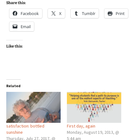
Share this:
Facebook
X
Tumblr
Print
Email
Like this:
Related
satisfaction: bottled
First day, again
sunshine
Monday, August 19, 2013, @
Thursday, July 27, 2017, @
5:44 am