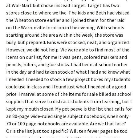
at Wal-Mart but chose instead Target. Target has two
stores close to where we live. The kids and Beth had visited
the Wheaton store earlier and I joined them for the ‘raid’
on the Warrenville location in the evening. With schools
starting around the area within the week, the store was
busy, but prepared. Bins were stocked, neat, and organized.
However, we did not help. We were able to find most of the
items on our list, for me it was pens, colored markers and
pencils, rulers, and glue sticks. I had been at school earlier
in the day and had taken stock of what I had and knew what
I needed. I needed to stock a few project boxes my students
could use in class and I found just what I needed at a good
price. I marvel at some of the items for sale billed as school
supplies that serve to distract students from learning, but I
kept my mouth closed. My pet peeve is the list that calls for
an 80-page wide-ruled single subject notebook, when only
70 or 100 page notebooks are available. Are we that late?
Or is the list just too specific? Will ten fewer pages be too