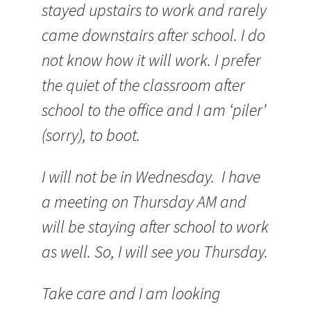
stayed upstairs to work and rarely
came downstairs after school. I do
not know how it will work. I prefer
the quiet of the classroom after
school to the office and I am ‘piler’
(sorry), to boot.
I will not be in Wednesday. I have
a meeting on Thursday AM and
will be staying after school to work
as well. So, I will see you Thursday.
Take care and I am looking