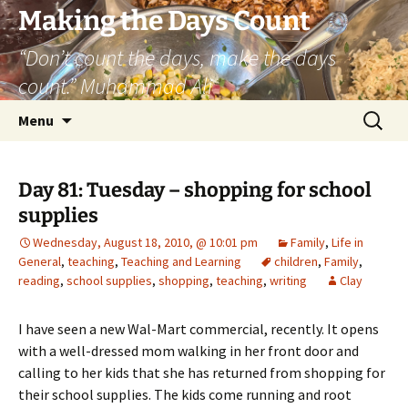
Skip
Making the Days Count
to
“Don’t count the days, make the days
content
count.” Muhammad Ali
Search
Menu
for:
Day 81: Tuesday – shopping for school
supplies
Wednesday, August 18, 2010, @ 10:01 pm
Family
,
Life in
General
,
teaching
,
Teaching and Learning
children
,
Family
,
reading
,
school supplies
,
shopping
,
teaching
,
writing
Clay
I have seen a new Wal-Mart commercial, recently. It opens
with a well-dressed mom walking in her front door and
calling to her kids that she has returned from shopping for
their school supplies. The kids come running and root