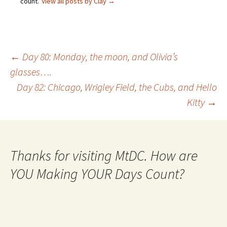
count.
View all posts by Clay
→
Post
←
Day 80: Monday, the moon, and Olivia’s
glasses….
Day 82: Chicago, Wrigley Field, the Cubs, and Hello
navigation
Kitty
→
Thanks for visiting MtDC. How are
YOU Making YOUR Days Count?