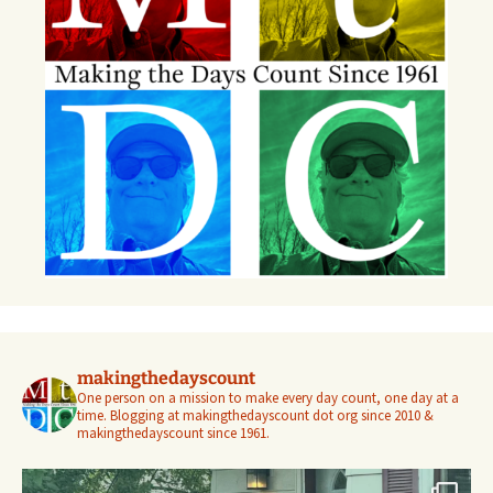
makingthedayscount
One person on a mission to make every day count, one day at a
time. Blogging at makingthedayscount dot org since 2010 &
makingthedayscount since 1961.