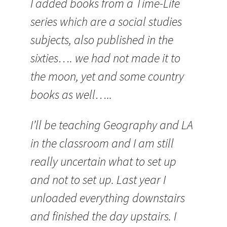
I added books from a Time-Life
series which are a social studies
subjects, also published in the
sixties…. we had not made it to
the moon, yet and some country
books as well…..
I’ll be teaching Geography and LA
in the classroom and I am still
really uncertain what to set up
and not to set up. Last year I
unloaded everything downstairs
and finished the day upstairs. I