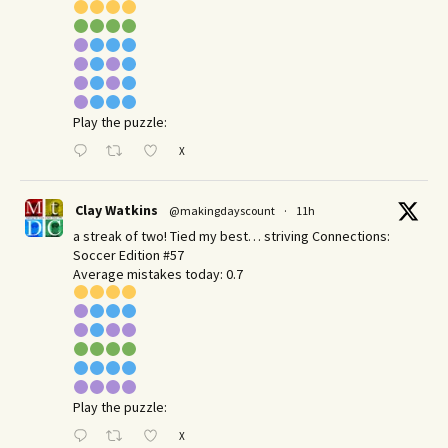
Play the puzzle:
X
Clay Watkins
@makingdayscount
·
11h
a streak of two! Tied my best… striving Connections:
Soccer Edition #57
Average mistakes today: 0.7
Play the puzzle:
X