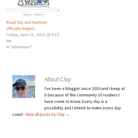
Road Trip and Summer
officially begins
Friday, June 21, 2013, @ 6:10
am
In "adventure"
About Clay
I've been a blogger since 2010 and I keep at
it because of the community of readers I
have come to know. Every day is a
possibility and I intend to make every day
count.
View all posts by Clay
→