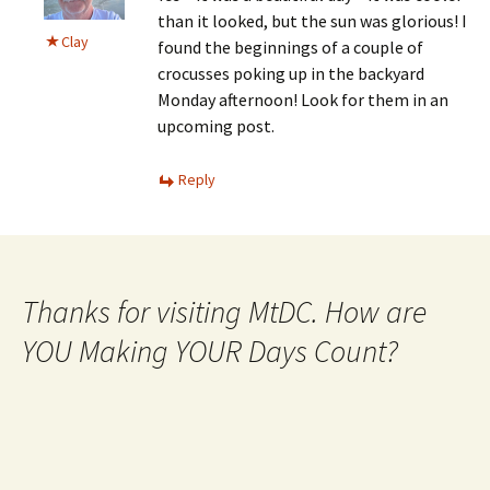
than it looked, but the sun was glorious! I
Clay
found the beginnings of a couple of
crocusses poking up in the backyard
Monday afternoon! Look for them in an
upcoming post.
Reply
Thanks for visiting MtDC. How are
YOU Making YOUR Days Count?