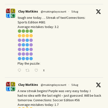
Clay Watkins
@makingdayscount
·
5 Aug
tough one today…. Streak of two!Connections:
Sports Edition #681
Average mistakes today: 3.2
Play the puzzle:
X
Clay Watkins
@makingdayscount
·
5 Aug
A new streak begins! Purple was very easy today. I
had no idea with the last eight – just guessed. Will be back
tomorrow. Connections: Soccer Edition #56
Average mistakes today: 1.7