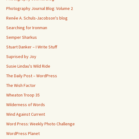
Photography Journal Blog: Volume 2
Renée A. Schuls-Jacobson's blog
Searching for Ironman
Semper Sharkus
Stuart Danker – I Write Stuff
Suprised by Joy
Susie Lindau's Wild Ride
The Daily Post – WordPress
The Wish Factor
Wheaton Troop 35
Wilderness of Words
Wind Against Current
Word Press: Weekly Photo Challenge
WordPress Planet