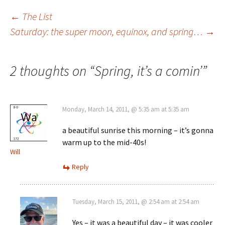
Post
←
The List
Saturday: the super moon, equinox, and spring…
→
navigation
2 thoughts on “
Spring, it’s a comin’
”
Monday, March 14, 2011, @ 5:35 am at 5:35 am
a beautiful sunrise this morning – it’s gonna
warm up to the mid-40s!
Will
Reply
Tuesday, March 15, 2011, @ 2:54 am at 2:54 am
Yes – it was a beautiful day – it was cooler