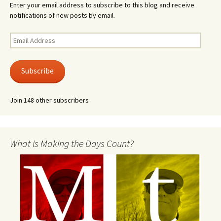
Enter your email address to subscribe to this blog and receive
notifications of new posts by email.
Email
Address
Subscribe
Join 148 other subscribers
What is Making the Days Count?