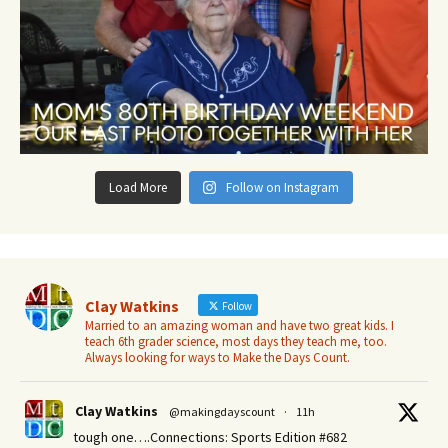
Load More
Follow on Instagram
Clay Watkins
Follow
Married to an amazing woman and have two great kids. I
teach 6th grader science, most days they teach me, too.
Always looking for ways to Make the Days Count.
Clay Watkins
@makingdayscount
·
11h
tough one….Connections: Sports Edition #682