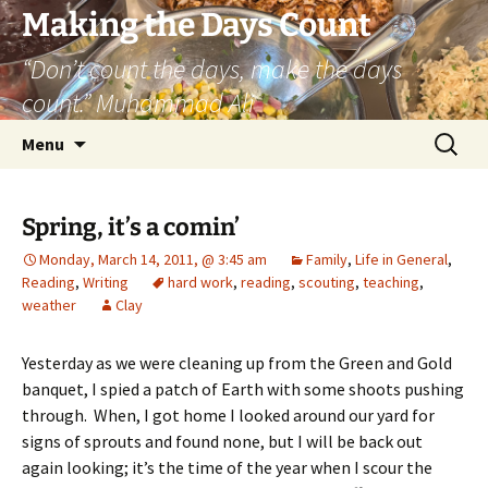
Skip
Making the Days Count
to
“Don’t count the days, make the days
content
count.” Muhammad Ali
Search
Menu
for:
Spring, it’s a comin’
Monday, March 14, 2011, @ 3:45 am
Family
,
Life in General
,
Reading
,
Writing
hard work
,
reading
,
scouting
,
teaching
,
weather
Clay
Yesterday as we were cleaning up from the Green and Gold
banquet, I spied a patch of Earth with some shoots pushing
through. When, I got home I looked around our yard for
signs of sprouts and found none, but I will be back out
again looking; it’s the time of the year when I scour the