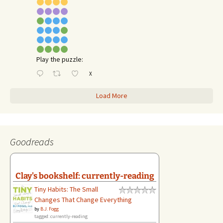
Play the puzzle:
X
Load More
Goodreads
Clay's bookshelf: currently-reading
Tiny Habits: The Small
Changes That Change Everything
by
B.J. Fogg
tagged: currently-reading