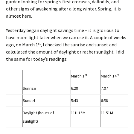
garden looking for spring’s first crocuses, daffodils, and
other signs of awakening after a long winter. Spring, it is
almost here.
Yesterday began daylight savings time – it is glorious to
have more light later when we can use it. A couple of weeks
st
ago, on March 1
, I checked the sunrise and sunset and
calculated the amount of daylight or rather sunlight. I did
the same for today’s readings:
st
th
March 1
March 14
Sunrise
6:28
7:07
Sunset
5:43
6:58
Daylight (hours of
11H 15M
11 51M
sunlight)