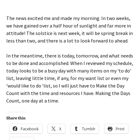
The news excited me and made my morning. In two weeks,
we have gained over a half hour of sunlight and far more in
attitude! The solstice is next week, it will be spring break in
less than two, and there is a lot to look forward to ahead.
In the meantime, there is today, tomorrow, and what needs
to be done and accomplished. When I reviewed my schedule,
today looks to be a busy day with many items on my ‘to do’
list, leaving little time, if any, for my want list or even my
‘would like to do ‘list, so I will just have to Make the Day
Count with the time and resources I have. Making the Days
Count, one day at a time.
Share this:
Facebook
X
Tumblr
Print