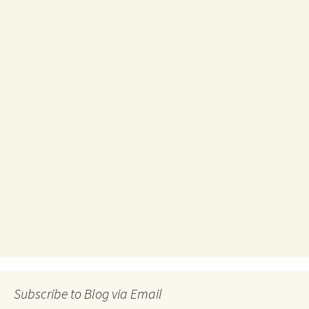
Subscribe to Blog via Email