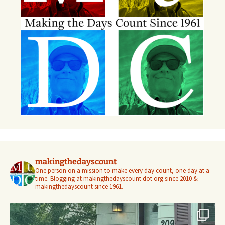
makingthedayscount
One person on a mission to make every day count, one day at a
time. Blogging at makingthedayscount dot org since 2010 &
makingthedayscount since 1961.