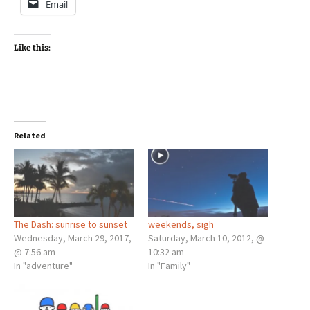
Email
Like this:
Related
The Dash: sunrise to sunset
weekends, sigh
Wednesday, March 29, 2017,
Saturday, March 10, 2012, @
@ 7:56 am
10:32 am
In "adventure"
In "Family"