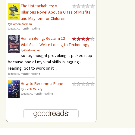
The Unteachables: A
Hilarious Novel About a Class of Misfits
and Mayhem for Children
by
Gordon Korman
tagged: currently-reading
Human Being: Reclaim 12
Vital Skills We’re Losing to Technology
by
Graham Lee
so far, thought provoking.... picked it up
because one of my vital skills is lagging -
reading. Got to work on it....
tagged: currently-reading
How to Become a Planet
by
Nicole Melleby
tagged: currently-reading