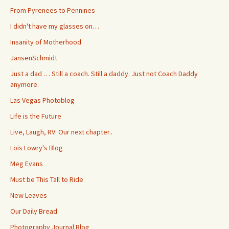
From Pyrenees to Pennines
I didn't have my glasses on…
Insanity of Motherhood
JansenSchmidt
Just a dad … Still a coach. Still a daddy. Just not Coach Daddy
anymore.
Las Vegas Photoblog
Life is the Future
Live, Laugh, RV: Our next chapter..
Lois Lowry's Blog
Meg Evans
Must be This Tall to Ride
New Leaves
Our Daily Bread
Photography Journal Blog