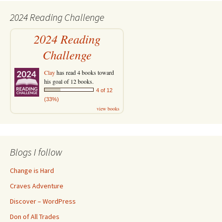
2024 Reading Challenge
2024 Reading
Challenge
Clay
has read 4 books toward
his goal of 12 books.
4 of 12
(33%)
view books
Blogs I follow
Change is Hard
Craves Adventure
Discover – WordPress
Don of All Trades