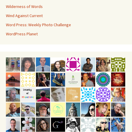
Wilderness of Words
Wind Against Current
Word Press: Weekly Photo Challenge
WordPress Planet