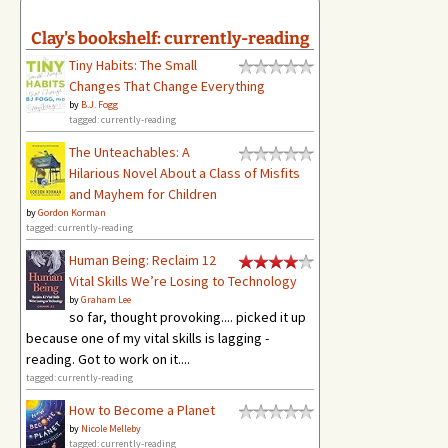
Clay's bookshelf: currently-reading
Tiny Habits: The Small
Changes That Change Everything
by
B.J. Fogg
tagged: currently-reading
The Unteachables: A
Hilarious Novel About a Class of Misfits
and Mayhem for Children
by
Gordon Korman
tagged: currently-reading
Human Being: Reclaim 12
Vital Skills We’re Losing to Technology
by
Graham Lee
so far, thought provoking.... picked it up
because one of my vital skills is lagging -
reading. Got to work on it....
tagged: currently-reading
How to Become a Planet
by
Nicole Melleby
tagged: currently-reading