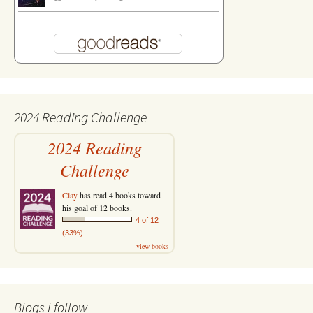
2024 Reading Challenge
2024 Reading
Challenge
Clay
has read 4 books toward
his goal of 12 books.
4 of 12
(33%)
view books
Blogs I follow