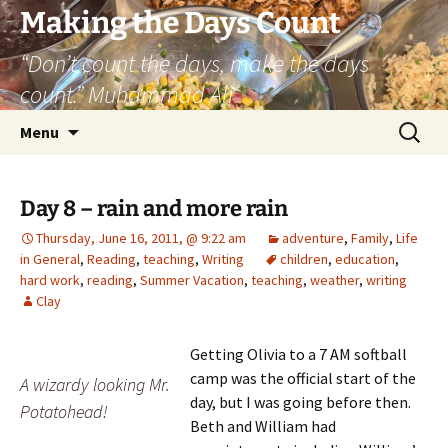
Skip
Making the Days Count
to
“Don’t count the days, make the days
content
count.” Muhammad Ali
Search
Menu
for:
Day 8 – rain and more rain
Thursday, June 16, 2011, @ 9:22 am
adventure
,
Family
,
Life
in General
,
Reading
,
teaching
,
Writing
children
,
education
,
hard work
,
reading
,
Summer Vacation
,
teaching
,
weather
,
writing
Clay
Getting Olivia to a 7 AM softball
camp was the official start of the
A wizardy looking Mr.
day, but I was going before then.
Potatohead!
Beth and William had