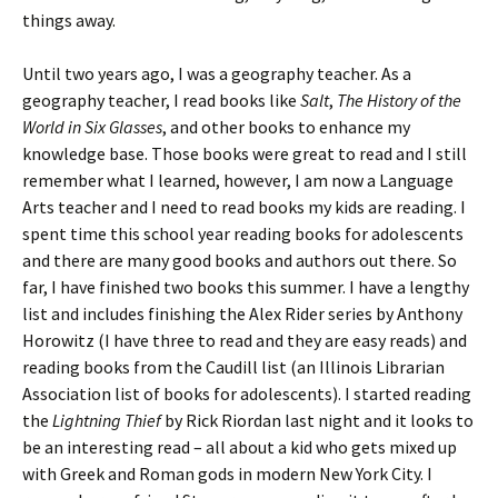
things away.
Until two years ago, I was a geography teacher. As a
geography teacher, I read books like
Salt
,
The History of the
World in Six Glasses
, and other books to enhance my
knowledge base. Those books were great to read and I still
remember what I learned, however, I am now a Language
Arts teacher and I need to read books my kids are reading. I
spent time this school year reading books for adolescents
and there are many good books and authors out there. So
far, I have finished two books this summer. I have a lengthy
list and includes finishing the Alex Rider series by Anthony
Horowitz (I have three to read and they are easy reads) and
reading books from the Caudill list (an Illinois Librarian
Association list of books for adolescents). I started reading
the
Lightning Thief
by Rick Riordan last night and it looks to
be an interesting read – all about a kid who gets mixed up
with Greek and Roman gods in modern New York City. I