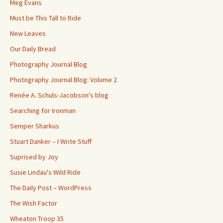
Meg Evans
Must be This Tall to Ride
New Leaves
Our Daily Bread
Photography Journal Blog
Photography Journal Blog: Volume 2
Renée A. Schuls-Jacobson's blog
Searching for Ironman
Semper Sharkus
Stuart Danker – I Write Stuff
Suprised by Joy
Susie Lindau's Wild Ride
The Daily Post – WordPress
The Wish Factor
Wheaton Troop 35