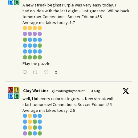
A new streak begins! Purple was very easy today. I
had no idea with the last eight – just guessed. Will be back
tomorrow. Connections: Soccer Edition #56
Average mistakes today: 1.7
Play the puzzle:
X
Clay Watkins
@makingdayscount
·
4 Aug
well, I hit every color/category…. New streak will
start tomorrow! Connections: Soccer Edition #55
Average mistakes today: 2.6