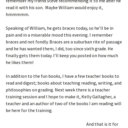
remember my friend Steve recommending it to me after he
read it with his son. Maybe William would enjoy it,
hmmmmm.
Speaking of William, he gets braces today, so he’ll be in
pain and in a miserable mood this evening. I remember
braces and not fondly. Braces are a suburban rite of passage
and he has wanted them, I did, too since sixth grade. He
finally gets them today. I’ll keep you posted on how much
he likes them!
In addition to the fun books, I have a few teacher books to
read and digest; books about teaching reading, writing, and
philosophies on grading. Next week there is a teacher
training session and I hope to make it, Kelly Gallagher, a
teacher and an author of two of the books I am reading will
be here for the training.
And that is it for