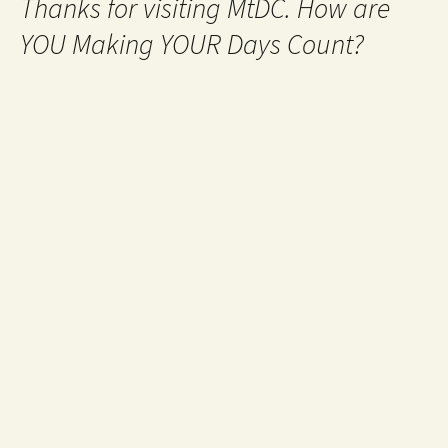
Thanks for visiting MtDC. How are
YOU Making YOUR Days Count?