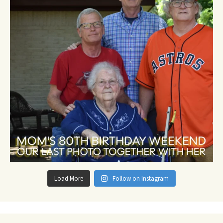
Load More
Follow on Instagram