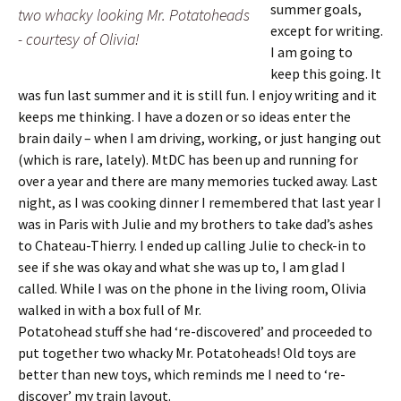
summer goals,
two whacky looking Mr. Potatoheads
except for writing.
- courtesy of Olivia!
I am going to
keep this going. It
was fun last summer and it is still fun. I enjoy writing and it
keeps me thinking. I have a dozen or so ideas enter the
brain daily – when I am driving, working, or just hanging out
(which is rare, lately). MtDC has been up and running for
over a year and there are many memories tucked away. Last
night, as I was cooking dinner I remembered that last year I
was in Paris with Julie and my brothers to take dad’s ashes
to Chateau-Thierry. I ended up calling Julie to check-in to
see if she was okay and what she was up to, I am glad I
called. While I was on the phone in
the living room, Olivia
walked in with a box full of Mr.
Potatohead stuff she had ‘re-discovered’ and proceeded to
put together two whacky Mr. Potatoheads! Old toys are
better than new toys, which reminds me I need to ‘re-
discover’ my train layout.