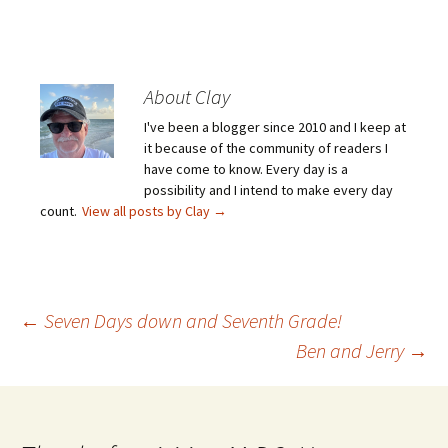
About Clay
I've been a blogger since 2010 and I keep at
it because of the community of readers I
have come to know. Every day is a
possibility and I intend to make every day
count.
View all posts by Clay
→
Post
←
Seven Days down and Seventh Grade!
Ben and Jerry
→
navigation