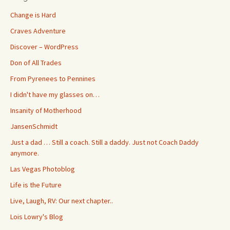
Change is Hard
Craves Adventure
Discover – WordPress
Don of All Trades
From Pyrenees to Pennines
I didn't have my glasses on…
Insanity of Motherhood
JansenSchmidt
Just a dad … Still a coach. Still a daddy. Just not Coach Daddy
anymore.
Las Vegas Photoblog
Life is the Future
Live, Laugh, RV: Our next chapter..
Lois Lowry's Blog