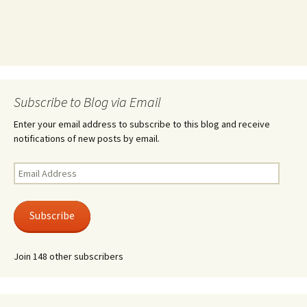
Subscribe to Blog via Email
Enter your email address to subscribe to this blog and receive
notifications of new posts by email.
Email
Address
Subscribe
Join 148 other subscribers