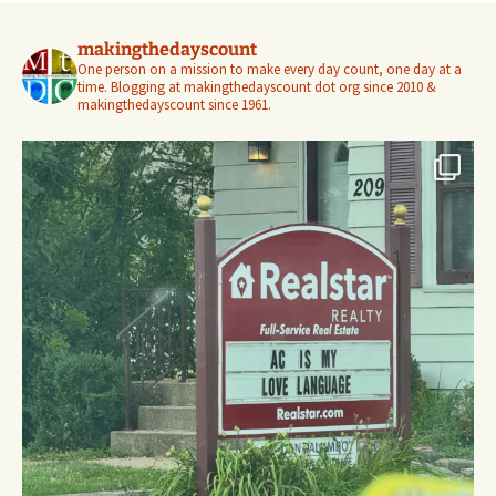
makingthedayscount
One person on a mission to make every day count, one day at a
time. Blogging at makingthedayscount dot org since 2010 &
makingthedayscount since 1961.