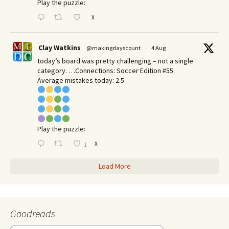
Play the puzzle:
X
Clay Watkins
@makingdayscount
·
4 Aug
today’s board was pretty challenging – not a single
category. …Connections: Soccer Edition #55
Average mistakes today: 2.5
Play the puzzle:
X
1
Load More
Goodreads