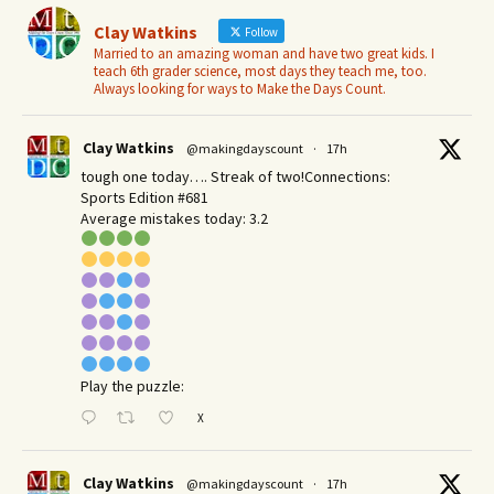
Clay Watkins
Follow
Married to an amazing woman and have two great kids. I
teach 6th grader science, most days they teach me, too.
Always looking for ways to Make the Days Count.
Clay Watkins
@makingdayscount
·
17h
tough one today…. Streak of two!Connections:
Sports Edition #681
Average mistakes today: 3.2
Play the puzzle:
X
Clay Watkins
@makingdayscount
·
17h