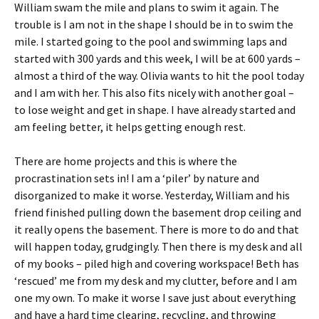
William swam the mile and plans to swim it again. The
trouble is I am not in the shape I should be in to swim the
mile. I started going to the pool and swimming laps and
started with 300 yards and this week, I will be at 600 yards –
almost a third of the way. Olivia wants to hit the pool today
and I am with her. This also fits nicely with another goal –
to lose weight and get in shape. I have already started and
am feeling better, it helps getting enough rest.
There are home projects and this is where the
procrastination sets in! I am a ‘piler’ by nature and
disorganized to make it worse. Yesterday, William and his
friend finished pulling down the basement drop ceiling and
it really opens the basement. There is more to do and that
will happen today, grudgingly. Then there is my desk and all
of my books – piled high and covering workspace! Beth has
‘rescued’ me from my desk and my clutter, before and I am
one my own. To make it worse I save just about everything
and have a hard time clearing, recycling, and throwing