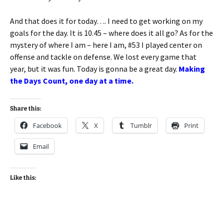
And that does it for today…. I need to get working on my
goals for the day. It is 10.45 – where does it all go? As for the
mystery of where I am – here I am, #53 I played center on
offense and tackle on defense. We lost every game that
year, but it was fun. Today is gonna be a great day.
Making
the Days Count, one day at a time.
Share this:
Facebook
X
Tumblr
Print
Email
Like this: