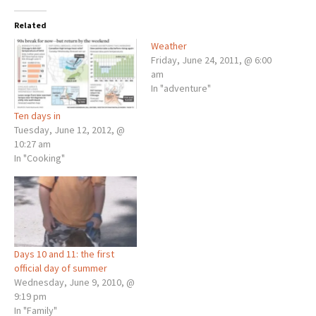
Related
Weather
Friday, June 24, 2011, @ 6:00
am
In "adventure"
Ten days in
Tuesday, June 12, 2012, @
10:27 am
In "Cooking"
Days 10 and 11: the first
official day of summer
Wednesday, June 9, 2010, @
9:19 pm
In "Family"