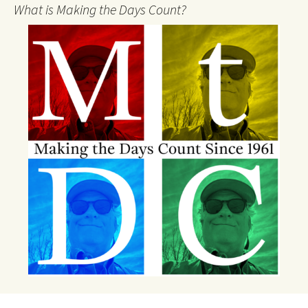
What is Making the Days Count?