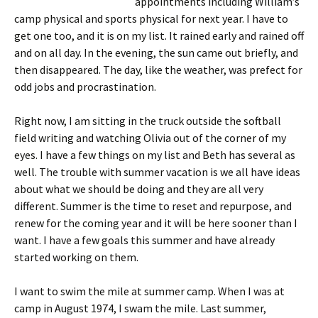
appointments including William’s
camp physical and sports physical for next year. I have to
get one too, and it is on my list. It rained early and rained off
and on all day. In the evening, the sun came out briefly, and
then disappeared. The day, like the weather, was prefect for
odd jobs and procrastination.
Right now, I am sitting in the truck outside the softball
field writing and watching Olivia out of the corner of my
eyes. I have a few things on my list and Beth has several as
well. The trouble with summer vacation is we all have ideas
about what we should be doing and they are all very
different. Summer is the time to reset and repurpose, and
renew for the coming year and it will be here sooner than I
want. I have a few goals this summer and have already
started working on them.
I want to swim the mile at summer camp. When I was at
camp in August 1974, I swam the mile. Last summer,