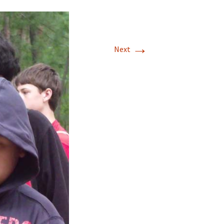
→
Next