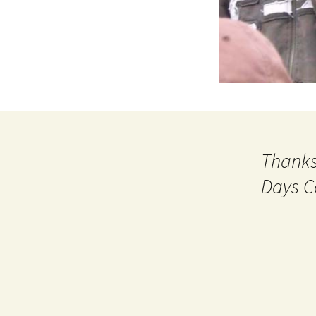
Thanks
Days C