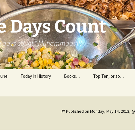
e Days Count
he days count.” Muhammad Ali
Tune
Today in History
Books…
Top Ten, or so…
Personal Reading
Professional Reading
Published on
Monday, May 14, 2012, @