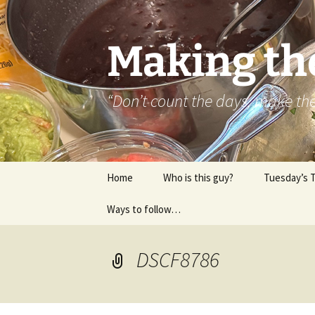
Skip
to
content
Making th
“Don’t count the days, make t
Home
Who is this guy?
Tuesday’s 
Ways to follow…
About..
Contact
DSCF8786