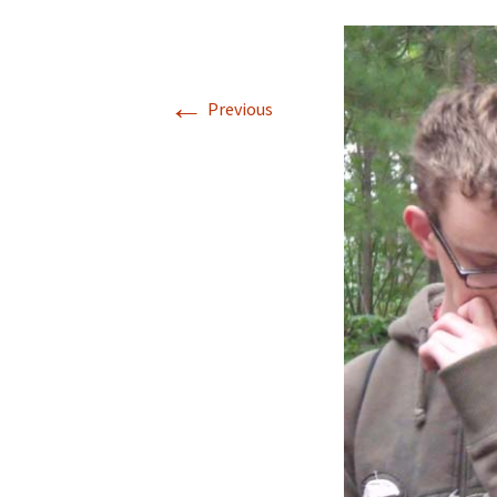
←
Previous