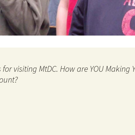
 for visiting MtDC. How are YOU Making
ount?