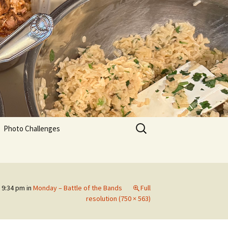
Search
Photo Challenges
for:
 9:34 pm
in
Monday – Battle of the Bands
Full
resolution (750 × 563)