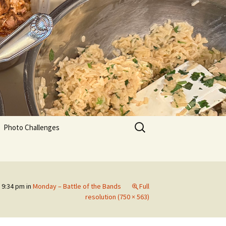
Search
Photo Challenges
for:
 9:34 pm
in
Monday – Battle of the Bands
Full
resolution (750 × 563)