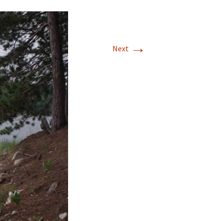
→
Next