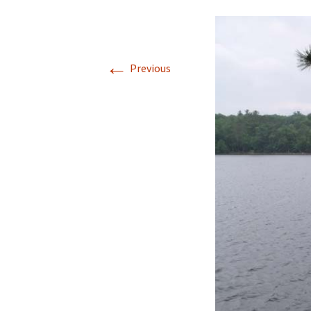
←
Previous