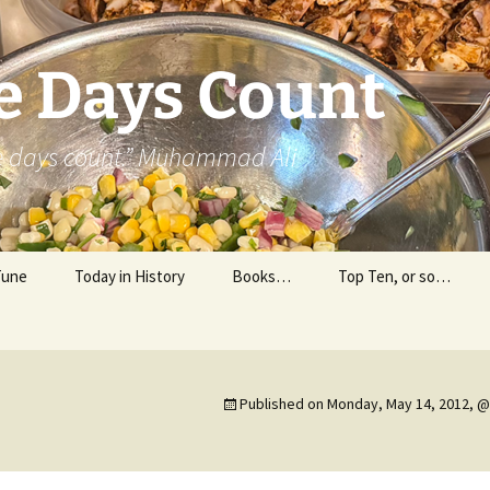
e Days Count
he days count.” Muhammad Ali
Tune
Today in History
Books…
Top Ten, or so…
Personal Reading
Professional Reading
Published on
Monday, May 14, 2012, @