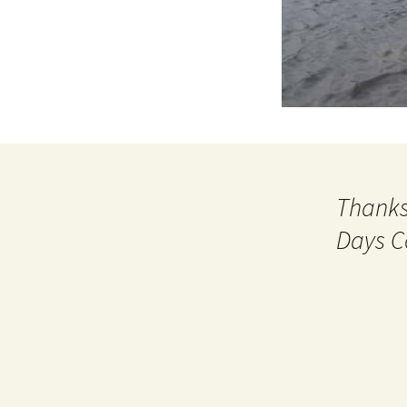
Thanks
Days C