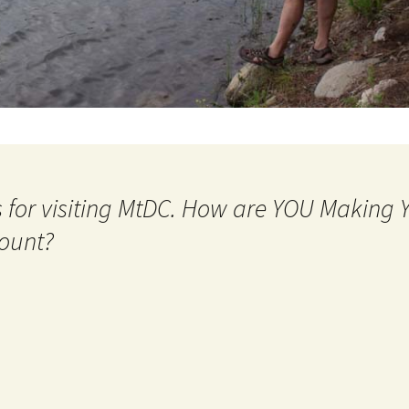
 for visiting MtDC. How are YOU Making
ount?