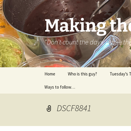
Skip
to
content
Making th
“Don’t count the days, make t
Home
Who is this guy?
Tuesday’s 
Ways to follow…
About..
Contact
DSCF8841