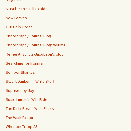
Must be This Tall to Ride
New Leaves
Our Daily Bread
Photography Journal Blog
Photography Journal Blog: Volume 2
Renée A. Schuls-Jacobson's blog
Searching for Ironman
Semper Sharkus
Stuart Danker – I Write Stuff
Suprised by Joy
Susie Lindau's Wild Ride
The Daily Post – WordPress
The Wish Factor
Wheaton Troop 35