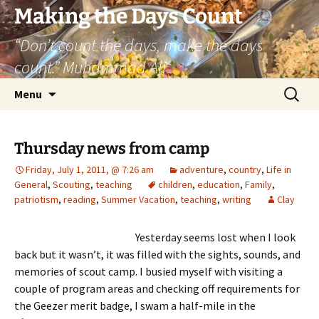
Skip
Making the Days Count
to
“Don’t count the days, make the days
content
count.” Muhammad Ali
Search
Menu
for:
Thursday news from camp
Friday, July 1, 2011, @ 7:26 am
adventure
,
country
,
Life in
General
,
Scouting
,
teaching
children
,
education
,
Family
,
patriotism
,
reading
,
Summer Vacation
,
teaching
,
writing
Clay
Yesterday seems lost when I look
back but it wasn’t, it was filled with the sights, sounds, and
memories of scout camp. I busied myself with visiting a
couple of program areas and checking off requirements for
the Geezer merit badge, I swam a half-mile in the