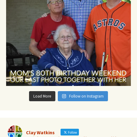
Load More
Follow on Instagram
Clay Watkins
Follow