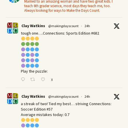
Married to an amazing woman and have two great kids. I
teach 6th grader science, most days they teach me, too.
Always looking for ways to Make the Days Count.
Clay Watkins
@makingdayscount
·
24h
tough one….Connections: Sports Edition #682
Play the puzzle:
X
Clay Watkins
@makingdayscount
·
24h
a streak of two! Tied my best… striving Connections:
Soccer Edition #57
Average mistakes today: 0.7