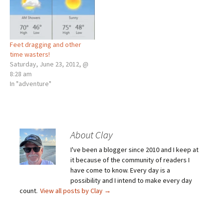
Feet dragging and other
time wasters!
Saturday, June 23, 2012, @
8:28 am
In "adventure"
About Clay
I've been a blogger since 2010 and I keep at
it because of the community of readers I
have come to know. Every day is a
possibility and I intend to make every day
count.
View all posts by Clay
→