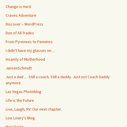
Change is Hard
Craves Adventure
Discover – WordPress
Don of All Trades
From Pyrenees to Pennines
I didn't have my glasses on…
Insanity of Motherhood
JansenSchmidt
Just a dad … Still a coach. Still a daddy. Just not Coach Daddy
anymore.
Las Vegas Photoblog
Life is the Future
Live, Laugh, RV: Our next chapter..
Lois Lowry's Blog
Meg Evans