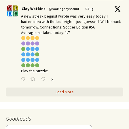
Clay Watkins
@makingdayscount
·
5 Aug
A new streak begins! Purple was very easy today. I
had no idea with the last eight – just guessed. Will be back
tomorrow. Connections: Soccer Edition #56
Average mistakes today: 1.7
Play the puzzle:
X
Load More
Goodreads