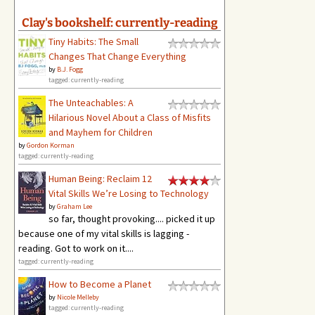
Clay's bookshelf: currently-reading
Tiny Habits: The Small
Changes That Change Everything
by
B.J. Fogg
tagged: currently-reading
The Unteachables: A
Hilarious Novel About a Class of Misfits
and Mayhem for Children
by
Gordon Korman
tagged: currently-reading
Human Being: Reclaim 12
Vital Skills We’re Losing to Technology
by
Graham Lee
so far, thought provoking.... picked it up
because one of my vital skills is lagging -
reading. Got to work on it....
tagged: currently-reading
How to Become a Planet
by
Nicole Melleby
tagged: currently-reading