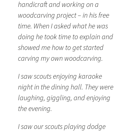
handicraft and working on a
woodcarving project – in his free
time. When I asked what he was
doing he took time to explain and
showed me how to get started
carving my own woodcarving.
I saw scouts enjoying karaoke
night in the dining hall. They were
laughing, giggling, and enjoying
the evening.
I saw our scouts playing dodge