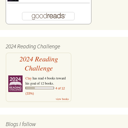
2024 Reading Challenge
2024 Reading
Challenge
Clay
has read 4 books toward
his goal of 12 books.
4 of 12
(33%)
view books
Blogs I follow