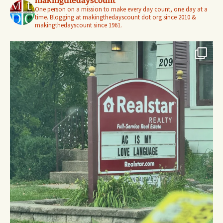
makingthedayscount
One person on a mission to make every day count, one day at a
time. Blogging at makingthedayscount dot org since 2010 &
makingthedayscount since 1961.