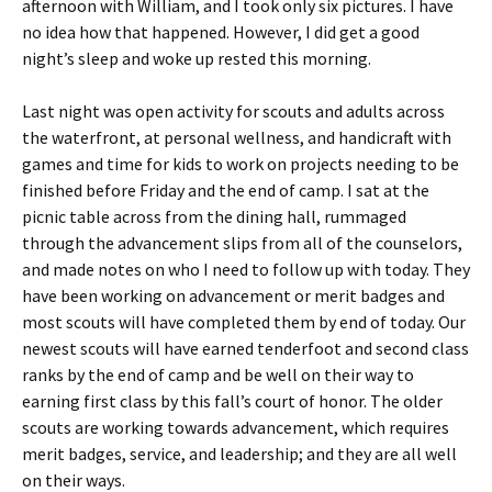
afternoon with William, and I took only six pictures. I have
no idea how that happened. However, I did get a good
night’s sleep and woke up rested this morning.
Last night was open activity for scouts and adults across
the waterfront, at personal wellness, and handicraft with
games and time for kids to work on projects needing to be
finished before Friday and the end of camp. I sat at the
picnic table across from the dining hall, rummaged
through the advancement slips from all of the counselors,
and made notes on who I need to follow up with today. They
have been working on advancement or merit badges and
most scouts will have completed them by end of today. Our
newest scouts will have earned tenderfoot and second class
ranks by the end of camp and be well on their way to
earning first class by this fall’s court of honor. The older
scouts are working towards advancement, which requires
merit badges, service, and leadership; and they are all well
on their ways.