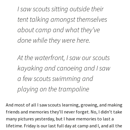
I saw scouts sitting outside their
tent talking amongst themselves
about camp and what they’ve
done while they were here.
At the waterfront, I saw our scouts
kayaking and canoeing and I saw
a few scouts swimming and
playing on the trampoline
And most of all I saw scouts learning, growing, and making
friends and memories they’ll never forget. No, I didn’t take
many pictures yesterday, but I have memories to last a
lifetime. Friday is our last full day at camp and I, and all the