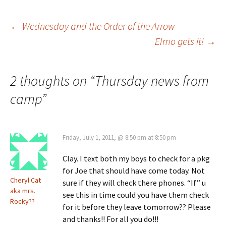
Post
←
Wednesday and the Order of the Arrow
Elmo gets it!
→
navigation
2 thoughts on “
Thursday news from
camp
”
Friday, July 1, 2011, @ 8:50 pm at 8:50 pm
Clay. I text both my boys to check for a pkg
for Joe that should have come today. Not
Cheryl Cat
sure if they will check there phones. “If” u
aka mrs.
see this in time could you have them check
Rocky??
for it before they leave tomorrow?? Please
and thanks!! For all you do!!!