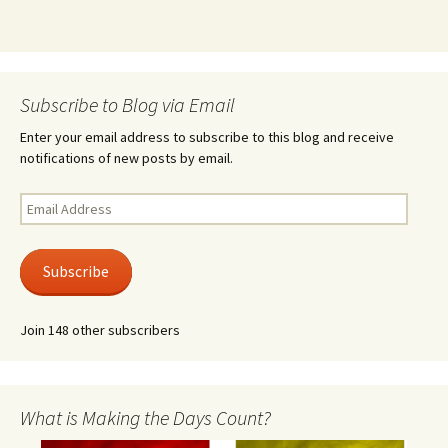
Subscribe to Blog via Email
Enter your email address to subscribe to this blog and receive
notifications of new posts by email.
Email
Address
Subscribe
Join 148 other subscribers
What is Making the Days Count?