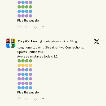
Play the puzzle:
X
Clay Watkins
@makingdayscount
·
5 Aug
tough one today…. Streak of two!Connections:
Sports Edition #681
Average mistakes today: 3.2
Play the puzzle:
X