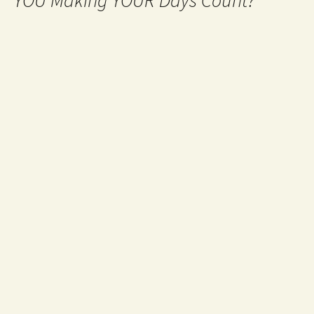
YOU Making YOUR Days Count?