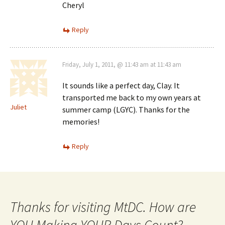
Cheryl
Reply
Friday, July 1, 2011, @ 11:43 am at 11:43 am
It sounds like a perfect day, Clay. It
transported me back to my own years at
Juliet
summer camp (LGYC). Thanks for the
memories!
Reply
Thanks for visiting MtDC. How are