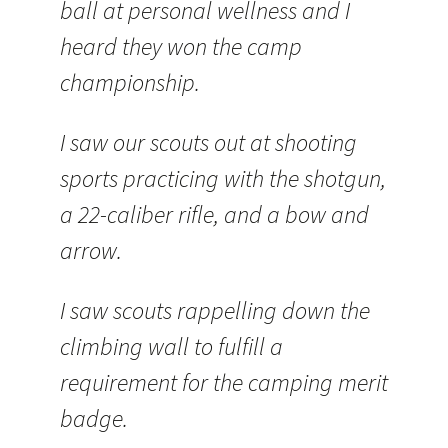
ball at personal wellness and I
heard they won the camp
championship.
I saw our scouts out at shooting
sports practicing with the shotgun,
a 22-caliber rifle, and a bow and
arrow.
I saw scouts rappelling down the
climbing wall to fulfill a
requirement for the camping merit
badge.