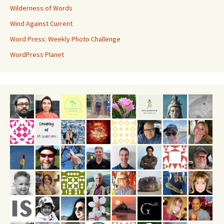
Wilderness of Words
Wind Against Current
Word Press: Weekly Photo Challenge
WordPress Planet