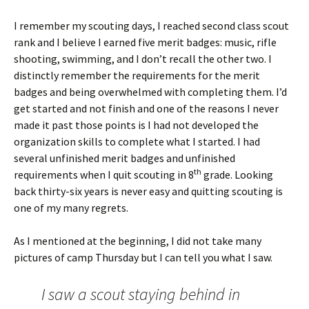
I remember my scouting days, I reached second class scout
rank and I believe I earned five merit badges: music, rifle
shooting, swimming, and I don’t recall the other two. I
distinctly remember the requirements for the merit
badges and being overwhelmed with completing them. I’d
get started and not finish and one of the reasons I never
made it past those points is I had not developed the
organization skills to complete what I started. I had
several unfinished merit badges and unfinished
th
requirements when I quit scouting in 8
grade. Looking
back thirty-six years is never easy and quitting scouting is
one of my many regrets.
As I mentioned at the beginning, I did not take many
pictures of camp Thursday but I can tell you what I saw.
I saw a scout staying behind in