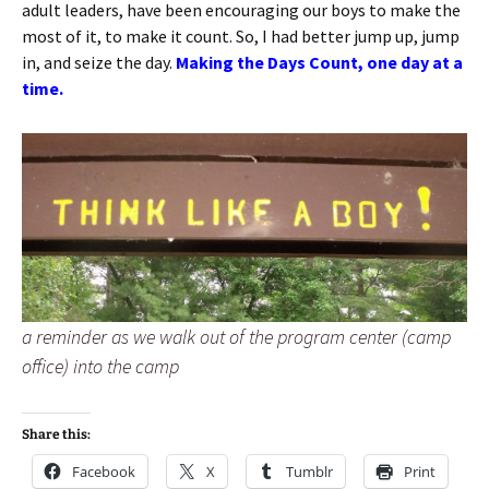
adult leaders, have been encouraging our boys to make the
most of it, to make it count. So, I had better jump up, jump
in, and seize the day.
Making the Days Count, one day at a
time.
a reminder as we walk out of the program center (camp
office) into the camp
Share this:
Facebook
X
Tumblr
Print