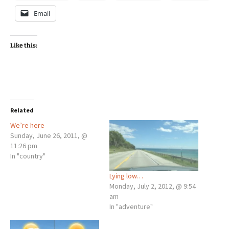
Email
Like this:
Related
We’re here
Sunday, June 26, 2011, @
11:26 pm
In "country"
Lying low…
Monday, July 2, 2012, @ 9:54
am
In "adventure"