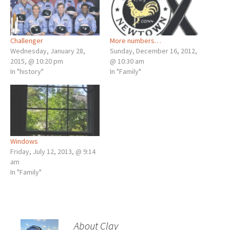
Challenger
More numbers…
Wednesday, January 28,
Sunday, December 16, 2012,
2015, @ 10:20 pm
@ 10:30 am
In "history"
In "Family"
Windows
Friday, July 12, 2013, @ 9:14
am
In "Family"
About Clay