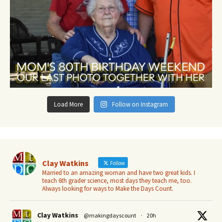
Load More
Follow on Instagram
Clay Watkins
Follow
Married to an amazing woman and have two great kids. I
teach 6th grader science, most days they teach me, too.
Always looking for ways to Make the Days Count.
Clay Watkins
@makingdayscount
·
20h