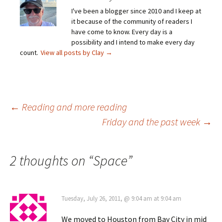
I've been a blogger since 2010 and I keep at
it because of the community of readers I
have come to know. Every day is a
possibility and I intend to make every day
count.
View all posts by Clay
→
Post
←
Reading and more reading
Friday and the past week
→
navigation
2 thoughts on “
Space
”
Tuesday, July 26, 2011, @ 9:04 am at 9:04 am
We moved to Houston from Bay City in mid