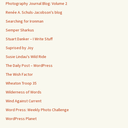
Photography Journal Blog: Volume 2
Renée A. Schuls-Jacobson's blog
Searching for Ironman
Semper Sharkus
Stuart Danker – I Write Stuff
Suprised by Joy
Susie Lindau's Wild Ride
The Daily Post – WordPress
The Wish Factor
Wheaton Troop 35
Wilderness of Words
Wind Against Current
Word Press: Weekly Photo Challenge
WordPress Planet