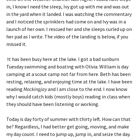
in, I know I need the sleep, Ivy got up with me and was out
in the yard when it landed. I was watching the commentary
and I noticed the sprinklers had come on and Ivy was in a
launch of her own. I rescued her and she sleeps curled up on
her pad as I write. The video of the landing is below, if you
missed it.
It has been busy here at the lake. I got a bad sunburn
Tuesday swimming and boating with Olivia. William is day
camping at a scout camp not far from here. Beth has been
resting, relaxing, and enjoying time at the lake. I have been
reading
Mockingjay
and I am close to the end. I now know
why I would catch kids (mostly boys) reading in class when
they should have been listening or working.
Today is day forty of summer with thirty left. How can that
be? Regardless, I had better get going, moving, and make
my day count. I need to jump up, jump in, and seize the day.