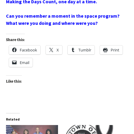
Making the Days Count, one day at a time.
Can you remember a moment in the space program?
What were you doing and where were you?
Share this:
Facebook
X
Tumblr
Print
Email
Like this:
Related