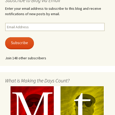
Subscribe to Blog via Email
Enter your email address to subscribe to this blog and receive
notifications of new posts by email.
Email
Address
Subscribe
Join 148 other subscribers
What is Making the Days Count?