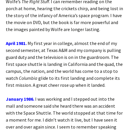
Wolfe’s
The Right Stuff
. I can remember reading on the
porch at home, hearing the crickets chirp, and being lost in
the story of the infancy of America’s space program. I have
the movie on DVD, but the book is far more powerful and
the images painted by Wolfe are longer lasting.
April 1981.
My first year in college, almost the end of my
second semester, at Texas A&M and my company is pulling
guard duty and the television is on in the guardroom. The
first space shuttle is landing in California and the quad, the
campus, the nation, and the world has come to a stop to
watch
Columbia
glide to its first landing and complete its
first mission. A great cheer rose up when it landed.
January 1986.
I was working and I stepped out into the
mall and someone said she heard there was an accident
with the Space Shuttle. The world stopped at that time for
a moment for me. I didn’t watch it live, but I have seen it
over and over again since. I seem to remember speaking