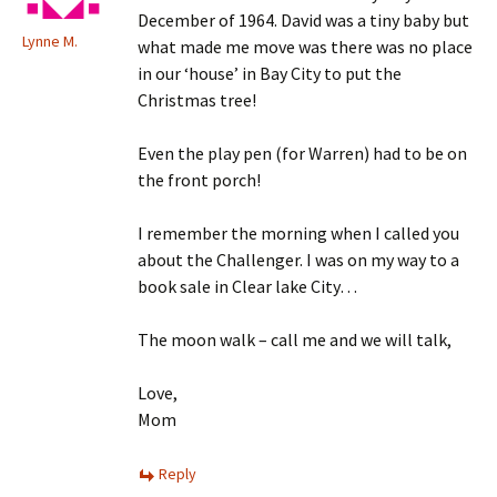
December of 1964. David was a tiny baby but
Lynne M.
what made me move was there was no place
in our ‘house’ in Bay City to put the
Christmas tree!
Even the play pen (for Warren) had to be on
the front porch!
I remember the morning when I called you
about the Challenger. I was on my way to a
book sale in Clear lake City…
The moon walk – call me and we will talk,
Love,
Mom
Reply