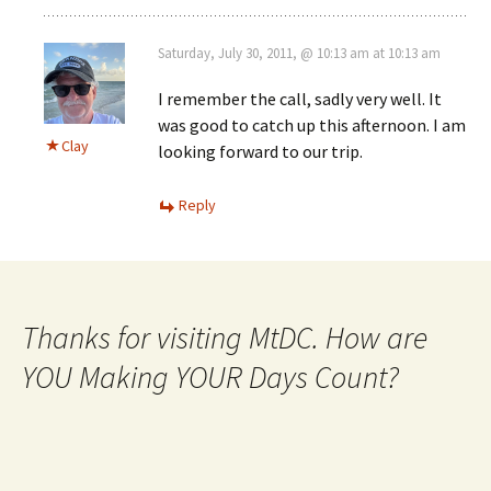
Saturday, July 30, 2011, @ 10:13 am at 10:13 am
I remember the call, sadly very well. It
was good to catch up this afternoon. I am
Clay
looking forward to our trip.
Reply
Thanks for visiting MtDC. How are
YOU Making YOUR Days Count?