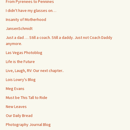
From Pyrenees to Pennines
I didn't have my glasses on…
Insanity of Motherhood
JansenSchmidt
Just a dad … Still a coach. Still a daddy. Just not Coach Daddy
anymore.
Las Vegas Photoblog
Life is the Future
Live, Laugh, RV: Our next chapter..
Lois Lowry's Blog
Meg Evans
Must be This Tall to Ride
New Leaves
Our Daily Bread
Photography Journal Blog