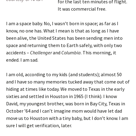
for the last ten minutes of flight.
It was commercial free.
I am a space baby. No, I wasn’t born in space; as far as I
know, no one has. What I mean is that as long as I have
been alive, the United States has been sending men into
space and returning them to Earth safely, with only two
accidents –
Challenger
and
Columbia
. This morning, it
ended. I am sad.
I am old, according to my kids (and students); almost 50
and I have so many memories tucked away that come out of
hiding at times like today. We moved to Texas in the early
sixties and settled in Houston in 1965 (I think). I know
David, my youngest brother, was born in Bay City, Texas in
October ’64 and I can’t imagine mom would have let dad
move us to Houston with a tiny baby, but I don’t know. I am
sure I will get verification, later.