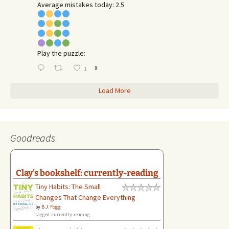
Average mistakes today: 2.5
Play the puzzle:
X
1
Load More
Goodreads
Clay's bookshelf: currently-reading
Tiny Habits: The Small
Changes That Change Everything
by
B.J. Fogg
tagged: currently-reading