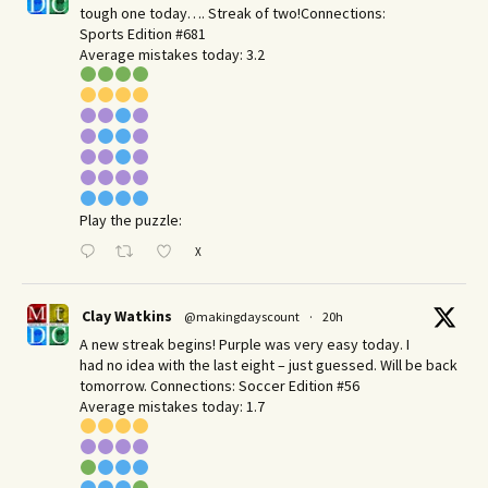
tough one today…. Streak of two!Connections:
Sports Edition #681
Average mistakes today: 3.2
Play the puzzle:
X
Clay Watkins
@makingdayscount
·
20h
A new streak begins! Purple was very easy today. I
had no idea with the last eight – just guessed. Will be back
tomorrow. Connections: Soccer Edition #56
Average mistakes today: 1.7