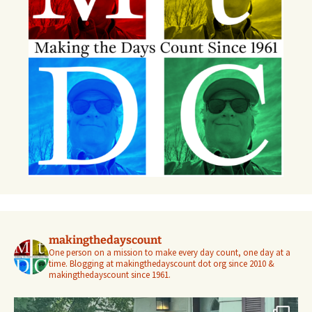
makingthedayscount
One person on a mission to make every day count, one day at a
time. Blogging at makingthedayscount dot org since 2010 &
makingthedayscount since 1961.