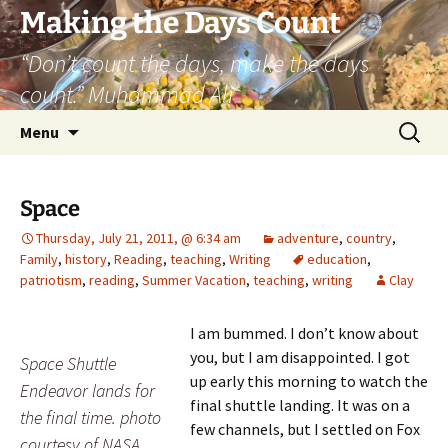
Skip
Making the Days Count
to
“Don’t count the days, make the days
content
count.” Muhammad Ali
Search
Menu
for:
Space
Thursday, July 21, 2011, @ 6:34 am
adventure
,
country
,
Family
,
history
,
Reading
,
teaching
,
Writing
education
,
patriotism
,
reading
,
Summer Vacation
,
teaching
,
writing
Clay
I am bummed. I don’t know about
you, but I am disappointed. I got
Space Shuttle
up early this morning to watch the
Endeavor lands for
final shuttle landing. It was on a
the final time. photo
few channels, but I settled on Fox
courtesy of NASA