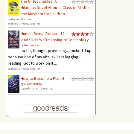
The Unteachables: A
Hilarious Novel About a Class of Misfits
and Mayhem for Children
by
Gordon Korman
tagged: currently-reading
Human Being: Reclaim 12
Vital Skills We’re Losing to Technology
by
Graham Lee
so far, thought provoking.... picked it up
because one of my vital skills is lagging -
reading. Got to work on it....
tagged: currently-reading
How to Become a Planet
by
Nicole Melleby
tagged: currently-reading