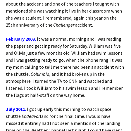
about the accident and one of the teachers I taught with
mentioned she was watching it live in her classroom when
she was a student. I remembered, again this year on the
25th anniversary of the
Challenger
accident.
February 2003.
It was a normal morning and I was reading
the paper and getting ready for Saturday. William was five
and Olivia just a few months old. William had swim lessons
and I was getting ready to go, when the phone rang. It was
my mom calling to tell me there had been an accident with
the shuttle,
Columbia,
and it had broken up in the
atmosphere. I turned the TV to CNN and watched and
listened. I took William to his swim lesson and I remember
the flags at half-staff on the way home.
July 2011
.
I got up early this morning to watch space
shuttle
Endeavor
land for the final time. I would have
missed it entirely had I not seen a mention of the landing
time on the Weather Channel last night. I could have slept