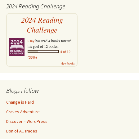
2024 Reading Challenge
2024 Reading
Challenge
Clay
has read 4 books toward
his goal of 12 books.
4 of 12
(33%)
view books
Blogs I follow
Change is Hard
Craves Adventure
Discover – WordPress
Don of All Trades