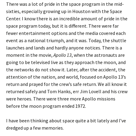
There was a lot of pride in the space program in the mid-
sixties, especially growing up in Houston with the Space
Center. I know there is an incredible amount of pride in the
space program today, but it is different. There were far
fewer entertainment options and the media covered each
event as a national triumph, and it was. Today, the shuttle
launches and lands and hardly anyone notices. There is a
moment in the movie,
Apollo 13
, when the astronauts are
going to be televised live as they approach the moon, and
the networks do not show it. Later, after the accident, the
attention of the nation, and world, focused on Apollo 13’s
return and prayed for the crew’s safe return. We all know it
returned safely and Tom Hanks, err Jim Lovell and his crew
were heroes. There were three more Apollo missions
before the moon program ended 1972.
I have been thinking about space quite a bit lately and I’ve
dredged up a few memories.