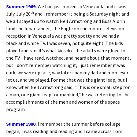
Summer 1969.
We had just moved to Venezuela and it was
th
July. July 20
and I remember it being a Saturday night and
we all stayed up to watch Neil Armstrong and Buss Aldrin
land the lunar lander, The Eagle on the moon. Television
reception in Venezuela was pretty spotty and we had a
black and white TV. I was seven, not quite eight. The kids
played and ran; it’s what kids do. The adults were glued to
the TV. I have read, watched, and heard about that moment,
but I don’t remember watching it, I just remember it was
dark, we were up late, way later than my dad and mom ever
let us, and we played. For me that was the giant leap, but I
know when Neil Armstrong said, “This is one small step for
a man, one giant leap for mankind,” he was referring to the
accomplishments of the men and women of the space
program.
Summer 1980.
I remember the summer before college
began, I was reading and reading and I came across Tom