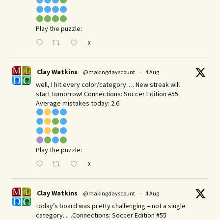
Play the puzzle:
X
Clay Watkins
@makingdayscount
·
4 Aug
well, I hit every color/category…. New streak will
start tomorrow! Connections: Soccer Edition #55
Average mistakes today: 2.6
Play the puzzle:
X
Clay Watkins
@makingdayscount
·
4 Aug
today’s board was pretty challenging – not a single
category. …Connections: Soccer Edition #55