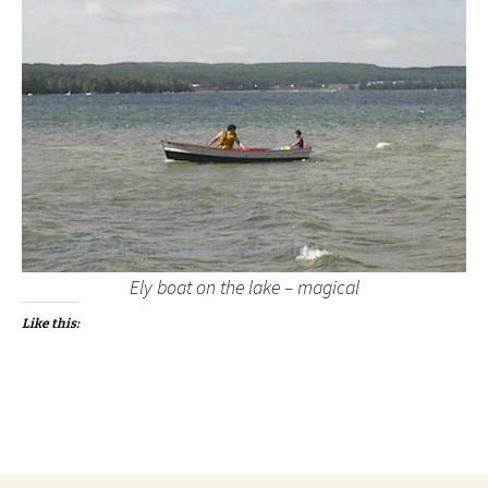
Ely boat on the lake – magical
Like this: