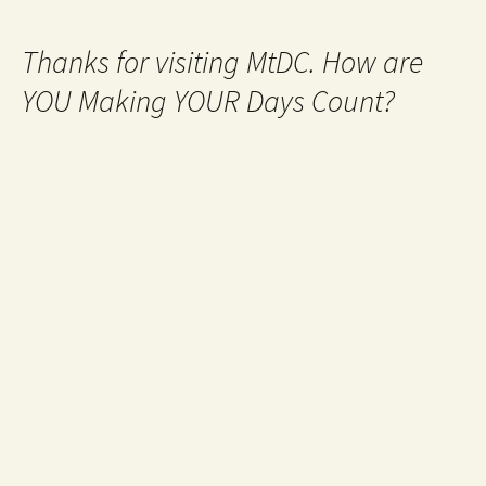
Thanks for visiting MtDC. How are
YOU Making YOUR Days Count?