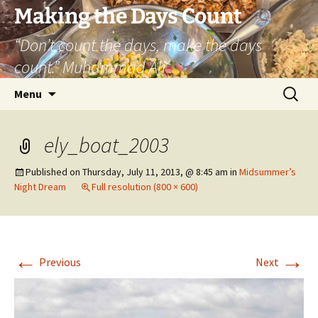
Skip
Making the Days Count
to
“Don’t count the days, make the days
content
count.” Muhammad Ali
Search
Menu
for:
ely_boat_2003
Published on
Thursday, July 11, 2013, @ 8:45 am
in
Midsummer’s
Night Dream
Full resolution (800 × 600)
←
→
Previous
Next