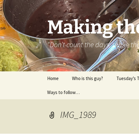
Skip
to
content
Making th
“Don’t count the days, make t
Home
Who is this guy?
Tuesday’s 
Ways to follow…
About..
Contact
IMG_1989