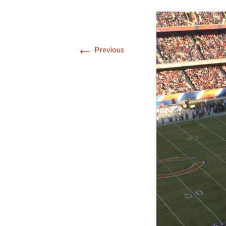
←
Previous