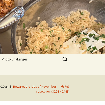
Search
Photo Challenges
for:
0:10 am
in
Beware, the ides of November
Full
resolution (3264 × 2448)