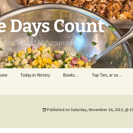
e Days Count
he days count.” Muhammad Ali
Tune
Today in History
Books…
Top Ten, or so…
Personal Reading
Professional Reading
Published on
Saturday, November 16, 2013, @ 1