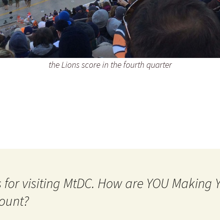
the Lions score in the fourth quarter
 for visiting MtDC. How are YOU Making
ount?