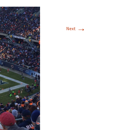
→
Next