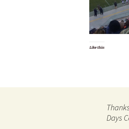
Like this:
Thanks
Days C