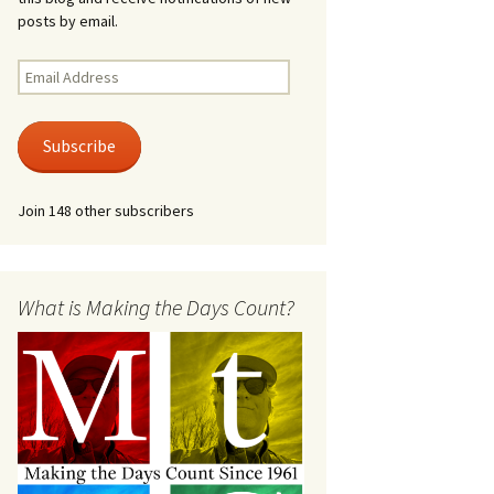
posts by email.
Email
Address
Subscribe
Join 148 other subscribers
What is Making the Days Count?