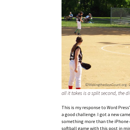
all it takes is a split second, the 
This is my response to Word Press
a good challenge. I got a new camer
something more than the iPhone c
softball game with this post in mi