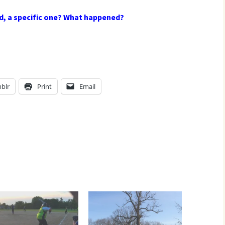
d, a specific one? What happened?
blr
Print
Email