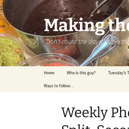
Skip
to
content
Making th
“Don’t count the days, make t
Home
Who is this guy?
Tuesday’s 
Ways to follow…
About..
Contact
Weekly Ph