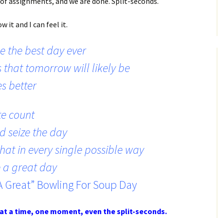
e of assignments, and we are done. Split-seconds.
 it and I can feel it.
e the best day ever
 that tomorrow will likely be
es better
e count
d seize the day
hat in every single possible way
 a great day
A Great” Bowling For Soup Day
at a time, one moment, even the split-seconds.