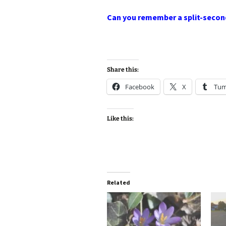
Can you remember a split-secon
Share this:
Facebook
X
Tum
Like this:
Related