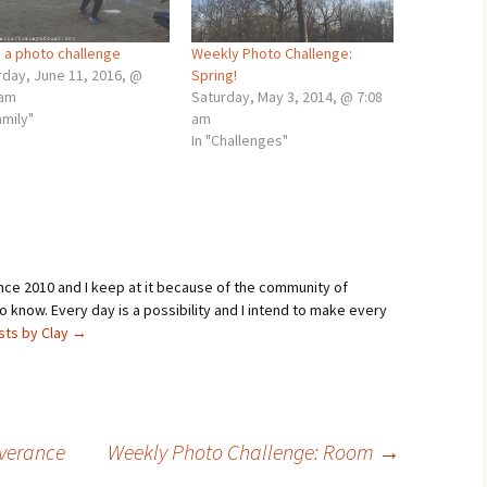
: a photo challenge
Weekly Photo Challenge:
rday, June 11, 2016, @
Spring!
 am
Saturday, May 3, 2014, @ 7:08
amily"
am
In "Challenges"
ince 2010 and I keep at it because of the community of
 know. Every day is a possibility and I intend to make every
osts by Clay
→
everance
Weekly Photo Challenge: Room
→