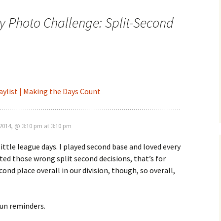
y Photo Challenge: Split-Second
aylist | Making the Days Count
2014, @ 3:10 pm at 3:10 pm
ttle league days. I played second base and loved every
ated those wrong split second decisions, that’s for
ond place overall in our division, though, so overall,
fun reminders.