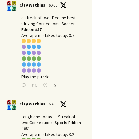
Clay Watkins
6 Aug
a streak of two! Tied my best…
striving Connections: Soccer
Edition #57
Average mistakes today: 0.7
Play the puzzle:
X
Clay Watkins
5 Aug
tough one today…. Streak of
two!Connections: Sports Edition
#681
Average mistakes today: 3.2