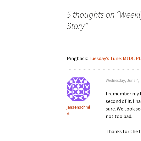
navigation
5 thoughts on “
Weekl
Story
”
Pingback:
Tuesday’s Tune: MtDC Pl
Wednesday, June 4, 
I remember my li
second of it. I h
jansenschmi
sure. We took sec
dt
not too bad.
Thanks for the 