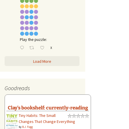
Play the puzzle:
X
Load More
Goodreads
Clay's bookshelf: currently-reading
Tiny Habits: The Small
Changes That Change Everything
by
B.J. Fogg