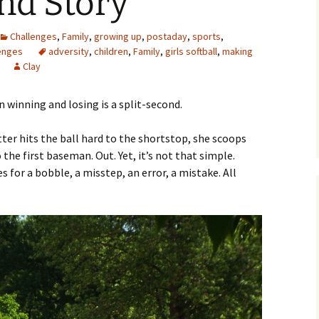
nd Story
Challenges
,
Family
,
growing up
,
postaday
,
sports
,
enges
adversity
,
children
,
Family
,
girls softball
,
making
Clay
winning and losing is a split-second.
ter hits the ball hard to the shortstop, she scoops
o the first baseman. Out. Yet, it’s not that simple.
for a bobble, a misstep, an error, a mistake. All