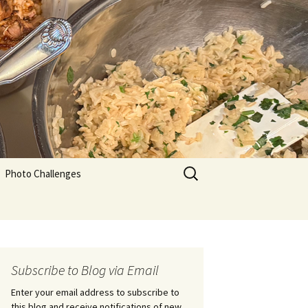
Search
Photo Challenges
for:
Subscribe to Blog via Email
Enter your email address to subscribe to
this blog and receive notifications of new