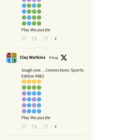
Play the puzzle:
X
Clay Watkins
6 Aug
tough one….Connections: Sports
Edition #682
Play the puzzle:
X