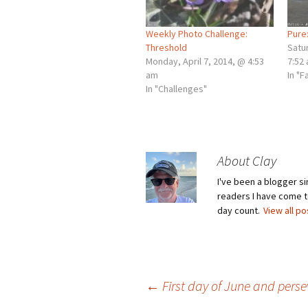
Weekly Photo Challenge:
Pure
Threshold
Satu
Monday, April 7, 2014, @ 4:53
7:52
am
In "F
In "Challenges"
About Clay
I've been a blogger s
readers I have come to
day count.
View all p
Post
←
First day of June and pers