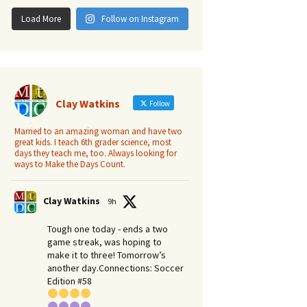
Load More
Follow on Instagram
Clay Watkins
Follow
Married to an amazing woman and have two
great kids. I teach 6th grader science, most
days they teach me, too. Always looking for
ways to Make the Days Count.
Clay Watkins
9h
Tough one today - ends a two
game streak, was hoping to
make it to three! Tomorrow’s
another day.​Connections: Soccer
Edition #58