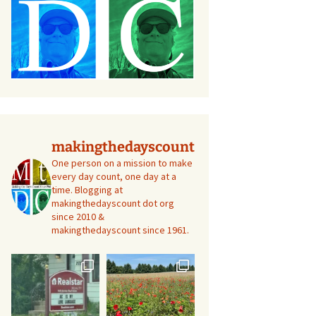
makingthedayscount
One person on a mission to make
every day count, one day at a
time. Blogging at
makingthedayscount dot org
since 2010 &
makingthedayscount since 1961.