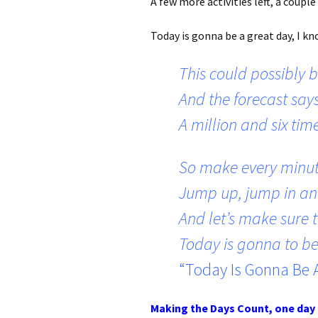
A few more activities left, a coupl
Today is gonna be a great day, I know
This could possibly b
And the forecast says
A million and six tim
So make every minut
Jump up, jump in an
And let’s make sure t
Today is gonna to be
“Today Is Gonna Be 
Making the Days Count, one day 