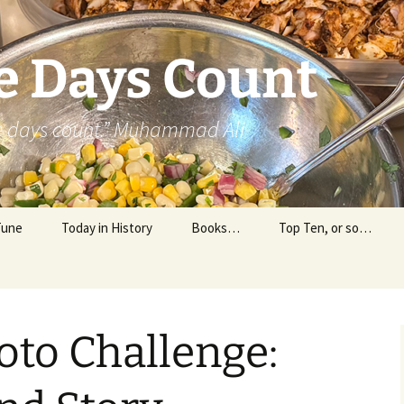
e Days Count
he days count.” Muhammad Ali
Tune
Today in History
Books…
Top Ten, or so…
Personal Reading
Professional Reading
oto Challenge: