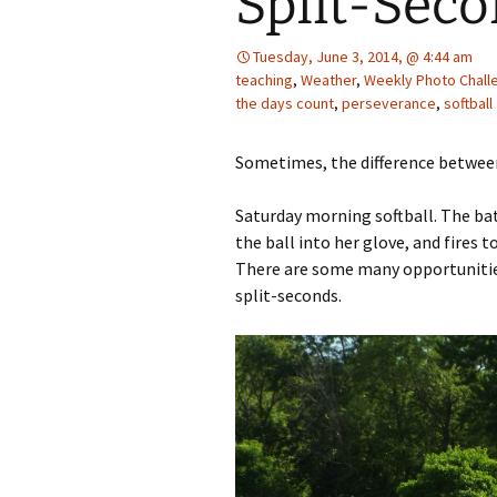
Split-Seco
Tuesday, June 3, 2014, @ 4:44 am
teaching
,
Weather
,
Weekly Photo Chall
the days count
,
perseverance
,
softball
Sometimes, the difference between 
Saturday morning softball. The bat
the ball into her glove, and fires t
There are some many opportunities 
split-seconds.