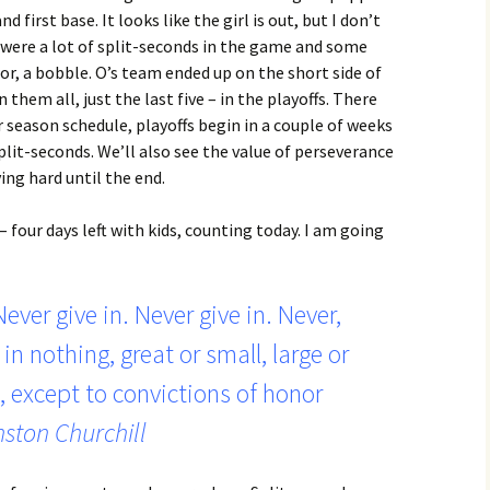
 first base. It looks like the girl is out, but I don’t
 were a lot of split-seconds in the game and some
ror, a bobble. O’s team ended up on the short side of
 them all, just the last five – in the playoffs. There
r season schedule, playoffs begin in a couple of weeks
split-seconds. We’ll also see the value of perseverance
ng hard until the end.
– four days left with kids, counting today. I am going
Never give in. Never give in. Never,
in nothing, great or small, large or
, except to convictions of honor
ston Churchill