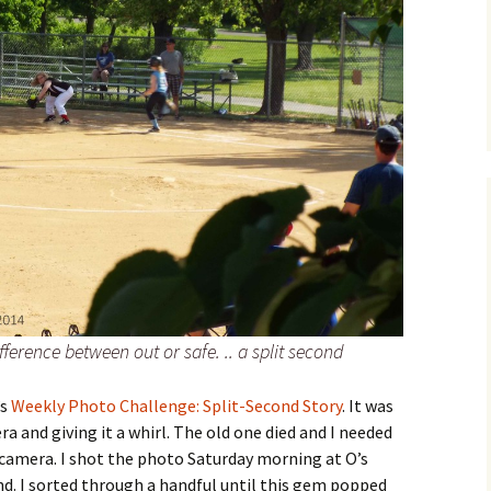
difference between out or safe. .. a split second
’s
Weekly Photo Challenge: Split-Second Story
. It was
a and giving it a whirl. The old one died and I needed
amera. I shot the photo Saturday morning at O’s
nd. I sorted through a handful until this gem popped