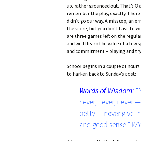
up, rather grounded out. That’s O and
remember the play, exactly. There
didn’t go our way. A misstep, an er
the score, but you don’t have to win
are three games left on the regula
and we’ll learn the value of a few 
and commitment – playing and tryi
School begins in a couple of hours 
to harken back to Sunday’s post:
Words of Wisdom:
“
never, never, never — 
petty — never give in
and good sense.”
Win