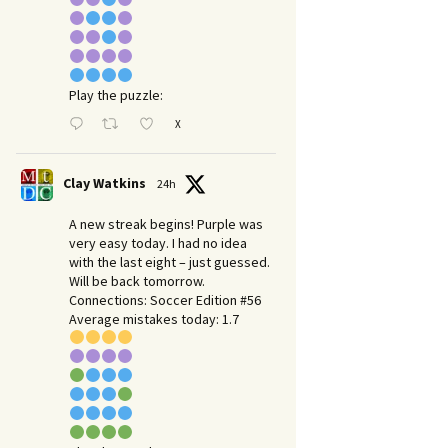
Play the puzzle:
X
Clay Watkins
24h
A new streak begins! Purple was
very easy today. I had no idea
with the last eight – just guessed.
Will be back tomorrow.
Connections: Soccer Edition #56
Average mistakes today: 1.7