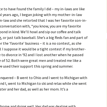
 to have found the family I did – my in-laws are like
ral years ago, I began joking with my mother-in-law
-law and she retorted that I was her favorite son-in-
a conversation with, “you know, you are my favorite
ond in kind. We’ll howl and sip our coffee and talk
 or just talk baseball. She’s a big Reds fan and part of
r the ‘favorite’ business – it is a no contest, as she
d. I suppose it would be a tight contest if my brother-
ne to divorce in ‘92 and I lost another when he passed
e of 52. Both were great men and treated me like a
’ve used their support this spring and summer.
onquered – B went to Ohio and I went to Michigan with
and I, went to Michigan to ski and relax while she went
ter and her dad, as well as her mom. It’s a
r home and doing well. Her dad was dealing with