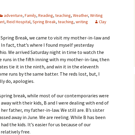
adventure
,
Family
,
Reading
,
teaching
,
Weather
,
Writing
unt
,
Reid Hospital
,
Spring Break
,
teaching
,
writing
Clay
or Spring Break, we came to visit my mother-in-law and
 In fact, that’s where I found myself yesterday
hio. We arrived Saturday night in time to watch the
e runs in the fifth inning with my mother-in-law, then
tes tie it in the ninth, and win it in the eleventh
me runs by the same batter. The reds lost, but, I
lly do, apologies.
 spring break, while most of our contemporaries were
away with their kids, B and I were dealing with end of
 her father, my father-in-law. We still are. B’s sister
assed away in June. We are reeling. While B has been
 had the kids. It’s easier for us because of our
relatively free.