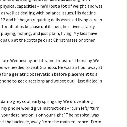
physical capacities – he’d lost a lot of weight and was
as well as dealing with balance issues. His decline
12 and he began requiring daily assisted living care in
for all of us because until then, he’d lived a fairly
playing, fishing, and just plain, living. My kids have
pa up at the cottage or at Christmases or other
ed late Wednesday and it rained most of Thursday. We
ed we needed to visit Grandpa. He was an hour away at
 for a geriatric observation before placement to a
hone to get directions and we set out. I just dialed in
a damp grey cool early spring day. We drove along
my phone would give instructions – ‘turn left,’ ‘turn
le your destination is on your right.’ The hospital was
nd the backside, away from the main entrance. From