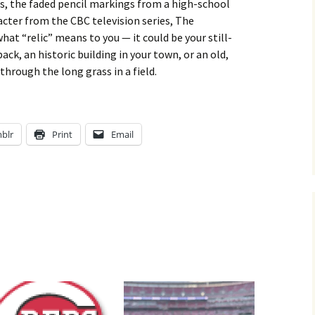
ss, the faded pencil markings from a high-school
cter from the CBC television series, The
t “relic” means to you — it could be your still-
k, an historic building in your town, or an old,
hrough the long grass in a field.
blr
Print
Email