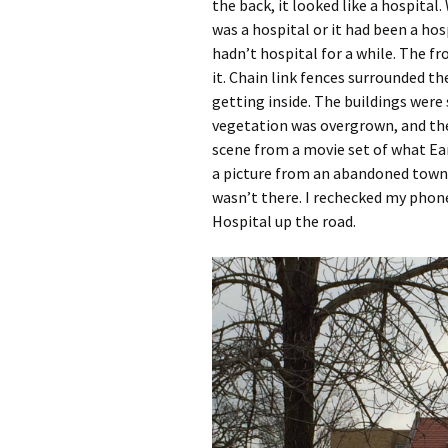
the back, it looked like a hospital
was a hospital or it had been a hosp
hadn’t hospital for a while. The f
it. Chain link fences surrounded t
getting inside. The buildings were
vegetation was overgrown, and the p
scene from a movie set of what Ea
a picture from an abandoned town 
wasn’t there. I rechecked my phone
Hospital up the road.