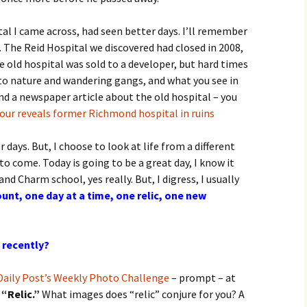
tal I came across, had seen better days. I’ll remember
rs. The Reid Hospital we discovered had closed in 2008,
 old hospital was sold to a developer, but hard times
t to nature and wandering gangs, and what you see in
ound a newspaper article about the old hospital – you
ur reveals former Richmond hospital in ruins
r days. But, I choose to look at life from a different
to come. Today is going to be a great day, I know it
 and Charm school, yes really. But, I digress, I usually
unt, one day at a time, one relic, one new
 recently?
Daily Post’s Weekly Photo Challenge
– prompt – at
s
“Relic.”
What images does “relic” conjure for you? A