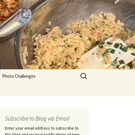
Search
Photo Challenges
for:
Subscribe to Blog via Email
Enter your email address to subscribe to
this blog and receive notifications of new