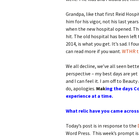
Grandpa, like that first Reid Hospi
him for his vigor, not his last yea
when the new hospital opened. The
hit. The old hospital has been lef
2014, is what you get. It’s sad. I f
can read more if you want.
WTHR to
We all decline, we’ve all seen bette
perspective – my best days are yet 
and I can feel it. I am off to Beauty
do, apologies.
Mak
ing the days Co
experience at a time.
What relic have you came across
Today’s post is in response to the
Word Press. This week’s prompt i