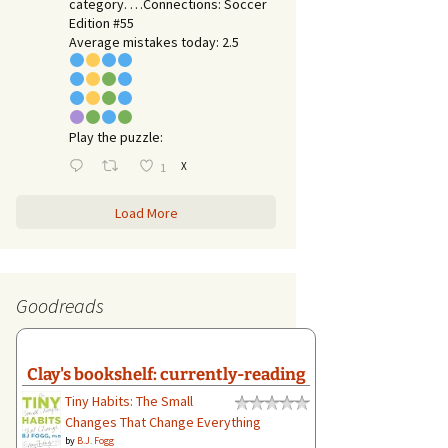
category. …Connections: Soccer
Edition #55
Average mistakes today: 2.5
Play the puzzle:
X
1
Load More
Goodreads
Clay's bookshelf: currently-reading
Tiny Habits: The Small
Changes That Change Everything
by
B.J. Fogg