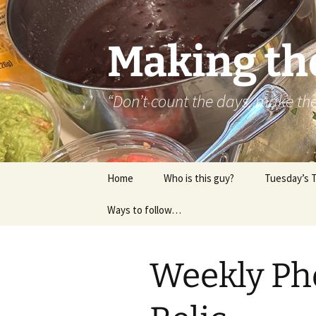
Skip
to
content
Making th
“Don’t count the days, make t
Home
Who is this guy?
Tuesday’s 
Ways to follow…
About..
Contact
Weekly Ph