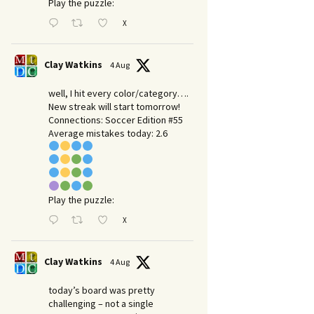
Play the puzzle:
X
Clay Watkins
4 Aug
well, I hit every color/category….
New streak will start tomorrow!
Connections: Soccer Edition #55
Average mistakes today: 2.6
Play the puzzle:
X
Clay Watkins
4 Aug
today’s board was pretty
challenging – not a single