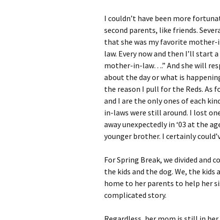
I couldn’t have been more fortunate
second parents, like friends. Seve
that she was my favorite mother-in
law. Every now and then I’ll start 
mother-in-law….” And she will resp
about the day or what is happening,
the reason I pull for the Reds. As fo
and I are the only ones of each kin
in-laws were still around. I lost o
away unexpectedly in ‘03 at the ag
younger brother. I certainly could
For Spring Break, we divided and c
the kids and the dog. We, the kids 
home to her parents to help her sis
complicated story.
Regardless, her mom is still in he