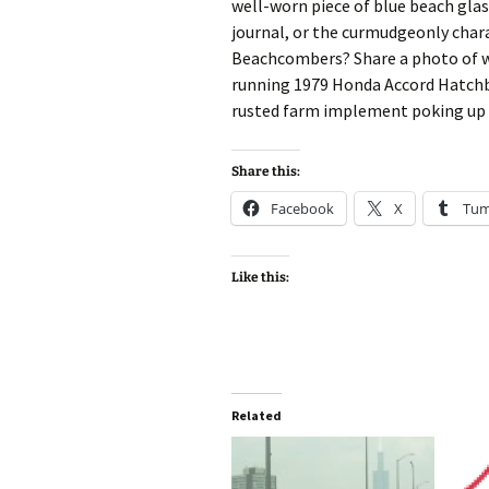
well-worn piece of blue beach gla
journal, or the curmudgeonly chara
Beachcombers? Share a photo of wha
running 1979 Honda Accord Hatchbac
rusted farm implement poking up t
Share this:
Facebook
X
Tum
Like this:
Related