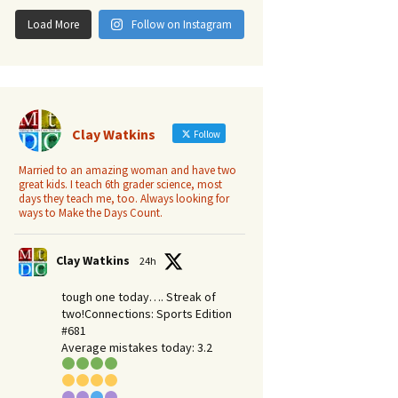
Load More
Follow on Instagram
Clay Watkins
Follow
Married to an amazing woman and have two
great kids. I teach 6th grader science, most
days they teach me, too. Always looking for
ways to Make the Days Count.
Clay Watkins
24h
tough one today…. Streak of
two!Connections: Sports Edition
#681
Average mistakes today: 3.2