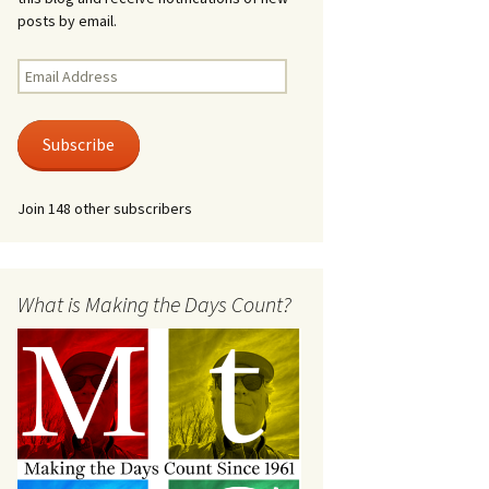
posts by email.
Email
Address
Subscribe
Join 148 other subscribers
What is Making the Days Count?