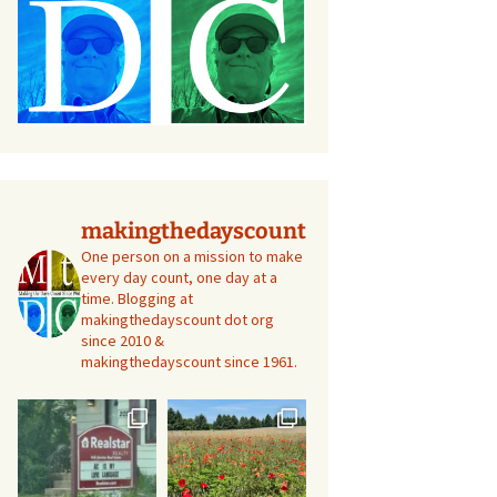
makingthedayscount
One person on a mission to make
every day count, one day at a
time. Blogging at
makingthedayscount dot org
since 2010 &
makingthedayscount since 1961.