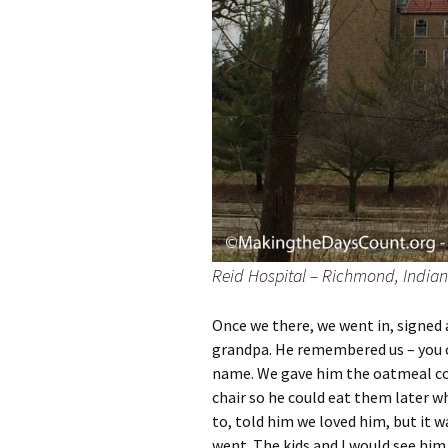
Reid Hospital – Richmond, Indian
Once we there, we went in, signed a
grandpa. He remembered us – you cou
name. We gave him the oatmeal coo
chair so he could eat them later 
to, told him we loved him, but it w
went. The kids and I would see hi