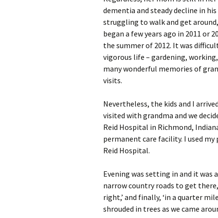
dementia and steady decline in his 
struggling to walk and get around, 
began a few years ago in 2011 or 20
the summer of 2012. It was difficult 
vigorous life – gardening, working, 
many wonderful memories of grand
visits.
Nevertheless, the kids and I arriv
visited with grandma and we decid
Reid Hospital in Richmond, Indiana
permanent care facility. I used my p
Reid Hospital.
Evening was setting in and it was 
narrow country roads to get there, 
right,’ and finally, ‘in a quarter mi
shrouded in trees as we came arou