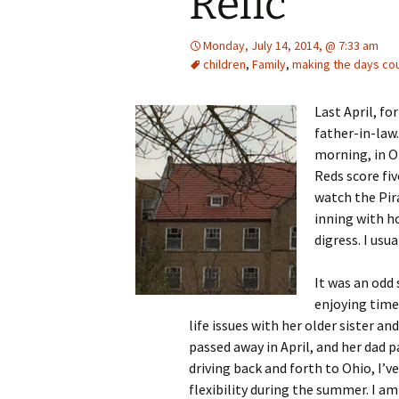
Relic
Monday, July 14, 2014, @ 7:33 am
children
,
Family
,
making the days co
Last April, f
father-in-law.
morning, in O
Reds score fiv
watch the Pira
inning with ho
digress. I usua
It was an odd
enjoying time 
life issues with her older sister and
passed away in April, and her dad p
driving back and forth to Ohio, I’ve
flexibility during the summer. I am 