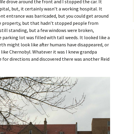
. We drove around the front and I stopped the car. It
ital, but, it certainly wasn’t a working hospital. It
ront entrance was barricaded, but you could get around
he property, but that hadn’t stopped people from
 still standing, but a few windows were broken,
arking lot was filled with tall weeds. It looked like a
rth might look like after humans have disappeared, or
like Chernobyl. Whatever it was I knew grandpa
 for directions and discovered there was another Reid