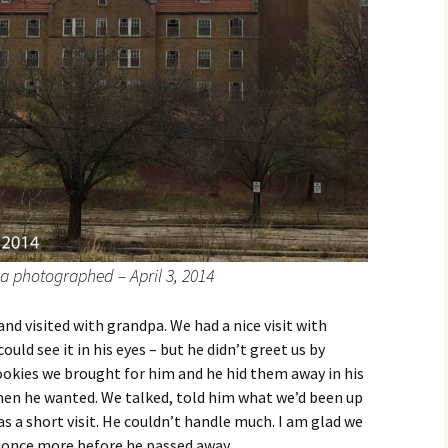
a photographed – April 3, 2014
nd visited with grandpa. We had a nice visit with
ld see it in his eyes – but he didn’t greet us by
kies we brought for him and he hid them away in his
when he wanted. We talked, told him what we’d been up
as a short visit. He couldn’t handle much. I am glad we
m once more before he passed away.