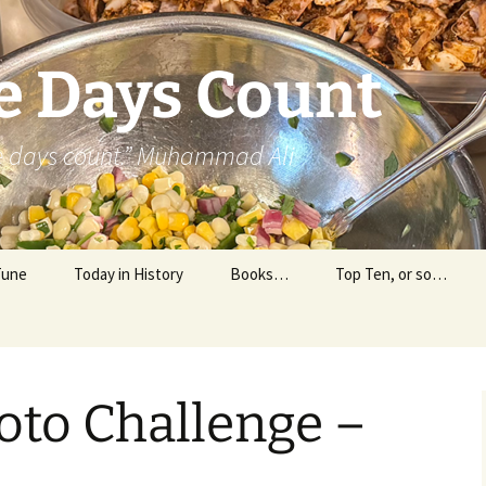
e Days Count
he days count.” Muhammad Ali
Tune
Today in History
Books…
Top Ten, or so…
Personal Reading
Professional Reading
oto Challenge –