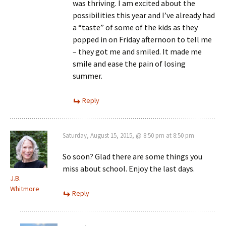
was thriving. I am excited about the
possibilities this year and I’ve already had
a “taste” of some of the kids as they
popped in on Friday afternoon to tell me
– they got me and smiled. It made me
smile and ease the pain of losing
summer.
Reply
Saturday, August 15, 2015, @ 8:50 pm at 8:50 pm
So soon? Glad there are some things you
miss about school. Enjoy the last days.
J.B.
Whitmore
Reply