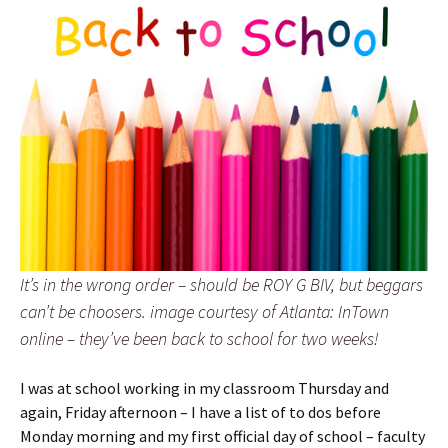
It’s in the wrong order – should be ROY G BIV, but beggars
can’t be choosers. image courtesy of Atlanta: InTown
online – they’ve been back to school for two weeks!
I was at school working in my classroom Thursday and
again, Friday afternoon – I have a list of to dos before
Monday morning and my first official day of school – faculty