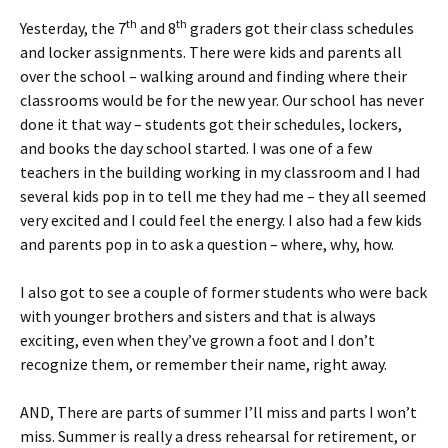
th
th
Yesterday, the 7
and 8
graders got their class schedules
and locker assignments. There were kids and parents all
over the school – walking around and finding where their
classrooms would be for the new year. Our school has never
done it that way – students got their schedules, lockers,
and books the day school started. I was one of a few
teachers in the building working in my classroom and I had
several kids pop in to tell me they had me – they all seemed
very excited and I could feel the energy. I also had a few kids
and parents pop in to ask a question – where, why, how.
I also got to see a couple of former students who were back
with younger brothers and sisters and that is always
exciting, even when they’ve grown a foot and I don’t
recognize them, or remember their name, right away.
AND, There are parts of summer I’ll miss and parts I won’t
miss. Summer is really a dress rehearsal for retirement, or