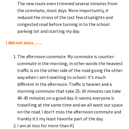
The new route even trimmed several minutes from
the commute, most days. More importantly, it
reduced the stress of the last few stoplights and
congested road before turning in to the school
parking lot and starting my day.
I did not miss……
The afternoon commute. My commute is counter-
commute in the morning, in other words the heaviest
traffic is on the other side of the road going the other
way when I am travelling to school. It’s much
different in the afternoon. Traffic is heavier and a
morning commute that take 25-30 minutes can take
40-45 minutes on a good day. It seems everyone is
travelling at the same time and we all want our space
on the road. I don’t miss the afternoon commute and
frankly it’s my least favorite part of the day.
I am at loss for more than #1