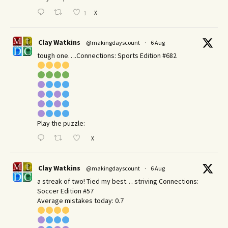
X
1
Clay Watkins
@makingdayscount
·
6 Aug
tough one….Connections: Sports Edition #682
Play the puzzle:
X
Clay Watkins
@makingdayscount
·
6 Aug
a streak of two! Tied my best… striving Connections:
Soccer Edition #57
Average mistakes today: 0.7