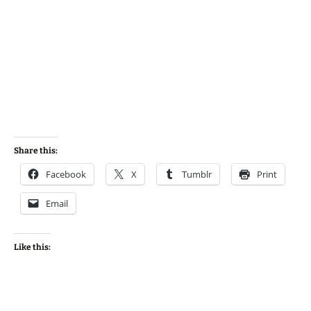
Share this:
Facebook
X
Tumblr
Print
Email
Like this: