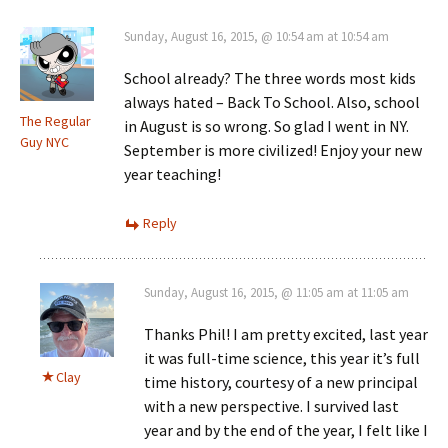
Sunday, August 16, 2015, @ 10:54 am at 10:54 am
School already? The three words most kids
always hated – Back To School. Also, school
The Regular
in August is so wrong. So glad I went in NY.
Guy NYC
September is more civilized! Enjoy your new
year teaching!
Reply
Sunday, August 16, 2015, @ 11:05 am at 11:05 am
Thanks Phil! I am pretty excited, last year
it was full-time science, this year it’s full
Clay
time history, courtesy of a new principal
with a new perspective. I survived last
year and by the end of the year, I felt like I