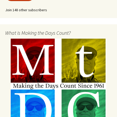
Join 148 other subscribers
What is Making the Days Count?