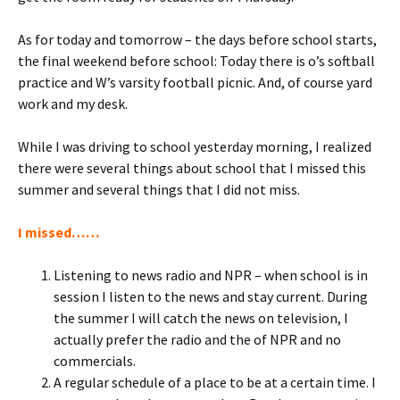
As for today and tomorrow – the days before school starts,
the final weekend before school: Today there is o’s softball
practice and W’s varsity football picnic. And, of course yard
work and my desk.
While I was driving to school yesterday morning, I realized
there were several things about school that I missed this
summer
and several things that I did not miss.
I missed……
Listening to news radio and NPR – when school is in
session I listen to the news and stay current. During
the summer I will catch the news on television, I
actually prefer the radio and the of NPR and no
commercials.
A regular schedule of a place to be at a certain time. I