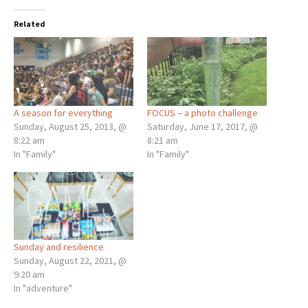
Related
A season for everything
FOCUS – a photo challenge
Sunday, August 25, 2013, @
Saturday, June 17, 2017, @
8:22 am
8:21 am
In "Family"
In "Family"
Sunday and resilience
Sunday, August 22, 2021, @
9:20 am
In "adventure"