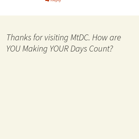
Thanks for visiting MtDC. How are
YOU Making YOUR Days Count?