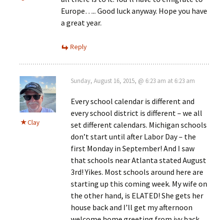
Europe….. Good luck anyway. Hope you have
a great year.
Reply
Sunday, August 16, 2015, @ 6:23 am at 6:23 am
Every school calendar is different and
every school district is different – we all
Clay
set different calendars. Michigan schools
don’t start until after Labor Day – the
first Monday in September! And I saw
that schools near Atlanta stated August
3rd! Yikes. Most schools around here are
starting up this coming week. My wife on
the other hand, is ELATED! She gets her
house back and I’ll get my afternoon
welcome home greeting from ivy back,