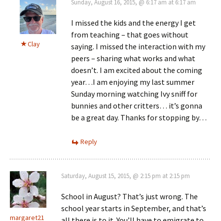
Sunday, August 16, 2015, @ 6:17 am at 6:17 am
I missed the kids and the energy I get
from teaching – that goes without
Clay
saying. I missed the interaction with my
peers – sharing what works and what
doesn’t. I am excited about the coming
year…I am enjoying my last summer
Sunday morning watching Ivy sniff for
bunnies and other critters… it’s gonna
be a great day. Thanks for stopping by…
Reply
Saturday, August 15, 2015, @ 2:15 pm at 2:15 pm
School in August? That’s just wrong. The
school year starts in September, and that’s
margaret21
all there is to it. You’ll have to emigrate to