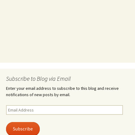
Subscribe to Blog via Email
Enter your email address to subscribe to this blog and receive
notifications of new posts by email.
Email
Address
Subscribe