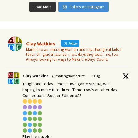
Load More
Follow on Instagram
Clay Watkins
Follow
Married to an amazing woman and have two great kids. I
teach 6th grader science, most days they teach me, too.
Always looking for ways to Make the Days Count.
Clay Watkins
@makingdayscount
·
7 Aug
Tough one today - ends a two game streak, was
hoping to make it to three! Tomorrow’s another day.​
Connections: Soccer Edition #58
Play the puzzle: