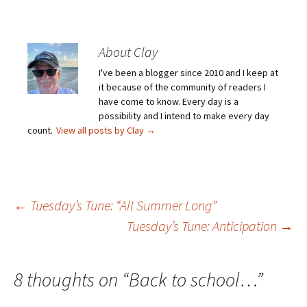
About Clay
I've been a blogger since 2010 and I keep at
it because of the community of readers I
have come to know. Every day is a
possibility and I intend to make every day
count.
View all posts by Clay
→
Post
←
Tuesday’s Tune: “All Summer Long”
Tuesday’s Tune: Anticipation
→
navigation
8 thoughts on “
Back to school…
”