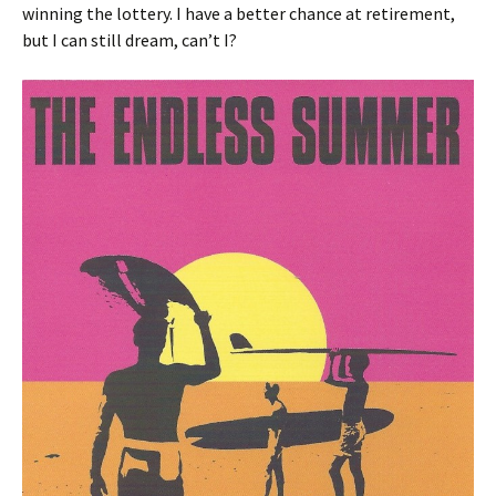
winning the lottery. I have a better chance at retirement,
but I can still dream, can’t I?