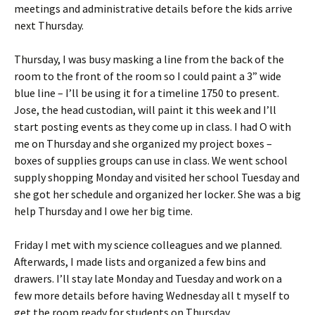
meetings and administrative details before the kids arrive
next Thursday.
Thursday, I was busy masking a line from the back of the
room to the front of the room so I could paint a 3” wide
blue line – I’ll be using it for a timeline 1750 to present.
Jose, the head custodian, will paint it this week and I’ll
start posting events as they come up in class. I had O with
me on Thursday and she organized my project boxes –
boxes of supplies groups can use in class. We went school
supply shopping Monday and visited her school Tuesday and
she got her schedule and organized her locker. She was a big
help Thursday and I owe her big time.
Friday I met with my science colleagues and we planned.
Afterwards, I made lists and organized a few bins and
drawers. I’ll stay late Monday and Tuesday and work on a
few more details before having Wednesday all t myself to
get the room ready for students on Thursday.