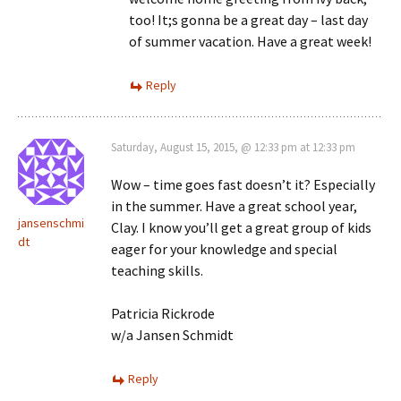
too! It;s gonna be a great day – last day
of summer vacation. Have a great week!
Reply
Saturday, August 15, 2015, @ 12:33 pm at 12:33 pm
Wow – time goes fast doesn’t it? Especially
in the summer. Have a great school year,
jansenschmi
Clay. I know you’ll get a great group of kids
dt
eager for your knowledge and special
teaching skills.
Patricia Rickrode
w/a Jansen Schmidt
Reply