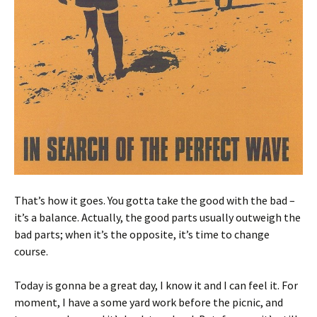
That’s how it goes. You gotta take the good with the bad –
it’s a balance. Actually, the good parts usually outweigh the
bad parts; when it’s the opposite, it’s time to change
course.
Today is gonna be a great day, I know it and I can feel it. For
moment, I have a some yard work before the picnic, and