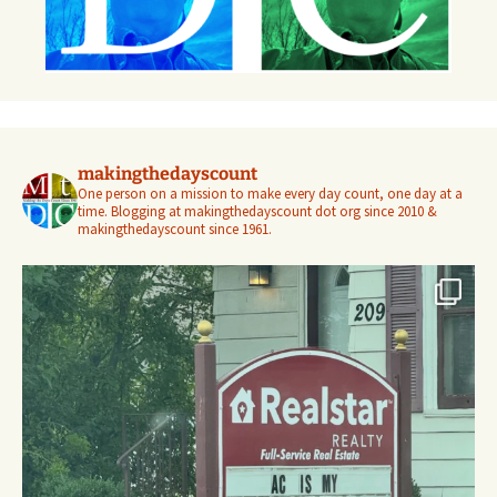
makingthedayscount
One person on a mission to make every day count, one day at a
time. Blogging at makingthedayscount dot org since 2010 &
makingthedayscount since 1961.