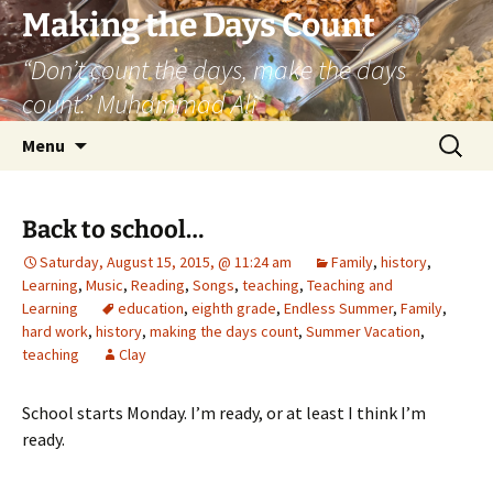
Skip
Making the Days Count
to
“Don’t count the days, make the days
content
count.” Muhammad Ali
Search
Menu
for:
Back to school…
Saturday, August 15, 2015, @ 11:24 am
Family
,
history
,
Learning
,
Music
,
Reading
,
Songs
,
teaching
,
Teaching and
Learning
education
,
eighth grade
,
Endless Summer
,
Family
,
hard work
,
history
,
making the days count
,
Summer Vacation
,
teaching
Clay
School starts Monday. I’m ready, or at least I think I’m
ready.