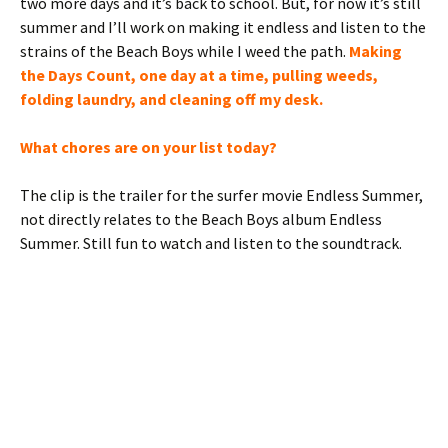
two more days and it’s back to school. But, for now it’s still
summer and I’ll work on making it endless and listen to the
strains of the Beach Boys while I weed the path.
Making
the Days Count, one day at a time, pulling weeds,
folding laundry, and cleaning off my desk.
What chores are on your list today?
The clip is the trailer for the surfer movie Endless Summer,
not directly relates to the Beach Boys album Endless
Summer. Still fun to watch and listen to the soundtrack.