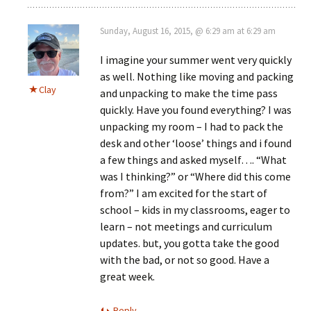
Sunday, August 16, 2015, @ 6:29 am at 6:29 am
I imagine your summer went very quickly
as well. Nothing like moving and packing
Clay
and unpacking to make the time pass
quickly. Have you found everything? I was
unpacking my room – I had to pack the
desk and other ‘loose’ things and i found
a few things and asked myself…. “What
was I thinking?” or “Where did this come
from?” I am excited for the start of
school – kids in my classrooms, eager to
learn – not meetings and curriculum
updates. but, you gotta take the good
with the bad, or not so good. Have a
great week.
Reply