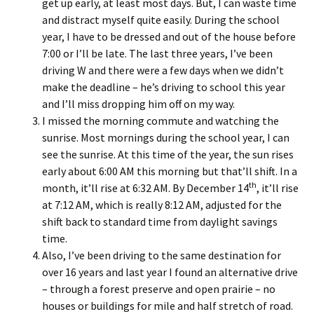
get up early, at least most days. But, I can waste time
and distract myself quite easily. During the school
year, I have to be dressed and out of the house before
7:00 or I’ll be late. The last three years, I’ve been
driving W and there were a few days when we didn’t
make the deadline – he’s driving to school this year
and I’ll miss dropping him off on my way.
I missed the morning commute and watching the
sunrise. Most mornings during the school year, I can
see the sunrise. At this time of the year, the sun rises
early about 6:00 AM this morning but that’ll shift. In a
th
month, it’ll rise at 6:32 AM. By December 14
, it’ll rise
at 7:12 AM, which is really 8:12 AM, adjusted for the
shift back to standard time from daylight savings
time.
Also, I’ve been driving to the same destination for
over 16 years and last year I found an alternative drive
– through a forest preserve and open prairie – no
houses or buildings for mile and half stretch of road.