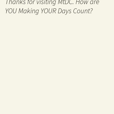
Thanks for visiting MtDC. How are
YOU Making YOUR Days Count?