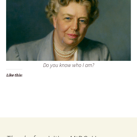
Do you know who I am?
Like this: