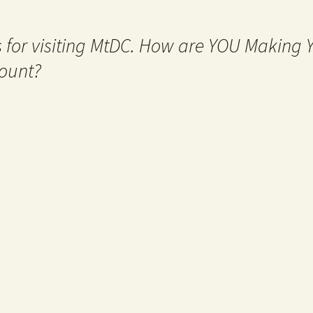
 for visiting MtDC. How are YOU Making
ount?