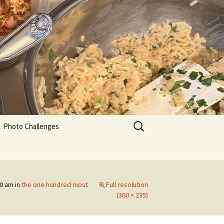
Search
Photo Challenges
for:
30 am
in
the one hundred most
Full resolution
(360 × 235)