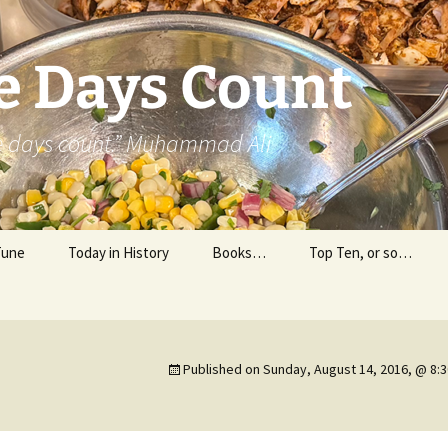
e Days Count
he days count.” Muhammad Ali
Tune
Today in History
Books…
Top Ten, or so…
Personal Reading
Professional Reading
Published on
Sunday, August 14, 2016, @ 8: