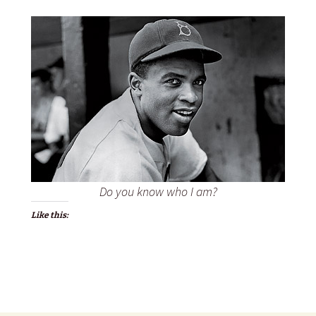
Do you know who I am?
Like this: