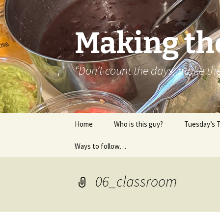
Skip
to
content
Making th
“Don’t count the days, make t
Home
Who is this guy?
Tuesday’s 
Ways to follow…
About..
Contact
06_classroom