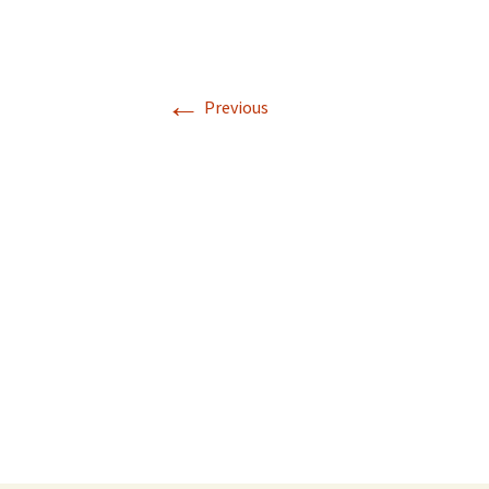
←
Previous