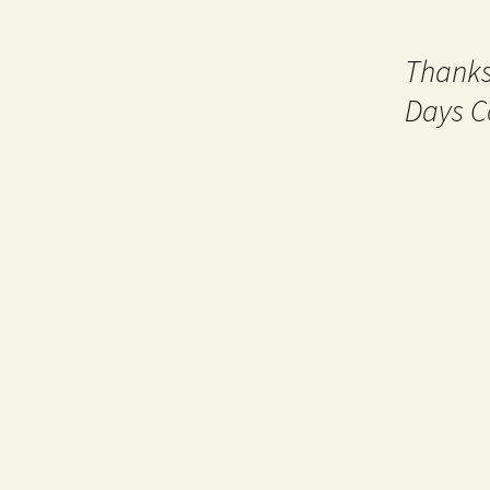
Thanks
Days C