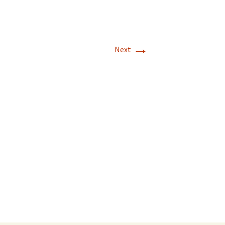
→
Next