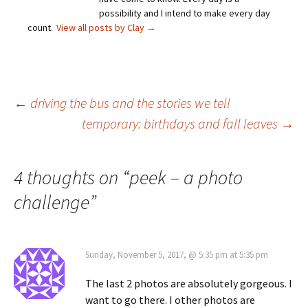
possibility and I intend to make every day
count.
View all posts by Clay
→
Post
←
driving the bus and the stories we tell
temporary: birthdays and fall leaves
→
navigation
4 thoughts on “
peek – a photo
challenge
”
Sunday, November 5, 2017, @ 5:35 pm at 5:35 pm
The last 2 photos are absolutely gorgeous. I
want to go there. I other photos are