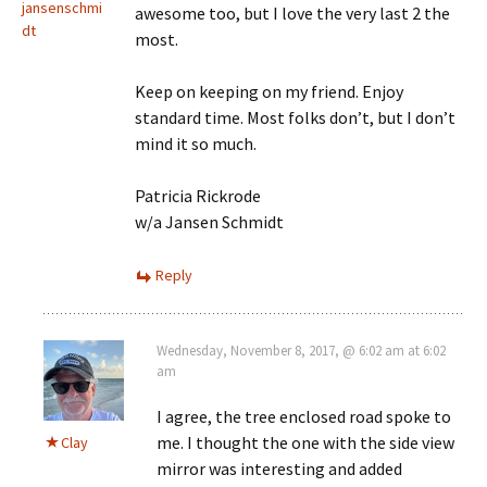
jansenschmi
awesome too, but I love the very last 2 the
dt
most.
Keep on keeping on my friend. Enjoy
standard time. Most folks don’t, but I don’t
mind it so much.
Patricia Rickrode
w/a Jansen Schmidt
Reply
Wednesday, November 8, 2017, @ 6:02 am at 6:02
am
I agree, the tree enclosed road spoke to
me. I thought the one with the side view
Clay
mirror was interesting and added