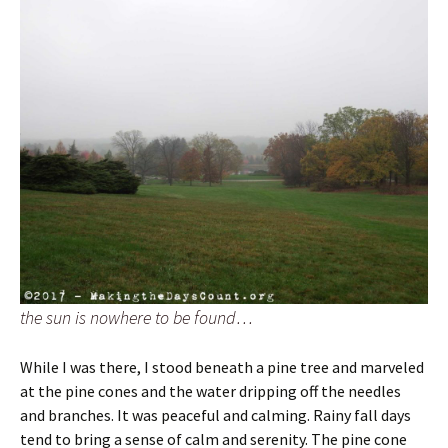
the sun is nowhere to be found…
While I was there, I stood beneath a pine tree and marveled
at the pine cones and the water dripping off the needles
and branches. It was peaceful and calming. Rainy fall days
tend to bring a sense of calm and serenity. The pine cone