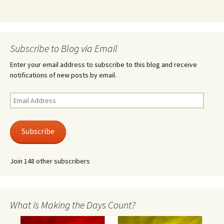
Subscribe to Blog via Email
Enter your email address to subscribe to this blog and receive
notifications of new posts by email.
Email
Address
Subscribe
Join 148 other subscribers
What is Making the Days Count?