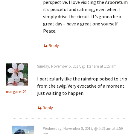
perspective. I love visiting the Arboretum
it’s peaceful and calming, even when I
simply drive the circuit. It’s gonna be a
great day – have a great one yourself.
Peace.
Reply
Sunday, November 5, 2017, @ 1:27 am at 1:27 am
I particularly like the raindrop poised to trip
from the twig. Very evocative of a moment
margaret21
just waiting to happen.
Reply
Wednesday, November 8, 2017, @ 5:59 am at 5:59