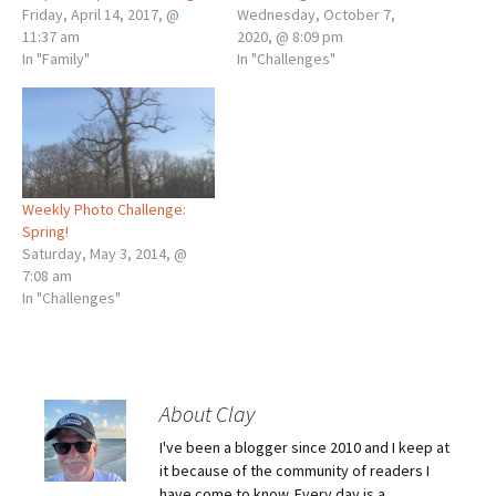
Friday, April 14, 2017, @
Wednesday, October 7,
11:37 am
2020, @ 8:09 pm
In "Family"
In "Challenges"
Weekly Photo Challenge:
Spring!
Saturday, May 3, 2014, @
7:08 am
In "Challenges"
About Clay
I've been a blogger since 2010 and I keep at
it because of the community of readers I
have come to know. Every day is a