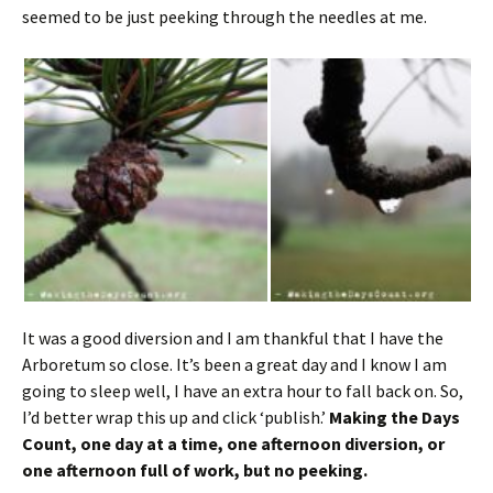
seemed to be just peeking through the needles at me.
It was a good diversion and I am thankful that I have the
Arboretum so close. It’s been a great day and I know I am
going to sleep well, I have an extra hour to fall back on. So,
I’d better wrap this up and click ‘publish.’
Making the Days
Count, one day at a time, one afternoon diversion, or
one afternoon full of work, but no peeking.