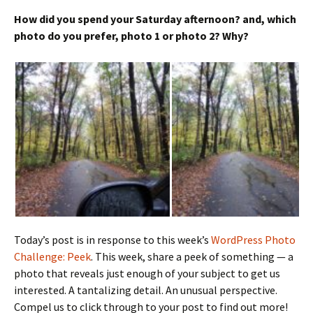
How did you spend your Saturday afternoon? and, which
photo do you prefer, photo 1 or photo 2? Why?
Today’s post is in response to this week’s
WordPress Photo
Challenge: Peek
. This week, share a peek of something — a
photo that reveals just enough of your subject to get us
interested. A tantalizing detail. An unusual perspective.
Compel us to click through to your post to find out more!