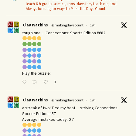
teach 6th grader science, most days they teach me, too.
Always looking for ways to Make the Days Count.
Clay Watkins
@makingdayscount
·
19h
tough one….Connections: Sports Edition #682
Play the puzzle:
X
Clay Watkins
@makingdayscount
·
19h
a streak of two! Tied my best… striving Connections:
Soccer Edition #57
Average mistakes today: 0.7