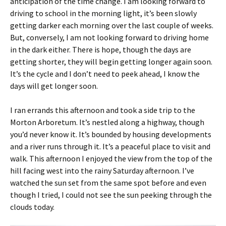
anticipation of the time change. I am looking forward to
driving to school in the morning light, it’s been slowly
getting darker each morning over the last couple of weeks.
But, conversely, I am not looking forward to driving home
in the dark either. There is hope, though the days are
getting shorter, they will begin getting longer again soon.
It’s the cycle and I don’t need to peek ahead, I know the
days will get longer soon.
I ran errands this afternoon and took a side trip to the
Morton Arboretum. It’s nestled along a highway, though
you’d never know it. It’s bounded by housing developments
and a river runs through it. It’s a peaceful place to visit and
walk. This afternoon I enjoyed the view from the top of the
hill facing west into the rainy Saturday afternoon. I’ve
watched the sun set from the same spot before and even
though I tried, I could not see the sun peeking through the
clouds today.