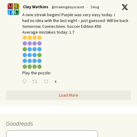
Clay Watkins
@makingdayscount
·
5 Aug
A new streak begins! Purple was very easy today. I
had no idea with the last eight – just guessed. Will be back
tomorrow. Connections: Soccer Edition #56
Average mistakes today: 1.7
Play the puzzle:
X
Load More
Goodreads