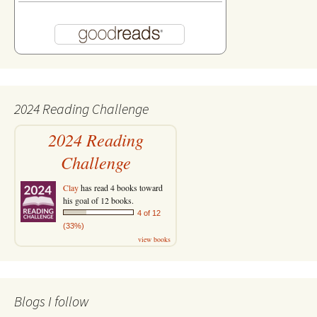
2024 Reading Challenge
2024 Reading
Challenge
Clay
has read 4 books toward
his goal of 12 books.
4 of 12
(33%)
view books
Blogs I follow