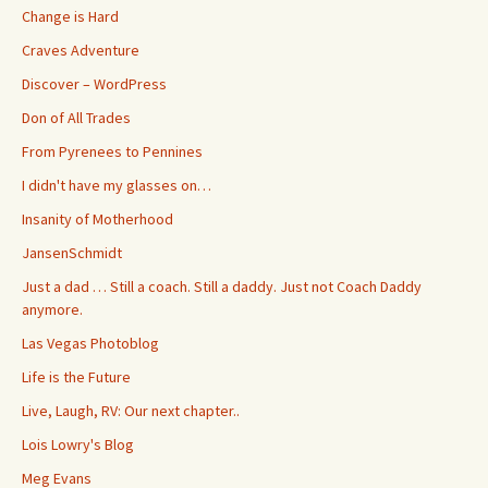
Change is Hard
Craves Adventure
Discover – WordPress
Don of All Trades
From Pyrenees to Pennines
I didn't have my glasses on…
Insanity of Motherhood
JansenSchmidt
Just a dad … Still a coach. Still a daddy. Just not Coach Daddy
anymore.
Las Vegas Photoblog
Life is the Future
Live, Laugh, RV: Our next chapter..
Lois Lowry's Blog
Meg Evans