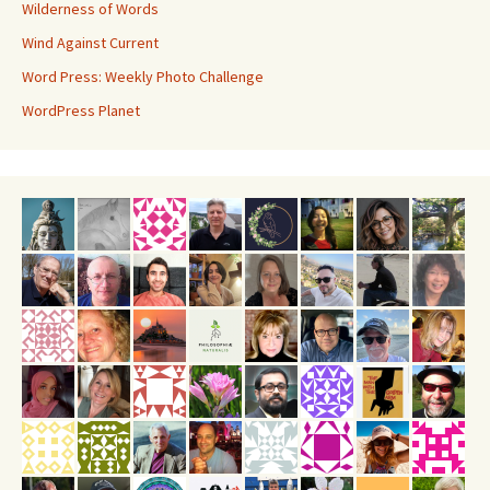
Wilderness of Words
Wind Against Current
Word Press: Weekly Photo Challenge
WordPress Planet