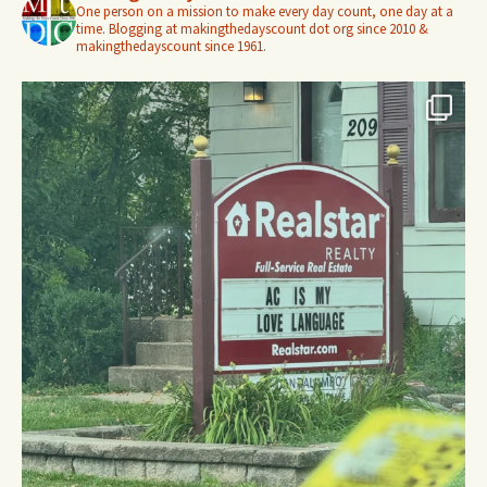
One person on a mission to make every day count, one day at a
time. Blogging at makingthedayscount dot org since 2010 &
makingthedayscount since 1961.