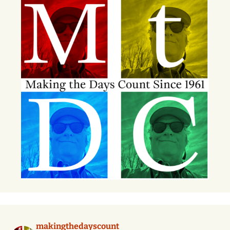
makingthedayscount