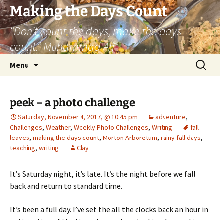
Skip
Making the Days Count
to
“Don’t count the days, make the days
content
count.” Muhammad Ali
Search
Menu
for:
peek – a photo challenge
Saturday, November 4, 2017, @ 10:45 pm
adventure
,
Challenges
,
Weather
,
Weekly Photo Challenges
,
Writing
fall
leaves
,
making the days count
,
Morton Arboretum
,
rainy fall days
,
teaching
,
writing
Clay
It’s Saturday night, it’s late. It’s the night before we fall
back and return to standard time.
It’s been a full day. I’ve set the all the clocks back an hour in