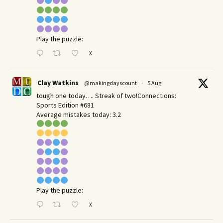
Play the puzzle:
X
Clay Watkins
@makingdayscount
·
5 Aug
tough one today…. Streak of two!Connections:
Sports Edition #681
Average mistakes today: 3.2
Play the puzzle:
X