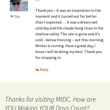
am
Thank you – it was an inspiration in the
moment and it turned out far better
Clay
than I expected…. it was a dreary wet
cold day and the clouds hung close in the
shallow valley. The rain is gone and it’s
cold – below freezing – out this morning.
Winter is coming. Have a great day, I
know I will be doing my best. Thank you
for stopping in.
Reply
Thanks for visiting MtDC. How are
YOU Making YOUR Days Count?