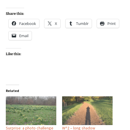
Share this:
Facebook
X
Tumblr
Print
Email
Like this:
Related
Surprise: a photo challenge
W^2 – long shadow