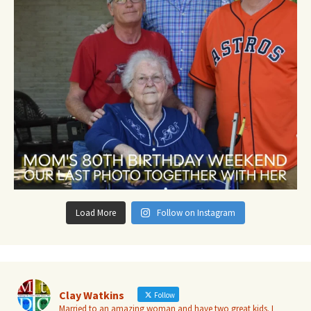
Load More
Follow on Instagram
Clay Watkins
Follow
Married to an amazing woman and have two great kids. I