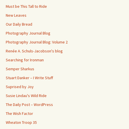
Must be This Tall to Ride
New Leaves
Our Daily Bread
Photography Journal Blog
Photography Journal Blog: Volume 2
Renée A. Schuls-Jacobson's blog
Searching for Ironman
Semper Sharkus
Stuart Danker – I Write Stuff
Suprised by Joy
Susie Lindau's Wild Ride
The Daily Post – WordPress
The Wish Factor
Wheaton Troop 35