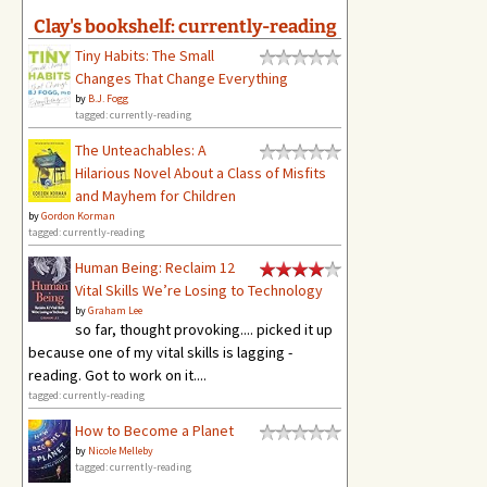
Clay's bookshelf: currently-reading
Tiny Habits: The Small
Changes That Change Everything
by
B.J. Fogg
tagged: currently-reading
The Unteachables: A
Hilarious Novel About a Class of Misfits
and Mayhem for Children
by
Gordon Korman
tagged: currently-reading
Human Being: Reclaim 12
Vital Skills We’re Losing to Technology
by
Graham Lee
so far, thought provoking.... picked it up
because one of my vital skills is lagging -
reading. Got to work on it....
tagged: currently-reading
How to Become a Planet
by
Nicole Melleby
tagged: currently-reading