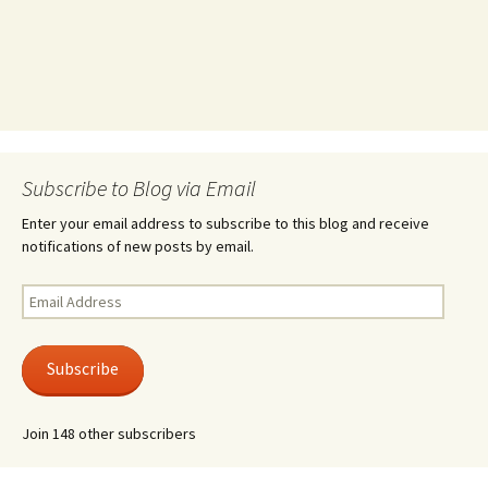
Subscribe to Blog via Email
Enter your email address to subscribe to this blog and receive
notifications of new posts by email.
Email
Address
Subscribe
Join 148 other subscribers