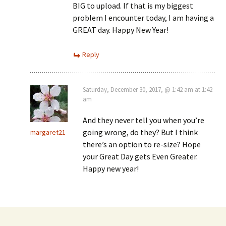
BIG to upload. If that is my biggest
problem I encounter today, I am having a
GREAT day. Happy New Year!
Reply
Saturday, December 30, 2017, @ 1:42 am at 1:42
am
And they never tell you when you’re
going wrong, do they? But I think
margaret21
there’s an option to re-size? Hope
your Great Day gets Even Greater.
Happy new year!