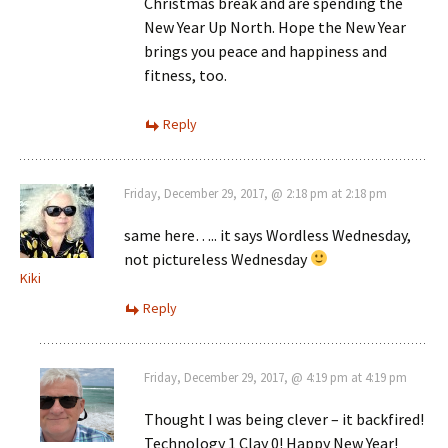
Christmas break and are spending the
New Year Up North. Hope the New Year
brings you peace and happiness and
fitness, too.
Reply
Friday, December 29, 2017, @ 2:18 pm at 2:18 pm
same here….. it says Wordless Wednesday,
not pictureless Wednesday
Kiki
Reply
Friday, December 29, 2017, @ 4:19 pm at 4:19 pm
Thought I was being clever – it backfired!
Technology 1 Clay 0! Happy New Year!