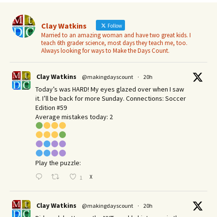
Clay Watkins
Follow
Married to an amazing woman and have two great kids. I
teach 6th grader science, most days they teach me, too.
Always looking for ways to Make the Days Count.
Clay Watkins
@makingdayscount
·
20h
Today’s was HARD! My eyes glazed over when I saw
it. I’ll be back for more Sunday.​ Connections: Soccer
Edition #59
Average mistakes today: 2
Play the puzzle:
X
1
Clay Watkins
@makingdayscount
·
20h