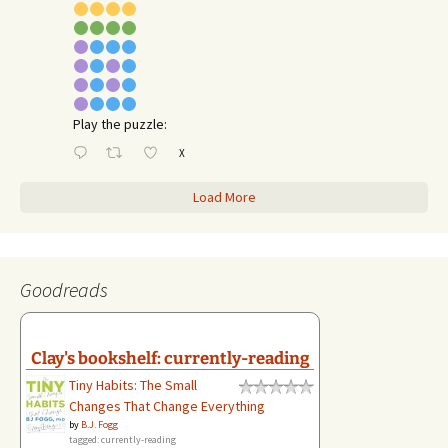
Play the puzzle:
X
Load More
Goodreads
Clay's bookshelf: currently-reading
Tiny Habits: The Small
Changes That Change Everything
by
B.J. Fogg
tagged: currently-reading