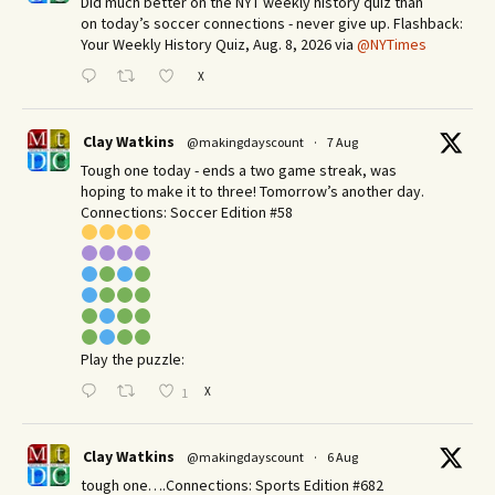
Did much better on the NYT weekly history quiz than
on today’s soccer connections - never give up. Flashback:
Your Weekly History Quiz, Aug. 8, 2026 via
@NYTimes
X
Clay Watkins
@makingdayscount
·
7 Aug
Tough one today - ends a two game streak, was
hoping to make it to three! Tomorrow’s another day.​
Connections: Soccer Edition #58
Play the puzzle:
X
1
Clay Watkins
@makingdayscount
·
6 Aug
tough one….Connections: Sports Edition #682