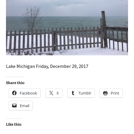
Lake Michigan Friday, December 29, 2017
Share this:
Facebook
X
Tumblr
Print
Email
Like this: