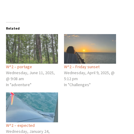
Related
W^2 – portage
W^2 – Friday sunset
Wednesday, June 11, 2025,
Wednesday, April 9, 2025, @
@ 9:08 am
5:12 pm
In "adventure"
In "Challenges"
W^2 – expected
Wednesday, January 24,