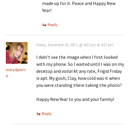
made up for it. Peace and Happy New
Year!
Reply
Friday, December 29, 2017, @ 4:57 pm at 4:57 pm
I didn’t see the image when I first looked
with my phone. So I waited until I was on my
marydpierc
desktop and voila! At any rate, Frigid Friday
e
is apt. My gosh, Clay, how cold was it when
you were standing there taking the photo?
Happy New Year to you and your family!
Reply