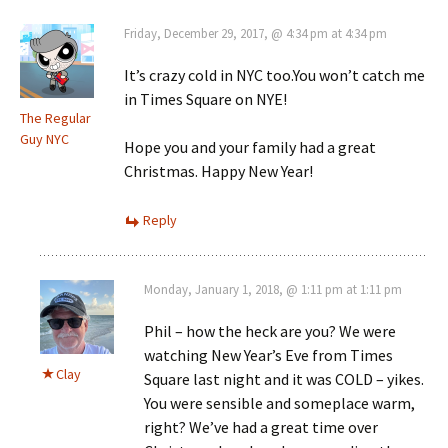
Friday, December 29, 2017, @ 4:34 pm at 4:34 pm
It’s crazy cold in NYC too.You won’t catch me
in Times Square on NYE!
The Regular
Guy NYC
Hope you and your family had a great
Christmas. Happy New Year!
Reply
Monday, January 1, 2018, @ 1:11 pm at 1:11 pm
Phil – how the heck are you? We were
watching New Year’s Eve from Times
Clay
Square last night and it was COLD – yikes.
You were sensible and someplace warm,
right? We’ve had a great time over