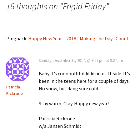
16 thoughts on “
Frigid Friday
”
Pingback:
Happy New Year – 2018 | Making the Days Count
Sunday, December 31, 2017, @ 9:27 pm at 9:27 pm
Baby it’s cooooolllllddddd ouutttt side. It’s
been in the teens here for a couple of days.
Patricia
No snow, but dang sure cold.
Rickrode
Stay warm, Clay. Happy new year!
Patricia Rickrode
w/a Jansen Schmidt