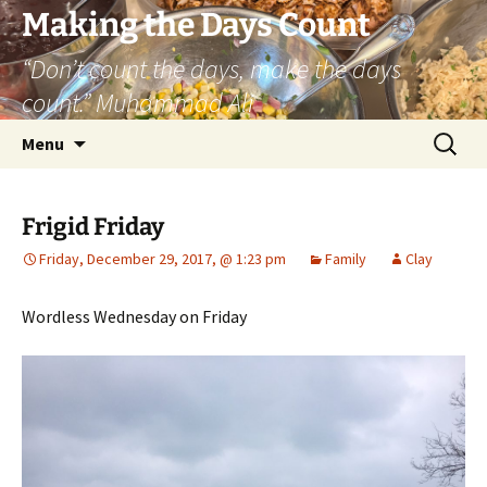
Skip
Making the Days Count
to
“Don’t count the days, make the days
content
count.” Muhammad Ali
Search
Menu
for:
Frigid Friday
Friday, December 29, 2017, @ 1:23 pm
Family
Clay
Wordless Wednesday on Friday