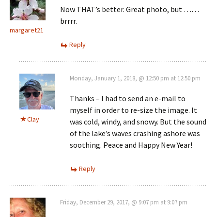
Now THAT’s better. Great photo, but ……
brrrr.
margaret21
Reply
Monday, January 1, 2018, @ 12:50 pm at 12:50 pm
Thanks – I had to send an e-mail to
myself in order to re-size the image. It
Clay
was cold, windy, and snowy. But the sound
of the lake’s waves crashing ashore was
soothing. Peace and Happy New Year!
Reply
Friday, December 29, 2017, @ 9:07 pm at 9:07 pm