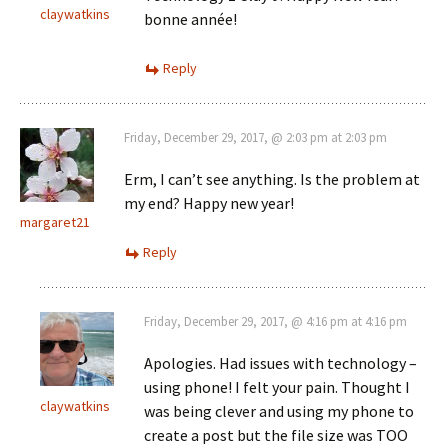
claywatkins
bonne année!
Reply
Friday, December 29, 2017, @ 2:03 pm at 2:03 pm
Erm, I can’t see anything. Is the problem at
my end? Happy new year!
margaret21
Reply
Friday, December 29, 2017, @ 4:16 pm at 4:16 pm
Apologies. Had issues with technology –
using phone! I felt your pain. Thought I
claywatkins
was being clever and using my phone to
create a post but the file size was TOO