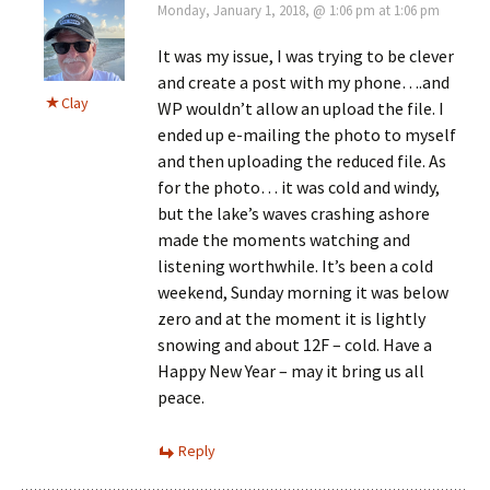
Monday, January 1, 2018, @ 1:06 pm at 1:06 pm
It was my issue, I was trying to be clever
and create a post with my phone….and
Clay
WP wouldn’t allow an upload the file. I
ended up e-mailing the photo to myself
and then uploading the reduced file. As
for the photo… it was cold and windy,
but the lake’s waves crashing ashore
made the moments watching and
listening worthwhile. It’s been a cold
weekend, Sunday morning it was below
zero and at the moment it is lightly
snowing and about 12F – cold. Have a
Happy New Year – may it bring us all
peace.
Reply