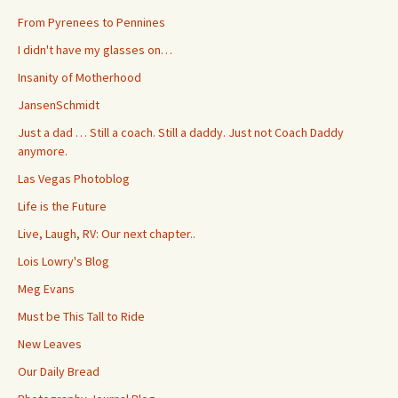
From Pyrenees to Pennines
I didn't have my glasses on…
Insanity of Motherhood
JansenSchmidt
Just a dad … Still a coach. Still a daddy. Just not Coach Daddy
anymore.
Las Vegas Photoblog
Life is the Future
Live, Laugh, RV: Our next chapter..
Lois Lowry's Blog
Meg Evans
Must be This Tall to Ride
New Leaves
Our Daily Bread