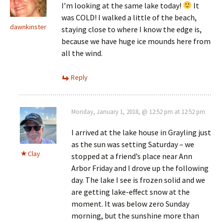
I’m looking at the same lake today!
It
was COLD! I walked a little of the beach,
dawnkinster
staying close to where I know the edge is,
because we have huge ice mounds here from
all the wind.
Reply
Monday, January 1, 2018, @ 12:52 pm at 12:52 pm
I arrived at the lake house in Grayling just
as the sun was setting Saturday – we
Clay
stopped at a friend’s place near Ann
Arbor Friday and I drove up the following
day. The lake I see is frozen solid and we
are getting lake-effect snow at the
moment. It was below zero Sunday
morning, but the sunshine more than