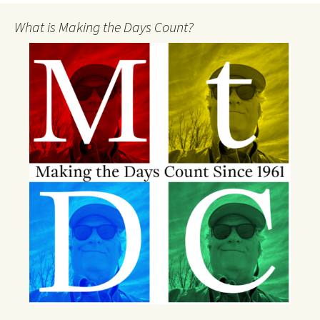
What is Making the Days Count?