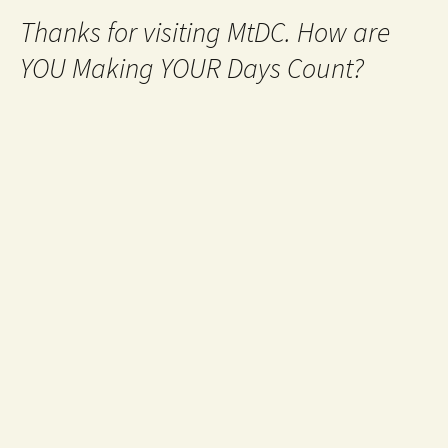
Thanks for visiting MtDC. How are
YOU Making YOUR Days Count?