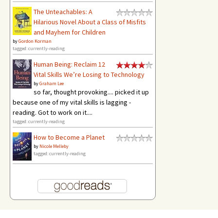
The Unteachables: A
Hilarious Novel About a Class of Misfits
and Mayhem for Children
by
Gordon Korman
tagged: currently-reading
Human Being: Reclaim 12
Vital Skills We’re Losing to Technology
by
Graham Lee
so far, thought provoking.... picked it up
because one of my vital skills is lagging -
reading. Got to work on it....
tagged: currently-reading
How to Become a Planet
by
Nicole Melleby
tagged: currently-reading