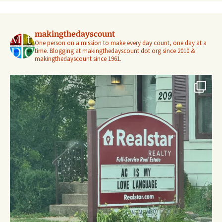
makingthedayscount
One person on a mission to make every day count, one day at a
time. Blogging at makingthedayscount dot org since 2010 &
makingthedayscount since 1961.