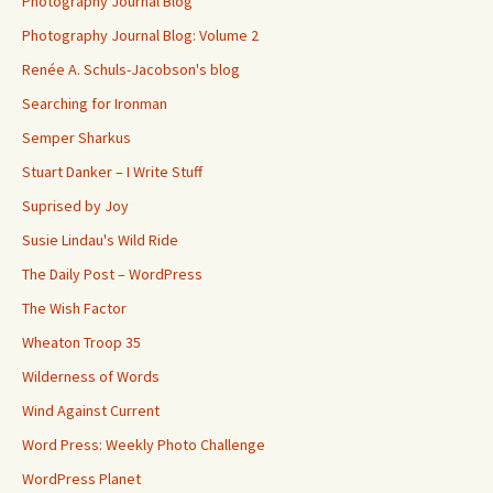
Photography Journal Blog
Photography Journal Blog: Volume 2
Renée A. Schuls-Jacobson's blog
Searching for Ironman
Semper Sharkus
Stuart Danker – I Write Stuff
Suprised by Joy
Susie Lindau's Wild Ride
The Daily Post – WordPress
The Wish Factor
Wheaton Troop 35
Wilderness of Words
Wind Against Current
Word Press: Weekly Photo Challenge
WordPress Planet