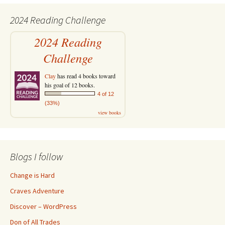
2024 Reading Challenge
2024 Reading
Challenge
Clay
has read 4 books toward
his goal of 12 books.
4 of 12
(33%)
view books
Blogs I follow
Change is Hard
Craves Adventure
Discover – WordPress
Don of All Trades