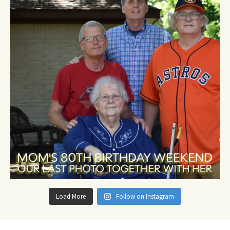
Load More
Follow on Instagram