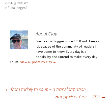
2024, @ 6:03 am
In "Challenges"
About Clay
I've been a blogger since 2010 and I keep at
it because of the community of readers I
have come to know. Every day is a
possibility and I intend to make every day
count.
View all posts by Clay
→
Post
←
from turkey to soup – a transformation
Happy New Year – 2018
→
navigation