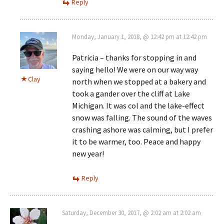
Reply
Monday, January 1, 2018, @ 12:42 pm at 12:42 pm
Patricia – thanks for stopping in and
saying hello! We were on our way way
Clay
north when we stopped at a bakery and
took a gander over the cliff at Lake
Michigan. It was col and the lake-effect
snow was falling. The sound of the waves
crashing ashore was calming, but I prefer
it to be warmer, too. Peace and happy
new year!
Reply
Saturday, December 30, 2017, @ 2:02 am at 2:02 am