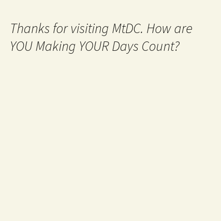
Thanks for visiting MtDC. How are
YOU Making YOUR Days Count?