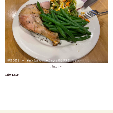
dinner.
Like this: