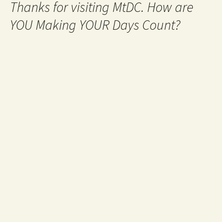
Thanks for visiting MtDC. How are
YOU Making YOUR Days Count?