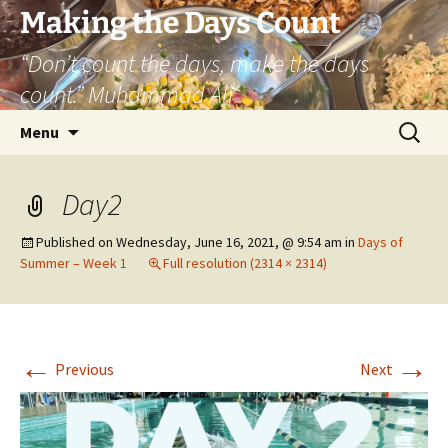
Skip
Making the Days Count
to
“Don’t count the days, make the days
content
count.” Muhammad Ali
Search
Menu
for:
Day2
Published on
Wednesday, June 16, 2021, @ 9:54 am
in
Days of
Summer – Week 1
Full resolution (2314 × 2314)
←
→
Previous
Next