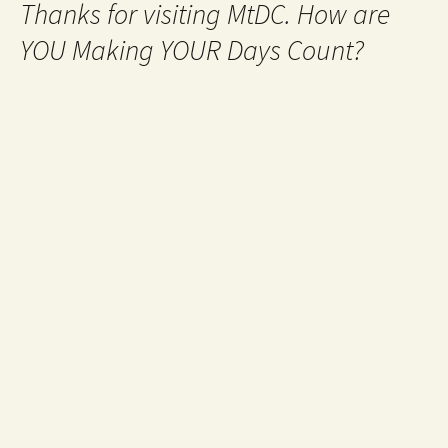
Thanks for visiting MtDC. How are
YOU Making YOUR Days Count?