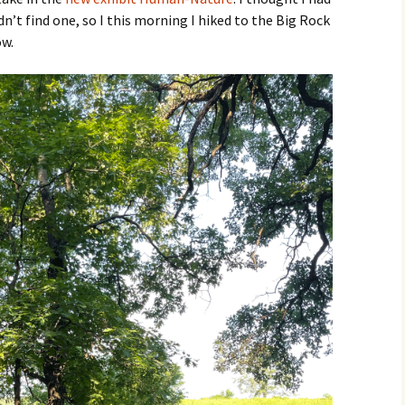
dn’t find one, so I this morning I hiked to the Big Rock
ow.