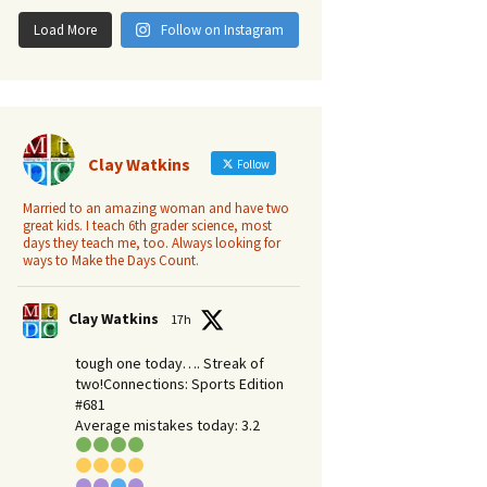
Load More
Follow on Instagram
Clay Watkins
Follow
Married to an amazing woman and have two
great kids. I teach 6th grader science, most
days they teach me, too. Always looking for
ways to Make the Days Count.
Clay Watkins
17h
tough one today…. Streak of
two!Connections: Sports Edition
#681
Average mistakes today: 3.2