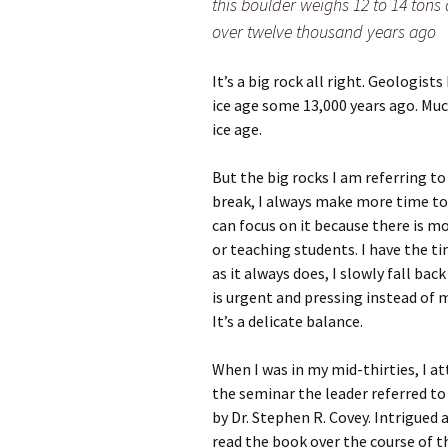
this boulder weighs 12 to 14 tons
over twelve thousand years ago
It’s a big rock all right. Geologist
ice age some 13,000 years ago. Mu
ice age.
But the big rocks I am referring t
break, I always make more time to 
can focus on it because there is m
or teaching students. I have the 
as it always does, I slowly fall ba
is urgent and pressing instead of 
It’s a delicate balance.
When I was in my mid-thirties, I
the seminar the leader referred t
by Dr. Stephen R. Covey. Intrigued 
read the book over the course of 