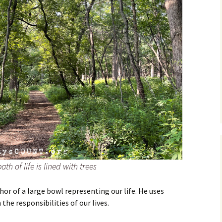
th of life is lined with trees
or of a large bowl representing our life. He uses
the responsibilities of our lives.