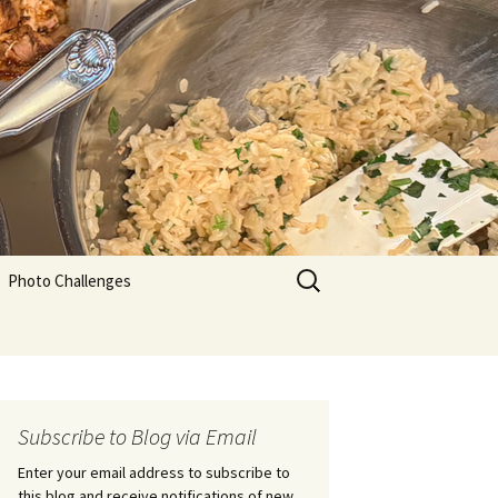
Search
Photo Challenges
for:
Subscribe to Blog via Email
Enter your email address to subscribe to
this blog and receive notifications of new