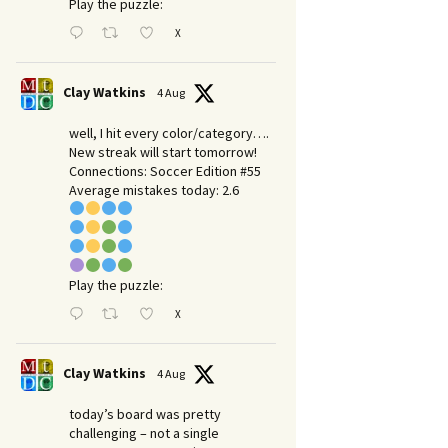
Play the puzzle:
X
Clay Watkins
4 Aug
well, I hit every color/category….
New streak will start tomorrow!
Connections: Soccer Edition #55
Average mistakes today: 2.6
Play the puzzle:
X
Clay Watkins
4 Aug
today’s board was pretty
challenging – not a single