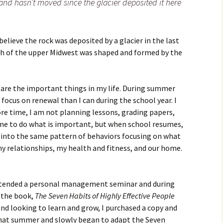
 and hasn’t moved since the glacier deposited it here
s believe the rock was deposited by a glacier in the last
ch of the upper Midwest was shaped and formed by the
o are the important things in my life. During summer
focus on renewal than I can during the school year. I
ore time, I am not planning lessons, grading papers,
time to do what is important, but when school resumes,
ck into the same pattern of behaviors focusing on what
my relationships, my health and fitness, and our home.
 attended a personal management seminar and during
o the book,
The Seven Habits of Highly Effective People
and looking to learn and grow, I purchased a copy and
that summer and slowly began to adapt the Seven