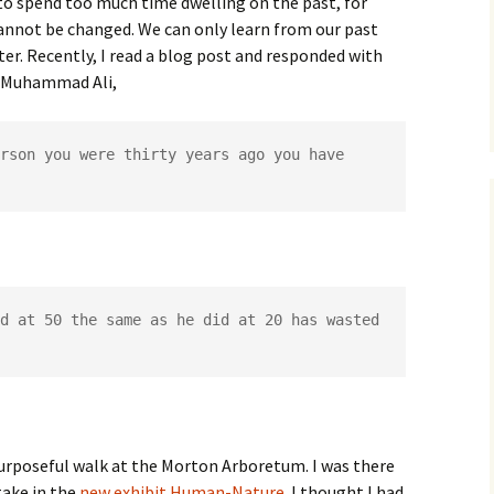
 to spend too much time dwelling on the past, for
 cannot be changed. We can only learn from our past
er. Recently, I read a blog post and responded with
o Muhammad Ali,
rson you were thirty years ago you have 
d at 50 the same as he did at 20 has wasted 
purposeful walk at the Morton Arboretum. I was there
take in the
new exhibit Human-Nature
. I thought I had