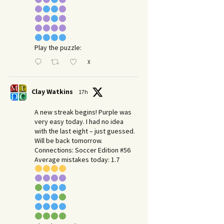
Play the puzzle:
X
Clay Watkins
17h
A new streak begins! Purple was
very easy today. I had no idea
with the last eight – just guessed.
Will be back tomorrow.
Connections: Soccer Edition #56
Average mistakes today: 1.7