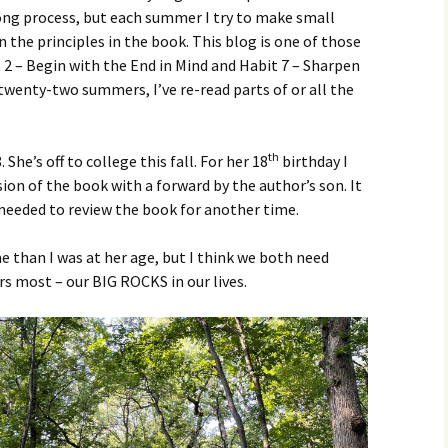
 long process, but each summer I try to make small
 the principles in the book. This blog is one of those
t 2 – Begin with the End in Mind and Habit 7 – Sharpen
 twenty-two summers, I’ve re-read parts of or all the
.
th
 She’s off to college this fall. For her 18
birthday I
ion of the book with a forward by the author’s son. It
 needed to review the book for another time.
e than I was at her age, but I think we both need
s most – our BIG ROCKS in our lives.