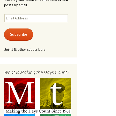
posts by email.
Email
Address
Subscribe
Join 148 other subscribers
What is Making the Days Count?