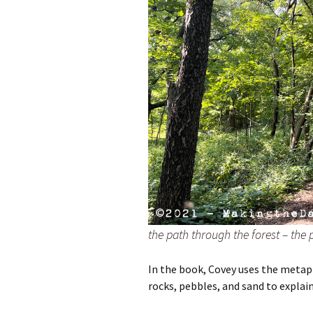
the path through the forest – the pa
In the book, Covey uses the metaph
rocks, pebbles, and sand to explain 