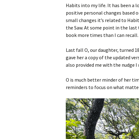
Habits into my life. It has been a
positive personal changes based on
small changes it’s related to Habi
the Saw. At some point in the last
book more times than I can recall
Last fall O, our daughter, turned 18.
gave her a copy of the updated vers
also provided me with the nudge I
O is much better minder of her tim
reminders to focus on what matter