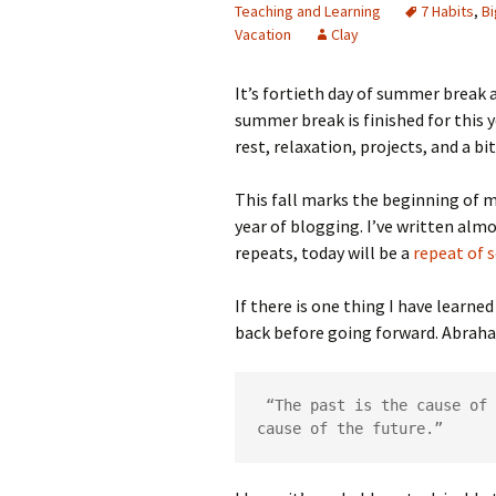
Teaching and Learning
7 Habits
,
B
Vacation
Clay
It’s fortieth day of summer break 
summer break is finished for this y
rest, relaxation, projects, and a bi
This fall marks the beginning of my
year of blogging. I’ve written alm
repeats, today will be a
repea
t
of s
If there is one thing I have learne
back before going forward. Abraha
 “The past is the cause of 
cause of the future.”