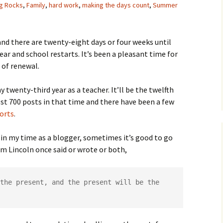
ig Rocks
,
Family
,
hard work
,
making the days count
,
Summer
and there are twenty-eight days or four weeks until
ear and school restarts. It’s been a pleasant time for
t of renewal.
 twenty-third year as a teacher. It’ll be the twelfth
ost 700 posts in that time and there have been a few
orts
.
d in my time as a blogger, sometimes it’s good to go
m Lincoln once said or wrote or both,
the present, and the present will be the 