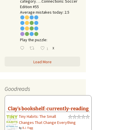
category. …Connections: Soccer
Edition #55
Average mistakes today: 2.5
Play the puzzle:
X
1
Load More
Goodreads
Clay's bookshelf: currently-reading
Tiny Habits: The Small
Changes That Change Everything
by
B.J. Fogg