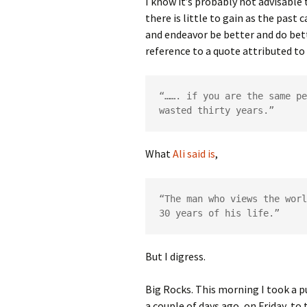
I know it’s probably not advisable
there is little to gain as the past
and endeavor be better and do bett
reference to a quote attributed t
“……. if you are the same pe
wasted thirty years.”
What
Ali said is
,
“The man who views the worl
30 years of his life.”
But I digress.
Big Rocks. This morning I took a 
a couple of days ago, on Friday, to 