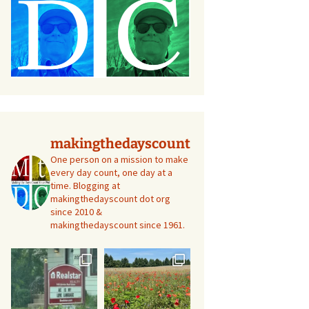
makingthedayscount
One person on a mission to make
every day count, one day at a
time. Blogging at
makingthedayscount dot org
since 2010 &
makingthedayscount since 1961.