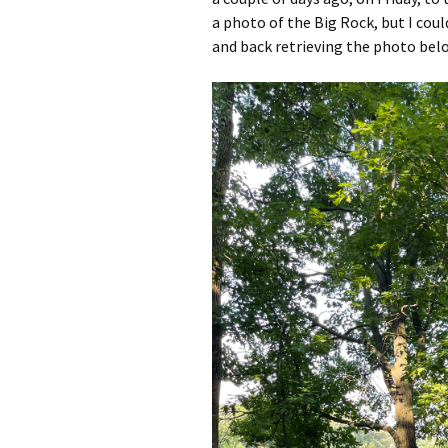
a photo of the Big Rock, but I coul
and back retrieving the photo bel