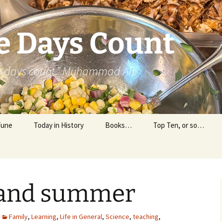
e Days Count
he days count.” Muhammad Ali
Tune
Today in History
Books…
Top Ten, or so…
Personal Reading
Professional Reading
 and summer
Family
,
Learning
,
Life in General
,
Science
,
teaching
,