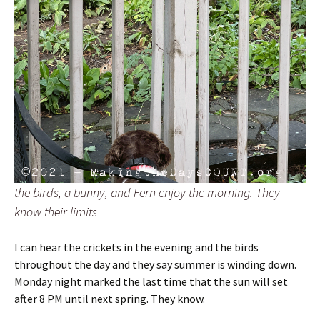
the birds, a bunny, and Fern enjoy the morning. They
know their limits
I can hear the crickets in the evening and the birds
throughout the day and they say summer is winding down.
Monday night marked the last time that the sun will set
after 8 PM until next spring. They know.