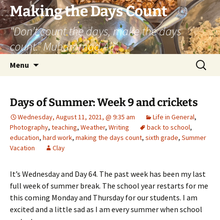
Skip
Making the Days Count
to
“Don’t count the days, make the days
content
count.” Muhammad Ali
Search
Menu
for:
Days of Summer: Week 9 and crickets
Wednesday, August 11, 2021, @ 9:35 am
Life in General
,
Photography
,
teaching
,
Weather
,
Writing
back to school
,
education
,
hard work
,
making the days count
,
sixth grade
,
Summer
Vacation
Clay
It’s Wednesday and Day 64. The past week has been my last
full week of summer break. The school year restarts for me
this coming Monday and Thursday for our students. I am
excited and a little sad as I am every summer when school