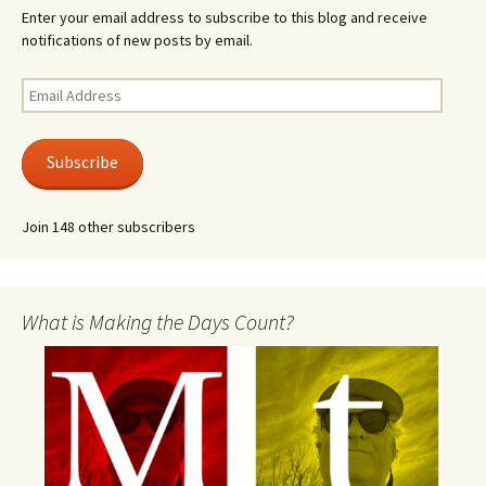
Enter your email address to subscribe to this blog and receive
notifications of new posts by email.
Email
Address
Subscribe
Join 148 other subscribers
What is Making the Days Count?