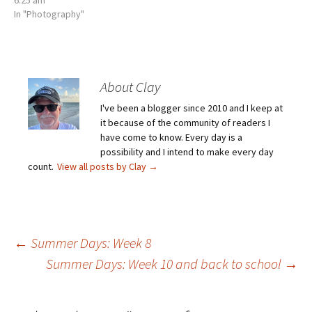
In "Photography"
About Clay
I've been a blogger since 2010 and I keep at
it because of the community of readers I
have come to know. Every day is a
possibility and I intend to make every day
count.
View all posts by Clay
→
Post
←
Summer Days: Week 8
Summer Days: Week 10 and back to school
→
navigation