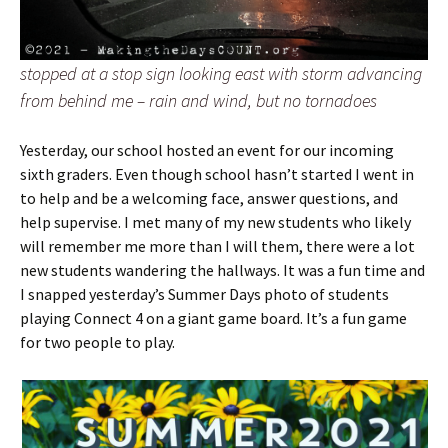
stopped at a stop sign looking east with storm advancing
from behind me – rain and wind, but no tornadoes
Yesterday, our school hosted an event for our incoming
sixth graders. Even though school hasn’t started I went in
to help and be a welcoming face, answer questions, and
help supervise. I met many of my new students who likely
will remember me more than I will them, there were a lot
new students wandering the hallways.
It was a fun time and
I snapped yesterday’s Summer Days photo of students
playing Connect 4 on a giant game board. It’s a fun game
for two people to play.