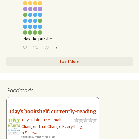
Play the puzzle:
X
Load More
Goodreads
Clay's bookshelf: currently-reading
Tiny Habits: The Small
Changes That Change Everything
by
B.J. Fogg
tagged: currently-reading