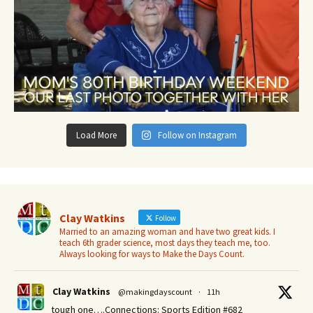
Load More
Follow on Instagram
Clay Watkins
Follow
Married to an amazing woman and have two great kids. I
teach 6th grader science, most days they teach me, too.
Always looking for ways to Make the Days Count.
Clay Watkins
@makingdayscount
·
11h
tough one….Connections: Sports Edition #682