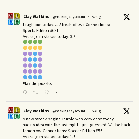
Clay Watkins
@makingdayscount
·
5 Aug
tough one today…. Streak of two!Connections:
Sports Edition #681
Average mistakes today: 3.2
Play the puzzle:
X
Clay Watkins
@makingdayscount
·
5 Aug
A new streak begins! Purple was very easy today. I
had no idea with the last eight – just guessed. Will be back
tomorrow. Connections: Soccer Edition #56
Average mistakes today: 1.7