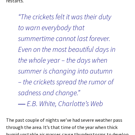
restarts.
“The crickets felt it was their duty
to warn everybody that
summertime cannot last forever.
Even on the most beautiful days in
the whole year – the days when
summer is changing into autumn
– the crickets spread the rumor of
sadness and change.”
― E.B. White, Charlotte’s Web
The past couple of nights we’ve had severe weather pass
through the area. It’s that time of the year when thick
humid unstable air masses cause thunderstorms to develop