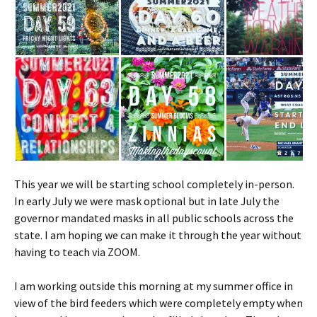
This year we will be starting school completely in-person.
In early July we were mask optional but in late July the
governor mandated masks in all public schools across the
state. I am hoping we can make it through the year without
having to teach via ZOOM.
I am working outside this morning at my summer office in
view of the bird feeders which were completely empty when