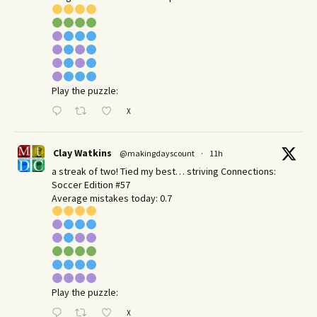
Play the puzzle:
X
Clay Watkins
@makingdayscount
·
11h
a streak of two! Tied my best… striving Connections:
Soccer Edition #57
Average mistakes today: 0.7
Play the puzzle:
X