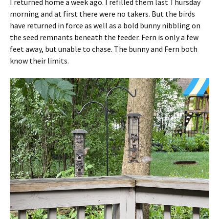
I returned home a week ago. I refilled them last Thursday
morning and at first there were no takers. But the birds
have returned in force as well as a bold bunny nibbling on
the seed remnants beneath the feeder. Fern is only a few
feet away, but unable to chase. The bunny and Fern both
know their limits.