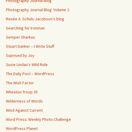
Photography Journal Blog
Photography Journal Blog: Volume 2
Renée A. Schuls-Jacobson's blog
Searching for Ironman
Semper Sharkus
Stuart Danker – I Write Stuff
Suprised by Joy
Susie Lindau's Wild Ride
The Daily Post – WordPress
The Wish Factor
Wheaton Troop 35
Wilderness of Words
Wind Against Current
Word Press: Weekly Photo Challenge
WordPress Planet