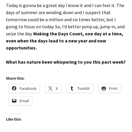
Today is gonna be a great day I know it and I can feel it. The
days of summer are winding down and I suspect that
tomorrow could be a million and six times better, but I
going to focus on today. So, I’d better jump up, jump in, and
seize the day.
Making the Days Count, one day at a time,
even when the days lead to a new year and new
opportunities.
What has nature been whispering to you this past week?
Share this:
Facebook
X
Tumblr
Print
Email
Like this: