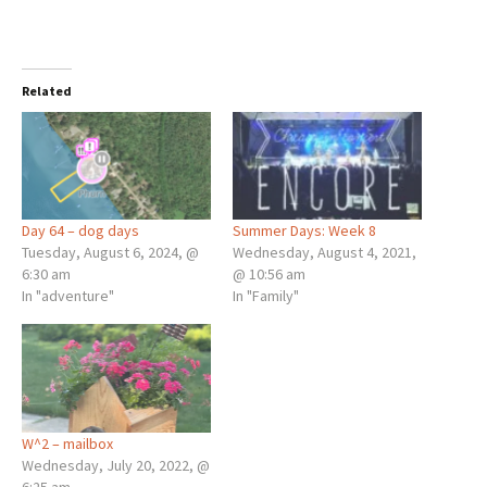
Related
Day 64 – dog days
Summer Days: Week 8
Tuesday, August 6, 2024, @
Wednesday, August 4, 2021,
6:30 am
@ 10:56 am
In "adventure"
In "Family"
W^2 – mailbox
Wednesday, July 20, 2022, @
6:25 am