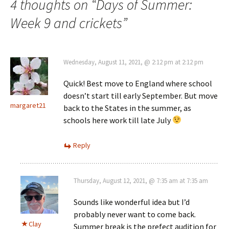
4 thoughts on “
Days of Summer:
Week 9 and crickets
”
Wednesday, August 11, 2021, @ 2:12 pm at 2:12 pm
Quick! Best move to England where school
doesn’t start till early September. But move
margaret21
back to the States in the summer, as
schools here work till late July
Reply
Thursday, August 12, 2021, @ 7:35 am at 7:35 am
Sounds like wonderful idea but I’d
probably never want to come back.
Clay
Summer break is the prefect audition for