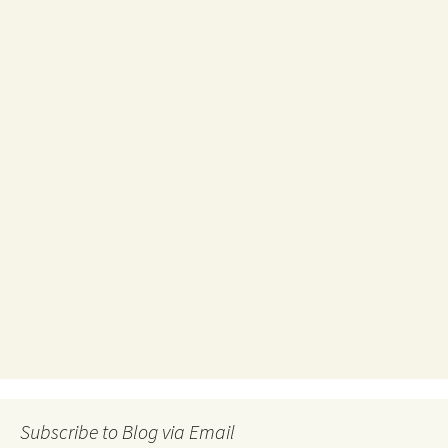
Subscribe to Blog via Email