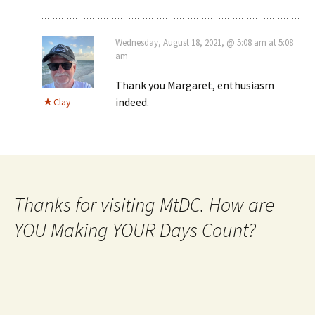
Wednesday, August 18, 2021, @ 5:08 am at 5:08
am
Thank you Margaret, enthusiasm
indeed.
Clay
Thanks for visiting MtDC. How are
YOU Making YOUR Days Count?