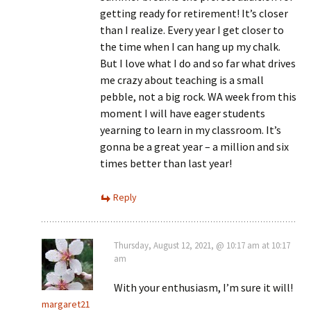
getting ready for retirement! It’s closer
than I realize. Every year I get closer to
the time when I can hang up my chalk.
But I love what I do and so far what drives
me crazy about teaching is a small
pebble, not a big rock. WA week from this
moment I will have eager students
yearning to learn in my classroom. It’s
gonna be a great year – a million and six
times better than last year!
Reply
Thursday, August 12, 2021, @ 10:17 am at 10:17
am
With your enthusiasm, I’m sure it will!
margaret21