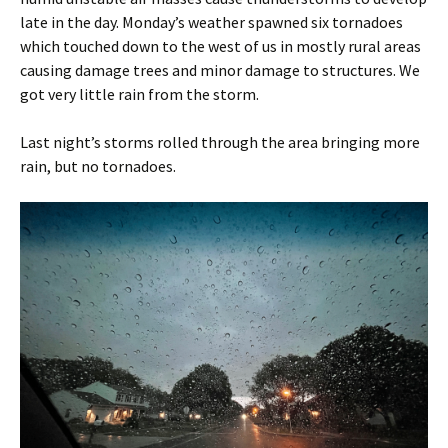
late in the day. Monday’s weather spawned six tornadoes
which touched down to the west of us in mostly rural areas
causing damage trees and minor damage to structures. We
got very little rain from the storm.
Last night’s storms rolled through the area bringing more
rain, but no tornadoes.