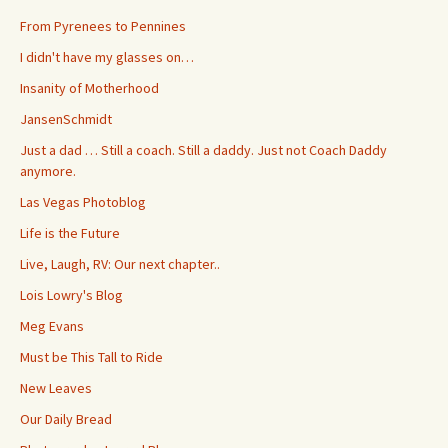
From Pyrenees to Pennines
I didn't have my glasses on…
Insanity of Motherhood
JansenSchmidt
Just a dad … Still a coach. Still a daddy. Just not Coach Daddy
anymore.
Las Vegas Photoblog
Life is the Future
Live, Laugh, RV: Our next chapter..
Lois Lowry's Blog
Meg Evans
Must be This Tall to Ride
New Leaves
Our Daily Bread