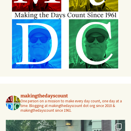
makingthedayscount
One person on a mission to make every day count, one day at a
time. Blogging at makingthedayscount dot org since 2010 &
makingthedayscount since 1961.