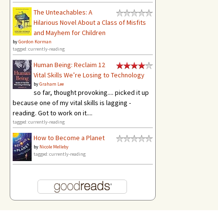
The Unteachables: A
Hilarious Novel About a Class of Misfits
and Mayhem for Children
by
Gordon Korman
tagged: currently-reading
Human Being: Reclaim 12
Vital Skills We’re Losing to Technology
by
Graham Lee
so far, thought provoking.... picked it up
because one of my vital skills is lagging -
reading. Got to work on it....
tagged: currently-reading
How to Become a Planet
by
Nicole Melleby
tagged: currently-reading