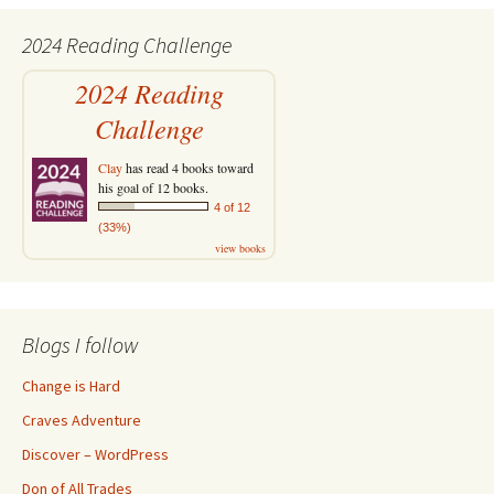
2024 Reading Challenge
2024 Reading
Challenge
Clay
has read 4 books toward
his goal of 12 books.
4 of 12
(33%)
view books
Blogs I follow
Change is Hard
Craves Adventure
Discover – WordPress
Don of All Trades