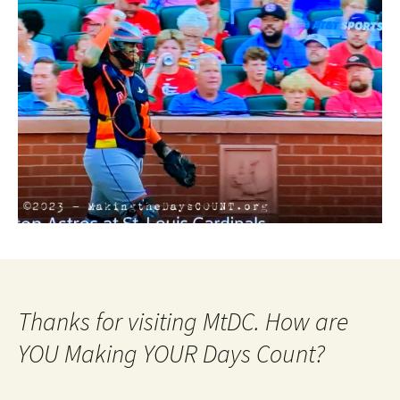
Thanks for visiting MtDC. How are
YOU Making YOUR Days Count?