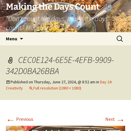
Skip
Making the Days Count
to
“Don’t count the days, make the days
content
count.” Muhammad Ali
Search
Menu
for:
CEC0E124-6E5E-4EFB-9909-
342D0BA26BBA
Published on
Thursday, June 27, 2024, @ 8:52 am
in
Day 24:
Creativity
Full resolution (1080 × 1080)
←
→
Previous
Next