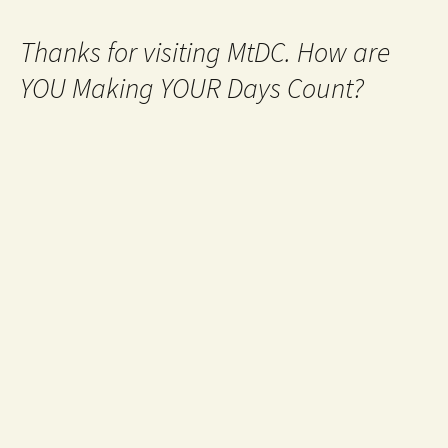
Thanks for visiting MtDC. How are
YOU Making YOUR Days Count?