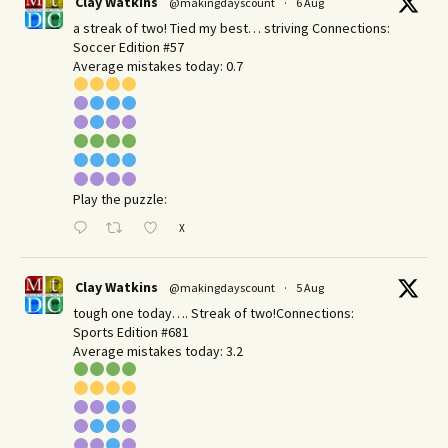
Clay Watkins
@makingdayscount
·
6 Aug
a streak of two! Tied my best… striving Connections:
Soccer Edition #57
Average mistakes today: 0.7
Play the puzzle:
X
Clay Watkins
@makingdayscount
·
5 Aug
tough one today…. Streak of two!Connections:
Sports Edition #681
Average mistakes today: 3.2