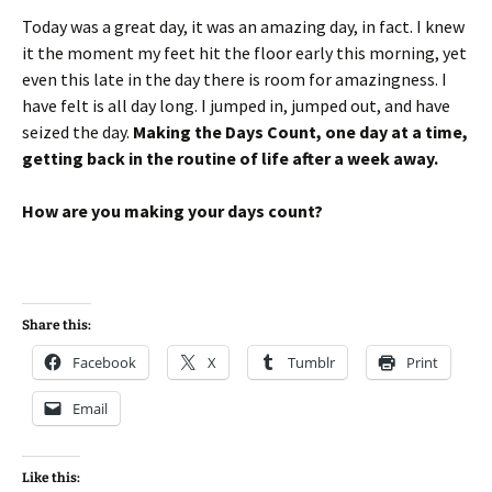
Today was a great day, it was an amazing day, in fact. I knew
it the moment my feet hit the floor early this morning, yet
even this late in the day there is room for amazingness. I
have felt is all day long. I jumped in, jumped out, and have
seized the day.
Making the Days Count, one day at a time,
getting back in the routine of life after a week away.
How are you making your days count?
Share this:
Facebook
X
Tumblr
Print
Email
Like this: