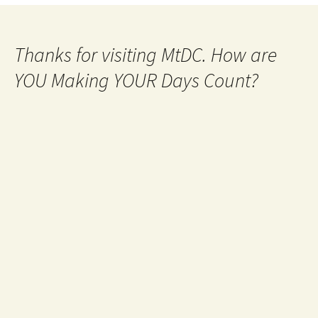
Thanks for visiting MtDC. How are
YOU Making YOUR Days Count?