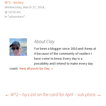
W^2 – history
Wednesday, March 27, 2024,
@ 10:16 am
In "adventure"
About Clay
I've been a blogger since 2010 and I keep at
it because of the community of readers I
have come to know. Every day is a
possibility and I intend to make every day
count.
View all posts by Clay
→
Post
←
W^2 – Ivy
Last on the card for April – sub plans
→