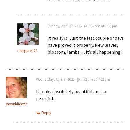
Sunday, April 27, 2025, @ 1:35 pm at 1:35 pm
It really is! Just the last couple of days
have proved it properly. New leaves,
margaret21
blossom, lambs … it’s all happening!
Wednesday, April 9, 2025, @ 7:52 pm at 7:52 pm
It looks absolutely beautiful and so
peaceful.
dawnkinster
Reply