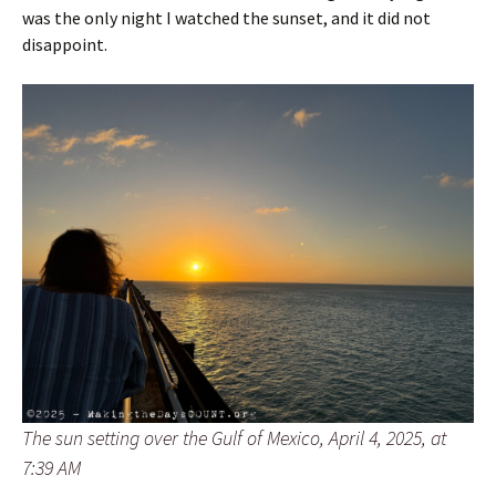
was the only night I watched the sunset, and it did not
disappoint.
The sun setting over the Gulf of Mexico, April 4, 2025, at
7:39 AM