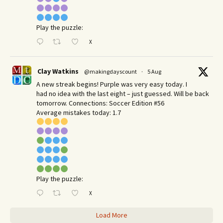
Play the puzzle:
X
Clay Watkins
@makingdayscount
·
5 Aug
A new streak begins! Purple was very easy today. I
had no idea with the last eight – just guessed. Will be back
tomorrow. Connections: Soccer Edition #56
Average mistakes today: 1.7
Play the puzzle:
X
Load More