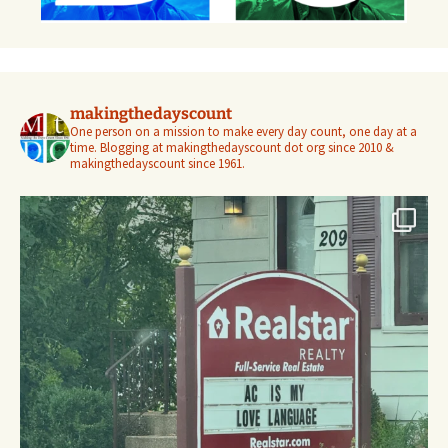
makingthedayscount
One person on a mission to make every day count, one day at a
time. Blogging at makingthedayscount dot org since 2010 &
makingthedayscount since 1961.