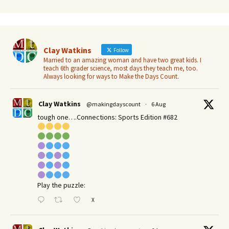
Clay Watkins
Follow
Married to an amazing woman and have two great kids. I
teach 6th grader science, most days they teach me, too.
Always looking for ways to Make the Days Count.
Clay Watkins
@makingdayscount
·
6 Aug
tough one….Connections: Sports Edition #682
Play the puzzle:
X