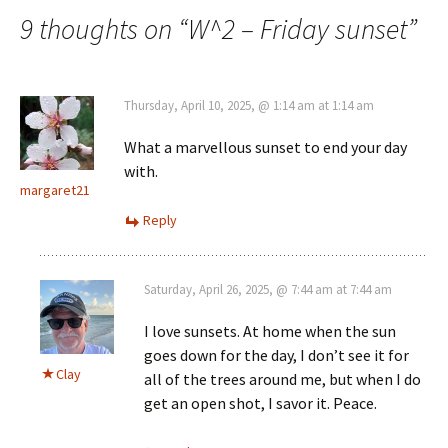
navigation
9 thoughts on “
W^2 – Friday sunset
”
Thursday, April 10, 2025, @ 1:14 am at 1:14 am
What a marvellous sunset to end your day
with.
margaret21
Reply
Saturday, April 26, 2025, @ 7:44 am at 7:44 am
I love sunsets. At home when the sun
goes down for the day, I don’t see it for
Clay
all of the trees around me, but when I do
get an open shot, I savor it. Peace.