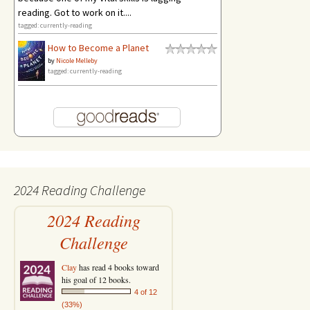
reading. Got to work on it....
tagged: currently-reading
How to Become a Planet
by
Nicole Melleby
tagged: currently-reading
2024 Reading Challenge
2024 Reading
Challenge
Clay
has read 4 books toward
his goal of 12 books.
4 of 12
(33%)