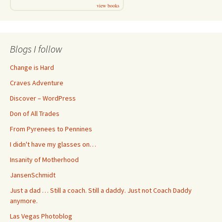
view books
Blogs I follow
Change is Hard
Craves Adventure
Discover – WordPress
Don of All Trades
From Pyrenees to Pennines
I didn't have my glasses on…
Insanity of Motherhood
JansenSchmidt
Just a dad … Still a coach. Still a daddy. Just not Coach Daddy
anymore.
Las Vegas Photoblog