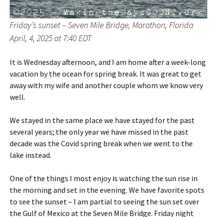
Friday’s sunset – Seven Mile Bridge, Marathon, Florida
April, 4, 2025 at 7:40 EDT
It is Wednesday afternoon, and I am home after a week-long
vacation by the ocean for spring break. It was great to get
away with my wife and another couple whom we know very
well.
We stayed in the same place we have stayed for the past
several years; the only year we have missed in the past
decade was the Covid spring break when we went to the
lake instead.
One of the things I most enjoy is watching the sun rise in
the morning and set in the evening. We have favorite spots
to see the sunset – I am partial to seeing the sun set over
the Gulf of Mexico at the Seven Mile Bridge. Friday night