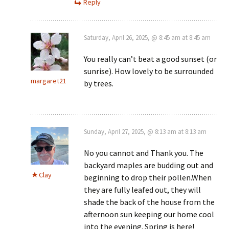
Reply
Saturday, April 26, 2025, @ 8:45 am at 8:45 am
You really can’t beat a good sunset (or
sunrise). How lovely to be surrounded
margaret21
by trees.
Sunday, April 27, 2025, @ 8:13 am at 8:13 am
No you cannot and Thank you. The
backyard maples are budding out and
Clay
beginning to drop their pollen.When
they are fully leafed out, they will
shade the back of the house from the
afternoon sun keeping our home cool
into the evening. Spring is here!