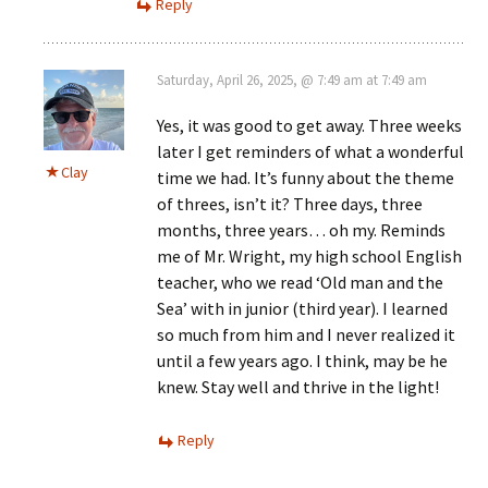
Reply
Saturday, April 26, 2025, @ 7:49 am at 7:49 am
Yes, it was good to get away. Three weeks
later I get reminders of what a wonderful
Clay
time we had. It’s funny about the theme
of threes, isn’t it? Three days, three
months, three years… oh my. Reminds
me of Mr. Wright, my high school English
teacher, who we read ‘Old man and the
Sea’ with in junior (third year). I learned
so much from him and I never realized it
until a few years ago. I think, may be he
knew. Stay well and thrive in the light!
Reply