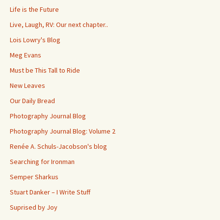
Life is the Future
Live, Laugh, RV: Our next chapter..
Lois Lowry's Blog
Meg Evans
Must be This Tall to Ride
New Leaves
Our Daily Bread
Photography Journal Blog
Photography Journal Blog: Volume 2
Renée A. Schuls-Jacobson's blog
Searching for Ironman
Semper Sharkus
Stuart Danker – I Write Stuff
Suprised by Joy