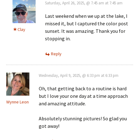
Saturday, April 26, 2025, @ 7:45 am at 7:45 am
Last weekend when we up at the lake, I
missed it, but I captured the color post
Clay
sunset. It was amazing. Thank you for
stopping in.
Reply
Wednesday, April 9, 2025, @ 6:33 pm at 6:33 pm
Oh, that getting back to a routine is hard
but I love your one day at a time approach
Wynne Leon
and amazing attitude.
Absolutely stunning pictures! So glad you
got away!