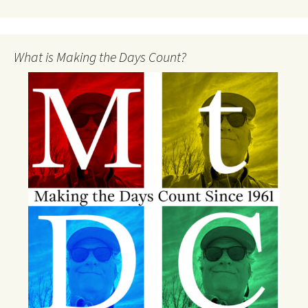
What is Making the Days Count?