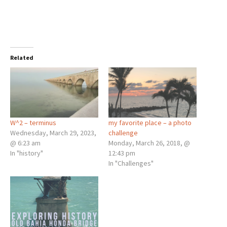
Related
W^2 – terminus
my favorite place – a photo
Wednesday, March 29, 2023,
challenge
@ 6:23 am
Monday, March 26, 2018, @
In "history"
12:43 pm
In "Challenges"