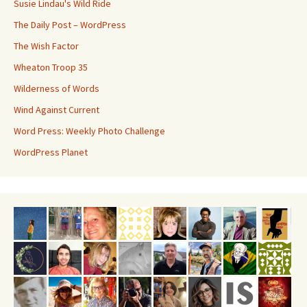
Susie Lindau's Wild Ride
The Daily Post – WordPress
The Wish Factor
Wheaton Troop 35
Wilderness of Words
Wind Against Current
Word Press: Weekly Photo Challenge
WordPress Planet