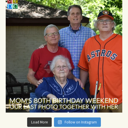
Load More
Follow on Instagram