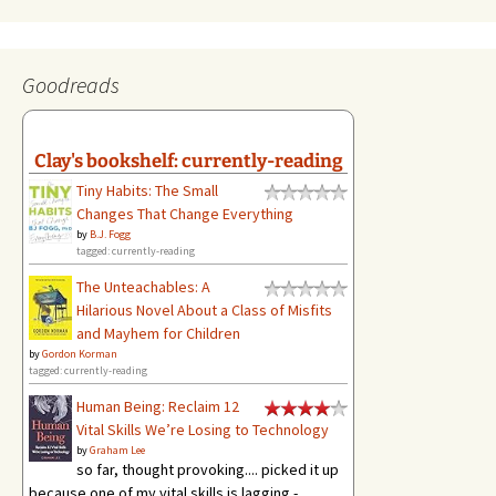
Goodreads
Clay's bookshelf: currently-reading
Tiny Habits: The Small
Changes That Change Everything
by
B.J. Fogg
tagged: currently-reading
The Unteachables: A
Hilarious Novel About a Class of Misfits
and Mayhem for Children
by
Gordon Korman
tagged: currently-reading
Human Being: Reclaim 12
Vital Skills We’re Losing to Technology
by
Graham Lee
so far, thought provoking.... picked it up
because one of my vital skills is lagging -