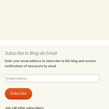
Subscribe to Blog via Email
Enter your email address to subscribe to this blog and receive
notifications of new posts by email.
Email
Address
Subscribe
Join 148 other subscribers