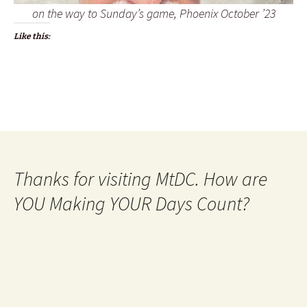
on the way to Sunday’s game, Phoenix October ’23
Like this:
Thanks for visiting MtDC. How are
YOU Making YOUR Days Count?