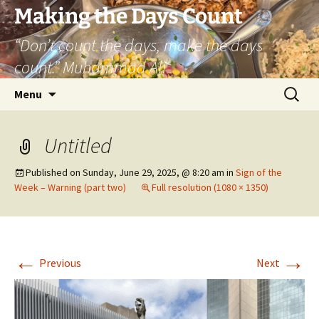
Skip
Making the Days Count
to
“Don’t count the days, make the days
content
count.” Muhammad Ali
Search
Menu
for:
Untitled
Published on
Sunday, June 29, 2025, @ 8:20 am
in
Sign of the
Week – Warning (part two)
Full resolution (1080 × 1350)
←
→
Previous
Next