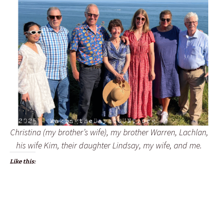
Christina (my brother’s wife), my brother Warren, Lachlan,
his wife Kim, their daughter Lindsay, my wife, and me.
Like this: