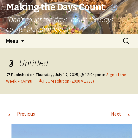
Skip
Making the Days Count
to
“Don’t count the days, make the days
content
count.” Muhammad Ali
Search
Menu
for:
Untitled
Published on
Thursday, July 17, 2025, @ 12:04 pm
in
Sign of the
Week – Cyrmu
Full resolution (2000 × 1538)
←
→
Previous
Next