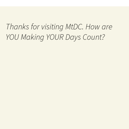
Thanks for visiting MtDC. How are
YOU Making YOUR Days Count?