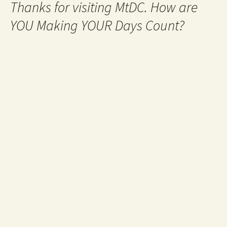
Thanks for visiting MtDC. How are
YOU Making YOUR Days Count?