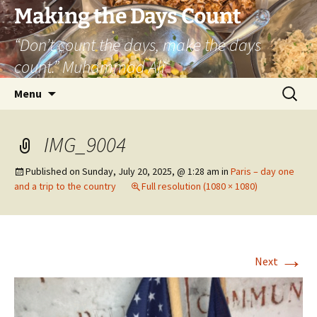
Skip
Making the Days Count
to
“Don’t count the days, make the days
content
count.” Muhammad Ali
Search
Menu
for:
IMG_9004
Published on
Sunday, July 20, 2025, @ 1:28 am
in
Paris – day one
and a trip to the country
Full resolution (1080 × 1080)
→
Next