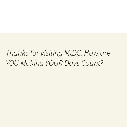
Thanks for visiting MtDC. How are
YOU Making YOUR Days Count?