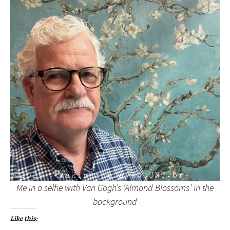
Me in a selfie with Van Gogh’s ‘Almond Blossoms’ in the
background
Like this: