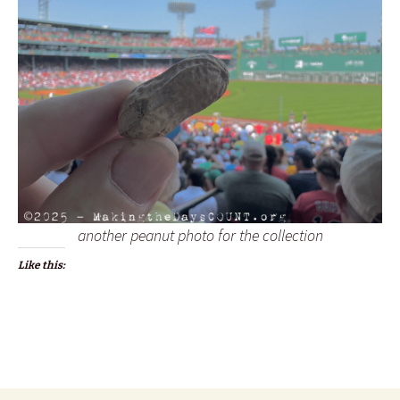
another peanut photo for the collection
Like this: