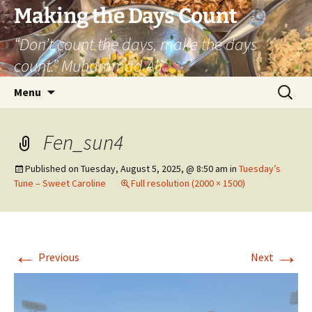
Skip
Making the Days Count
to
“Don’t count the days, make the days
content
count.” Muhammad Ali
Search
Menu
for:
Fen_sun4
Published on
Tuesday, August 5, 2025, @ 8:50 am
in
Tuesday’s
Tune – Sweet Caroline
Full resolution (2000 × 1500)
←
→
Previous
Next