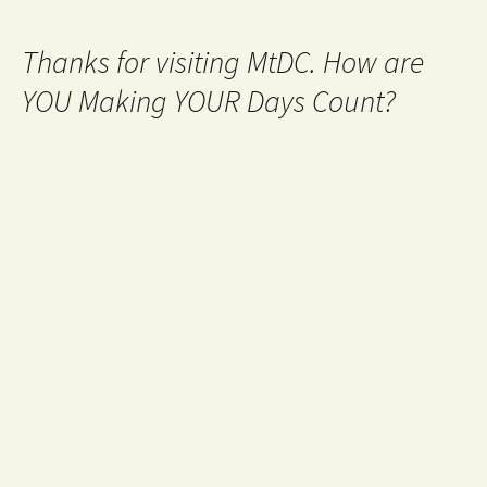
Thanks for visiting MtDC. How are
YOU Making YOUR Days Count?