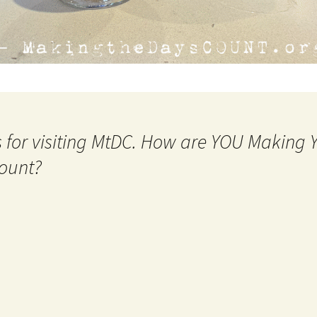
 for visiting MtDC. How are YOU Making
ount?