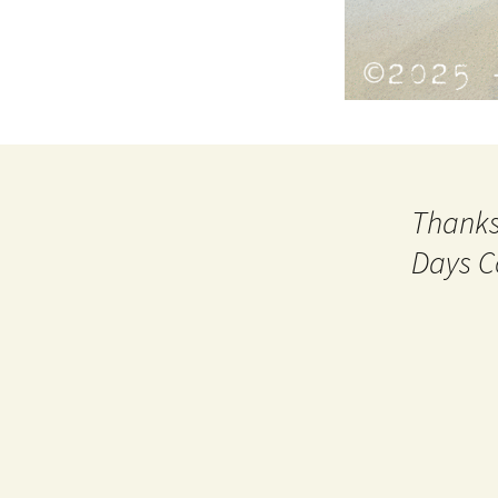
Thanks
Days C