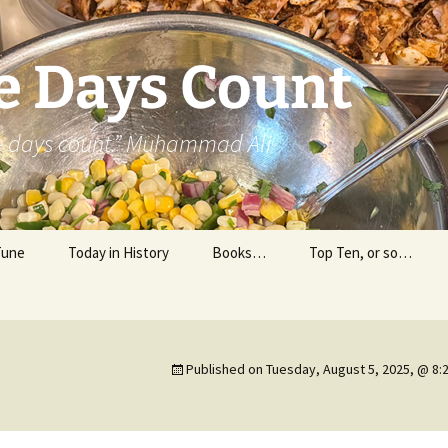
e Days Count
he days count.” Muhammad Ali
Tune
Today in History
Books…
Top Ten, or so…
Personal Reading
Professional Reading
Published on
Tuesday, August 5, 2025, @ 8: