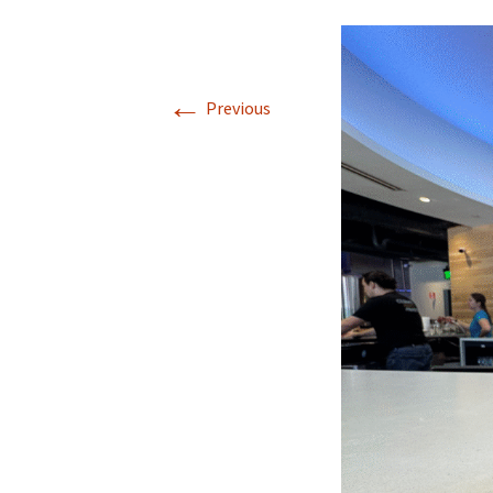
←
Previous