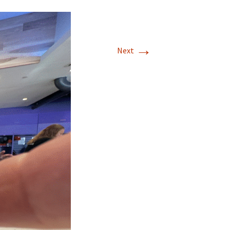
→
Next