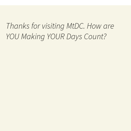
Thanks for visiting MtDC. How are
YOU Making YOUR Days Count?