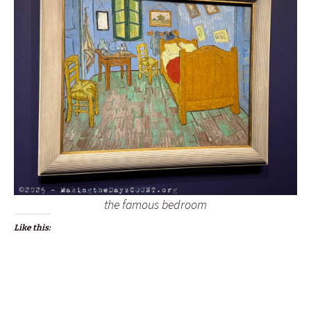
the famous bedroom
Like this: